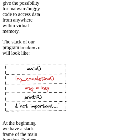
give the possibility
for malware/buggy
code to access data
from anywhere
within virtual
memory.
The stack of our
program
broken.c
will look like:
At the beginning
we have a stack
frame of the main
function. Further,