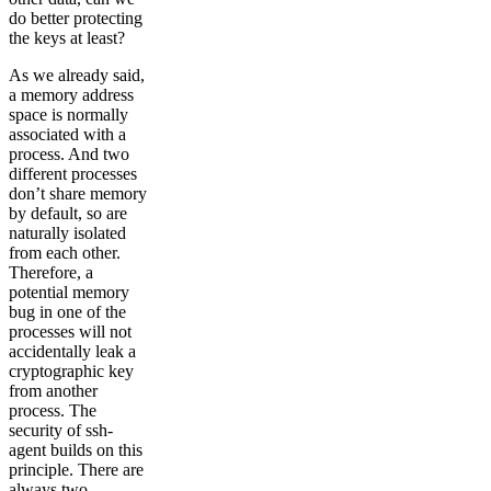
do better protecting
the keys at least?
As we already said,
a memory address
space is normally
associated with a
process. And two
different processes
don’t share memory
by default, so are
naturally isolated
from each other.
Therefore, a
potential memory
bug in one of the
processes will not
accidentally leak a
cryptographic key
from another
process. The
security of ssh-
agent builds on this
principle. There are
always two