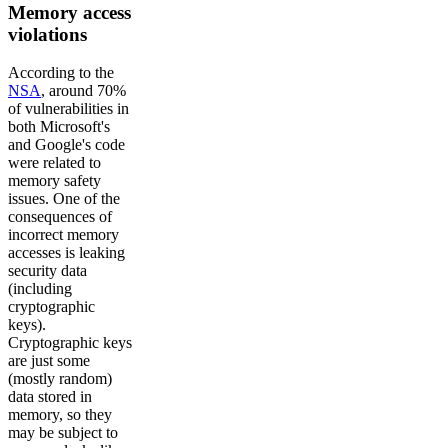
Memory access
violations
According to the
NSA
, around 70%
of vulnerabilities in
both Microsoft's
and Google's code
were related to
memory safety
issues. One of the
consequences of
incorrect memory
accesses is leaking
security data
(including
cryptographic
keys).
Cryptographic keys
are just some
(mostly random)
data stored in
memory, so they
may be subject to