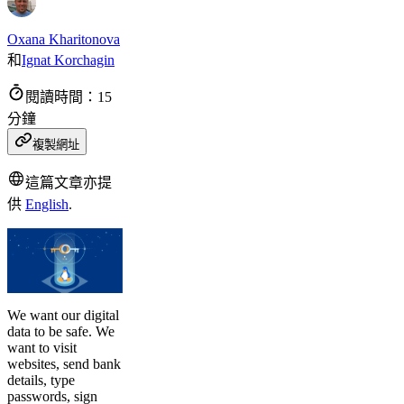
Oxana Kharitonova
和
Ignat Korchagin
閱讀時間：15
分鐘
複製網址
這篇文章亦提
供
English
.
We want our digital
data to be safe. We
want to visit
websites, send bank
details, type
passwords, sign