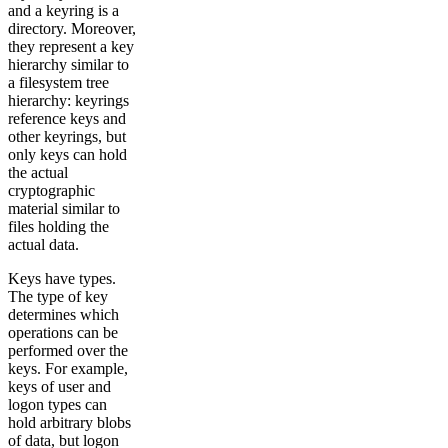
and a keyring is a
directory. Moreover,
they represent a key
hierarchy similar to
a filesystem tree
hierarchy: keyrings
reference keys and
other keyrings, but
only keys can hold
the actual
cryptographic
material similar to
files holding the
actual data.
Keys have types.
The type of key
determines which
operations can be
performed over the
keys. For example,
keys of user and
logon types can
hold arbitrary blobs
of data, but logon