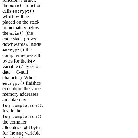
the
function
main()
calls
encrypt()
which will be
placed on the stack
immediately below
the
(the
main()
code stack grows
downwards). Inside
the
encrypt()
compiler requests 8
bytes for the
key
variable (7 bytes of
data + C-null
character). When
finishes
encrypt()
execution, the same
memory addresses
are taken by
.
log_completion()
Inside the
log_completion()
the compiler
allocates eight bytes
for the
variable.
msg