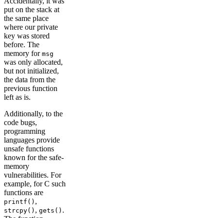
Accidentally, it was
put on the stack at
the same place
where our private
key was stored
before. The
memory for
msg
was only allocated,
but not initialized,
the data from the
previous function
left as is.
Additionally, to the
code bugs,
programming
languages provide
unsafe functions
known for the safe-
memory
vulnerabilities. For
example, for C such
functions are
,
printf()
,
.
strcpy()
gets()