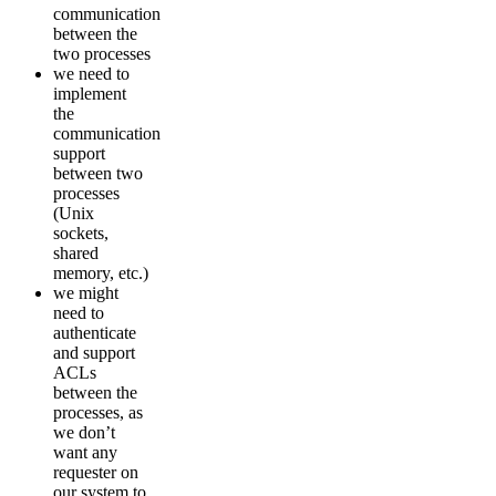
communication
between the
two processes
we need to
implement
the
communication
support
between two
processes
(Unix
sockets,
shared
memory, etc.)
we might
need to
authenticate
and support
ACLs
between the
processes, as
we don’t
want any
requester on
our system to