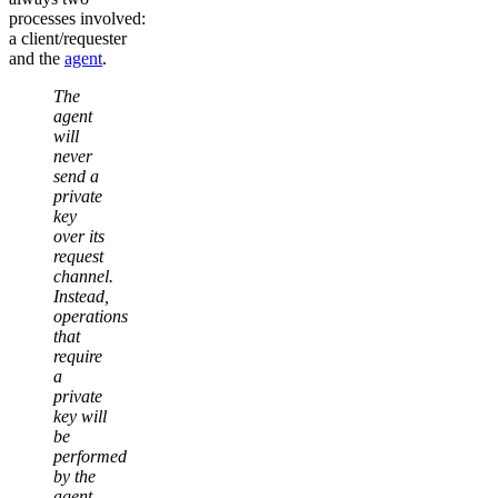
processes involved:
a client/requester
and the
agent
.
The
agent
will
never
send a
private
key
over its
request
channel.
Instead,
operations
that
require
a
private
key will
be
performed
by the
agent,