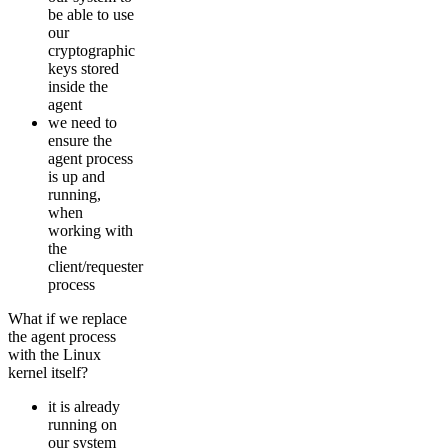
be able to use
our
cryptographic
keys stored
inside the
agent
we need to
ensure the
agent process
is up and
running,
when
working with
the
client/requester
process
What if we replace
the agent process
with the Linux
kernel itself?
it is already
running on
our system