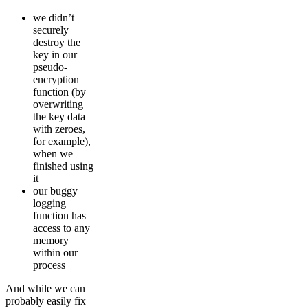
we didn’t
securely
destroy the
key in our
pseudo-
encryption
function (by
overwriting
the key data
with zeroes,
for example),
when we
finished using
it
our buggy
logging
function has
access to any
memory
within our
process
And while we can
probably easily fix