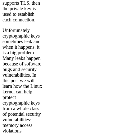
supports TLS, then
the private key is
used to establish
each connection.
Unfortunately
cryptographic keys
sometimes leak and
when it happens, it
is a big problem.
Many leaks happen
because of software
bugs and security
vulnerabilities. In
this post we will
learn how the Linux
kernel can help
protect
cryptographic keys
from a whole class
of potential security
vulnerabilities:
memory access
violations.