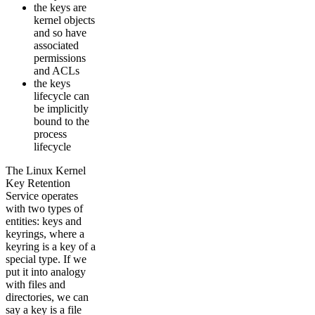
the keys are
kernel objects
and so have
associated
permissions
and ACLs
the keys
lifecycle can
be implicitly
bound to the
process
lifecycle
The Linux Kernel
Key Retention
Service operates
with two types of
entities: keys and
keyrings, where a
keyring is a key of a
special type. If we
put it into analogy
with files and
directories, we can
say a key is a file