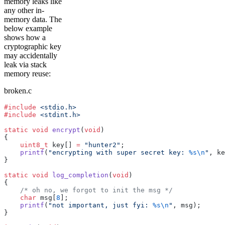
memory leaks like
any other in-
memory data. The
below example
shows how a
cryptographic key
may accidentally
leak via stack
memory reuse:
broken.c
#include
 <stdio.h>
#include
 <stdint.h>
static
 void
 encrypt
(
void
)
{
    uint8_t
 key[] 
=
 "hunter2"
;
    printf
(
"encrypting with super secret key: 
%s
\n
"
, ke
}
static
 void
 log_completion
(
void
)
{
    /* oh no, we forgot to init the msg */
    char
 msg[
8
];
    printf
(
"not important, just fyi: 
%s
\n
"
, msg);
}