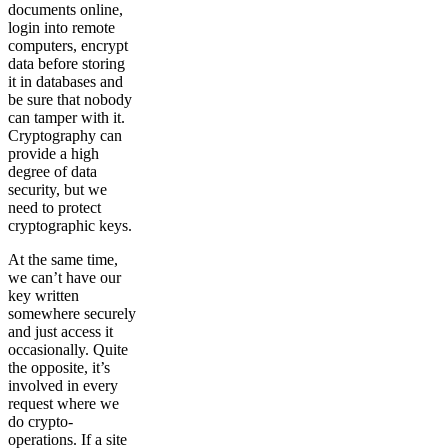
documents online,
login into remote
computers, encrypt
data before storing
it in databases and
be sure that nobody
can tamper with it.
Cryptography can
provide a high
degree of data
security, but we
need to protect
cryptographic keys.
At the same time,
we can’t have our
key written
somewhere securely
and just access it
occasionally. Quite
the opposite, it’s
involved in every
request where we
do crypto-
operations. If a site