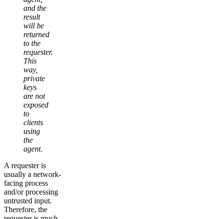
and the
result
will be
returned
to the
requester.
This
way,
private
keys
are not
exposed
to
clients
using
the
agent.
A requester is
usually a network-
facing process
and/or processing
untrusted input.
Therefore, the
requester is much