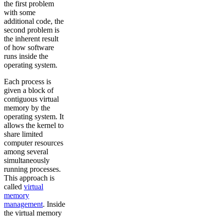
the first problem
with some
additional code, the
second problem is
the inherent result
of how software
runs inside the
operating system.
Each process is
given a block of
contiguous virtual
memory by the
operating system. It
allows the kernel to
share limited
computer resources
among several
simultaneously
running processes.
This approach is
called
virtual
memory
management
. Inside
the virtual memory