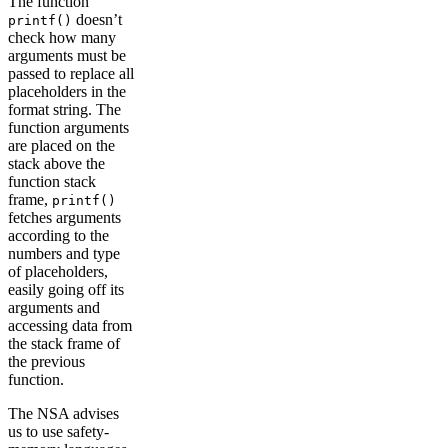
The function
doesn’t
printf()
check how many
arguments must be
passed to replace all
placeholders in the
format string. The
function arguments
are placed on the
stack above the
function stack
frame,
printf()
fetches arguments
according to the
numbers and type
of placeholders,
easily going off its
arguments and
accessing data from
the stack frame of
the previous
function.
The NSA advises
us to use safety-