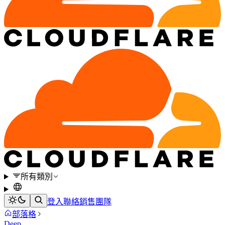
所有類別
登入
聯絡銷售團隊
部落格
Deep