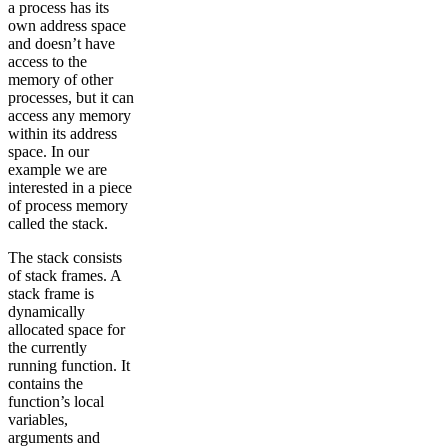
a process has its
own address space
and doesn’t have
access to the
memory of other
processes, but it can
access any memory
within its address
space. In our
example we are
interested in a piece
of process memory
called the stack.
The stack consists
of stack frames. A
stack frame is
dynamically
allocated space for
the currently
running function. It
contains the
function’s local
variables,
arguments and