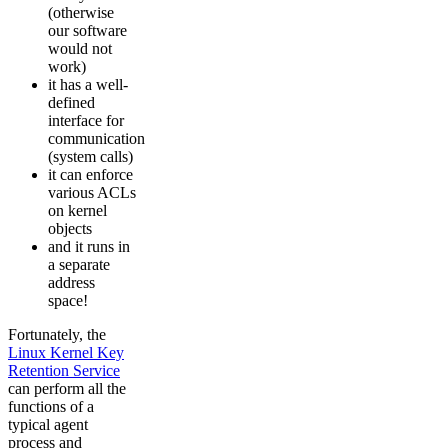
(otherwise
our software
would not
work)
it has a well-
defined
interface for
communication
(system calls)
it can enforce
various ACLs
on kernel
objects
and it runs in
a separate
address
space!
Fortunately, the
Linux Kernel Key
Retention Service
can perform all the
functions of a
typical agent
process and