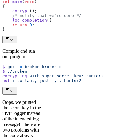
int
 main
(
void
)
{
    encrypt
();
    /* notify that we're done */
    log_completion
();
    return
 0
;
}
Compile and run
our program:
$
 gcc
 -o
 broken
 broken.c
$
 ./broken
encrypting
 with
 super
 secret
 key:
 hunter2
not
 important,
 just
 fyi:
 hunter2
Oops, we printed
the secret key in the
“fyi” logger instead
of the intended log
message! There are
two problems with
the code above: