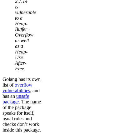
2.7.14
is
vulnerable
to a
Heap-
Buffer-
Overflow
as well
as a
Heap-
Use-
After-
Free.
Golang has its own
list of
overflow
vulnerabilities
, and
has an
unsafe
package
. The name
of the package
speaks for itself,
usual rules and
checks don’t work
inside this package.