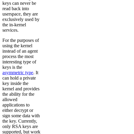
keys can never be
read back into
userspace, they are
exclusively used by
the in-kernel
services.
For the purposes of
using the kernel
instead of an agent
process the most
interesting type of
keys is the
asymmetric type
. It
can hold a private
key inside the
kernel and provides
the ability for the
allowed
applications to
either decrypt or
sign some data with
the key. Currently,
only RSA keys are
supported, but work