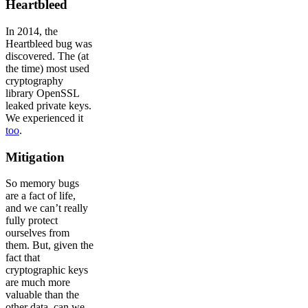
Heartbleed
In 2014, the
Heartbleed bug was
discovered. The (at
the time) most used
cryptography
library OpenSSL
leaked private keys.
We experienced it
too
.
Mitigation
So memory bugs
are a fact of life,
and we can’t really
fully protect
ourselves from
them. But, given the
fact that
cryptographic keys
are much more
valuable than the
other data, can we