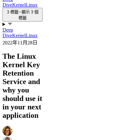
Dive
Kernel
Linux
3 標籤
顯示 3 個
標籤
Deep
Dive
Kernel
Linux
2022年11月28日
The Linux
Kernel Key
Retention
Service and
why you
should use it
in your next
application