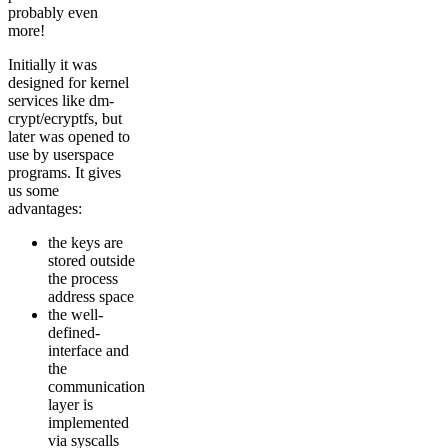
probably even
more!
Initially it was
designed for kernel
services like dm-
crypt/ecryptfs, but
later was opened to
use by userspace
programs. It gives
us some
advantages:
the keys are
stored outside
the process
address space
the well-
defined-
interface and
the
communication
layer is
implemented
via syscalls