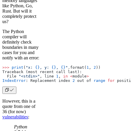
memory languages
like Python, Go,
Rust. But will it
completely protect
us?
The Python
compiler will
definitely check
boundaries in many
cases for you and
notify with an error:
>>>
 print
(
"x: 
{}
, y: 
{}
, 
{}
"
.format(
1
, 
2
))
Traceback (most recent call last):
  File 
"<stdin>"
, line 
1
, 
in
 <
module
>
IndexError
: Replacement index 
2
 out of 
range
 for
 positi
However, this is a
quote from one of
36 (for now)
vulnerabilities
:
Python