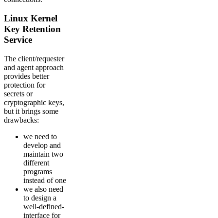
Linux Kernel
Key Retention
Service
The client/requester
and agent approach
provides better
protection for
secrets or
cryptographic keys,
but it brings some
drawbacks:
we need to
develop and
maintain two
different
programs
instead of one
we also need
to design a
well-defined-
interface for