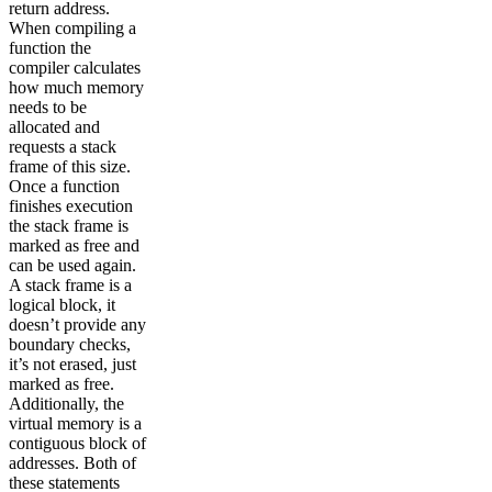
return address.
When compiling a
function the
compiler calculates
how much memory
needs to be
allocated and
requests a stack
frame of this size.
Once a function
finishes execution
the stack frame is
marked as free and
can be used again.
A stack frame is a
logical block, it
doesn’t provide any
boundary checks,
it’s not erased, just
marked as free.
Additionally, the
virtual memory is a
contiguous block of
addresses. Both of
these statements