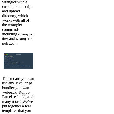
wrangler with a
custom build script
and upload
directory, which
works with all of
the wrangler
commands
including
wrangler
and
dev
wrangler
.
publish
This means you can
use any JavaScript
bundler you want:
webpack, Rollup,
Parcel, esbuild, and
many more! We’ve
put together a few
templates that you