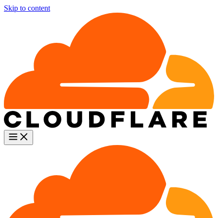
Skip to content