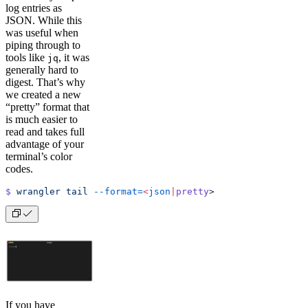
log entries as
JSON. While this
was useful when
piping through to
tools like
, it was
jq
generally hard to
digest. That’s why
we created a new
“pretty” format that
is much easier to
read and takes full
advantage of your
terminal’s color
codes.
$
 wrangler
 tail
 --format=
<
json
|
pretty
>
If you have