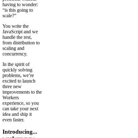
having to wonder:
“is this going to
scale?”
You write the
JavaScript and we
handle the rest,
from distribution to
scaling and
concurrency.
In the spirit of
quickly solving
problems, we’re
excited to launch
three new
improvements to the
Workers
experience, so you
can take your next
idea and ship it
even faster.
Introducing...