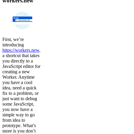
workers.new
First, we’re
introducing
https://workers.new
,
a shortcut that takes
you directly to a
JavaScript editor for
creating a new
Worker. Anytime
you have a cool
idea, need a quick
fix to a problem, or
just want to debug
some JavaScript,
you now have a
simple way to go
from idea to
prototype. What’s
more is you don’t