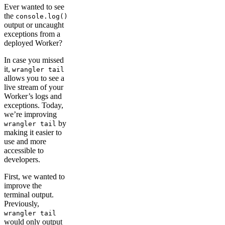
Ever wanted to see
the
console.log()
output or uncaught
exceptions from a
deployed Worker?
In case you missed
it,
wrangler tail
allows you to see a
live stream of your
Worker’s logs and
exceptions. Today,
we’re improving
by
wrangler tail
making it easier to
use and more
accessible to
developers.
First, we wanted to
improve the
terminal output.
Previously,
wrangler tail
would only output