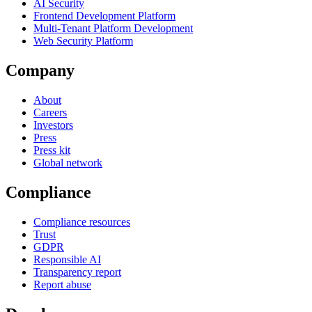
AI Security
Frontend Development Platform
Multi-Tenant Platform Development
Web Security Platform
Company
About
Careers
Investors
Press
Press kit
Global network
Compliance
Compliance resources
Trust
GDPR
Responsible AI
Transparency report
Report abuse