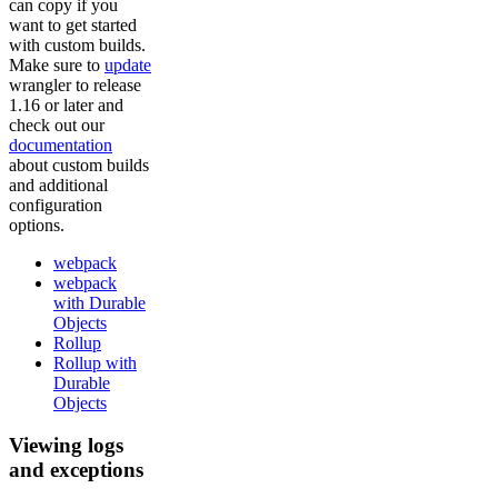
can copy if you
want to get started
with custom builds.
Make sure to
update
wrangler to release
1.16 or later and
check out our
documentation
about custom builds
and additional
configuration
options.
webpack
webpack
with Durable
Objects
Rollup
Rollup with
Durable
Objects
Viewing logs
and exceptions