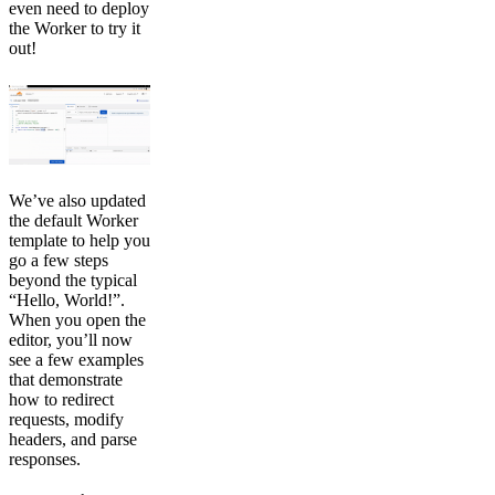
even need to deploy
the Worker to try it
out!
We’ve also updated
the default Worker
template to help you
go a few steps
beyond the typical
“Hello, World!”.
When you open the
editor, you’ll now
see a few examples
that demonstrate
how to redirect
requests, modify
headers, and parse
responses.