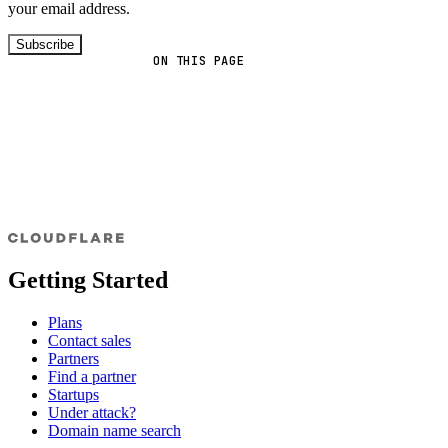
your email address.
Subscribe
ON THIS PAGE
Getting Started
Plans
Contact sales
Partners
Find a partner
Startups
Under attack?
Domain name search