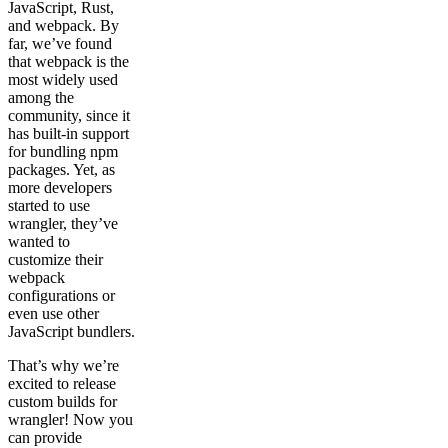
JavaScript, Rust,
and webpack. By
far, we’ve found
that webpack is the
most widely used
among the
community, since it
has built-in support
for bundling npm
packages. Yet, as
more developers
started to use
wrangler, they’ve
wanted to
customize their
webpack
configurations or
even use other
JavaScript bundlers.
That’s why we’re
excited to release
custom builds for
wrangler! Now you
can provide