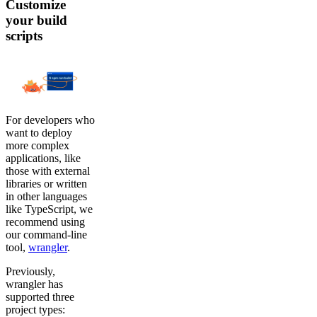
Customize
your build
scripts
For developers who
want to deploy
more complex
applications, like
those with external
libraries or written
in other languages
like TypeScript, we
recommend using
our command-line
tool,
wrangler
.
Previously,
wrangler has
supported three
project types: