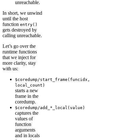
unreachable.
In short, we unwind
until the host
function
entry()
gets destroyed by
calling unreachable.
Let’s go over the
runtime functions
that we inject for
more clarity, stay
with us:
$coredump/start_frame(funcidx,
local_count)
starts a new
frame in the
coredump.
$coredump/add_*_local(value)
captures the
values of
function
arguments
and in locals