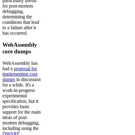
particularly useful
for post-mortem
debugging,
determining the
conditions that lead
to a failure after it
has occurred.
WebAssembly
core dumps
WebAssembly has
had a
proposal for
implementing core
dumps
in discussion
for a while. It's a
work-in-progress
experimental
specification, but it
provides basic
support for the main
ideas of post-
mortem debugging,
including using the
DWARF