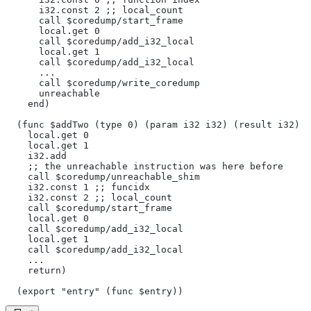
      i32.const 2 ;; local_count
      call $coredump/start_frame
      local.get 0
      call $coredump/add_i32_local
      local.get 1
      call $coredump/add_i32_local
      ...
      call $coredump/write_coredump
      unreachable
    end)
  (func $addTwo (type 0) (param i32 i32) (result i32)
    local.get 0
    local.get 1
    i32.add
    ;; the unreachable instruction was here before
    call $coredump/unreachable_shim
    i32.const 1 ;; funcidx
    i32.const 2 ;; local_count
    call $coredump/start_frame
    local.get 0
    call $coredump/add_i32_local
    local.get 1
    call $coredump/add_i32_local
    ...
    return)
  (export "entry" (func $entry))