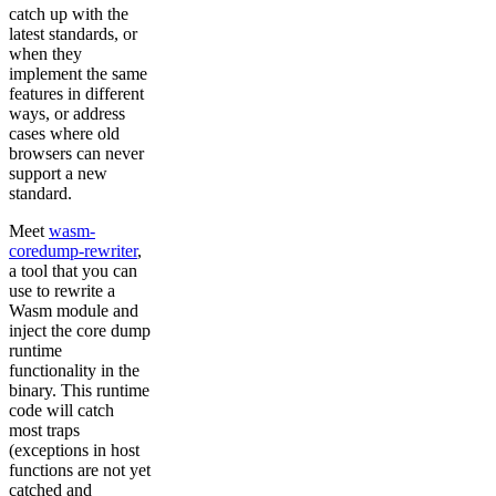
catch up with the
latest standards, or
when they
implement the same
features in different
ways, or address
cases where old
browsers can never
support a new
standard.
Meet
wasm-
coredump-rewriter
,
a tool that you can
use to rewrite a
Wasm module and
inject the core dump
runtime
functionality in the
binary. This runtime
code will catch
most traps
(exceptions in host
functions are not yet
catched and