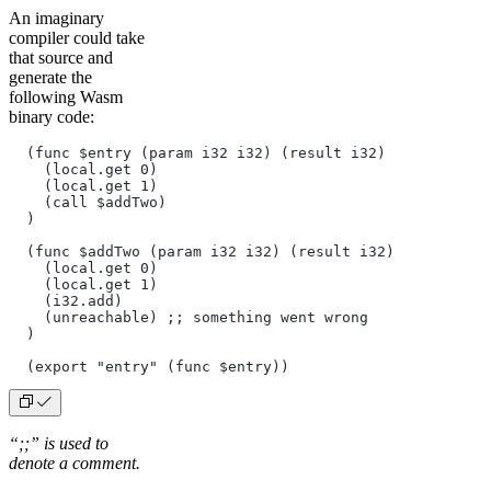
An imaginary
compiler could take
that source and
generate the
following Wasm
binary code:
  (func $entry (param i32 i32) (result i32)
    (local.get 0)
    (local.get 1)
    (call $addTwo)
  )
  (func $addTwo (param i32 i32) (result i32)
    (local.get 0)
    (local.get 1)
    (i32.add)
    (unreachable) ;; something went wrong
  )
  (export "entry" (func $entry))
“;;” is used to
denote a comment.