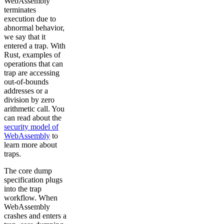
WebAssembly
terminates
execution due to
abnormal behavior,
we say that it
entered a trap. With
Rust, examples of
operations that can
trap are accessing
out-of-bounds
addresses or a
division by zero
arithmetic call. You
can read about the
security model of
WebAssembly
to
learn more about
traps.
The core dump
specification plugs
into the trap
workflow. When
WebAssembly
crashes and enters a