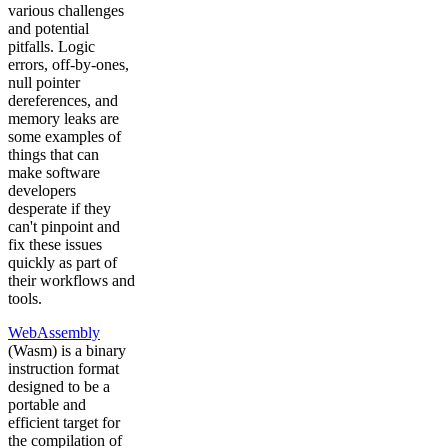
various challenges
and potential
pitfalls. Logic
errors, off-by-ones,
null pointer
dereferences, and
memory leaks are
some examples of
things that can
make software
developers
desperate if they
can't pinpoint and
fix these issues
quickly as part of
their workflows and
tools.
WebAssembly
(Wasm) is a binary
instruction format
designed to be a
portable and
efficient target for
the compilation of