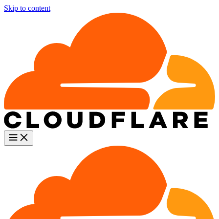
Skip to content