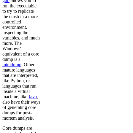
gdb
allows you to
run the executable
to try to replicate
the crash in a more
controlled
environment,
inspecting the
variables, and much
more. The
Windows'
equivalent of a core
dump is a
minidump
. Other
mature languages
that are interpreted,
like Python, or
languages that run
inside a virtual
machine, like
Java
,
also have their ways
of generating core
dumps for post-
mortem analysis.
Core dumps are