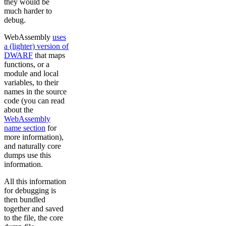
they would be
much harder to
debug.
WebAssembly
uses
a (lighter) version of
DWARF
that maps
functions, or a
module and local
variables, to their
names in the source
code (you can read
about the
WebAssembly
name section
for
more information),
and naturally core
dumps use this
information.
All this information
for debugging is
then bundled
together and saved
to the file, the core