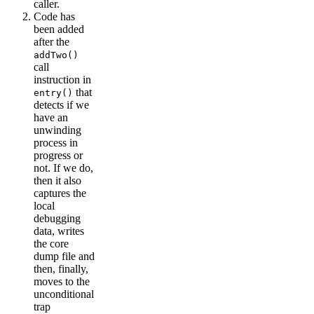
caller.
Code has
been added
after the
addTwo()
call
instruction in
that
entry()
detects if we
have an
unwinding
process in
progress or
not. If we do,
then it also
captures the
local
debugging
data, writes
the core
dump file and
then, finally,
moves to the
unconditional
trap