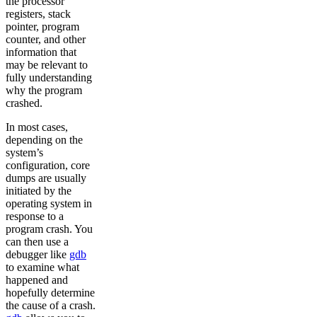
the processor
registers, stack
pointer, program
counter, and other
information that
may be relevant to
fully understanding
why the program
crashed.
In most cases,
depending on the
system’s
configuration, core
dumps are usually
initiated by the
operating system in
response to a
program crash. You
can then use a
debugger like
gdb
to examine what
happened and
hopefully determine
the cause of a crash.