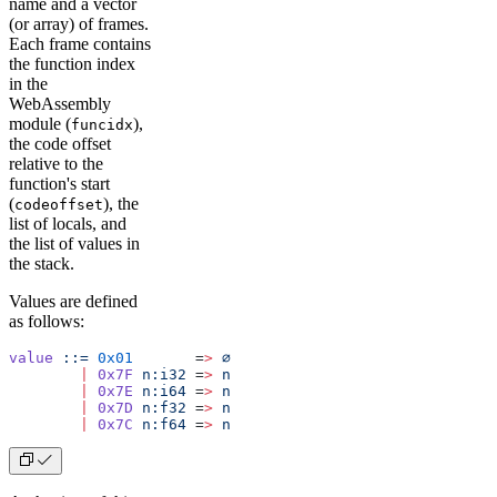
name and a vector
(or array) of frames.
Each frame contains
the function index
in the
WebAssembly
module (
),
funcidx
the code offset
relative to the
function's start
(
), the
codeoffset
list of locals, and
the list of values in
the stack.
Values are defined
as follows:
value
 ::=
 0x01
       =
>
 ∅
        |
 0x7F
 n:i32
 =
>
 n
        |
 0x7E
 n:i64
 =
>
 n
        |
 0x7D
 n:f32
 =
>
 n
        |
 0x7C
 n:f64
 =
>
 n