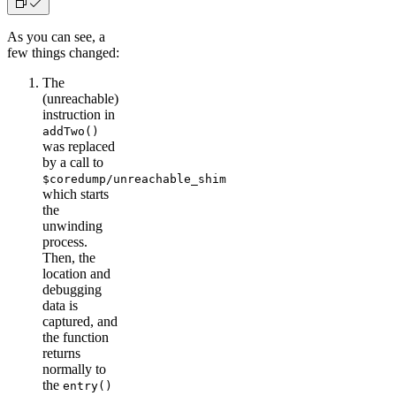
As you can see, a
few things changed:
The
(unreachable)
instruction in
addTwo()
was replaced
by a call to
$coredump/unreachable_shim
which starts
the
unwinding
process.
Then, the
location and
debugging
data is
captured, and
the function
returns
normally to
the
entry()