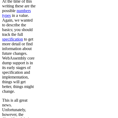
At the time of this
writing these are the
possible
numbers
types
in a value.
Again, we wanted
to describe the
basics; you should
track the full
specification
to get
more detail or find
information about
future changes.
WebAssembly core
dump support is in
its early stages of
specification and
implementation,
things will get
better, things might
change.
This is all great
news.
Unfortunately,
however, the