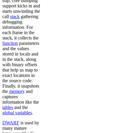
trap, core dumping
support kicks in and
starts unwinding the
call
stack
gathering
debugging
information. For
each frame in the
stack, it collects the
function
parameters
and the values
stored in locals and
in the stack, along
with binary offsets
that help us map to
exact locations in
the source code.
Finally, it snapshots
the
memory
and
captures
information like the
tables
and the
global variables
.
DWARF
is used by
many mature