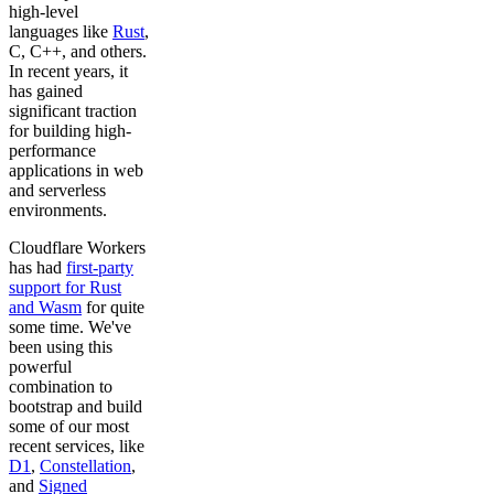
high-level
languages like
Rust
,
C, C++, and others.
In recent years, it
has gained
significant traction
for building high-
performance
applications in web
and serverless
environments.
Cloudflare Workers
has had
first-party
support for Rust
and Wasm
for quite
some time. We've
been using this
powerful
combination to
bootstrap and build
some of our most
recent services, like
D1
,
Constellation
,
and
Signed