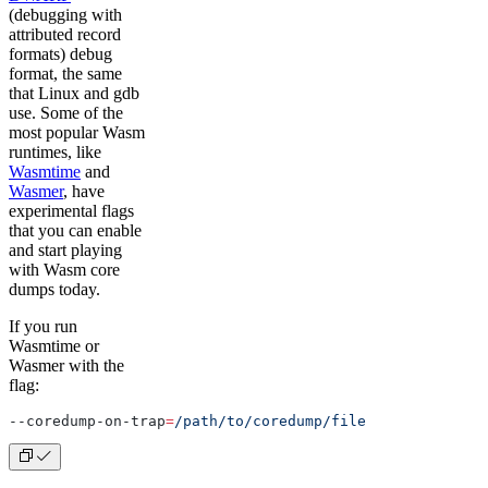
(debugging with
attributed record
formats) debug
format, the same
that Linux and gdb
use. Some of the
most popular Wasm
runtimes, like
Wasmtime
and
Wasmer
, have
experimental flags
that you can enable
and start playing
with Wasm core
dumps today.
If you run
Wasmtime or
Wasmer with the
flag:
--coredump-on-trap
=
/path/to/coredump/file