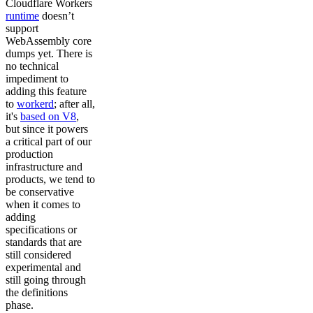
Cloudflare Workers
runtime
doesn’t
support
WebAssembly core
dumps yet. There is
no technical
impediment to
adding this feature
to
workerd
; after all,
it's
based on V8
,
but since it powers
a critical part of our
production
infrastructure and
products, we tend to
be conservative
when it comes to
adding
specifications or
standards that are
still considered
experimental and
still going through
the definitions
phase.