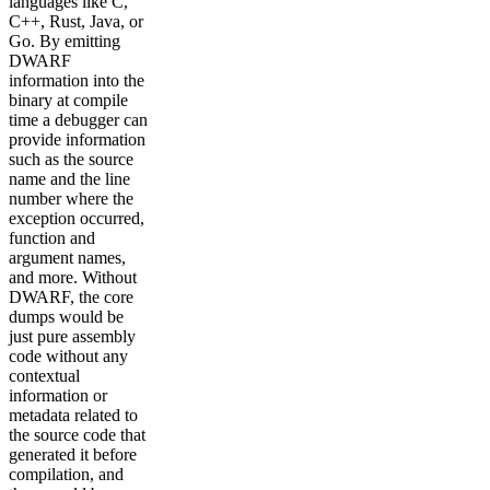
languages like C,
C++, Rust, Java, or
Go. By emitting
DWARF
information into the
binary at compile
time a debugger can
provide information
such as the source
name and the line
number where the
exception occurred,
function and
argument names,
and more. Without
DWARF, the core
dumps would be
just pure assembly
code without any
contextual
information or
metadata related to
the source code that
generated it before
compilation, and