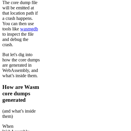
The core dump file
will be emitted at
that location path if
a crash happens.
You can then use
tools like
wasmgdb
to inspect the file
and debug the
crash.
But let's dig into
how the core dumps
are generated in
WebAssembly, and
what’s inside them.
How are Wasm
core dumps
generated
(and what’s inside
them)
When