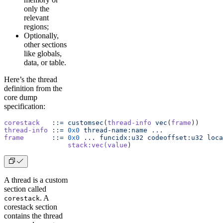
only the
relevant
regions;
Optionally,
other sections
like globals,
data, or table.
Here’s the thread
definition from the
core dump
specification:
corestack
   ::=
 customsec
(
thread-info
 vec
(
frame
))
thread-info
 ::=
 0x0
 thread-name:name
 ...
frame
       ::=
 0x0
 ...
 funcidx:u32
 codeoffset:u32
 loca
                stack:vec(value
)
A thread is a custom
section called
. A
corestack
corestack section
contains the thread