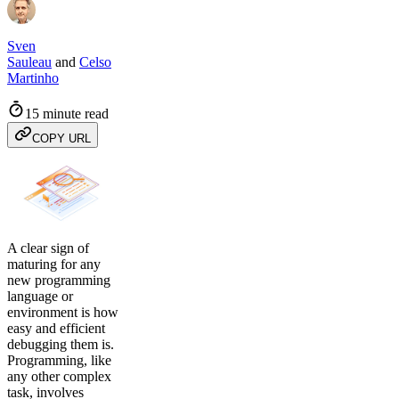
Sven
Sauleau
and
Celso
Martinho
15 minute read
COPY URL
A clear sign of
maturing for any
new programming
language or
environment is how
easy and efficient
debugging them is.
Programming, like
any other complex
task, involves