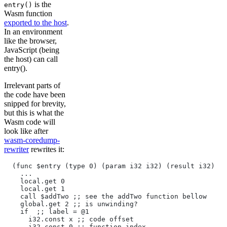
is the
entry()
Wasm function
exported to the host
.
In an environment
like the browser,
JavaScript (being
the host) can call
entry().
Irrelevant parts of
the code have been
snipped for brevity,
but this is what the
Wasm code will
look like after
wasm-coredump-
rewriter
rewrites it:
  (func $entry (type 0) (param i32 i32) (result i32)
    ...
    local.get 0
    local.get 1
    call $addTwo ;; see the addTwo function bellow
    global.get 2 ;; is unwinding?
    if  ;; label = @1
      i32.const x ;; code offset
      i32.const 0 ;; function index