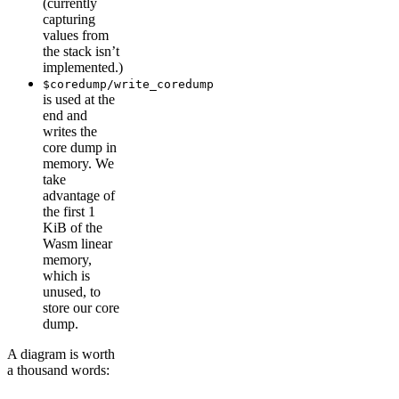
(currently
capturing
values from
the stack isn’t
implemented.)
$coredump/write_coredump
is used at the
end and
writes the
core dump in
memory. We
take
advantage of
the first 1
KiB of the
Wasm linear
memory,
which is
unused, to
store our core
dump.
A diagram is worth
a thousand words: