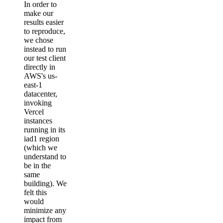
In order to
make our
results easier
to reproduce,
we chose
instead to run
our test client
directly in
AWS's us-
east-1
datacenter,
invoking
Vercel
instances
running in its
iad1 region
(which we
understand to
be in the
same
building). We
felt this
would
minimize any
impact from