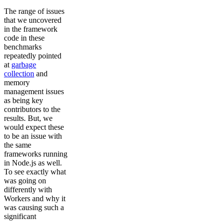
The range of issues
that we uncovered
in the framework
code in these
benchmarks
repeatedly pointed
at
garbage
collection
and
memory
management issues
as being key
contributors to the
results. But, we
would expect these
to be an issue with
the same
frameworks running
in Node.js as well.
To see exactly what
was going on
differently with
Workers and why it
was causing such a
significant