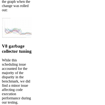
the graph when the
change was rolled
out:
V8 garbage
collector tuning
While this
scheduling issue
accounted for the
majority of the
disparity in the
benchmark, we did
find a minor issue
affecting code
execution
performance during
our testing.