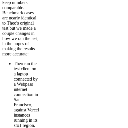
keep numbers
comparable.
Benchmark cases
are nearly identical
to Theo's original
test but we made a
couple changes in
how we ran the test,
in the hopes of
making the results
more accurate:
Theo ran the
test client on
a laptop
connected by
a Webpass
internet
connection in
San
Francisco,
against Vercel
instances
running in its
sfo1 region.