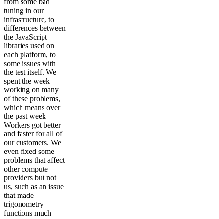
from some bad
tuning in our
infrastructure, to
differences between
the JavaScript
libraries used on
each platform, to
some issues with
the test itself. We
spent the week
working on many
of these problems,
which means over
the past week
Workers got better
and faster for all of
our customers. We
even fixed some
problems that affect
other compute
providers but not
us, such as an issue
that made
trigonometry
functions much