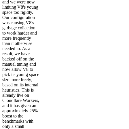
and we were now
limiting V8's young
space too rigidly.
Our configuration
was causing V8's
garbage collection
to work harder and
more frequently
than it otherwise
needed to. As a
result, we have
backed off on the
manual tuning and
now allow V8 to
pick its young space
size more freely,
based on its internal
heuristics. This is
already live on
Cloudflare Workers,
and it has given an
approximately 25%
boost to the
benchmarks with
only a small