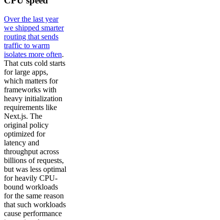
CPU speed
Over the last year
we shipped smarter
routing that sends
traffic to warm
isolates more often
.
That cuts cold starts
for large apps,
which matters for
frameworks with
heavy initialization
requirements like
Next.js. The
original policy
optimized for
latency and
throughput across
billions of requests,
but was less optimal
for heavily CPU-
bound workloads
for the same reason
that such workloads
cause performance