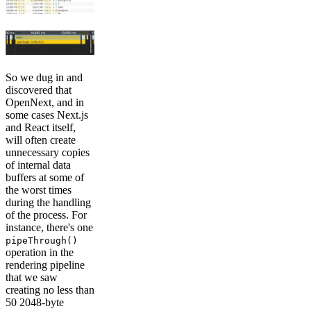
So we dug in and
discovered that
OpenNext, and in
some cases Next.js
and React itself,
will often create
unnecessary copies
of internal data
buffers at some of
the worst times
during the handling
of the process. For
instance, there's one
pipeThrough()
operation in the
rendering pipeline
that we saw
creating no less than
50 2048-byte