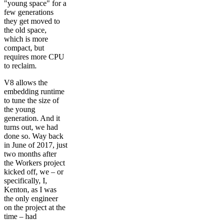
"young space" for a
few generations
they get moved to
the old space,
which is more
compact, but
requires more CPU
to reclaim.
V8 allows the
embedding runtime
to tune the size of
the young
generation. And it
turns out, we had
done so. Way back
in June of 2017, just
two months after
the Workers project
kicked off, we – or
specifically, I,
Kenton, as I was
the only engineer
on the project at the
time – had