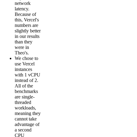
network
latency.
Because of
this, Vercel's
numbers are
slightly better
in our results
than they
were in
Theo's.
We chose to
use Vercel
instances
with 1 vCPU
instead of 2.
All of the
benchmarks
are single-
threaded
workloads,
meaning they
cannot take
advantage of
a second
CPU