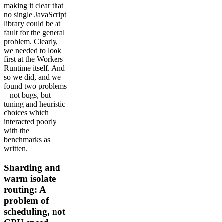
making it clear that
no single JavaScript
library could be at
fault for the general
problem. Clearly,
we needed to look
first at the Workers
Runtime itself. And
so we did, and we
found two problems
– not bugs, but
tuning and heuristic
choices which
interacted poorly
with the
benchmarks as
written.
Sharding and
warm isolate
routing: A
problem of
scheduling, not