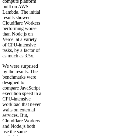
compute platform
built on AWS
Lambda. The initial
results showed
Cloudflare Workers
performing worse
than Node.js on
Vercel at a variety
of CPU-intensive
tasks, by a factor of
as much as 3.5x.
We were surprised
by the results. The
benchmarks were
designed to
compare JavaScript
execution speed in a
CPU-intensive
workload that never
waits on external
services. But,
Cloudflare Workers
and Node.js both
use the same