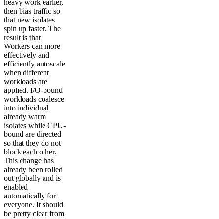
heavy work earlier,
then bias traffic so
that new isolates
spin up faster. The
result is that
Workers can more
effectively and
efficiently autoscale
when different
workloads are
applied. I/O-bound
workloads coalesce
into individual
already warm
isolates while CPU-
bound are directed
so that they do not
block each other.
This change has
already been rolled
out globally and is
enabled
automatically for
everyone. It should
be pretty clear from