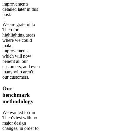
improvements
detailed later in this
post.
We are grateful to
Theo for
highlighting areas
where we could
make
improvements,
which will now
benefit all our
customers, and even
many who aren't
our customers.
Our
benchmark
methodology
We wanted to run
Theo's test with no
major design
changes, in order to