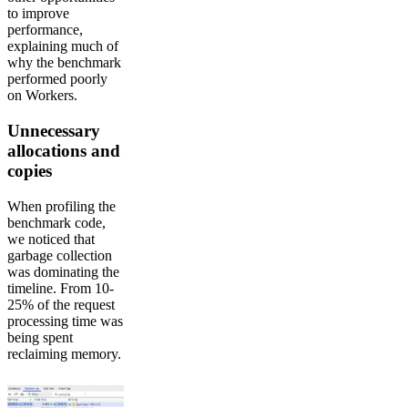
to improve
performance,
explaining much of
why the benchmark
performed poorly
on Workers.
Unnecessary
allocations and
copies
When profiling the
benchmark code,
we noticed that
garbage collection
was dominating the
timeline. From 10-
25% of the request
processing time was
being spent
reclaiming memory.