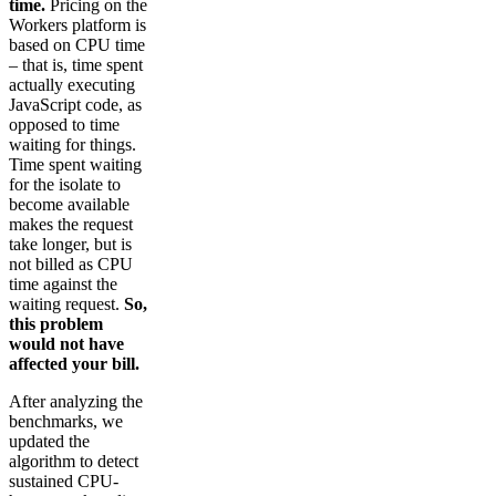
time.
Pricing on the
Workers platform is
based on CPU time
– that is, time spent
actually executing
JavaScript code, as
opposed to time
waiting for things.
Time spent waiting
for the isolate to
become available
makes the request
take longer, but is
not billed as CPU
time against the
waiting request.
So,
this problem
would not have
affected your bill.
After analyzing the
benchmarks, we
updated the
algorithm to detect
sustained CPU-