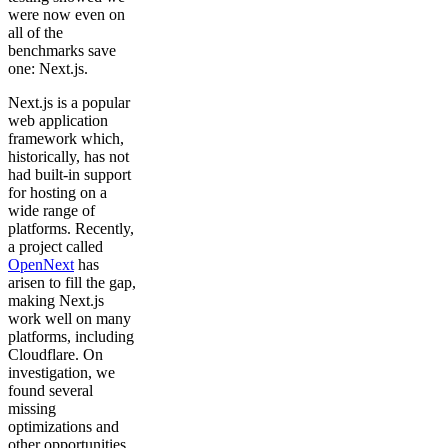
were now even on
all of the
benchmarks save
one: Next.js.
Next.js is a popular
web application
framework which,
historically, has not
had built-in support
for hosting on a
wide range of
platforms. Recently,
a project called
OpenNext
has
arisen to fill the gap,
making Next.js
work well on many
platforms, including
Cloudflare. On
investigation, we
found several
missing
optimizations and
other opportunities