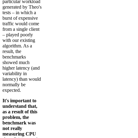
particular workload
generated by Theo's
tests – in which a
burst of expensive
traffic would come
from a single client
– played poorly
with our existing
algorithm. As a
result, the
benchmarks
showed much
higher latency (and
variability in
latency) than would
normally be
expected.
It's important to
understand that,
as a result of this
problem, the
benchmark was
not really
measuring CPU