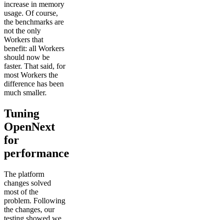
increase in memory
usage. Of course,
the benchmarks are
not the only
Workers that
benefit: all Workers
should now be
faster. That said, for
most Workers the
difference has been
much smaller.
Tuning
OpenNext
for
performance
The platform
changes solved
most of the
problem. Following
the changes, our
testing showed we