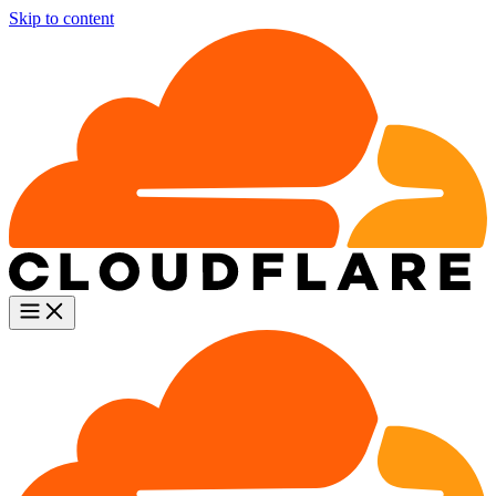
Skip to content