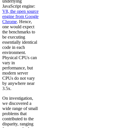
underlying
JavaScript engine:
V8, the open source
engine from Google
Chrome
. Hence,
one would expect
the benchmarks to
be executing
essentially identical
code in each
environment.
Physical CPUs can
vary in
performance, but
modern server
CPUs do not vary
by anywhere near
3.5x.
On investigation,
we discovered a
wide range of small
problems that
contributed to the
disparity, ranging