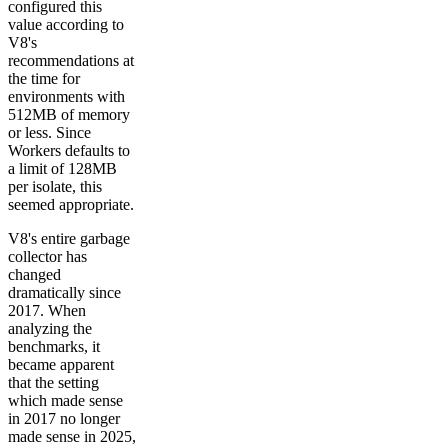
configured this
value according to
V8's
recommendations at
the time for
environments with
512MB of memory
or less. Since
Workers defaults to
a limit of 128MB
per isolate, this
seemed appropriate.
V8's entire garbage
collector has
changed
dramatically since
2017. When
analyzing the
benchmarks, it
became apparent
that the setting
which made sense
in 2017 no longer
made sense in 2025,