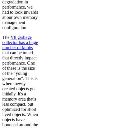
degradation in
performance, we
had to look inwards
at our own memory
management
configuration.
The
V8 garbage
collector has a huge
number of knobs
that can be tuned
that directly impact
performance. One
of these is the size
of the "young
generation". This is
where newly
created objects go
initially. It's a
memory area that's
less compact, but
optimized for short-
lived objects. When
objects have
bounced around the