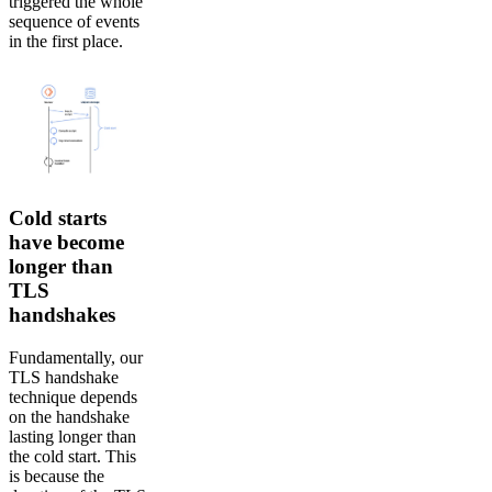
triggered the whole
sequence of events
in the first place.
Cold starts
have become
longer than
TLS
handshakes
Fundamentally, our
TLS handshake
technique depends
on the handshake
lasting longer than
the cold start. This
is because the