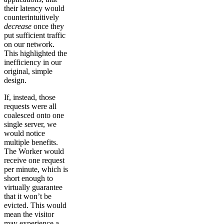
their latency would
counterintuitively
decrease
once they
put sufficient traffic
on our network.
This highlighted the
inefficiency in our
original, simple
design.
If, instead, those
requests were all
coalesced onto one
single server, we
would notice
multiple benefits.
The Worker would
receive one request
per minute, which is
short enough to
virtually guarantee
that it won’t be
evicted. This would
mean the visitor
may experience a