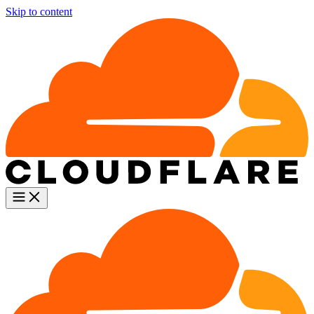
Skip to content