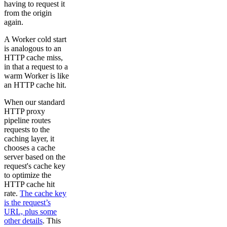
having to request it
from the origin
again.
A Worker cold start
is analogous to an
HTTP cache miss,
in that a request to a
warm Worker is like
an HTTP cache hit.
When our standard
HTTP proxy
pipeline routes
requests to the
caching layer, it
chooses a cache
server based on the
request's cache key
to optimize the
HTTP cache hit
rate.
The cache key
is the request’s
URL, plus some
other details
. This