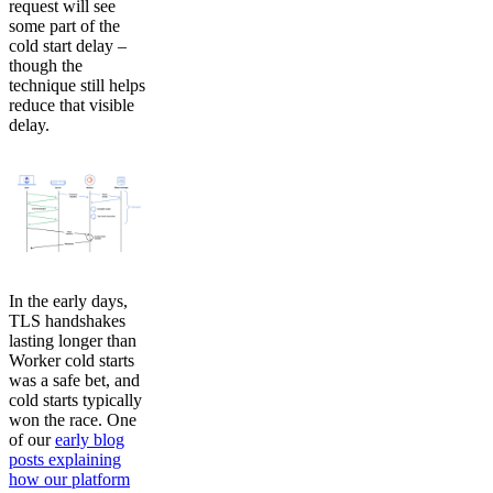
request will see
some part of the
cold start delay –
though the
technique still helps
reduce that visible
delay.
In the early days,
TLS handshakes
lasting longer than
Worker cold starts
was a safe bet, and
cold starts typically
won the race. One
of our
early blog
posts explaining
how our platform