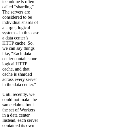
technique is often
called “sharding”.
The servers are
considered to be
individual shards of
a larger, logical
system – in this case
a data center’s
HTTP cache. So,
we can say things
like, “Each data
center contains one
logical HTTP
cache, and that
cache is sharded
across every server
in the data center.”
Until recently, we
could not make the
same claim about
the set of Workers
in a data center.
Instead, each server
contained its own