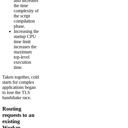
also increases
the time
complexity of
the script
compilation
phase.
Increasing the
startup CPU
time limit
increases the
maximum
top-level
execution
time.
Taken together, cold
starts for complex
applications began
to lose the TLS
handshake race.
Routing
requests to an
existing
Worker