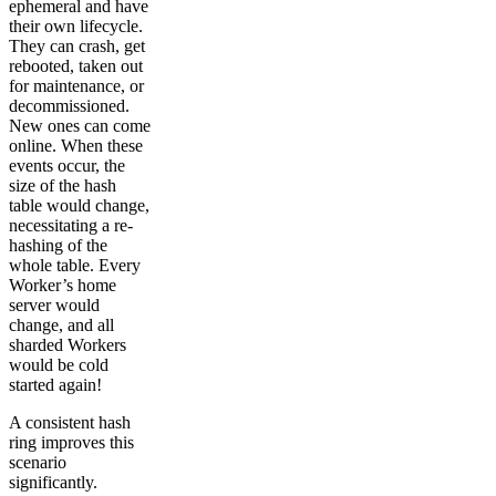
ephemeral and have
their own lifecycle.
They can crash, get
rebooted, taken out
for maintenance, or
decommissioned.
New ones can come
online. When these
events occur, the
size of the hash
table would change,
necessitating a re-
hashing of the
whole table. Every
Worker’s home
server would
change, and all
sharded Workers
would be cold
started again!
A consistent hash
ring improves this
scenario
significantly.