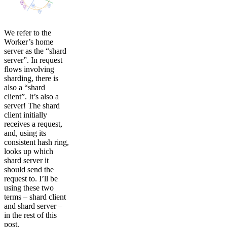
We refer to the
Worker’s home
server as the “shard
server”. In request
flows involving
sharding, there is
also a “shard
client”. It’s also a
server! The shard
client initially
receives a request,
and, using its
consistent hash ring,
looks up which
shard server it
should send the
request to. I’ll be
using these two
terms – shard client
and shard server –
in the rest of this
post.