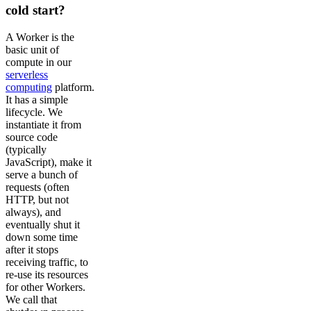
cold start?
A Worker is the
basic unit of
compute in our
serverless
computing
platform.
It has a simple
lifecycle. We
instantiate it from
source code
(typically
JavaScript), make it
serve a bunch of
requests (often
HTTP, but not
always), and
eventually shut it
down some time
after it stops
receiving traffic, to
re-use its resources
for other Workers.
We call that