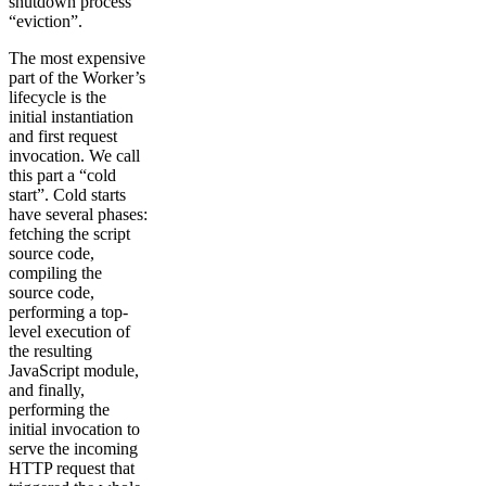
shutdown process
“eviction”.
The most expensive
part of the Worker’s
lifecycle is the
initial instantiation
and first request
invocation. We call
this part a “cold
start”. Cold starts
have several phases:
fetching the script
source code,
compiling the
source code,
performing a top-
level execution of
the resulting
JavaScript module,
and finally,
performing the
initial invocation to
serve the incoming
HTTP request that