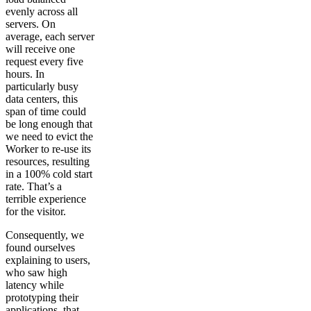
evenly across all
servers. On
average, each server
will receive one
request every five
hours. In
particularly busy
data centers, this
span of time could
be long enough that
we need to evict the
Worker to re-use its
resources, resulting
in a 100% cold start
rate. That’s a
terrible experience
for the visitor.
Consequently, we
found ourselves
explaining to users,
who saw high
latency while
prototyping their
applications, that