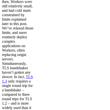
then, Workers were
still relatively small,
and had cold starts
constrained by
limits explained
later in this post.
We’ve relaxed those
limits, and users
routinely deploy
complex
applications on
Workers, often
replacing origin
servers.
Simultaneously,
TLS handshakes
haven’t gotten any
slower. In fact,
TLS
1.3
only requires a
single round trip for
a handshake –
compared to three
round trips for TLS
1.2 – and is more
widely used than it