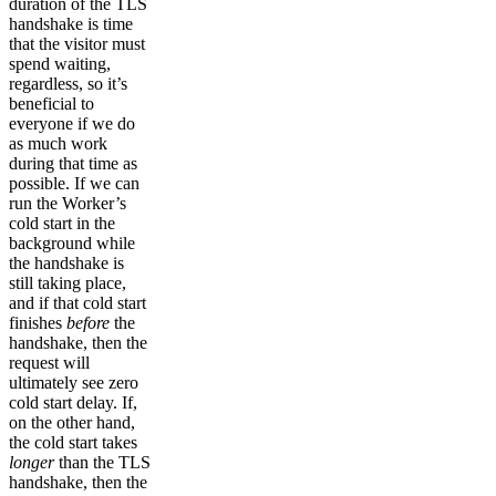
duration of the TLS
handshake is time
that the visitor must
spend waiting,
regardless, so it’s
beneficial to
everyone if we do
as much work
during that time as
possible. If we can
run the Worker’s
cold start in the
background while
the handshake is
still taking place,
and if that cold start
finishes
before
the
handshake, then the
request will
ultimately see zero
cold start delay. If,
on the other hand,
the cold start takes
longer
than the TLS
handshake, then the