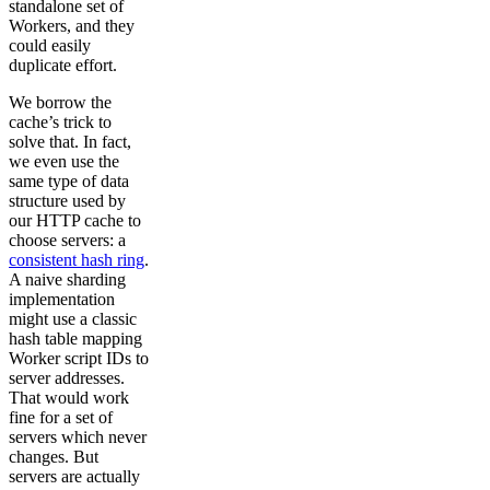
standalone set of
Workers, and they
could easily
duplicate effort.
We borrow the
cache’s trick to
solve that. In fact,
we even use the
same type of data
structure used by
our HTTP cache to
choose servers: a
consistent hash ring
.
A naive sharding
implementation
might use a classic
hash table mapping
Worker script IDs to
server addresses.
That would work
fine for a set of
servers which never
changes. But
servers are actually