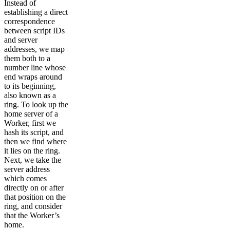
Instead of
establishing a direct
correspondence
between script IDs
and server
addresses, we map
them both to a
number line whose
end wraps around
to its beginning,
also known as a
ring. To look up the
home server of a
Worker, first we
hash its script, and
then we find where
it lies on the ring.
Next, we take the
server address
which comes
directly on or after
that position on the
ring, and consider
that the Worker’s
home.