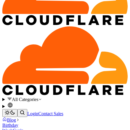
All Categories
Login
Contact Sales
Blog
Birthday