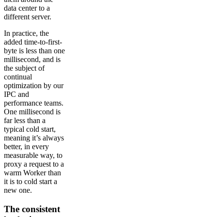
data center to a
different server.
In practice, the
added time-to-first-
byte is less than one
millisecond, and is
the subject of
continual
optimization by our
IPC and
performance teams.
One millisecond is
far less than a
typical cold start,
meaning it’s always
better, in every
measurable way, to
proxy a request to a
warm Worker than
it is to cold start a
new one.
The consistent