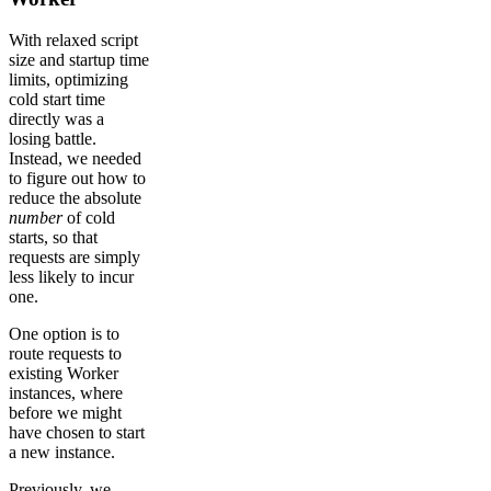
With relaxed script
size and startup time
limits, optimizing
cold start time
directly was a
losing battle.
Instead, we needed
to figure out how to
reduce the absolute
number
of cold
starts, so that
requests are simply
less likely to incur
one.
One option is to
route requests to
existing Worker
instances, where
before we might
have chosen to start
a new instance.
Previously, we