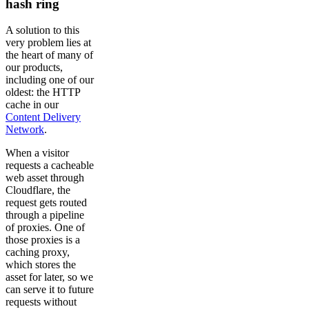
hash ring
A solution to this
very problem lies at
the heart of many of
our products,
including one of our
oldest: the HTTP
cache in our
Content Delivery
Network
.
When a visitor
requests a cacheable
web asset through
Cloudflare, the
request gets routed
through a pipeline
of proxies. One of
those proxies is a
caching proxy,
which stores the
asset for later, so we
can serve it to future
requests without