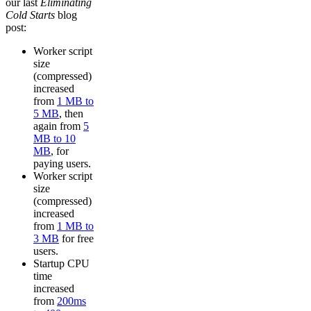
our last
Eliminating
Cold Starts
blog
post:
Worker script
size
(compressed)
increased
from
1 MB to
5 MB
, then
again from
5
MB to 10
MB
, for
paying users.
Worker script
size
(compressed)
increased
from
1 MB to
3 MB
for free
users.
Startup CPU
time
increased
from
200ms