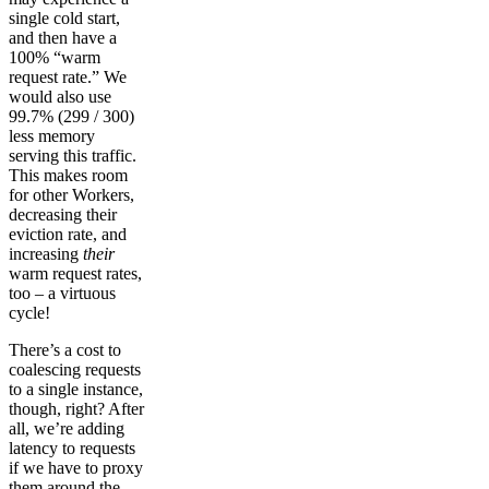
single cold start,
and then have a
100% “warm
request rate.” We
would also use
99.7% (299 / 300)
less memory
serving this traffic.
This makes room
for other Workers,
decreasing their
eviction rate, and
increasing
their
warm request rates,
too – a virtuous
cycle!
There’s a cost to
coalescing requests
to a single instance,
though, right? After
all, we’re adding
latency to requests
if we have to proxy
them around the