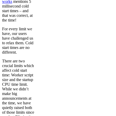
works
mentions 5
millisecond cold
start times – and
that was correct, at
the time!
For every limit we
have, our users
have challenged us
to relax them. Cold
start times are no
different.
There are two
crucial limits which
affect cold start
time: Worker script
size and the startup
CPU time limit.
While we didn’t
make big
announcements at
the time, we have
quietly raised both
of those limits since