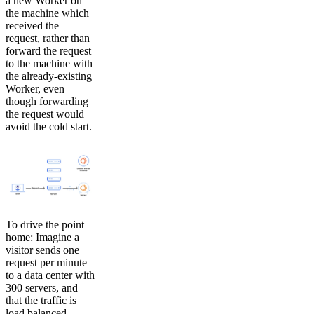
a new Worker on
the machine which
received the
request, rather than
forward the request
to the machine with
the already-existing
Worker, even
though forwarding
the request would
avoid the cold start.
To drive the point
home: Imagine a
visitor sends one
request per minute
to a data center with
300 servers, and
that the traffic is
load balanced