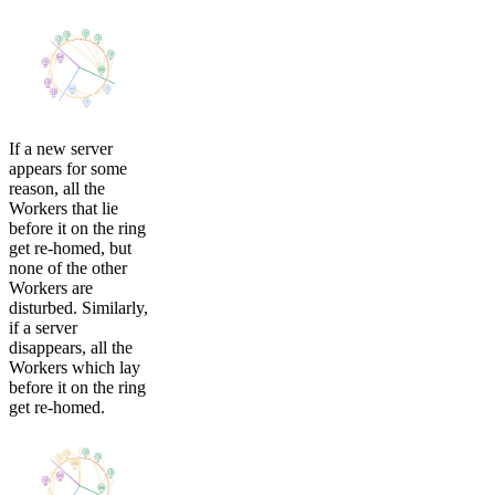
If a new server
appears for some
reason, all the
Workers that lie
before it on the ring
get re-homed, but
none of the other
Workers are
disturbed. Similarly,
if a server
disappears, all the
Workers which lay
before it on the ring
get re-homed.