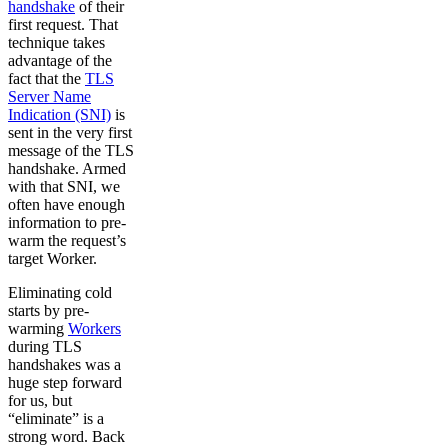
handshake
of their
first request. That
technique takes
advantage of the
fact that the
TLS
Server Name
Indication (SNI)
is
sent in the very first
message of the TLS
handshake. Armed
with that SNI, we
often have enough
information to pre-
warm the request’s
target Worker.
Eliminating cold
starts by pre-
warming
Workers
during TLS
handshakes was a
huge step forward
for us, but
“eliminate” is a
strong word. Back