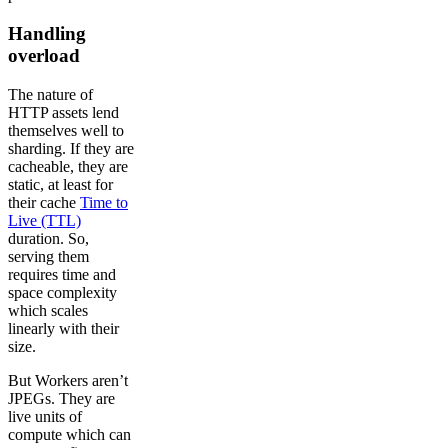
Handling
overload
The nature of
HTTP assets lend
themselves well to
sharding. If they are
cacheable, they are
static, at least for
their cache
Time to
Live (TTL)
duration. So,
serving them
requires time and
space complexity
which scales
linearly with their
size.
But Workers aren’t
JPEGs. They are
live units of
compute which can