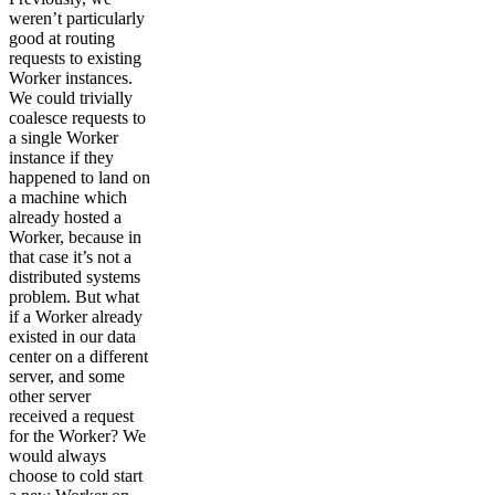
weren’t particularly
good at routing
requests to existing
Worker instances.
We could trivially
coalesce requests to
a single Worker
instance if they
happened to land on
a machine which
already hosted a
Worker, because in
that case it’s not a
distributed systems
problem. But what
if a Worker already
existed in our data
center on a different
server, and some
other server
received a request
for the Worker? We
would always
choose to cold start