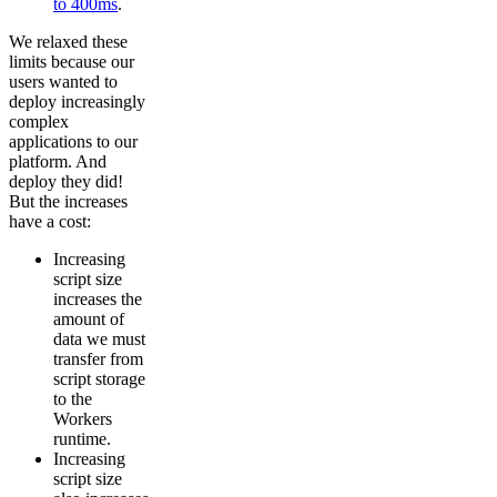
to 400ms
.
We relaxed these
limits because our
users wanted to
deploy increasingly
complex
applications to our
platform. And
deploy they did!
But the increases
have a cost:
Increasing
script size
increases the
amount of
data we must
transfer from
script storage
to the
Workers
runtime.
Increasing
script size