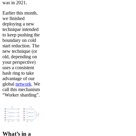
was in 2021.
Earlier this month,
we finished
deploying a new
technique intended
to keep pushing the
boundary on cold
start reduction. The
new technique (or
old, depending on
your perspective)
uses a consistent
hash ring to take
advantage of our
global
network
. We
call this mechanism
“Worker sharding”.
What’s in a