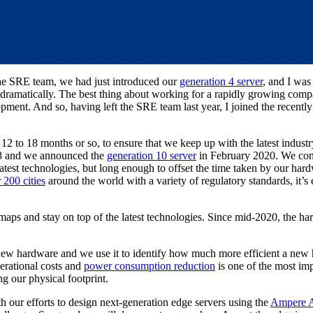
the SRE team, we had just introduced our
generation 4 server
, and I was
d dramatically. The best thing about working for a rapidly growing comp
pment. And so, having left the SRE team last year, I joined the recent
2 to 18 months or so, to ensure that we keep up with the latest indust
8 and we announced the
generation 10 server
in February 2020. We cons
atest technologies, but long enough to offset the time taken by our hard
 200 cities
around the world with a variety of regulatory standards, it’s e
maps and stay on top of the latest technologies. Since mid-2020, the h
g new hardware and we use it to identify how much more efficient a new
perational costs and
power consumption reduction
is one of the most impo
ng our physical footprint.
h our efforts to design next-generation edge servers using the
Ampere A