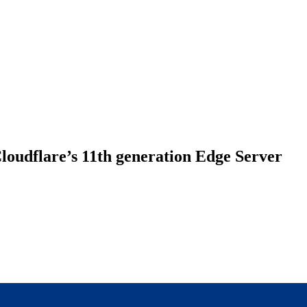
loudflare’s 11th generation Edge Server