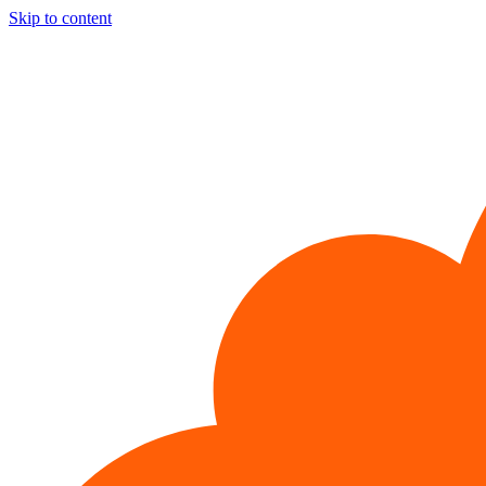
Skip to content