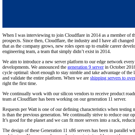
When I was interviewing to join Cloudflare in 2014 as a member of 
prospects. Since then, Cloudflare, the industry and I have all change
that as the company grows, new roles open up to enable career develo
engineering team, a team that simply didn’t exist in 2014.
We aim to introduce a new server platform to our edge network every 1
developments. We announced the
generation 9 server
in October 201
cycle optimal: short enough to stay nimble and take advantage of the l
and validate the entire platform. When we are
shipping servers to over
right the first time.
We continually work with our silicon vendors to receive product road
team at Cloudflare has been working on our generation 11 server.
Requests per Watt is one of our defining characteristics when testin
is than the previous generation. We continually strive to reduce our o
It’s good for the planet and we can fit more servers into a rack, reduci
The design of these Generation 11 x86 servers has been in parallel wit