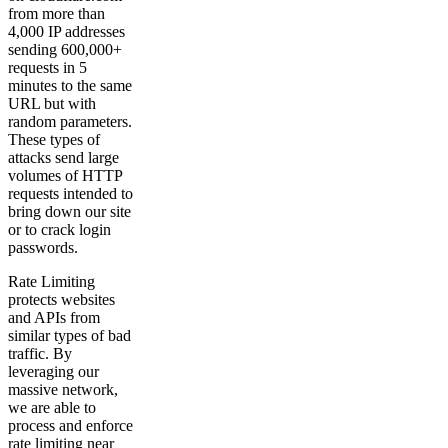
from more than
4,000 IP addresses
sending 600,000+
requests in 5
minutes to the same
URL but with
random parameters.
These types of
attacks send large
volumes of HTTP
requests intended to
bring down our site
or to crack login
passwords.
Rate Limiting
protects websites
and APIs from
similar types of bad
traffic. By
leveraging our
massive network,
we are able to
process and enforce
rate limiting near