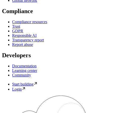
Global network
Compliance
Compliance resources
Trust
GDPR
Responsible AI
Transparency report
Report abuse
Developers
Documentation
Learning center
Community
Start building
Login