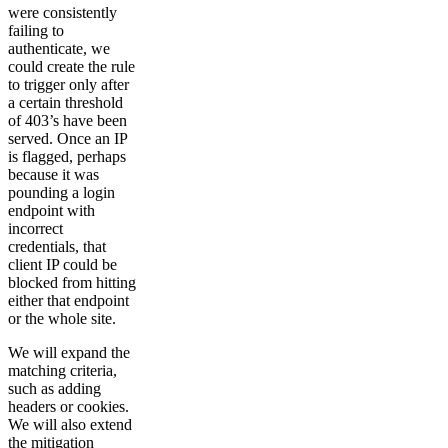
were consistently
failing to
authenticate, we
could create the rule
to trigger only after
a certain threshold
of 403’s have been
served. Once an IP
is flagged, perhaps
because it was
pounding a login
endpoint with
incorrect
credentials, that
client IP could be
blocked from hitting
either that endpoint
or the whole site.
We will expand the
matching criteria,
such as adding
headers or cookies.
We will also extend
the mitigation