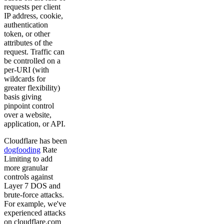
requests per client
IP address, cookie,
authentication
token, or other
attributes of the
request. Traffic can
be controlled on a
per-URI (with
wildcards for
greater flexibility)
basis giving
pinpoint control
over a website,
application, or API.
Cloudflare has been
dogfooding
Rate
Limiting to add
more granular
controls against
Layer 7 DOS and
brute-force attacks.
For example, we've
experienced attacks
on cloudflare.com