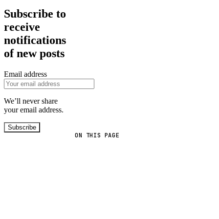
Subscribe to
receive
notifications
of new posts
Email address
We’ll never share
your email address.
Subscribe
ON THIS PAGE