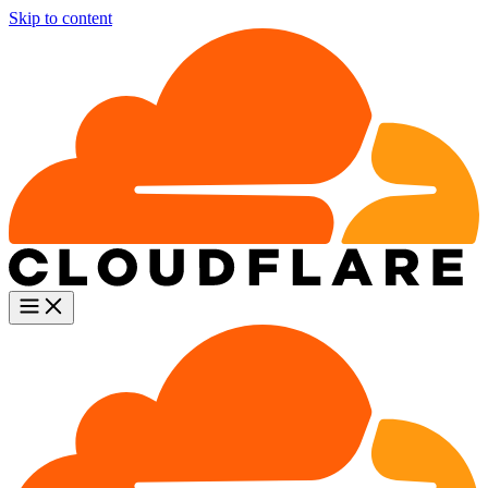
Skip to content