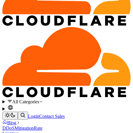
All Categories
Login
Contact Sales
Blog
DDoS
Mitigation
Rate