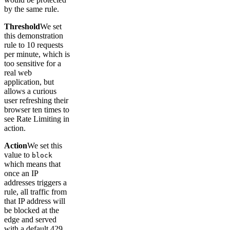
by the same rule.
Threshold
We set
this demonstration
rule to 10 requests
per minute, which is
too sensitive for a
real web
application, but
allows a curious
user refreshing their
browser ten times to
see Rate Limiting in
action.
Action
We set this
value to
block
which means that
once an IP
addresses triggers a
rule, all traffic from
that IP address will
be blocked at the
edge and served
with a default 429