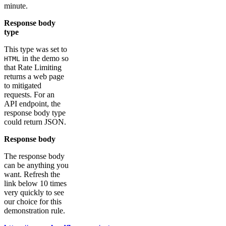
minute.
Response body
type
This type was set to
in the demo so
HTML
that Rate Limiting
returns a web page
to mitigated
requests. For an
API endpoint, the
response body type
could return JSON.
Response body
The response body
can be anything you
want. Refresh the
link below 10 times
very quickly to see
our choice for this
demonstration rule.