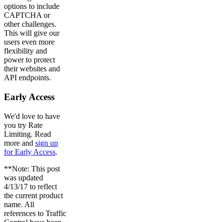
options to include
CAPTCHA or
other challenges.
This will give our
users even more
flexibility and
power to protect
their websites and
API endpoints.
Early Access
We'd love to have
you try Rate
Limiting. Read
more and
sign up
for Early Access
.
**Note: This post
was updated
4/13/17 to reflect
the current product
name. All
references to Traffic