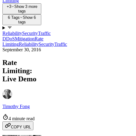
Limiting
+3
Show 3 more
tags
6 Tags
Show 6
tags
Reliability
Security
Traffic
DDoS
Mitigation
Rate
Limiting
Reliability
Security
Traffic
September 30, 2016
Rate
Limiting:
Live Demo
Timothy Fong
4 minute read
COPY URL