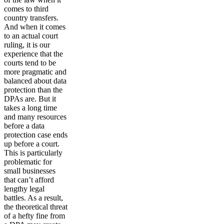
comes to third
country transfers.
And when it comes
to an actual court
ruling, it is our
experience that the
courts tend to be
more pragmatic and
balanced about data
protection than the
DPAs are. But it
takes a long time
and many resources
before a data
protection case ends
up before a court.
This is particularly
problematic for
small businesses
that can’t afford
lengthy legal
battles. As a result,
the theoretical threat
of a hefty fine from