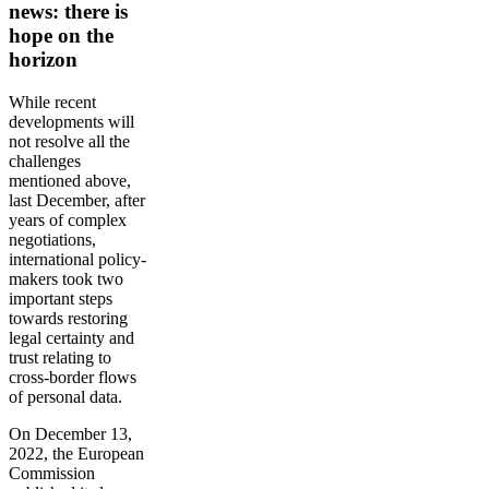
news: there is
hope on the
horizon
While recent
developments will
not resolve all the
challenges
mentioned above,
last December, after
years of complex
negotiations,
international policy-
makers took two
important steps
towards restoring
legal certainty and
trust relating to
cross-border flows
of personal data.
On December 13,
2022, the European
Commission