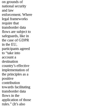
on grounds of
national security
and law
enforcement. Where
legal frameworks
require that
transborder data
flows are subject to
safeguards, like in
the case of GDPR
in the EU,
participants agreed
to “take into
account a
destination
country’s effective
implementation of
the principles as a
positive
contribution
towards facilitating
transborder data
flows in the
application of those
rules.” (It’s also