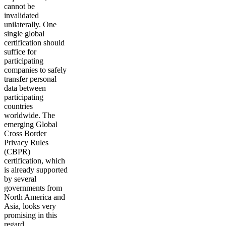
cannot be
invalidated
unilaterally. One
single global
certification should
suffice for
participating
companies to safely
transfer personal
data between
participating
countries
worldwide. The
emerging Global
Cross Border
Privacy Rules
(CBPR)
certification, which
is already supported
by several
governments from
North America and
Asia, looks very
promising in this
regard.