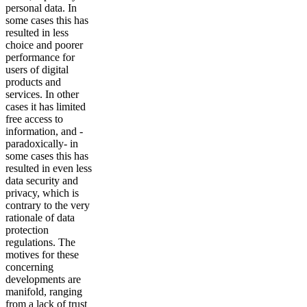
personal data. In
some cases this has
resulted in less
choice and poorer
performance for
users of digital
products and
services. In other
cases it has limited
free access to
information, and -
paradoxically- in
some cases this has
resulted in even less
data security and
privacy, which is
contrary to the very
rationale of data
protection
regulations. The
motives for these
concerning
developments are
manifold, ranging
from a lack of trust