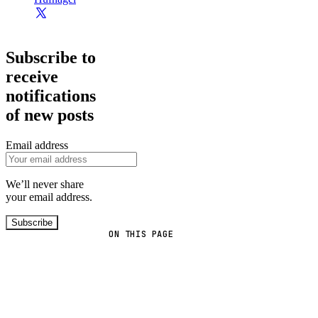
Subscribe to
receive
notifications
of new posts
Email address
We’ll never share
your email address.
Subscribe
ON THIS PAGE