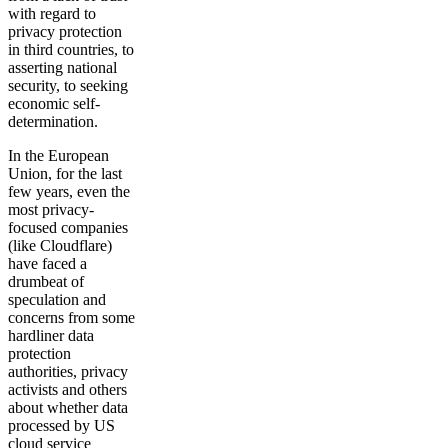
with regard to
privacy protection
in third countries, to
asserting national
security, to seeking
economic self-
determination.
In the European
Union, for the last
few years, even the
most privacy-
focused companies
(like Cloudflare)
have faced a
drumbeat of
speculation and
concerns from some
hardliner data
protection
authorities, privacy
activists and others
about whether data
processed by US
cloud service