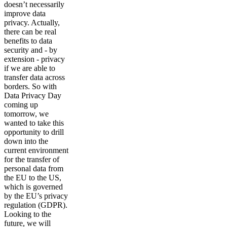
doesn’t necessarily
improve data
privacy. Actually,
there can be real
benefits to data
security and - by
extension - privacy
if we are able to
transfer data across
borders. So with
Data Privacy Day
coming up
tomorrow, we
wanted to take this
opportunity to drill
down into the
current environment
for the transfer of
personal data from
the EU to the US,
which is governed
by the EU’s privacy
regulation (GDPR).
Looking to the
future, we will