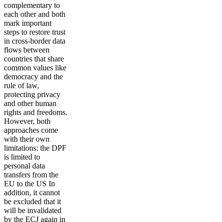
complementary to
each other and both
mark important
steps to restore trust
in cross-border data
flows between
countries that share
common values like
democracy and the
rule of law,
protecting privacy
and other human
rights and freedoms.
However, both
approaches come
with their own
limitations: the DPF
is limited to
personal data
transfers from the
EU to the US In
addition, it cannot
be excluded that it
will be invalidated
by the ECJ again in