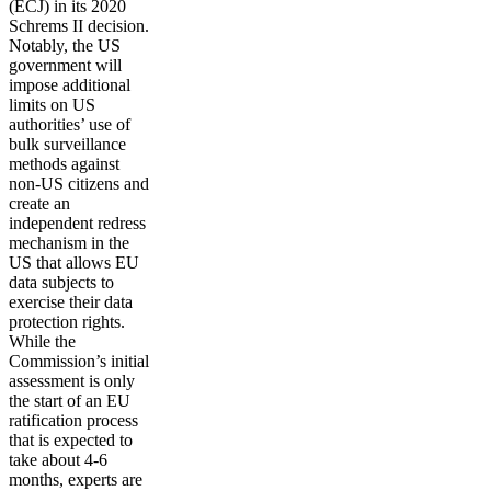
(ECJ) in its 2020
Schrems II decision.
Notably, the US
government will
impose additional
limits on US
authorities’ use of
bulk surveillance
methods against
non-US citizens and
create an
independent redress
mechanism in the
US that allows EU
data subjects to
exercise their data
protection rights.
While the
Commission’s initial
assessment is only
the start of an EU
ratification process
that is expected to
take about 4-6
months, experts are