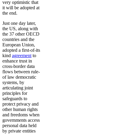
very optimistic that
it will be adopted at
the end.
Just one day later,
the US, along with
the 37 other OECD
countries and the
European Union,
adopted a first-of-its
kind
agreement
to
enhance trust in
cross-border data
flows between rule-
of law democratic
systems, by
articulating joint
principles for
safeguards to
protect privacy and
other human rights
and freedoms when
governments access
personal data held
by private entities