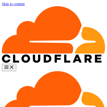
Skip to content