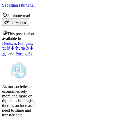
Sebastian Hufnagel
8 minute read
COPY URL
This post is also
available in
Deutsch
,
Français
,
繁體中文
,
简体中
文
,
and
Português
.
As our societies and
economies rely
more and more on
digital technologies,
there is an increased
need to share and
transfer data,