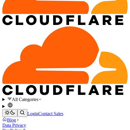
All Categories
Login
Contact Sales
Blog
Data Privacy