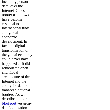
including personal
data, over the
Internet. Cross-
border data flows
have become
essential to
international trade
and global
economic
development. In
fact, the digital
transformation of
the global economy
could never have
happened as it did
without the open
and global
architecture of the
Internet and the
ability for data to
transcend national
borders. As we
described in our
blog post
yesterday,
data localization