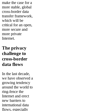
make the case for a
more stable, global
cross-border data
transfer framework,
which will be
critical for an open,
more secure and
more private
Internet.
The privacy
challenge to
cross-border
data flows
In the last decade,
we have observed a
growing tendency
around the world to
ring-fence the
Internet and erect
new barriers to
international data
flows, especially