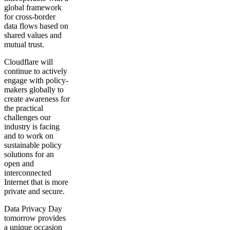
global framework
for cross-border
data flows based on
shared values and
mutual trust.
Cloudflare will
continue to actively
engage with policy-
makers globally to
create awareness for
the practical
challenges our
industry is facing
and to work on
sustainable policy
solutions for an
open and
interconnected
Internet that is more
private and secure.
Data Privacy Day
tomorrow provides
a unique occasion