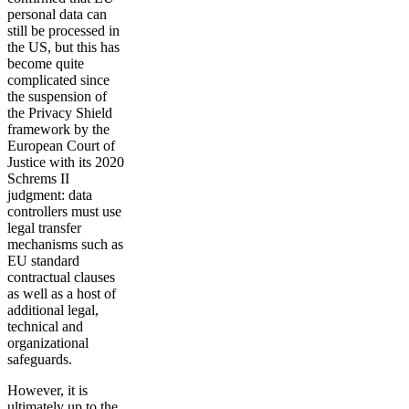
personal data can
still be processed in
the US, but this has
become quite
complicated since
the suspension of
the Privacy Shield
framework by the
European Court of
Justice with its 2020
Schrems II
judgment: data
controllers must use
legal transfer
mechanisms such as
EU standard
contractual clauses
as well as a host of
additional legal,
technical and
organizational
safeguards.
However, it is
ultimately up to the