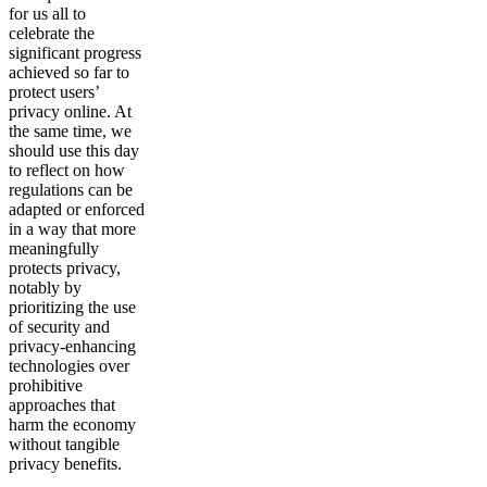
for us all to
celebrate the
significant progress
achieved so far to
protect users’
privacy online. At
the same time, we
should use this day
to reflect on how
regulations can be
adapted or enforced
in a way that more
meaningfully
protects privacy,
notably by
prioritizing the use
of security and
privacy-enhancing
technologies over
prohibitive
approaches that
harm the economy
without tangible
privacy benefits.