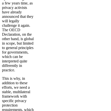
a few years time, as
privacy activists
have already
announced that they
will legally
challenge it again.
The OECD
Declaration, on the
other hand, is global
in scope, but limited
to general principles
for governments,
which can be
interpreted quite
differently in
practice.
This is why, in
addition to these
efforts, we need a
stable, multilateral
framework with
specific privacy
protection
requirements, which