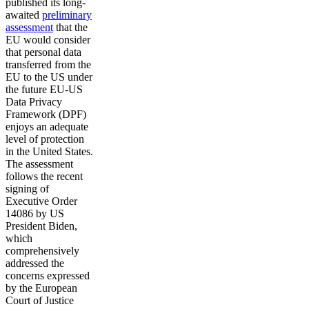
published its long-
awaited
preliminary
assessment
that the
EU would consider
that personal data
transferred from the
EU to the US under
the future EU-US
Data Privacy
Framework (DPF)
enjoys an adequate
level of protection
in the United States.
The assessment
follows the recent
signing of
Executive Order
14086 by US
President Biden,
which
comprehensively
addressed the
concerns expressed
by the European
Court of Justice