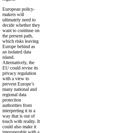
European policy-
makers will
ultimately need to
decide whether they
want to continue on
the present path,
which risks leaving
Europe behind as
an isolated data
island.
Alternatively, the
EU could revise its
privacy regulation
with a view to
prevent Europe’s
many national and
regional data
protection
authorities from
interpreting it in a
way that is out of
touch with reality. It
could also make it
interoperable with a