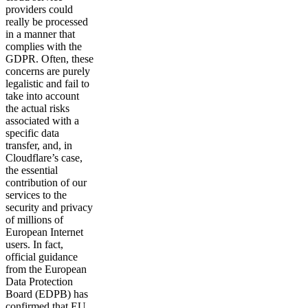
providers could
really be processed
in a manner that
complies with the
GDPR. Often, these
concerns are purely
legalistic and fail to
take into account
the actual risks
associated with a
specific data
transfer, and, in
Cloudflare’s case,
the essential
contribution of our
services to the
security and privacy
of millions of
European Internet
users. In fact,
official guidance
from the European
Data Protection
Board (EDPB) has
confirmed that EU