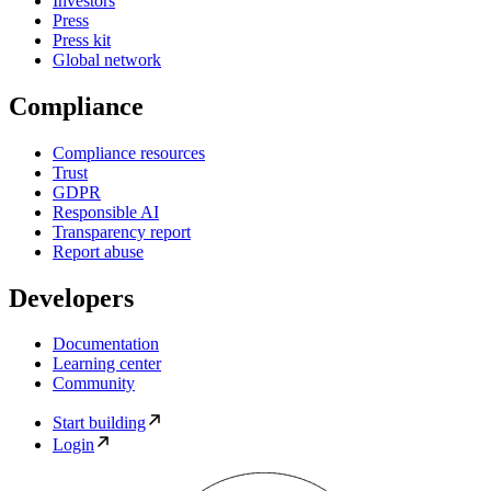
Investors
Press
Press kit
Global network
Compliance
Compliance resources
Trust
GDPR
Responsible AI
Transparency report
Report abuse
Developers
Documentation
Learning center
Community
Start building
Login