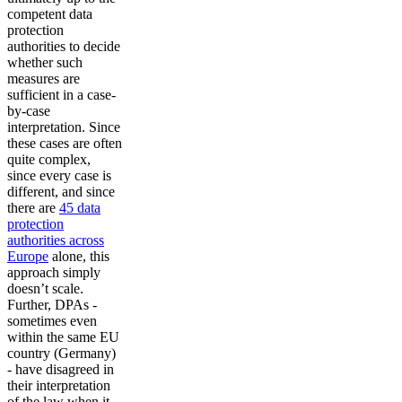
competent data
protection
authorities to decide
whether such
measures are
sufficient in a case-
by-case
interpretation. Since
these cases are often
quite complex,
since every case is
different, and since
there are
45 data
protection
authorities across
Europe
alone, this
approach simply
doesn’t scale.
Further, DPAs -
sometimes even
within the same EU
country (Germany)
- have disagreed in
their interpretation
of the law when it