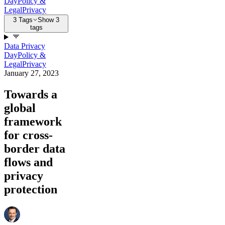
Day
Policy &
Legal
Privacy
3 Tags
Show 3
tags
Data Privacy
Day
Policy &
Legal
Privacy
January 27, 2023
Towards a
global
framework
for cross-
border data
flows and
privacy
protection