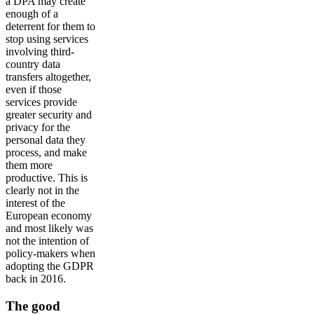
a DPA may create
enough of a
deterrent for them to
stop using services
involving third-
country data
transfers altogether,
even if those
services provide
greater security and
privacy for the
personal data they
process, and make
them more
productive. This is
clearly not in the
interest of the
European economy
and most likely was
not the intention of
policy-makers when
adopting the GDPR
back in 2016.
The good