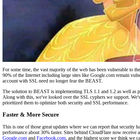
For some time, the vast majority of the web has been vulnerable to 
90% of the Internet including large sites like Google.com remain vuln
account with SSL need no longer fear the BEAST.
The solution to BEAST is implementing TLS 1.1 and 1.2 as well as prio
Along with this, we've looked over the SSL cyphers we support. We'
prioritized them to optimize both security and SSL performance.
Faster & More Secure
This is one of those great updates where we can report that security h
performance about 30% faster. Sites behind CloudFlare now receive 
Google.com
and
Facebook.com
, and the highest score we think we c