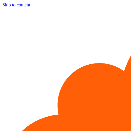
Skip to content