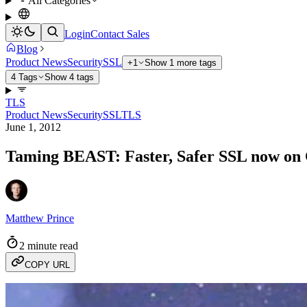
All Categories
Login
Contact Sales
Blog
Product News
Security
SSL
+1
Show 1 more tags
4 Tags
Show 4 tags
TLS
Product News
Security
SSL
TLS
June 1, 2012
Taming BEAST: Faster, Safer SSL now on
Matthew Prince
2 minute read
COPY URL