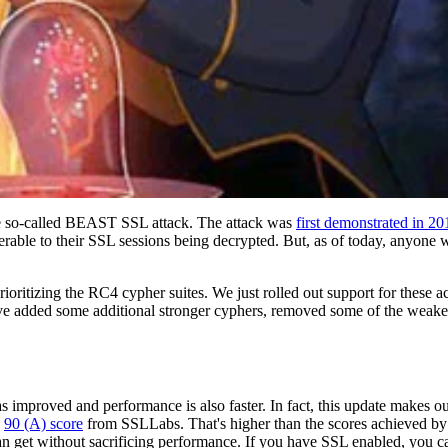
the so-called BEAST SSL attack. The attack was
first demonstrated in 20
erable to their SSL sessions being decrypted. But, as of today, anyone 
ritizing the RC4 cypher suites. We just rolled out support for these a
ve added some additional stronger cyphers, removed some of the weake
as improved and performance is also faster. In fact, this update makes o
a
90 (A) score
from SSLLabs. That's higher than the scores achieved by s
an get without sacrificing performance. If you have SSL enabled, you 