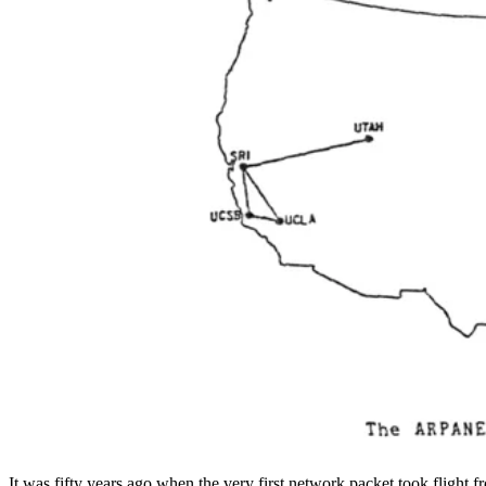
It was fifty years ago when the very first network packet took flight