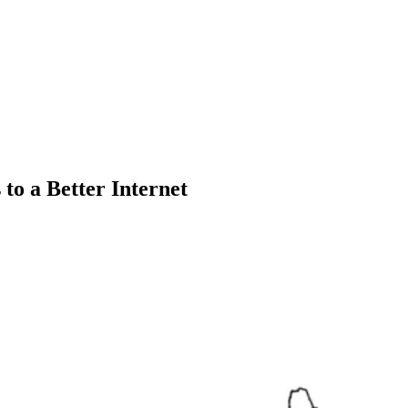
 to a Better Internet