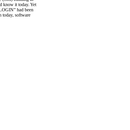
d know it today. Yet
d “LOGIN” had been
n today, software