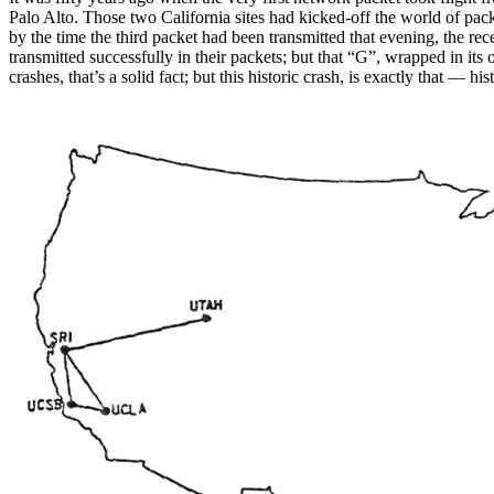
Palo Alto. Those two California sites had kicked-off the world of pac
by the time the third packet had been transmitted that evening, the
transmitted successfully in their packets; but that “G”, wrapped in it
crashes, that’s a solid fact; but this historic crash, is exactly that — hist