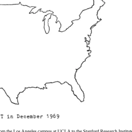
 from the Los Angeles campus at UCLA to the Stanford Research Institut