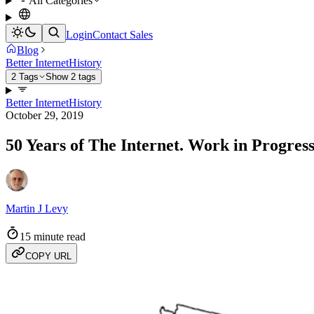
All Categories
Login
Contact Sales
Blog
Better Internet
History
2 Tags
Show 2 tags
Better Internet
History
October 29, 2019
50 Years of The Internet. Work in Progress
Martin J Levy
15 minute read
COPY URL