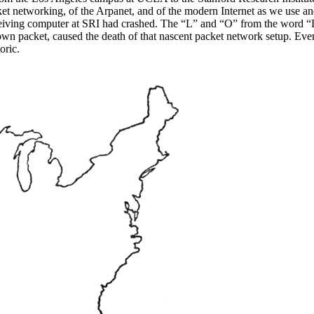
ket networking, of the Arpanet, and of the modern Internet as we use an
 receiving computer at SRI had crashed. The “L” and “O” from the wor
s own packet, caused the death of that nascent packet network setup. Eve
oric.