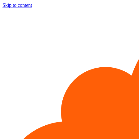
Skip to content