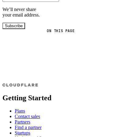
We’ll never share
your email address.
Subscribe
ON THIS PAGE
Getting Started
Plans
Contact sales
Partners
Find a partner
Startups