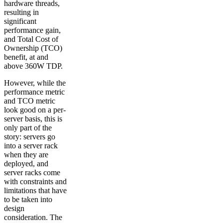
hardware threads,
resulting in
significant
performance gain,
and Total Cost of
Ownership (TCO)
benefit, at and
above 360W TDP.
However, while the
performance metric
and TCO metric
look good on a per-
server basis, this is
only part of the
story: servers go
into a server rack
when they are
deployed, and
server racks come
with constraints and
limitations that have
to be taken into
design
consideration. The