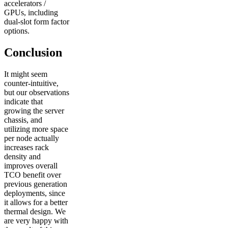
accelerators /
GPUs, including
dual-slot form factor
options.
Conclusion
It might seem
counter-intuitive,
but our observations
indicate that
growing the server
chassis, and
utilizing more space
per node actually
increases rack
density and
improves overall
TCO benefit over
previous generation
deployments, since
it allows for a better
thermal design. We
are very happy with