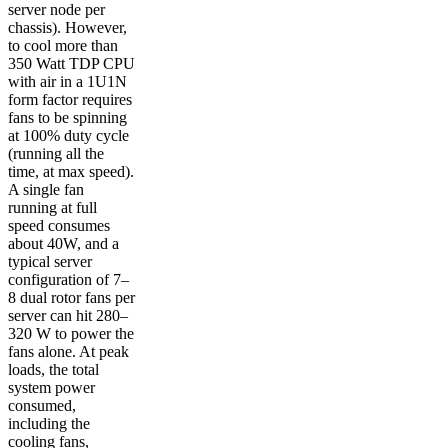
server node per
chassis). However,
to cool more than
350 Watt TDP CPU
with air in a 1U1N
form factor requires
fans to be spinning
at 100% duty cycle
(running all the
time, at max speed).
A single fan
running at full
speed consumes
about 40W, and a
typical server
configuration of 7–
8 dual rotor fans per
server can hit 280–
320 W to power the
fans alone. At peak
loads, the total
system power
consumed,
including the
cooling fans,