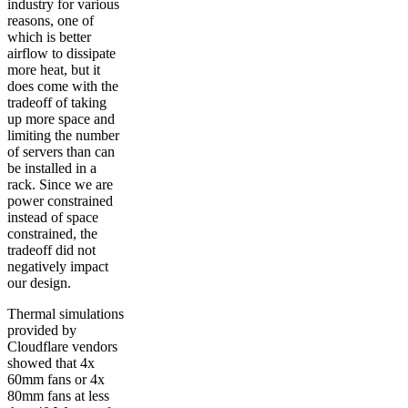
industry for various
reasons, one of
which is better
airflow to dissipate
more heat, but it
does come with the
tradeoff of taking
up more space and
limiting the number
of servers than can
be installed in a
rack. Since we are
power constrained
instead of space
constrained, the
tradeoff did not
negatively impact
our design.
Thermal simulations
provided by
Cloudflare vendors
showed that 4x
60mm fans or 4x
80mm fans at less