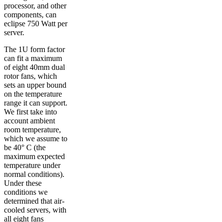
processor, and other
components, can
eclipse 750 Watt per
server.
The 1U form factor
can fit a maximum
of eight 40mm dual
rotor fans, which
sets an upper bound
on the temperature
range it can support.
We first take into
account ambient
room temperature,
which we assume to
be 40° C (the
maximum expected
temperature under
normal conditions).
Under these
conditions we
determined that air-
cooled servers, with
all eight fans