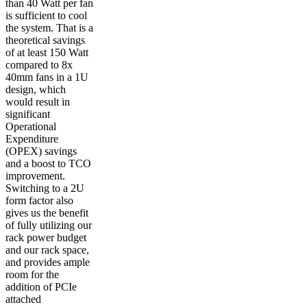
than 40 Watt per fan
is sufficient to cool
the system. That is a
theoretical savings
of at least 150 Watt
compared to 8x
40mm fans in a 1U
design, which
would result in
significant
Operational
Expenditure
(OPEX) savings
and a boost to TCO
improvement.
Switching to a 2U
form factor also
gives us the benefit
of fully utilizing our
rack power budget
and our rack space,
and provides ample
room for the
addition of PCIe
attached