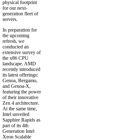
physical footprint
for our next-
generation fleet of
servers.
In preparation for
the upcoming
refresh, we
conducted an
extensive survey of
the x86 CPU
landscape. AMD
recently introduced
its latest offerings:
Genoa, Bergamo,
and Genoa-X,
featuring the power
of their innovative
Zen 4 architecture.
At the same time,
Intel unveiled
Sapphire Rapids as
part of its 4th
Generation Intel
Xeon Scalable