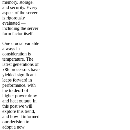
memory, storage,
and security. Every
aspect of the server
is rigorously
evaluated —
including the server
form factor itself.
One crucial variable
always in
consideration is
temperature. The
latest generations of
x86 processors have
yielded significant
leaps forward in
performance, with
the tradeoff of
higher power draw
and heat output. In
this post we will
explore this trend,
and how it informed
our decision to
adopt a new