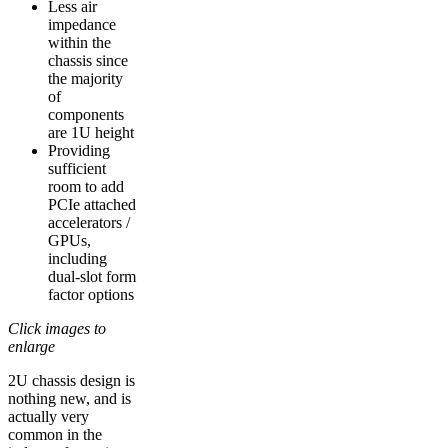
Less air
impedance
within the
chassis since
the majority
of
components
are 1U height
Providing
sufficient
room to add
PCIe attached
accelerators /
GPUs,
including
dual-slot form
factor options
Click images to
enlarge
2U chassis design is
nothing new, and is
actually very
common in the