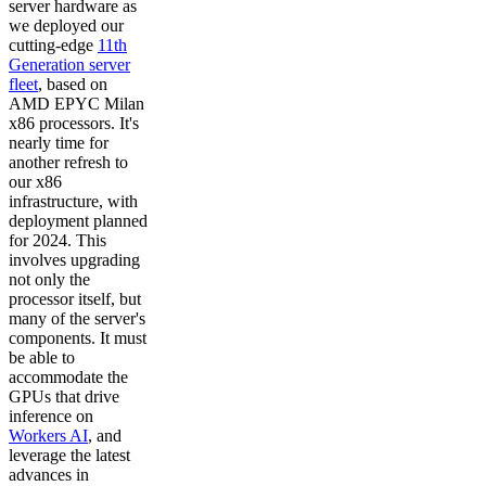
server hardware as
we deployed our
cutting-edge
11th
Generation server
fleet
, based on
AMD EPYC Milan
x86 processors. It's
nearly time for
another refresh to
our x86
infrastructure, with
deployment planned
for 2024. This
involves upgrading
not only the
processor itself, but
many of the server's
components. It must
be able to
accommodate the
GPUs that drive
inference on
Workers AI
, and
leverage the latest
advances in