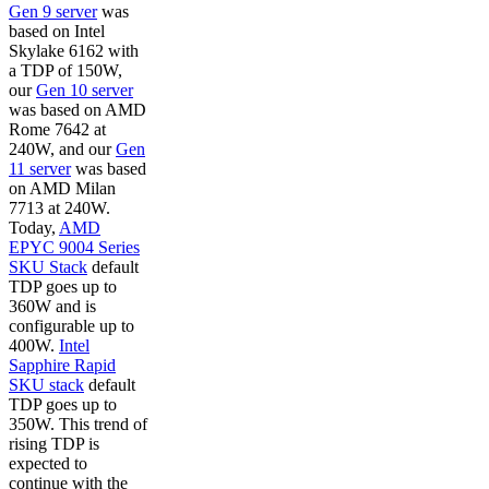
Gen 9 server
was
based on Intel
Skylake 6162 with
a TDP of 150W,
our
Gen 10 server
was based on AMD
Rome 7642 at
240W, and our
Gen
11 server
was based
on AMD Milan
7713 at 240W.
Today,
AMD
EPYC 9004 Series
SKU Stack
default
TDP goes up to
360W and is
configurable up to
400W.
Intel
Sapphire Rapid
SKU stack
default
TDP goes up to
350W. This trend of
rising TDP is
expected to
continue with the