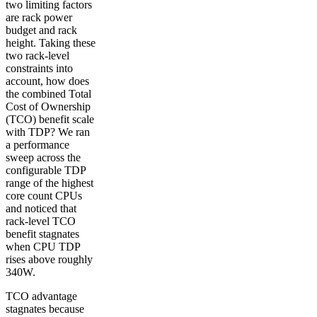
two limiting factors
are rack power
budget and rack
height. Taking these
two rack-level
constraints into
account, how does
the combined Total
Cost of Ownership
(TCO) benefit scale
with TDP? We ran
a performance
sweep across the
configurable TDP
range of the highest
core count CPUs
and noticed that
rack-level TCO
benefit stagnates
when CPU TDP
rises above roughly
340W.
TCO advantage
stagnates because