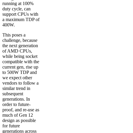
running at 100%
duty cycle, can
support CPUs with
a maximum TDP of
400W.
This poses a
challenge, because
the next generation
of AMD CPUs,
while being socket
compatible with the
current gen, rise up
to 500W TDP and
we expect other
vendors to follow a
similar trend in
subsequent
generations. In
order to future-
proof, and re-use as
much of Gen 12
design as possible
for future
generations across