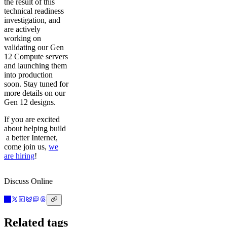
the result of this
technical readiness
investigation, and
are actively
working on
validating our Gen
12 Compute servers
and launching them
into production
soon. Stay tuned for
more details on our
Gen 12 designs.
If you are excited
about helping build
a better Internet,
come join us,
we
are hiring
!
Discuss Online
Related tags