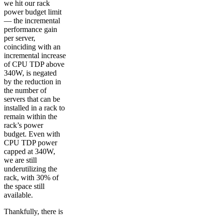
we hit our rack
power budget limit
— the incremental
performance gain
per server,
coinciding with an
incremental increase
of CPU TDP above
340W, is negated
by the reduction in
the number of
servers that can be
installed in a rack to
remain within the
rack’s power
budget. Even with
CPU TDP power
capped at 340W,
we are still
underutilizing the
rack, with 30% of
the space still
available.
Thankfully, there is