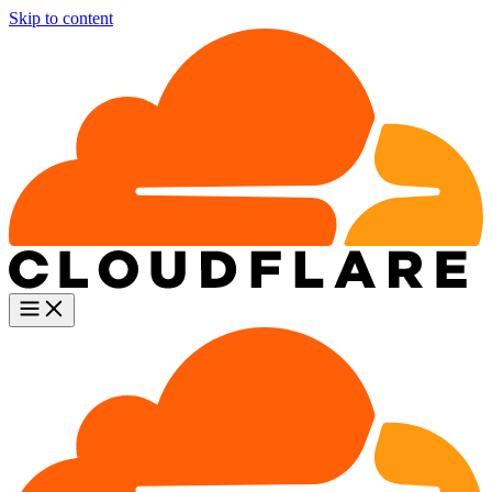
Skip to content