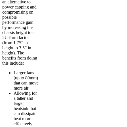
an alternative to
power capping and
compromising on
possible
performance gain,
by increasing the
chassis height to a
2U form factor
(from 1.75” in
height to 3.5” in
height). The
benefits from doing
this include:
Larger fans
(up to 80mm)
that can move
more air
Allowing for
a taller and
larger
heatsink that
can dissipate
heat more
effectively