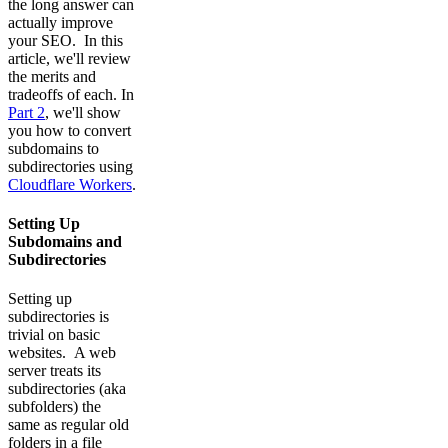
the long answer can
actually improve
your SEO. In this
article, we'll review
the merits and
tradeoffs of each. In
Part 2
, we'll show
you how to convert
subdomains to
subdirectories using
Cloudflare Workers
.
Setting Up
Subdomains and
Subdirectories
Setting up
subdirectories is
trivial on basic
websites. A web
server treats its
subdirectories (aka
subfolders) the
same as regular old
folders in a file