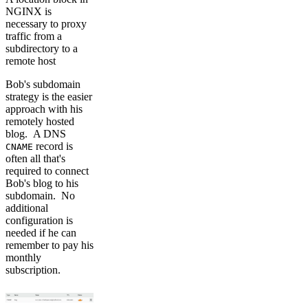
NGINX is
necessary to proxy
traffic from a
subdirectory to a
remote host
Bob's subdomain
strategy is the easier
approach with his
remotely hosted
blog. A DNS
record is
CNAME
often all that's
required to connect
Bob's blog to his
subdomain. No
additional
configuration is
needed if he can
remember to pay his
monthly
subscription.