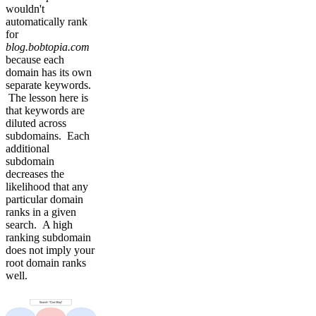
wouldn't
automatically rank
for
blog.bobtopia.com
because each
domain has its own
separate keywords.
The lesson here is
that keywords are
diluted across
subdomains. Each
additional
subdomain
decreases the
likelihood that any
particular domain
ranks in a given
search. A high
ranking subdomain
does not imply your
root domain ranks
well.