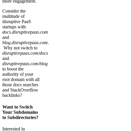
more engagement.
Consider the
multitude of
disruptive PaaS
startups with
docs.disruptivepaas.com
and
blog.disruptivepaas.com
.
Why not switch to
disruptivepaas.com/docs
and
disruptivepaas.com/blog
to boost the
authority of your
root domain with all
those docs searches
and StackOverflow
backlinks?
Want to Switch
Your Subdomains
to Subdirectories?
Interested in