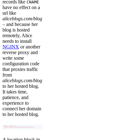
records like
CNAME
have no effect on a
url like
aliceblogs.com/blog
– and because her
blog is hosted
remotely, Alice
needs to install
NGINX
or another
reverse proxy and
write some
configuration code
that proxies traffic
from
aliceblogs.com/blog
to her hosted blog.
It takes time,
patience, and
experience to
connect her domain
to her hosted blog.
A location block in