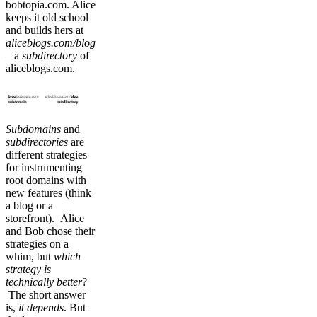
bobtopia.com. Alice
keeps it old school
and builds hers at
aliceblogs.com/blog
– a
subdirectory
of
aliceblogs.com.
Subdomains
and
subdirectories
are
different strategies
for instrumenting
root domains with
new features (think
a blog or a
storefront). Alice
and Bob chose their
strategies on a
whim, but
which
strategy is
technically better
?
The short answer
is,
it depends
. But