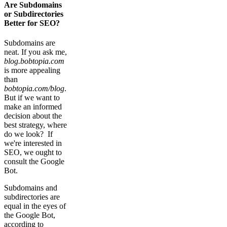
Are Subdomains
or Subdirectories
Better for SEO?
Subdomains are
neat. If you ask me,
blog.bobtopia.com
is more appealing
than
bobtopia.com/blog
.
But if we want to
make an informed
decision about the
best strategy, where
do we look? If
we're interested in
SEO, we ought to
consult the Google
Bot.
Subdomains and
subdirectories are
equal in the eyes of
the Google Bot,
according to