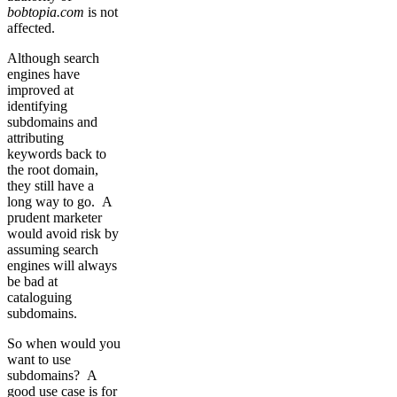
bobtopia.com
is not
affected.
Although search
engines have
improved at
identifying
subdomains and
attributing
keywords back to
the root domain,
they still have a
long way to go. A
prudent marketer
would avoid risk by
assuming search
engines will always
be bad at
cataloguing
subdomains.
So when would you
want to use
subdomains? A
good use case is for