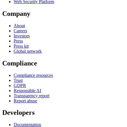
Web Security Platform
Company
About
Careers
Investors
Press
Press kit
Global network
Compliance
Compliance resources
Trust
GDPR
Responsible AI
Transparency report
Report abuse
Developers
Documentation