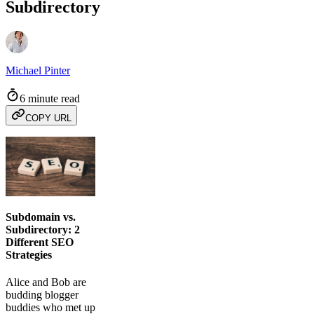
Subdirectory
Michael Pinter
6 minute read
COPY URL
Subdomain vs.
Subdirectory: 2
Different SEO
Strategies
Alice and Bob are
budding blogger
buddies who met up