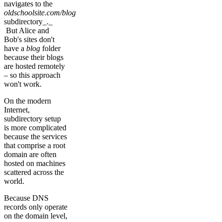
navigates to the
oldschoolsite.com/blog
subdirectory_._
But Alice and
Bob's sites don't
have a
blog
folder
because their blogs
are hosted remotely
– so this approach
won't work.
On the modern
Internet,
subdirectory setup
is more complicated
because the services
that comprise a root
domain are often
hosted on machines
scattered across the
world.
Because DNS
records only operate
on the domain level,