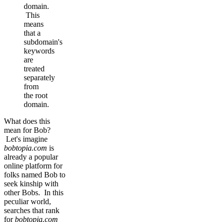
domain.
This
means
that a
subdomain's
keywords
are
treated
separately
from
the root
domain.
What does this
mean for Bob?
Let's imagine
bobtopia.com
is
already a popular
online platform for
folks named Bob to
seek kinship with
other Bobs. In this
peculiar world,
searches that rank
for
bobtopia.com