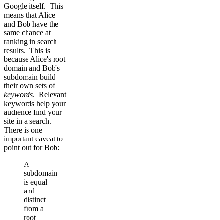
Google itself. This
means that Alice
and Bob have the
same chance at
ranking in search
results. This is
because Alice's root
domain and Bob's
subdomain build
their own sets of
keywords
. Relevant
keywords help your
audience find your
site in a search.
There is one
important caveat to
point out for Bob:
A
subdomain
is equal
and
distinct
from a
root