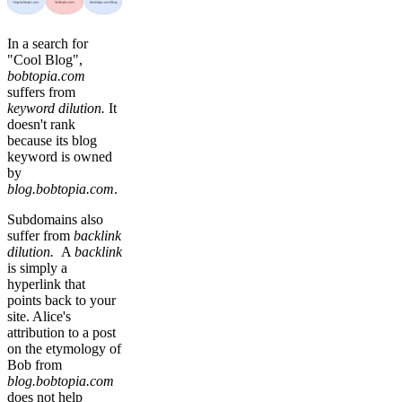
In a search for
"Cool Blog",
bobtopia.com
suffers from
keyword dilution.
It
doesn't rank
because its blog
keyword is owned
by
blog.bobtopia.com
.
Subdomains also
suffer from
backlink
dilution.
A
backlink
is simply a
hyperlink that
points back to your
site. Alice's
attribution to a post
on the etymology of
Bob from
blog.bobtopia.com
does not help