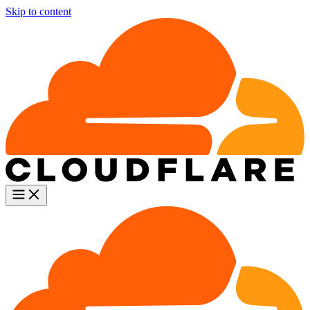
Skip to content