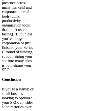
presence across
many markets) and
corporate internal
tools (think
productivity and
organization tools
that aren't user
facing). But unless
you're a huge
corporation or just
finished your Series
C round of funding,
subdomaining your
site into many silos
is not helping your
SEO.
Conclusion
If you're a startup or
small business
looking to optimize
your SEO, consider
subdirectories over