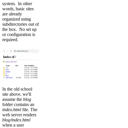
system. In other
words, basic sites
are already
organized using
subdirectories out of
the box. No set up
or configuration is
required.
In the old school
site above, we'll
assume the
blog
folder contains an
index.html
file. The
web server renders
blog/index.html
when a user