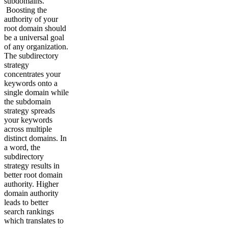
subdomains.
Boosting the
authority of your
root domain should
be a universal goal
of any organization.
The subdirectory
strategy
concentrates your
keywords onto a
single domain while
the subdomain
strategy spreads
your keywords
across multiple
distinct domains. In
a word, the
subdirectory
strategy results in
better root domain
authority. Higher
domain authority
leads to better
search rankings
which translates to