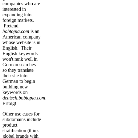
companies who are
interested in
expanding into
foreign markets.
Pretend
bobtopia.com
is an
American company
whose website is in
English. Their
English keywords
won't rank well in
German searches –
so they translate
their site into
German to begin
building new
keywords on
deutsch.bobtopia.com
.
Erfolg!
Other use cases for
subdomains include
product
stratification (think
global brands with