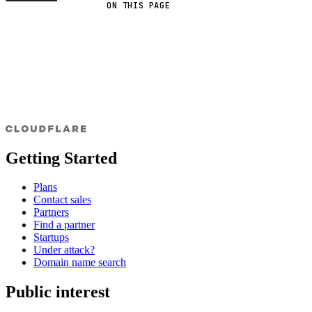
ON THIS PAGE
Getting Started
Plans
Contact sales
Partners
Find a partner
Startups
Under attack?
Domain name search
Public interest