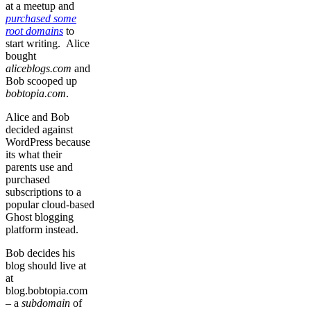
at a meetup and
purchased some
root domains
to
start writing. Alice
bought
aliceblogs.com
and
Bob scooped up
bobtopia.com
.
Alice and Bob
decided against
WordPress because
its what their
parents use and
purchased
subscriptions to a
popular cloud-based
Ghost blogging
platform instead.
Bob decides his
blog should live at
at
blog.bobtopia.com
– a
subdomain
of