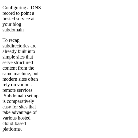
Configuring a DNS
record to point a
hosted service at
your blog
subdomain
To recap,
subdirectories are
already built into
simple sites that
serve structured
content from the
same machine, but
modern sites often
rely on various
remote services.
Subdomain set up
is comparatively
easy for sites that
take advantage of
various hosted
cloud-based
platforms.