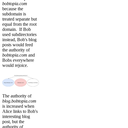
bobtopia.com
because the
subdomain is
treated separate but
equal from the root
domain. If Bob
used subdirectories
instead, Bob's blog
posts would feed
the authority of
bobtopia.com
and
Bobs everywhere
would rejoice.
The authority of
blog.bobtopia.com
is increased when
Alice links to Bob's
interesting blog
post, but the
authority of