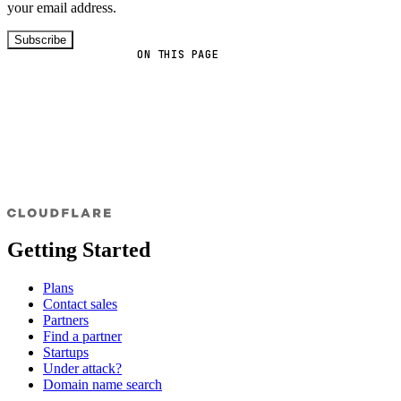
your email address.
Subscribe
ON THIS PAGE
Getting Started
Plans
Contact sales
Partners
Find a partner
Startups
Under attack?
Domain name search