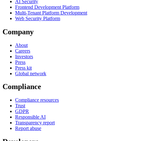
AI Security
Frontend Development Platform
Multi-Tenant Platform Development
Web Security Platform
Company
About
Careers
Investors
Press
Press kit
Global network
Compliance
Compliance resources
Trust
GDPR
Responsible AI
Transparency report
Report abuse