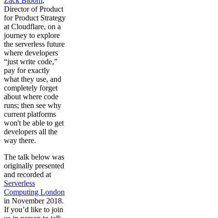
Zack Bloom
,
Director of Product
for Product Strategy
at Cloudflare, on a
journey to explore
the serverless future
where developers
“just write code,”
pay for exactly
what they use, and
completely forget
about where code
runs; then see why
current platforms
won't be able to get
developers all the
way there.
The talk below was
originally presented
and recorded at
Serverless
Computing London
in November 2018.
If you’d like to join