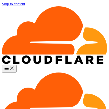
Skip to content