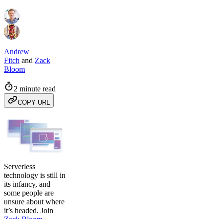
Andrew
Fitch
and
Zack
Bloom
2 minute read
COPY URL
Serverless
technology is still in
its infancy, and
some people are
unsure about where
it’s headed. Join