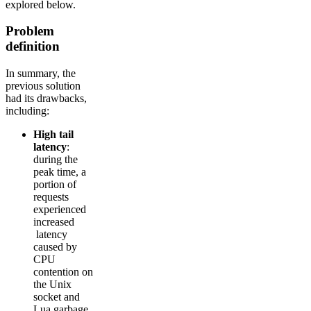
explored below.
Problem
definition
In summary, the
previous solution
had its drawbacks,
including:
High tail
latency
:
during the
peak time, a
portion of
requests
experienced
increased
latency
caused by
CPU
contention on
the Unix
socket and
Lua garbage