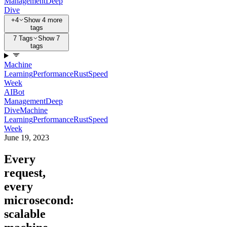
Management
Deep
Dive
+4
Show 4 more
tags
7 Tags
Show 7
tags
Machine
Learning
Performance
Rust
Speed
Week
AI
Bot
Management
Deep
Dive
Machine
Learning
Performance
Rust
Speed
Week
June 19, 2023
Every
request,
every
microsecond:
scalable