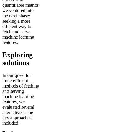
quantifiable metrics,
we ventured into
the next phase:
seeking a more
efficient way to
fetch and serve
machine learning
features.
Exploring
solutions
In our quest for
more efficient
methods of fetching
and serving
machine learning
features, we
evaluated several
alternatives. The
key approaches
included: