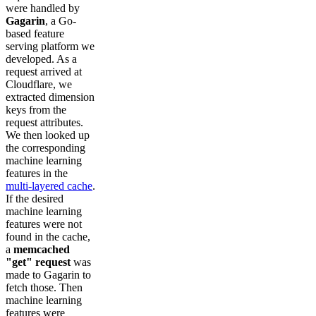
were handled by
Gagarin
, a Go-
based feature
serving platform we
developed. As a
request arrived at
Cloudflare, we
extracted dimension
keys from the
request attributes.
We then looked up
the corresponding
machine learning
features in the
multi-layered cache
.
If the desired
machine learning
features were not
found in the cache,
a
memcached
"get" request
was
made to Gagarin to
fetch those. Then
machine learning
features were