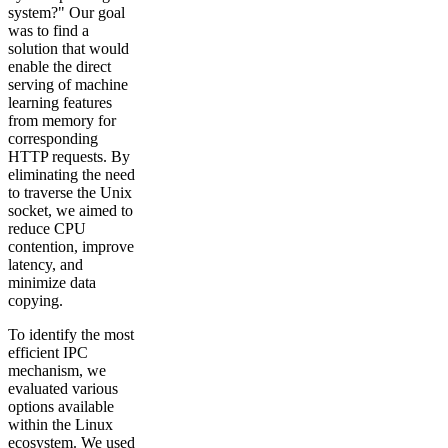
system?" Our goal
was to find a
solution that would
enable the direct
serving of machine
learning features
from memory for
corresponding
HTTP requests. By
eliminating the need
to traverse the Unix
socket, we aimed to
reduce CPU
contention, improve
latency, and
minimize data
copying.
To identify the most
efficient IPC
mechanism, we
evaluated various
options available
within the Linux
ecosystem. We used