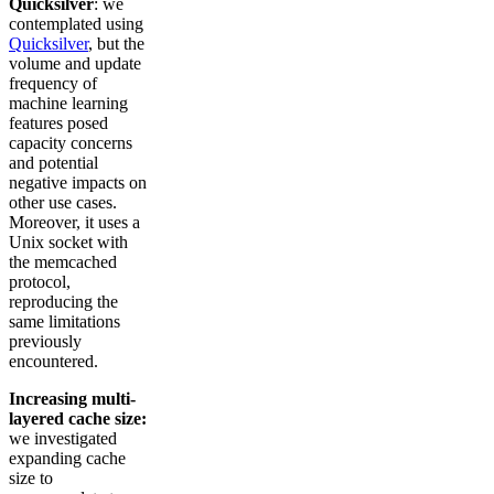
Quicksilver
: we
contemplated using
Quicksilver
, but the
volume and update
frequency of
machine learning
features posed
capacity concerns
and potential
negative impacts on
other use cases.
Moreover, it uses a
Unix socket with
the memcached
protocol,
reproducing the
same limitations
previously
encountered.
Increasing multi-
layered cache size:
we investigated
expanding cache
size to