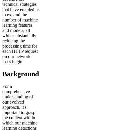
technical strategies
that have enabled us
to expand the
number of machine
learning features
and models, all
while substantially
reducing the
processing time for
each HTTP request
on our network.
Let's begin.
Background
For a
comprehensive
understanding of
our evolved
approach, it's
important to grasp
the context within
which our machine
learning detections