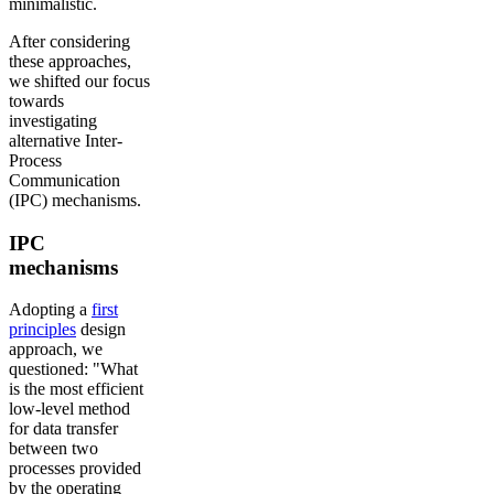
minimalistic.
After considering
these approaches,
we shifted our focus
towards
investigating
alternative Inter-
Process
Communication
(IPC) mechanisms.
IPC
mechanisms
Adopting a
first
principles
design
approach, we
questioned: "What
is the most efficient
low-level method
for data transfer
between two
processes provided
by the operating