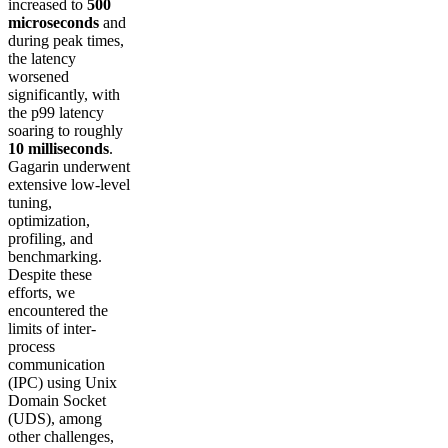
increased to
500
microseconds
and
during peak times,
the latency
worsened
significantly, with
the p99 latency
soaring to roughly
10 milliseconds
.
Gagarin underwent
extensive low-level
tuning,
optimization,
profiling, and
benchmarking.
Despite these
efforts, we
encountered the
limits of inter-
process
communication
(IPC) using Unix
Domain Socket
(UDS), among
other challenges,