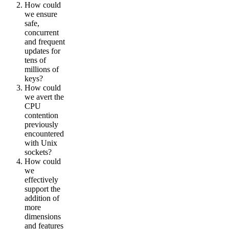
How could
we ensure
safe,
concurrent
and frequent
updates for
tens of
millions of
keys?
How could
we avert the
CPU
contention
previously
encountered
with Unix
sockets?
How could
we
effectively
support the
addition of
more
dimensions
and features