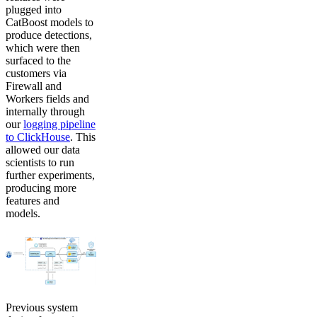
plugged into
CatBoost models to
produce detections,
which were then
surfaced to the
customers via
Firewall and
Workers fields and
internally through
our
logging pipeline
to ClickHouse
. This
allowed our data
scientists to run
further experiments,
producing more
features and
models.
Previous system