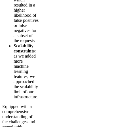
resulted in a
higher
likelihood of
false positives
or false
negatives for
a subset of
the requests.
Scalability
constraints
:
as we added
more
machine
learning
features, we
approached
the scalability
limit of our
infrastructure.
Equipped with a
comprehensive
understanding of
the challenges and
armed with