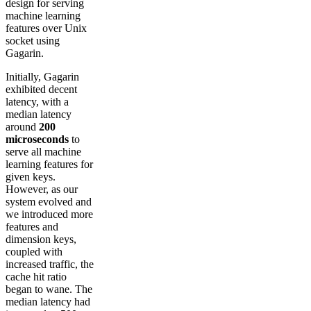
design for serving
machine learning
features over Unix
socket using
Gagarin.
Initially, Gagarin
exhibited decent
latency, with a
median latency
around
200
microseconds
to
serve all machine
learning features for
given keys.
However, as our
system evolved and
we introduced more
features and
dimension keys,
coupled with
increased traffic, the
cache hit ratio
began to wane. The
median latency had