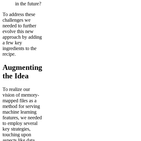
in the future?
To address these
challenges we
needed to further
evolve this new
approach by adding
a few key
ingredients to the
recipe.
Augmenting
the Idea
To realize our
vision of memory-
mapped files as a
method for serving
machine learning
features, we needed
to employ several
key strategies,
touching upon
aspects like data