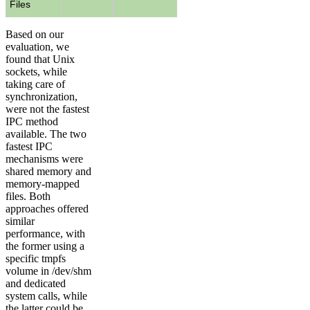
Files
Based on our
evaluation, we
found that Unix
sockets, while
taking care of
synchronization,
were not the fastest
IPC method
available. The two
fastest IPC
mechanisms were
shared memory and
memory-mapped
files. Both
approaches offered
similar
performance, with
the former using a
specific tmpfs
volume in /dev/shm
and dedicated
system calls, while
the latter could be