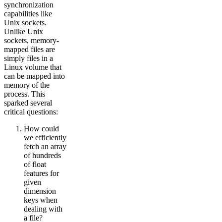
synchronization
capabilities like
Unix sockets.
Unlike Unix
sockets, memory-
mapped files are
simply files in a
Linux volume that
can be mapped into
memory of the
process. This
sparked several
critical questions:
How could
we efficiently
fetch an array
of hundreds
of float
features for
given
dimension
keys when
dealing with
a file?