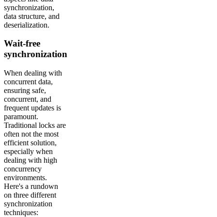
synchronization,
data structure, and
deserialization.
Wait-free
synchronization
When dealing with
concurrent data,
ensuring safe,
concurrent, and
frequent updates is
paramount.
Traditional locks are
often not the most
efficient solution,
especially when
dealing with high
concurrency
environments.
Here's a rundown
on three different
synchronization
techniques: