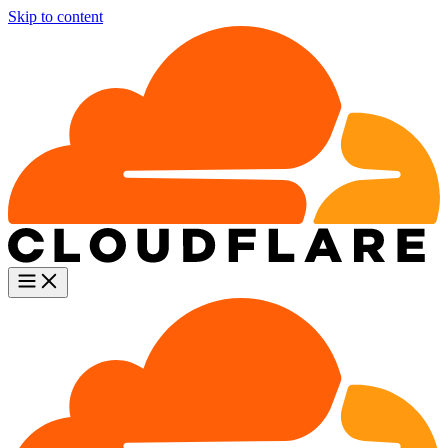
Skip to content