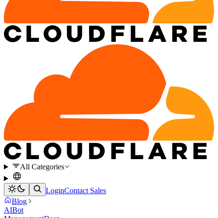
All Categories
Login
Contact Sales
Blog
AI
Bot