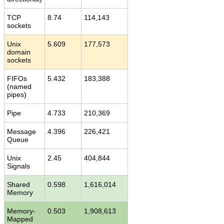
TCP
8.74
114,143
sockets
Unix
5.609
177,573
domain
sockets
FIFOs
5.432
183,388
(named
pipes)
Pipe
4.733
210,369
Message
4.396
226,421
Queue
Unix
2.45
404,844
Signals
Shared
0.598
1,616,014
Memory
Memory-
0.503
1,908,613
Mapped