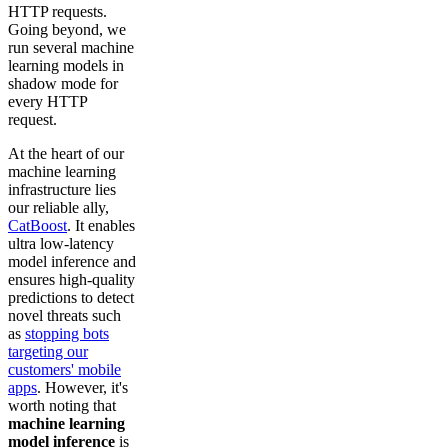
HTTP requests.
Going beyond, we
run several machine
learning models in
shadow mode for
every HTTP
request.
At the heart of our
machine learning
infrastructure lies
our reliable ally,
CatBoost
. It enables
ultra low-latency
model inference and
ensures high-quality
predictions to detect
novel threats such
as
stopping bots
targeting our
customers' mobile
apps
. However, it's
worth noting that
machine learning
model inference
is