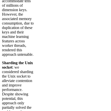
accommodate tens
of millions of
dimension keys.
However, the
associated memory
consumption, due to
duplication of these
keys and their
machine learning
features across
worker threads,
rendered this
approach untenable.
Sharding the Unix
socket
: we
considered sharding
the Unix socket to
alleviate contention
and improve
performance.
Despite showing
potential, this
approach only
partially solved the