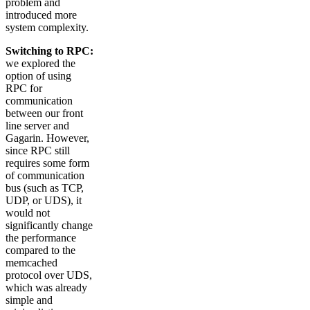
problem and
introduced more
system complexity.
Switching to RPC:
we explored the
option of using
RPC for
communication
between our front
line server and
Gagarin. However,
since RPC still
requires some form
of communication
bus (such as TCP,
UDP, or UDS), it
would not
significantly change
the performance
compared to the
memcached
protocol over UDS,
which was already
simple and