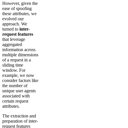
However, given the
ease of spoofing
these attributes, we
evolved our
approach. We
turned to
inter-
request features
that leverage
aggregated
information across
multiple dimensions
of a request in a
sliding time
window. For
example, we now
consider factors like
the number of
unique user agents
associated with
certain request
attributes.
The extraction and
preparation of inter-
request features