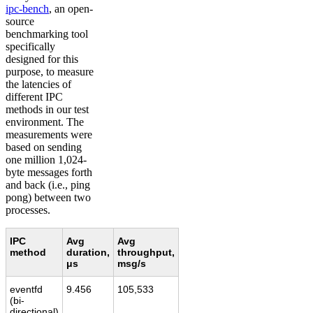
ipc-bench
, an open-
source
benchmarking tool
specifically
designed for this
purpose, to measure
the latencies of
different IPC
methods in our test
environment. The
measurements were
based on sending
one million 1,024-
byte messages forth
and back (i.e., ping
pong) between two
processes.
IPC
Avg
Avg
method
duration,
throughput,
μs
msg/s
eventfd
9.456
105,533
(bi-
directional)