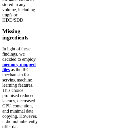
stored in any
volume, including
tmpfs or
HDD/SDD.
Missing
ingredients
In light of these
findings, we
decided to employ
memory-mapped
files
as the IPC
mechanism for
serving machine
learning features.
This choice
promised reduced
latency, decreased
CPU contention,
and minimal data
copying. However,
it did not inherently
offer data