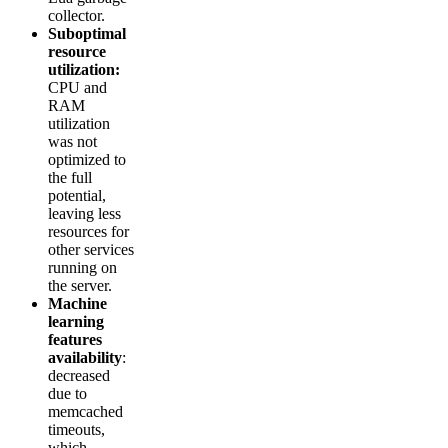
collector.
Suboptimal
resource
utilization:
CPU and
RAM
utilization
was not
optimized to
the full
potential,
leaving less
resources for
other services
running on
the server.
Machine
learning
features
availability
:
decreased
due to
memcached
timeouts,
which