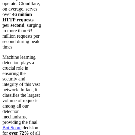
operate. Cloudflare,
on average, serves
over
46 million
HTTP requests
per second
, surging
to more than 63
million requests per
second during peak
times.
Machine learning
detection plays a
crucial role in
ensuring the
security and
integrity of this vast
network. In fact, it
classifies the largest
volume of requests
among all our
detection
mechanisms,
providing the final
Bot Score
decision
for
over 72%
of all