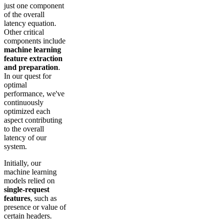
just one component
of the overall
latency equation.
Other critical
components include
machine learning
feature extraction
and preparation
.
In our quest for
optimal
performance, we've
continuously
optimized each
aspect contributing
to the overall
latency of our
system.
Initially, our
machine learning
models relied on
single-request
features
, such as
presence or value of
certain headers.