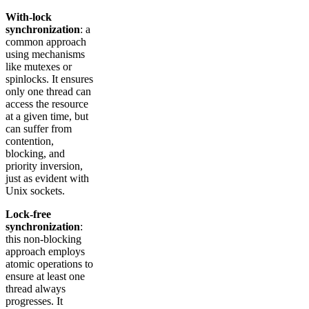
With-lock
synchronization
: a
common approach
using mechanisms
like mutexes or
spinlocks. It ensures
only one thread can
access the resource
at a given time, but
can suffer from
contention,
blocking, and
priority inversion,
just as evident with
Unix sockets.
Lock-free
synchronization
:
this non-blocking
approach employs
atomic operations to
ensure at least one
thread always
progresses. It