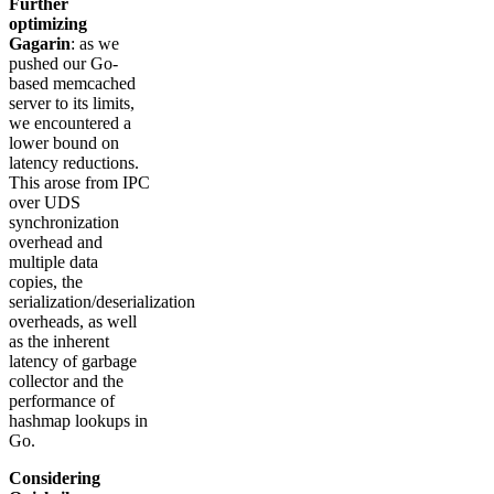
Further
optimizing
Gagarin
: as we
pushed our Go-
based memcached
server to its limits,
we encountered a
lower bound on
latency reductions.
This arose from IPC
over UDS
synchronization
overhead and
multiple data
copies, the
serialization/deserialization
overheads, as well
as the inherent
latency of garbage
collector and the
performance of
hashmap lookups in
Go.
Considering