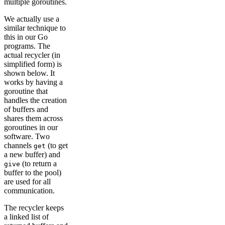
multiple goroutines.
We actually use a
similar technique to
this in our Go
programs. The
actual recycler (in
simplified form) is
shown below. It
works by having a
goroutine that
handles the creation
of buffers and
shares them across
goroutines in our
software. Two
channels
(to get
get
a new buffer) and
(to return a
give
buffer to the pool)
are used for all
communication.
The recycler keeps
a linked list of