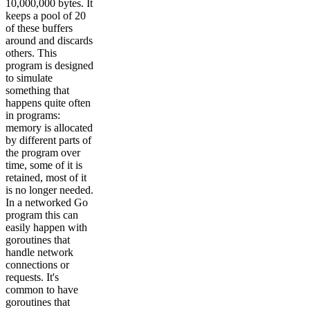
10,000,000 bytes. It
keeps a pool of 20
of these buffers
around and discards
others. This
program is designed
to simulate
something that
happens quite often
in programs:
memory is allocated
by different parts of
the program over
time, some of it is
retained, most of it
is no longer needed.
In a networked Go
program this can
easily happen with
goroutines that
handle network
connections or
requests. It's
common to have
goroutines that