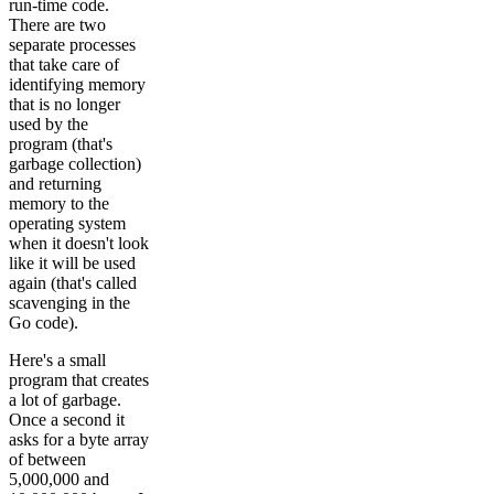
run-time code.
There are two
separate processes
that take care of
identifying memory
that is no longer
used by the
program (that's
garbage collection)
and returning
memory to the
operating system
when it doesn't look
like it will be used
again (that's called
scavenging in the
Go code).
Here's a small
program that creates
a lot of garbage.
Once a second it
asks for a byte array
of between
5,000,000 and