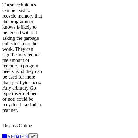
These techniques
can be used to
recycle memory that
the programmer
knows is likely to
be reused without
asking the garbage
collector to do the
work. They can
significantly reduce
the amount of
memory a program
needs. And they can
be used for more
than just byte slices.
Any arbitrary Go
type (user-defined
or not) could be
recycled in a similar
manner.
Discuss Online