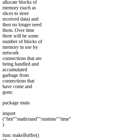
allocate blocks of
memory (such as
slices to store
received data) and
then no longer need
them. Over time
there will be some
number of blocks of
memory in use by
network
connections that are
being handled and
accumulated
garbage from
connections that
have come and
gone.
package main
import
("fmt""math/rand""runtime""time"
)
func makeBuffer()