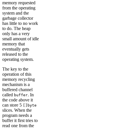
memory requested
from the operating
system and the
garbage collector
has little to no work
to do. The heap
only has a very
small amount of idle
memory that
eventually gets
released to the
operating system.
The key to the
operation of this
memory recycling
mechanism is a
buffered channel
called
. In
buffer
the code above it
can store 5
[]byte
slices. When the
program needs a
buffer it first tries to
read one from the