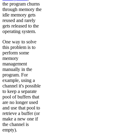
the program churns
through memory the
idle memory gets
reused and rarely
gets released to the
operating system.
One way to solve
this problem is to
perform some
memory
management
manually in the
program. For
example, using a
channel it's possible
to keep a separate
pool of buffers that
are no longer used
and use that pool to
retrieve a buffer (or
make a new one if
the channel is
empty).