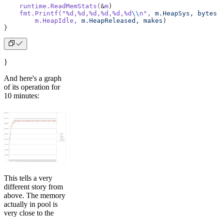
    runtime.ReadMemStats(
&
m
)
    fmt.Printf(
"%d,%d,%d,%d,%d,%d
\\
n"
,
 m.HeapSys,
 bytes
        m.HeapIdle,
 m.HeapReleased,
 makes
)
}
}
And here's a graph
of its operation for
10 minutes:
This tells a very
different story from
above. The memory
actually in pool is
very close to the