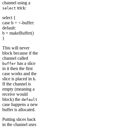
channel using a
trick:
select
select {
case b = <-buffer:
default:
b = makeBuffer()
}
This will never
block because if the
channel called
has a slice
buffer
in it then the first
case works and the
slice is placed in
.
b
If the channel is
empty (meaning a
receive would
block) the
default
case happens a new
buffer is allocated.
Putting slices back
in the channel uses