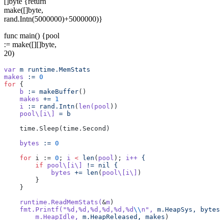
[]byte {return
make([]byte,
rand.Intn(5000000)+5000000)}
func main() {pool
:= make([][]byte,
20)
var
 m
 runtime.MemStats
makes
 :=
 0
for
 {  
    b
 :=
 makeBuffer
()  
    makes
 +=
 1
    i
 :=
 rand.Intn
(
len(pool
))
    pool\[i\]
 =
 b
    time.Sleep(time.Second)
    bytes
 :=
 0
    for
 i := 
0
; 
i
 <
 len
(
pool
); 
i++
 {
        if
 pool\[i\]
 !=
 nil
 {
            bytes
 +=
 len
(
pool\[i\]
)
        }
    }
    runtime.ReadMemStats(
&
m
)
    fmt.Printf(
"%d,%d,%d,%d,%d,%d
\\
n"
,
 m.HeapSys,
 bytes
        m.HeapIdle,
 m.HeapReleased,
 makes
)