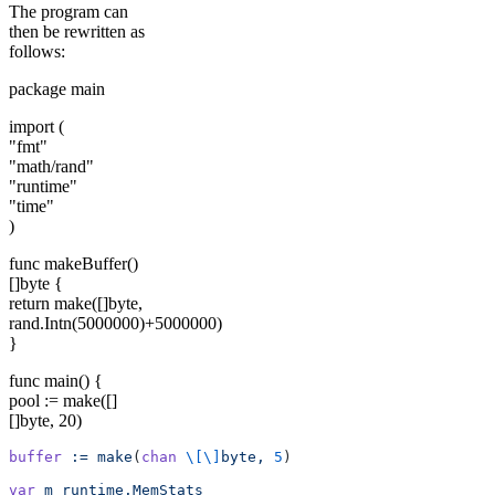
The program can
then be rewritten as
follows:
package main
import (
"fmt"
"math/rand"
"runtime"
"time"
)
func makeBuffer()
[]byte {
return make([]byte,
rand.Intn(5000000)+5000000)
}
func main() {
pool := make([]
[]byte, 20)
buffer
 :=
 make
(
chan
 \[\]
byte,
 5
)
var
 m
 runtime.MemStats