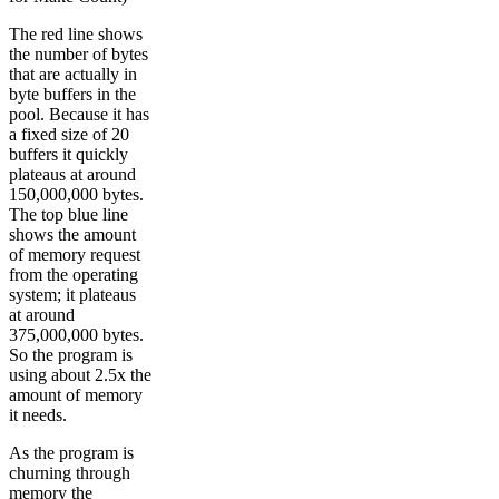
The red line shows
the number of bytes
that are actually in
byte buffers in the
pool. Because it has
a fixed size of 20
buffers it quickly
plateaus at around
150,000,000 bytes.
The top blue line
shows the amount
of memory request
from the operating
system; it plateaus
at around
375,000,000 bytes.
So the program is
using about 2.5x the
amount of memory
it needs.
As the program is
churning through
memory the