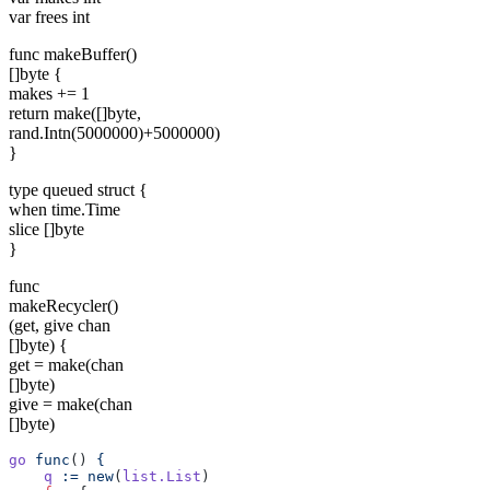
var frees int
func makeBuffer()
[]byte {
makes += 1
return make([]byte,
rand.Intn(5000000)+5000000)
}
type queued struct {
when time.Time
slice []byte
}
func
makeRecycler()
(get, give chan
[]byte) {
get = make(chan
[]byte)
give = make(chan
[]byte)
go
 func
() 
{
    q
 :=
 new
(
list.List
)