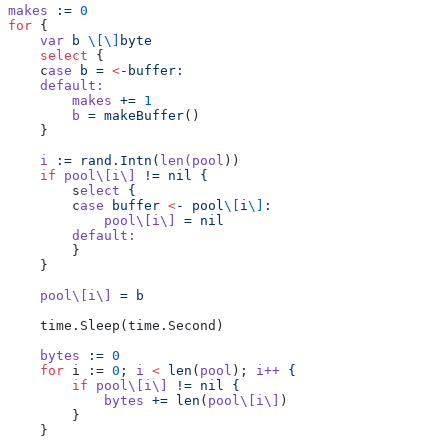
makes
 :=
 0
for
 {
    var
 b
 \[\]
byte
    select
 {
    c
ase
 b
 =
 <
-buffer:
    default:
        makes
 +=
 1
        b
 =
 makeBuffer
()
    }
    i
 :=
 rand.Intn
(
len(pool
))
    if
 pool\[i\]
 !=
 nil
 {
        s
elect
 {
        c
ase
 buffer
 <
-
 pool
\[
i
\]
:
            pool\[i\]
 =
 nil
        default:
        }
    }
    pool\[i\]
 =
 b
    time.Sleep(time.Second)
    bytes
 :=
 0
    for
 i := 
0
; 
i
 <
 len
(
pool
); 
i++
 {
        if
 pool\[i\]
 !=
 nil
 {
            bytes
 +=
 len
(
pool\[i\]
)
        }
    }