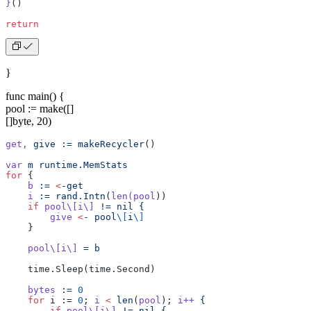
}
()
return
}
func main() {
pool := make([]
[]byte, 20)
get,
 give
 :=
 makeRecycler
()
var
 m
 runtime.MemStats
for
 {
    b
 :=
 <
-get
    i
 :=
 rand.Intn
(
len(pool
))
    if
 pool\[i\]
 !=
 nil
 {
        give
 <
-
 pool
\[
i
\]
    }
    pool\[i\]
 =
 b
    time.Sleep(time.Second)
    bytes
 :=
 0
    for
 i := 
0
; 
i
 <
 len
(
pool
); 
i++
 {
        if
 pool\[i\]
 !=
 nil
 {