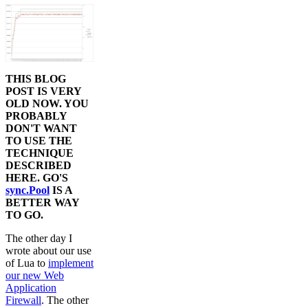
THIS BLOG
POST IS VERY
OLD NOW. YOU
PROBABLY
DON'T WANT
TO USE THE
TECHNIQUE
DESCRIBED
HERE. GO'S
sync.Pool
IS A
BETTER WAY
TO GO.
The other day I
wrote about our use
of Lua to
implement
our new Web
Application
Firewall
. The other