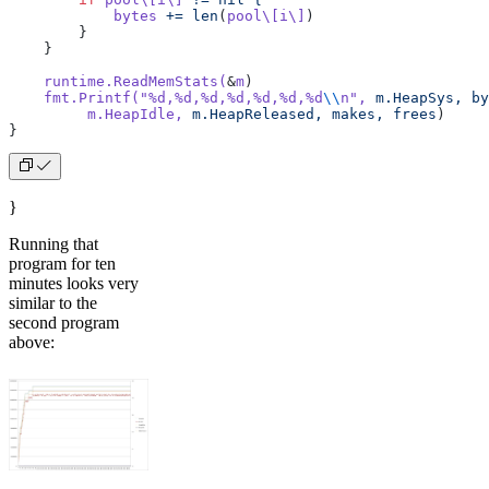
            bytes
 +=
 len
(
pool\[i\]
)
        }
    }
    runtime.ReadMemStats(
&
m
)
    fmt.Printf(
"%d,%d,%d,%d,%d,%d,%d
\\
n"
,
 m.HeapSys,
 by
         m.HeapIdle,
 m.HeapReleased,
 makes,
 frees
)
}
}
Running that
program for ten
minutes looks very
similar to the
second program
above: