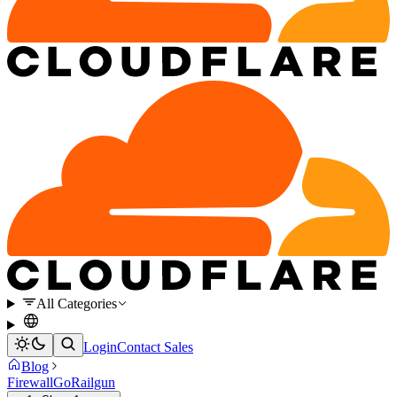
All Categories
Login
Contact Sales
Blog
Firewall
Go
Railgun