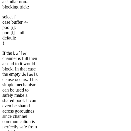
a similar non-
blocking trick:
select {
case buffer <-
pool[i]:
pool[i] = nil
default:
}
If the
buffer
channel is full then
a send to it would
block. In that case
the empty
default
clause occurs. This
simple mechanism
can be used to
safely make a
shared pool. It can
even be shared
across goroutines
since channel
communication is
perfectly safe from