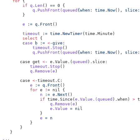
    for
 {
        if
 q.Len
() == 0 {
            q.PushFront(queued
{when:
 time.Now
()
,
 slice:
        }
        e
 :=
 q.Front
()
        timeout
 :=
 time.NewTimer
(time.Minute)
        select
 {
        c
ase
 b
 :=
 <
-give:
            timeout.Stop
()
            q.PushFront(queued
{when:
 time.Now
()
,
 slice:
       case get 
<
- e.Value.(
queued
).slice:
           timeout.Stop
()
           q.Remove(e
)
       case 
<
-timeout.C:
           e
 :=
 q.Front
()
           for
 e 
!
= nil {
               n
 :=
 e.Next
()
               if
 time.Since(
e.Value.(queued
).when) 
>
 t
                   q.Remove(e
)
                   e.Value
 =
 nil
               }
               e
 =
 n
           }
       }
   }