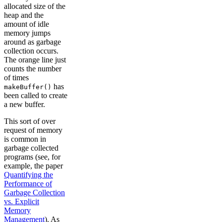
allocated size of the
heap and the
amount of idle
memory jumps
around as garbage
collection occurs.
The orange line just
counts the number
of times
has
makeBuffer()
been called to create
a new buffer.
This sort of over
request of memory
is common in
garbage collected
programs (see, for
example, the paper
Quantifying the
Performance of
Garbage Collection
vs. Explicit
Memory
Management
). As