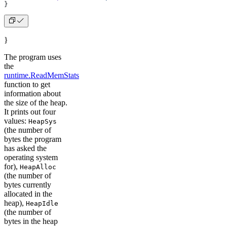
}
}
The program uses
the
runtime.ReadMemStats
function to get
information about
the size of the heap.
It prints out four
values:
HeapSys
(the number of
bytes the program
has asked the
operating system
for),
HeapAlloc
(the number of
bytes currently
allocated in the
heap),
HeapIdle
(the number of
bytes in the heap