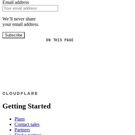
Email address
We’ll never share
your email address.
Subscribe
ON THIS PAGE
Getting Started
Plans
Contact sales
Partners