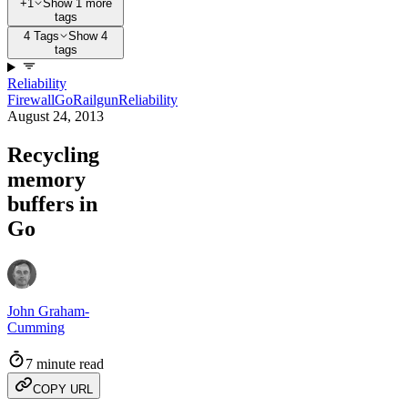
+1
Show 1 more
tags
4 Tags
Show 4
tags
Reliability
Firewall
Go
Railgun
Reliability
August 24, 2013
Recycling
memory
buffers in
Go
John Graham-
Cumming
7 minute read
COPY URL