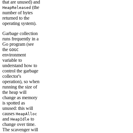
that are unused) and
(the
HeapReleased
number of bytes
returned to the
operating system).
Garbage collection
runs frequently in a
Go program (see
the
GOGC
environment
variable to
understand how to
control the garbage
collector's
operation), so when
running the size of
the heap will
change as memory
is spotted as
unused: this will
causes
HeapAlloc
and
to
HeapIdle
change over time.
The scavenger will