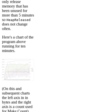
only release
memory that has
been unused for
more than 5 minutes
so
HeapReleased
does not change
often.
Here's a chart of the
program above
running for ten
minutes.
(On this and
subsequent charts
the left axis in in
bytes and the right
axis is a count used
for Make Count)