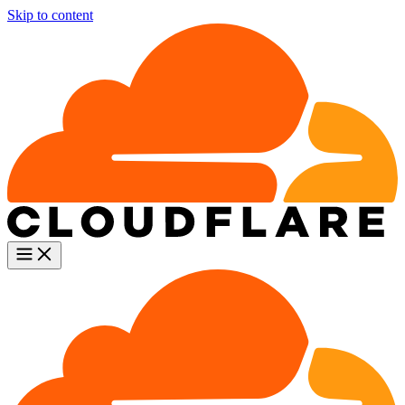
Skip to content