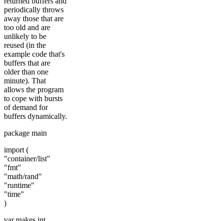
returned buffers and
periodically throws
away those that are
too old and are
unlikely to be
reused (in the
example code that's
buffers that are
older than one
minute). That
allows the program
to cope with bursts
of demand for
buffers dynamically.
package main
import (
"container/list"
"fmt"
"math/rand"
"runtime"
"time"
)
var makes int