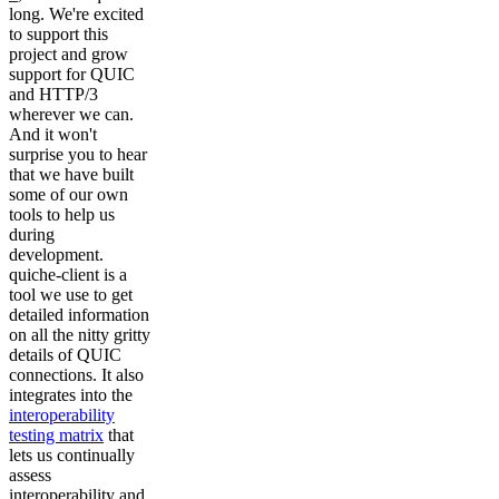
long. We're excited
to support this
project and grow
support for QUIC
and HTTP/3
wherever we can.
And it won't
surprise you to hear
that we have built
some of our own
tools to help us
during
development.
quiche-client is a
tool we use to get
detailed information
on all the nitty gritty
details of QUIC
connections. It also
integrates into the
interoperability
testing matrix
that
lets us continually
assess
interoperability and