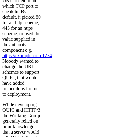
URL to determine
which TCP port to
speak to. By
default, it picked 80
for an http scheme,
443 for an https
scheme, or used the
value supplied in
the authority
component e.g.
https://example.com:1234
.
Nobody wanted to
change the URL
schemes to support
QUIC; that would
have added
tremendous friction
to deployment.
While developing
QUIC and HTTP/3,
the Working Group
generally relied on
prior knowledge
that a server would