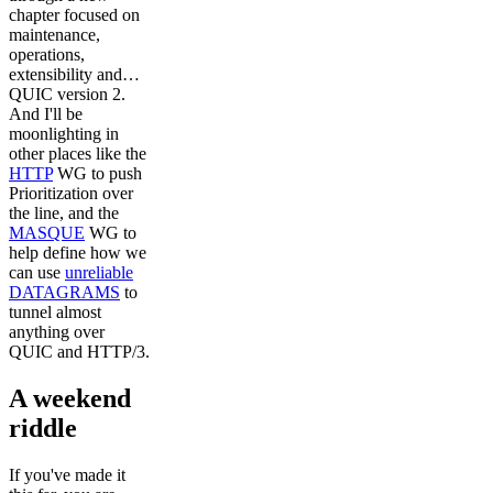
chapter focused on
maintenance,
operations,
extensibility and…
QUIC version 2.
And I'll be
moonlighting in
other places like the
HTTP
WG to push
Prioritization over
the line, and the
MASQUE
WG to
help define how we
can use
unreliable
DATAGRAMS
to
tunnel almost
anything over
QUIC and HTTP/3.
A weekend
riddle
If you've made it