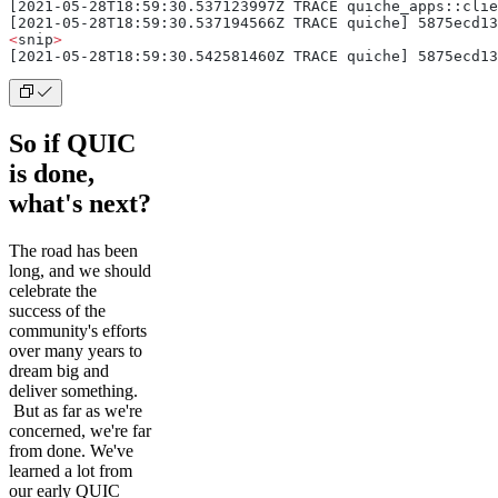
[2021-05-28T18:59:30.537123997Z TRACE quiche_apps::clie
[2021-05-28T18:59:30.537194566Z TRACE quiche] 5875ecd13
<
snip
>
[2021-05-28T18:59:30.542581460Z TRACE quiche] 5875ecd13
So if QUIC
is done,
what's next?
The road has been
long, and we should
celebrate the
success of the
community's efforts
over many years to
dream big and
deliver something.
But as far as we're
concerned, we're far
from done. We've
learned a lot from
our early QUIC