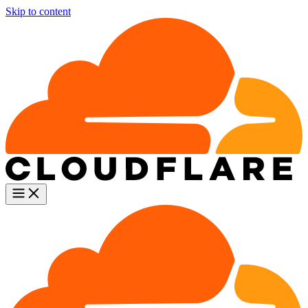
Skip to content