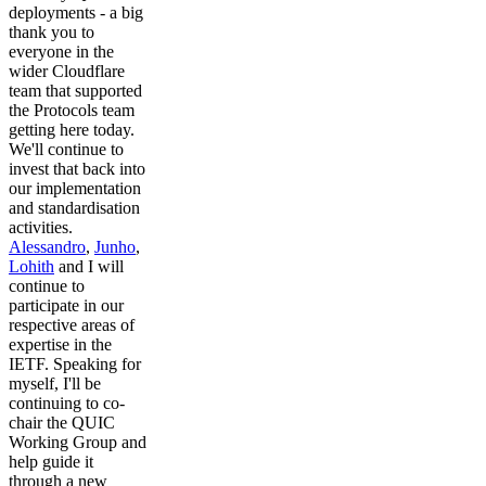
deployments - a big
thank you to
everyone in the
wider Cloudflare
team that supported
the Protocols team
getting here today.
We'll continue to
invest that back into
our implementation
and standardisation
activities.
Alessandro
,
Junho
,
Lohith
and I will
continue to
participate in our
respective areas of
expertise in the
IETF. Speaking for
myself, I'll be
continuing to co-
chair the QUIC
Working Group and
help guide it
through a new