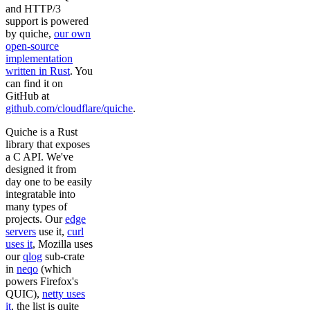
and HTTP/3
support is powered
by quiche,
our own
open-source
implementation
written in Rust
. You
can find it on
GitHub at
github.com/cloudflare/quiche
.
Quiche is a Rust
library that exposes
a C API. We've
designed it from
day one to be easily
integratable into
many types of
projects. Our
edge
servers
use it,
curl
uses it
, Mozilla uses
our
qlog
sub-crate
in
neqo
(which
powers Firefox's
QUIC),
netty uses
it
, the list is quite