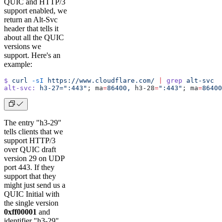
QUIC and HTTP/3
support enabled, we
return an Alt-Svc
header that tells it
about all the QUIC
versions we
support. Here's an
example:
$
 curl
 -sI
 https://www.cloudflare.com/
 |
 grep
 alt-svc
alt-svc:
 h3-27=":443"
; ma
=
86400,
 h3-28
=
":443"
; ma
=
86400
The entry "h3-29"
tells clients that we
support HTTP/3
over QUIC draft
version 29 on UDP
port 443. If they
support that they
might just send us a
QUIC Initial with
the single version
0xff00001
and
identifier "h3-29".