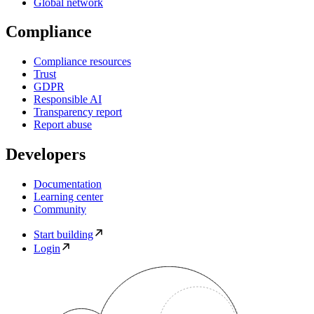
Global network
Compliance
Compliance resources
Trust
GDPR
Responsible AI
Transparency report
Report abuse
Developers
Documentation
Learning center
Community
Start building
Login