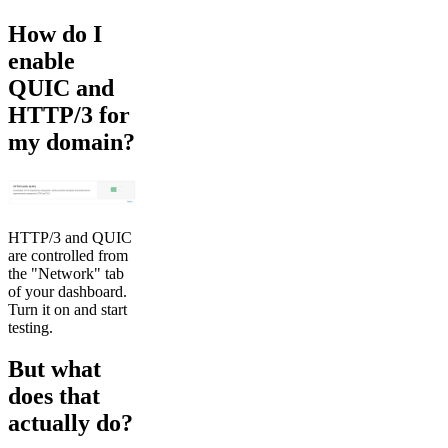
How do I
enable
QUIC and
HTTP/3 for
my domain?
HTTP/3 and QUIC
are controlled from
the "Network" tab
of your dashboard.
Turn it on and start
testing.
But what
does that
actually do?