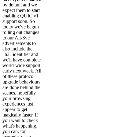
by default and we
expect them to start
enabling QUIC v1
support soon. So
today we've begun
rolling out changes
to our Alt-Svc
advertisements to
also include the
"h3" identifier and
we'll have complete
world-wide support
early next week. All
of these protocol
upgrade behaviours
are done behind the
scenes, hopefully
your browsing
experiences just
appear to get
magically faster. If
you want to check
what's happening,
you can, for
example, use a