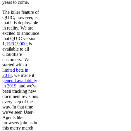
years to come.
The killer feature of
QUIC, however, is
that it is deployable
in reality. We are
excited to announce
that QUIC version
1,
RFC 9000
, is
available to all
Cloudflare
customers. We
started with a
limited beta in
2018
, we made it
general availability
in 2019
, and we've
been tracking new
document revisions
every step of the
way. In that time
we've seen User-
Agents like
browsers join us in
this merry march