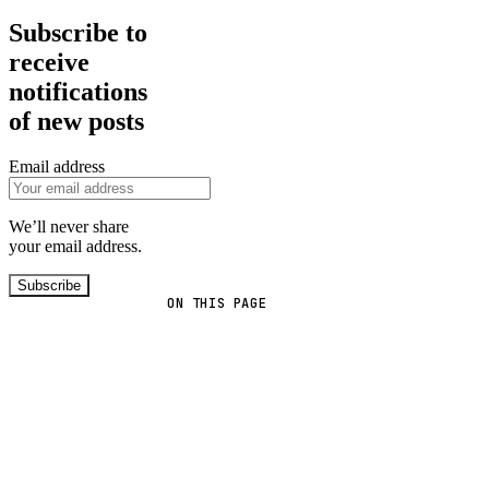
Subscribe to
receive
notifications
of new posts
Email address
We’ll never share
your email address.
Subscribe
ON THIS PAGE