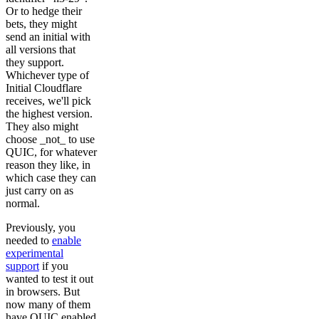
Or to hedge their
bets, they might
send an initial with
all versions that
they support.
Whichever type of
Initial Cloudflare
receives, we'll pick
the highest version.
They also might
choose _not_ to use
QUIC, for whatever
reason they like, in
which case they can
just carry on as
normal.
Previously, you
needed to
enable
experimental
support
if you
wanted to test it out
in browsers. But
now many of them
have QUIC enabled