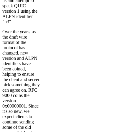
us and attempt to
speak QUIC
version 1 using the
ALPN identifier
"h3".
Over the years, as
the draft wire
format of the
protocol has
changed, new
version and ALPN
identifiers have
been coined,
helping to ensure
the client and server
pick something they
can agree on. RFC
9000 coins the
version
0x00000001. Since
it's so new, we
expect clients to
continue sending
some of the old