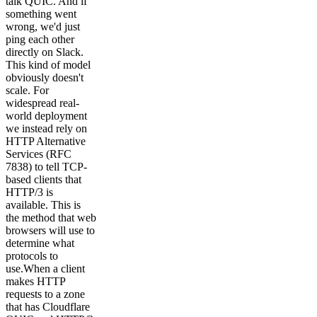
talk QUIC. And if
something went
wrong, we'd just
ping each other
directly on Slack.
This kind of model
obviously doesn't
scale. For
widespread real-
world deployment
we instead rely on
HTTP Alternative
Services (RFC
7838) to tell TCP-
based clients that
HTTP/3 is
available. This is
the method that web
browsers will use to
determine what
protocols to
use.When a client
makes HTTP
requests to a zone
that has Cloudflare