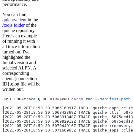
performance.
You can find
quiche-client
in the
/tools folder
of the
quiche repository.
Here's an example
of running it with
all trace information
turned on, I've
highlighted the
Initial version and
selected ALPN. A
corresponding
client-{connection
ID}.qlog file will be
written out.
RUST_LOG
=
trace
 QLOG_DIR
=
$PWD 
cargo
 run
 --manifest-path
 
[2021-05-28T18:59:30.506616991Z INFO  quiche_apps::clie
[2021-05-28T18:59:30.506842369Z TRACE quiche::tls] 5875
[2021-05-28T18:59:30.506891348Z TRACE quiche] 5875ecd13
[2021-05-28T18:59:30.506982912Z TRACE quiche] 5875ecd13
[2021-05-28T18:59:30.507044916Z TRACE quiche::recovery]
[2021-05-28T18:59:30.507160963Z TRACE quiche_apps::clie