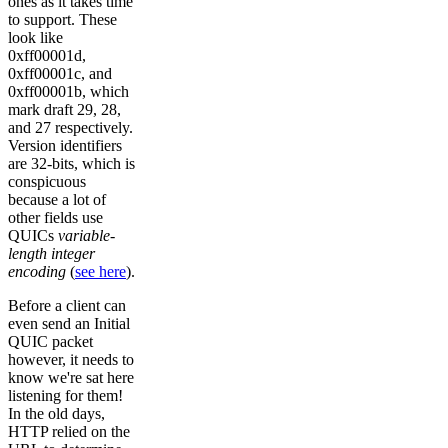
ones as it takes time
to support. These
look like
0xff00001d,
0xff00001c, and
0xff00001b, which
mark draft 29, 28,
and 27 respectively.
Version identifiers
are 32-bits, which is
conspicuous
because a lot of
other fields use
QUICs
variable-
length integer
encoding
(
see here
).
Before a client can
even send an Initial
QUIC packet
however, it needs to
know we're sat here
listening for them!
In the old days,
HTTP relied on the