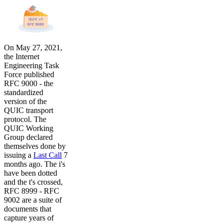
On May 27, 2021,
the Internet
Engineering Task
Force published
RFC 9000 - the
standardized
version of the
QUIC transport
protocol. The
QUIC Working
Group declared
themselves done by
issuing a
Last Call
7
months ago. The i's
have been dotted
and the t's crossed,
RFC 8999 - RFC
9002 are a suite of
documents that
capture years of