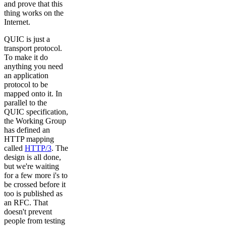
and prove that this
thing works on the
Internet.
QUIC is just a
transport protocol.
To make it do
anything you need
an application
protocol to be
mapped onto it. In
parallel to the
QUIC specification,
the Working Group
has defined an
HTTP mapping
called
HTTP/3
. The
design is all done,
but we're waiting
for a few more i's to
be crossed before it
too is published as
an RFC. That
doesn't prevent
people from testing