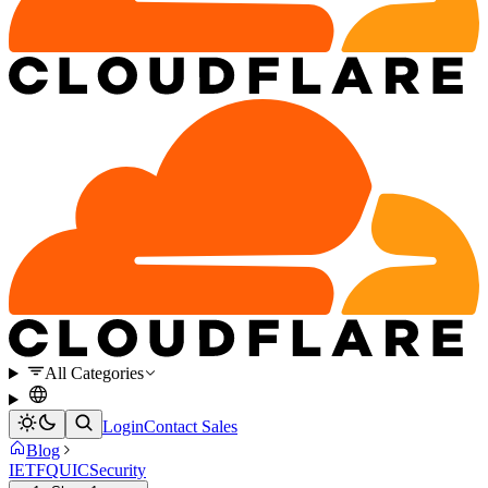
All Categories
Login
Contact Sales
Blog
IETF
QUIC
Security