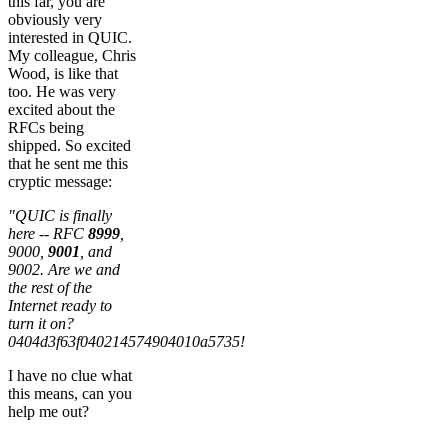
this far, you are
obviously very
interested in QUIC.
My colleague, Chris
Wood, is like that
too. He was very
excited about the
RFCs being
shipped. So excited
that he sent me this
cryptic message:
"QUIC is finally
here -- RFC
8999
,
9000,
9001
, and
9002. Are we and
the rest of the
Internet ready to
turn it on?
0404d3f63f040214574904010a5735!
I have no clue what
this means, can you
help me out?