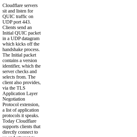
Cloudflare servers
sit and listen for
QUIC traffic on
UDP port 443.
Clients send an
Initial QUIC packet
in a UDP datagram
which kicks off the
handshake process.
The Initial packet
contains a version
identifier, which the
server checks and
selects from. The
client also provides,
via the TLS
Application Layer
Negotiation
Protocol extension,
a list of application
protocols it speaks.
Today Cloudflare
supports clients that
directly connect to