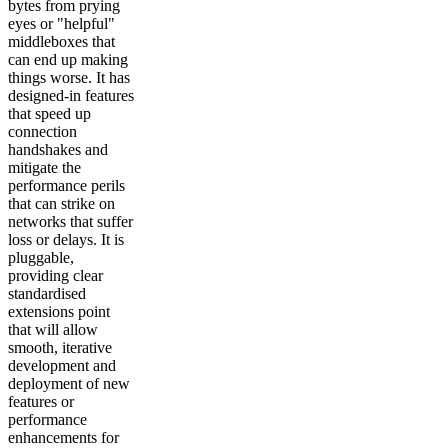
bytes from prying
eyes or "helpful"
middleboxes that
can end up making
things worse. It has
designed-in features
that speed up
connection
handshakes and
mitigate the
performance perils
that can strike on
networks that suffer
loss or delays. It is
pluggable,
providing clear
standardised
extensions point
that will allow
smooth, iterative
development and
deployment of new
features or
performance
enhancements for