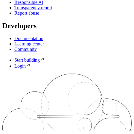
Responsible AI
Transparency report
Report abuse
Developers
Documentation
Learning center
Community
Start building
Login