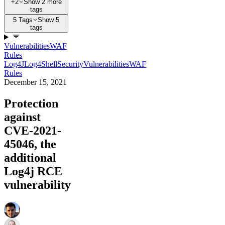
+2
Show 2 more
tags
5 Tags
Show 5
tags
Vulnerabilities
WAF
Rules
Log4J
Log4Shell
Security
Vulnerabilities
WAF
Rules
December 15, 2021
Protection
against
CVE-2021-
45046, the
additional
Log4j RCE
vulnerability