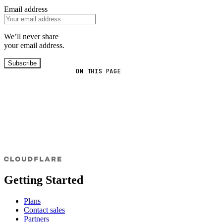
Email address
We’ll never share
your email address.
Subscribe
ON THIS PAGE
Getting Started
Plans
Contact sales
Partners