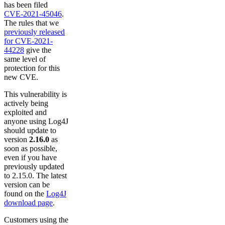
has been filed
CVE-2021-45046
.
The rules that we
previously released
for CVE-2021-
44228
give the
same level of
protection for this
new CVE.
This vulnerability is
actively being
exploited and
anyone using Log4J
should update to
version
2.16.0
as
soon as possible,
even if you have
previously updated
to 2.15.0. The latest
version can be
found on the
Log4J
download page
.
Customers using the