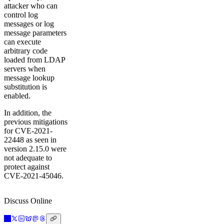
attacker who can
control log
messages or log
message parameters
can execute
arbitrary code
loaded from LDAP
servers when
message lookup
substitution is
enabled.
In addition, the
previous mitigations
for CVE-2021-
22448 as seen in
version 2.15.0 were
not adequate to
protect against
CVE-2021-45046.
Discuss Online