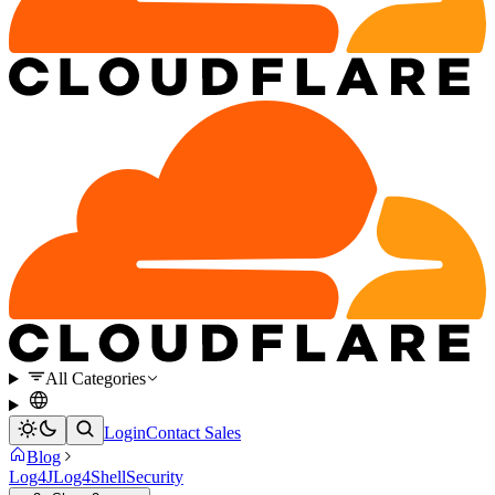
All Categories
Login
Contact Sales
Blog
Log4J
Log4Shell
Security