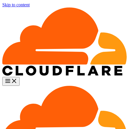
Skip to content