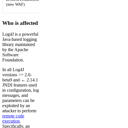
URI,
(new WAF)
Headers
Who is affected
Log4J is a powerful
Java-based logging
library maintained
by the Apache
Software
Foundation.
In all Log4J
versions >= 2.0-
beta9 and ← 2.14.1
JNDI features used
in configuration, log
messages, and
parameters can be
exploited by an
attacker to perform
remote code
execution
.
Specifically, an