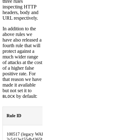
three rules
inspecting HTTP
headers, body and
URL respectively.
In addition to the
above rules we
have also released a
fourth rule that will
protect against a
much wider range
of attacks at the cost
of a higher false
positive rate. For
that reason we have
made it available
but not set it to
by default:
BLOCK
Default
Rule ID
Description
Action
Log4J
100517 (legacy WAF)
Advanced
2c5413e155db4365befe0df160ba67d7
DISABLED