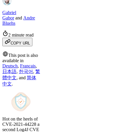
Gabriel
Gabor
and
Andre
Bluehs
2 minute read
COPY URL
This post is also
available in
Deutsch
,
Français
,
日本語
,
한국어
,
繁
體中文
,
and
简体
中文
.
Hot on the heels of
CVE-2021-44228 a
second Log4J CVE