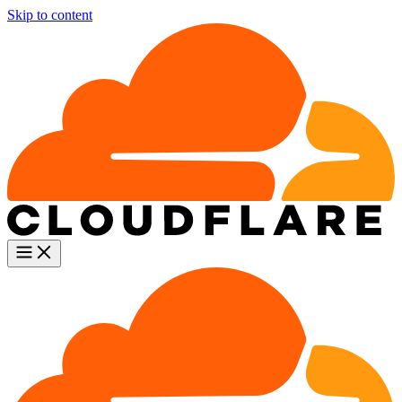
Skip to content