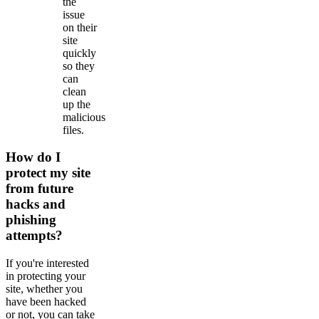
the
issue
on their
site
quickly
so they
can
clean
up the
malicious
files.
How do I
protect my site
from future
hacks and
phishing
attempts?
If you're interested
in protecting your
site, whether you
have been hacked
or not, you can take