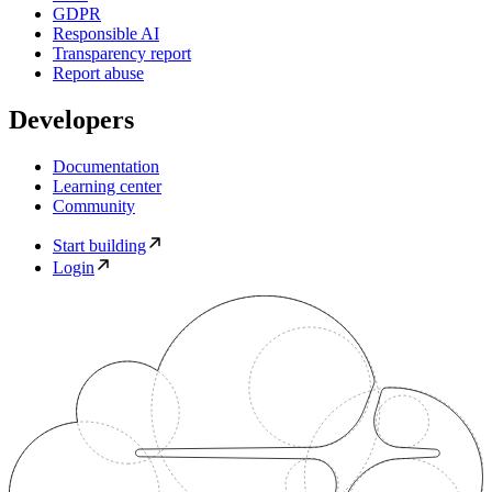
GDPR
Responsible AI
Transparency report
Report abuse
Developers
Documentation
Learning center
Community
Start building
Login