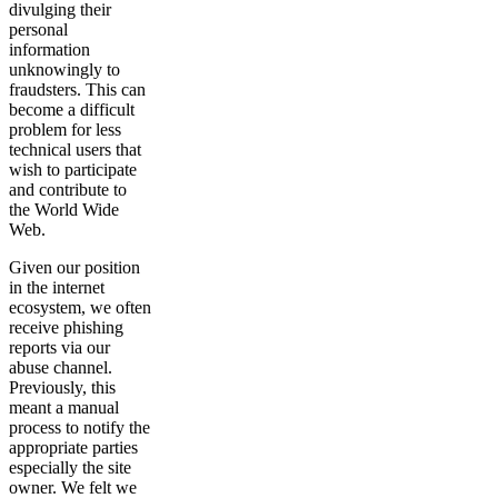
divulging their
personal
information
unknowingly to
fraudsters. This can
become a difficult
problem for less
technical users that
wish to participate
and contribute to
the World Wide
Web.
Given our position
in the internet
ecosystem, we often
receive phishing
reports via our
abuse channel.
Previously, this
meant a manual
process to notify the
appropriate parties
especially the site
owner. We felt we