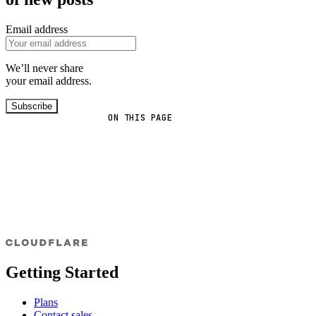
Email address
We’ll never share
your email address.
Subscribe
ON THIS PAGE
Getting Started
Plans
Contact sales