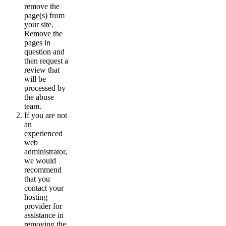
remove the
page(s) from
your site.
Remove the
pages in
question and
then request a
review that
will be
processed by
the abuse
team.
If you are not
an
experienced
web
administrator,
we would
recommend
that you
contact your
hosting
provider for
assistance in
removing the