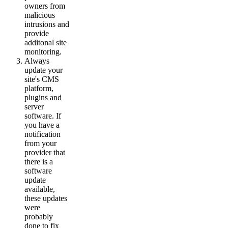
owners from
malicious
intrusions and
provide
additonal site
monitoring.
Always
update your
site's CMS
platform,
plugins and
server
software. If
you have a
notification
from your
provider that
there is a
software
update
available,
these updates
were
probably
done to fix