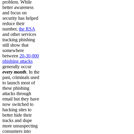
problem. While
better awareness
and focus on
security has helped
reduce their
number,
the RSA
and other services
tracking phishing
still show that
somewhere
between
20-30,000
phishing attacks
generally occur
every month
. In the
past, criminals used
to launch most of
these phishing
attacks through
email but they have
now switched to
hacking sites to
better hide their
tracks and dupe
more unsuspecting
consumers into