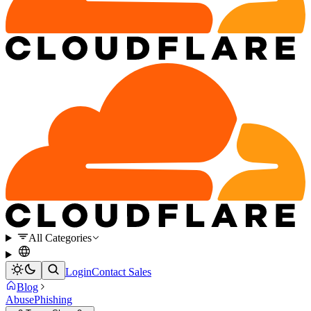
All Categories
Login
Contact Sales
Blog
Abuse
Phishing