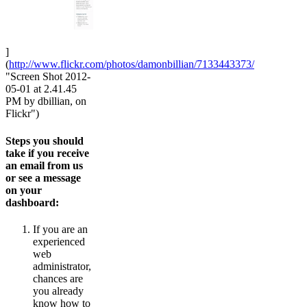
]
(
http://www.flickr.com/photos/damonbillian/7133443373/
"Screen Shot 2012-
05-01 at 2.41.45
PM by dbillian, on
Flickr")
Steps you should
take if you receive
an email from us
or see a message
on your
dashboard:
If you are an
experienced
web
administrator,
chances are
you already
know how to