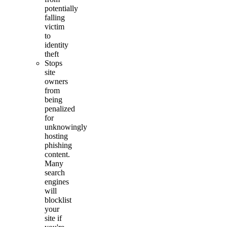
potentially
falling
victim
to
identity
theft
Stops
site
owners
from
being
penalized
for
unknowingly
hosting
phishing
content.
Many
search
engines
will
blocklist
your
site if