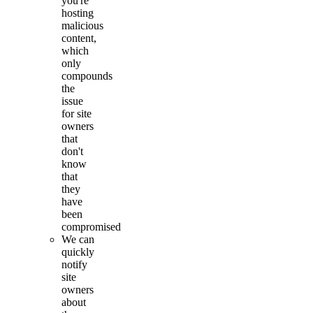
you're
hosting
malicious
content,
which
only
compounds
the
issue
for site
owners
that
don't
know
that
they
have
been
compromised
We can
quickly
notify
site
owners
about