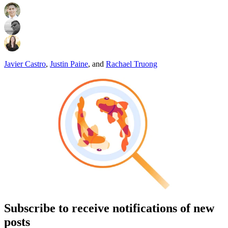
Javier Castro
,
Justin Paine
,
and
Rachael Truong
Subscribe to receive notifications of new
posts