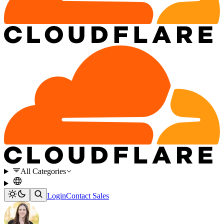
All Categories
Login
Contact Sales