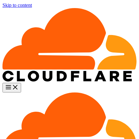
Skip to content