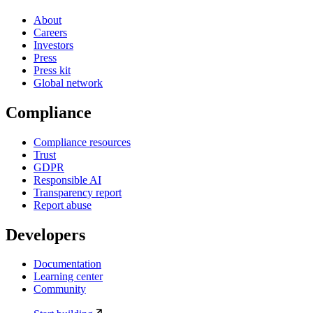
About
Careers
Investors
Press
Press kit
Global network
Compliance
Compliance resources
Trust
GDPR
Responsible AI
Transparency report
Report abuse
Developers
Documentation
Learning center
Community