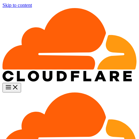
Skip to content