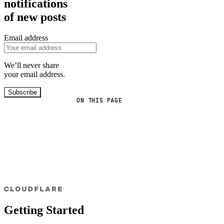
notifications
of new posts
Email address
We’ll never share
your email address.
Subscribe
ON THIS PAGE
Getting Started