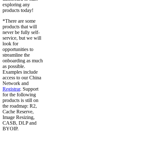
exploring any
products today!
*There are some
products that will
never be fully self-
service, but we will
look for
opportunities to
streamline the
onboarding as much
as possible.
Examples include
access to our China
Network and
Registrar
. Support
for the following
products is still on
the roadmap: R2,
Cache Reserve,
Image Resizing,
CASB, DLP and
BYOIP.