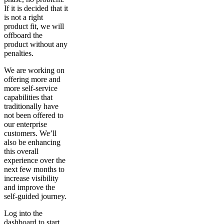
If it is decided that it
is not a right
product fit, we will
offboard the
product without any
penalties.
We are working on
offering more and
more self-service
capabilities that
traditionally have
not been offered to
our enterprise
customers. We’ll
also be enhancing
this overall
experience over the
next few months to
increase visibility
and improve the
self-guided journey.
Log into the
dashboard to start