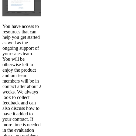
You have access to
resources that can
help you get started
as well as the
ongoing support of
your sales team.
You will be
otherwise left to
enjoy the product
and our team
members will be in
contact after about 2
weeks. We always
look to collect
feedback and can
also discuss how to
have it added to
your contract. If
more time is needed
in the evaluation
phase, no problem.