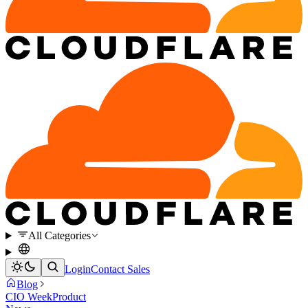
All Categories
Login
Contact Sales
Blog
CIO Week
Product