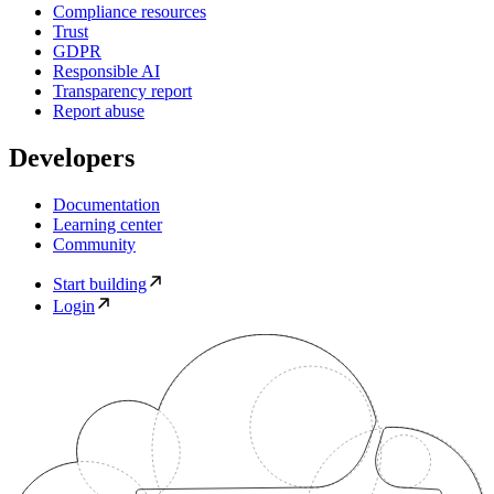
Compliance resources
Trust
GDPR
Responsible AI
Transparency report
Report abuse
Developers
Documentation
Learning center
Community
Start building
Login