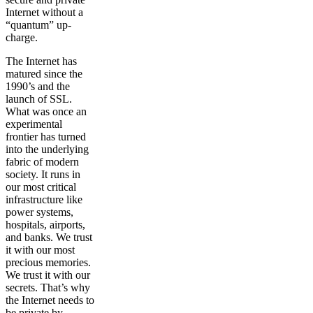
Internet without a
“quantum” up-
charge.
The Internet has
matured since the
1990’s and the
launch of SSL.
What was once an
experimental
frontier has turned
into the underlying
fabric of modern
society. It runs in
our most critical
infrastructure like
power systems,
hospitals, airports,
and banks. We trust
it with our most
precious memories.
We trust it with our
secrets. That’s why
the Internet needs to
be private by