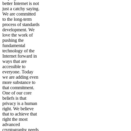
better Internet is not
just a catchy saying.
We are committed
to the long-term
process of standards
development. We
love the work of
pushing the
fundamental
technology of the
Internet forward in
ways that are
accessible to
everyone. Today
we are adding even
more substance to
that commitment.
One of our core
beliefs is that
privacy is a human
right. We believe
that to achieve that
right the most
advanced
cryptography needs