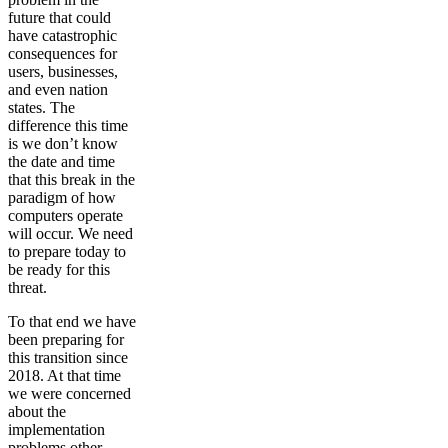
future that could
have catastrophic
consequences for
users, businesses,
and even nation
states. The
difference this time
is we don’t know
the date and time
that this break in the
paradigm of how
computers operate
will occur. We need
to prepare today to
be ready for this
threat.
To that end we have
been preparing for
this transition since
2018. At that time
we were concerned
about the
implementation
problems other