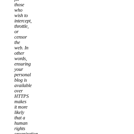
those
who
wish to
intercept,
throttle,
or
censor
the
web. In
other
words,
ensuring
your
personal
blog is
available
over
HTTPS
makes
it more
likely
that a
human
rights
organization