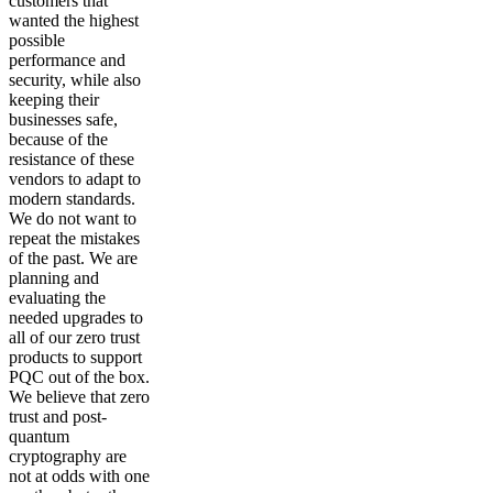
customers that
wanted the highest
possible
performance and
security, while also
keeping their
businesses safe,
because of the
resistance of these
vendors to adapt to
modern standards.
We do not want to
repeat the mistakes
of the past. We are
planning and
evaluating the
needed upgrades to
all of our zero trust
products to support
PQC out of the box.
We believe that zero
trust and post-
quantum
cryptography are
not at odds with one