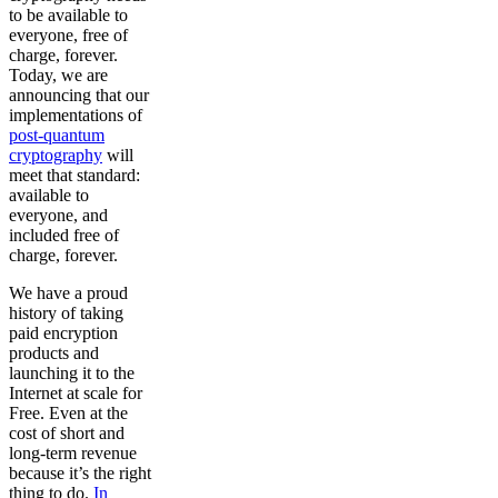
to be available to
everyone, free of
charge, forever.
Today, we are
announcing that our
implementations of
post-quantum
cryptography
will
meet that standard:
available to
everyone, and
included free of
charge, forever.
We have a proud
history of taking
paid encryption
products and
launching it to the
Internet at scale for
Free. Even at the
cost of short and
long-term revenue
because it’s the right
thing to do.
In