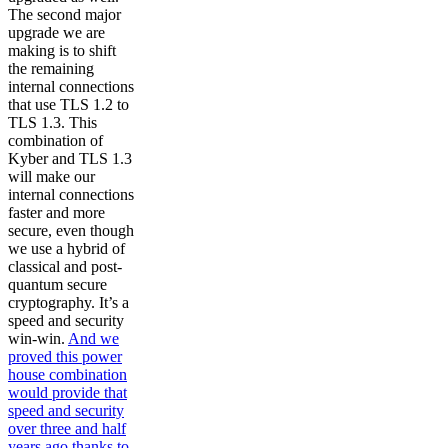
The second major
upgrade we are
making is to shift
the remaining
internal connections
that use TLS 1.2 to
TLS 1.3. This
combination of
Kyber and TLS 1.3
will make our
internal connections
faster and more
secure, even though
we use a hybrid of
classical and post-
quantum secure
cryptography. It’s a
speed and security
win-win.
And we
proved this power
house combination
would provide that
speed and security
over three and half
years ago thanks to