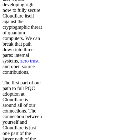
developing right
now to fully secure
Cloudflare itself
against the
cryptographic threat
of quantum
computers. We can
break that path
down into three
parts: internal
systems,
zero trust
,
and open source
contributions.
The first part of our
path to full PQC
adoption at
Cloudflare is
around all of our
connections. The
connection between
yourself and
Cloudflare is just
one part of the
larger path of the