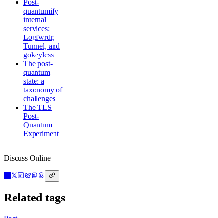
Post-
quantumify
internal
services:
Logfwrdr,
Tunnel, and
gokeyless
The post-
quantum
state: a
taxonomy of
challenges
The TLS
Post-
Quantum
Experiment
Discuss Online
Related tags