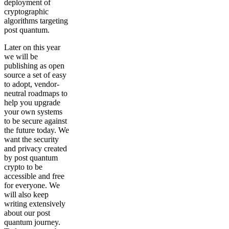
deployment of
cryptographic
algorithms targeting
post quantum.
Later on this year
we will be
publishing as open
source a set of easy
to adopt, vendor-
neutral roadmaps to
help you upgrade
your own systems
to be secure against
the future today. We
want the security
and privacy created
by post quantum
crypto to be
accessible and free
for everyone. We
will also keep
writing extensively
about our post
quantum journey.