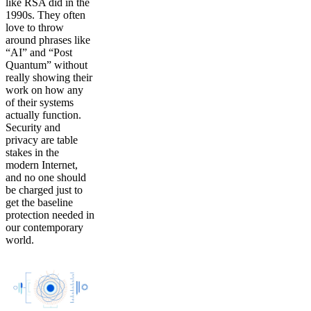
like RSA did in the
1990s. They often
love to throw
around phrases like
“AI” and “Post
Quantum” without
really showing their
work on how any
of their systems
actually function.
Security and
privacy are table
stakes in the
modern Internet,
and no one should
be charged just to
get the baseline
protection needed in
our contemporary
world.