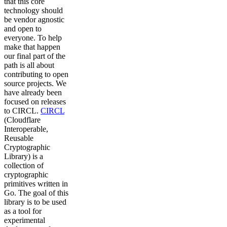
that this core
technology should
be vendor agnostic
and open to
everyone. To help
make that happen
our final part of the
path is all about
contributing to open
source projects. We
have already been
focused on releases
to CIRCL.
CIRCL
(Cloudflare
Interoperable,
Reusable
Cryptographic
Library) is a
collection of
cryptographic
primitives written in
Go. The goal of this
library is to be used
as a tool for
experimental