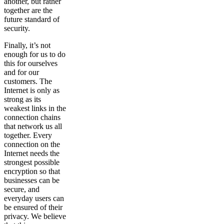
another, but rather
together are the
future standard of
security.
Finally, it’s not
enough for us to do
this for ourselves
and for our
customers. The
Internet is only as
strong as its
weakest links in the
connection chains
that network us all
together. Every
connection on the
Internet needs the
strongest possible
encryption so that
businesses can be
secure, and
everyday users can
be ensured of their
privacy. We believe