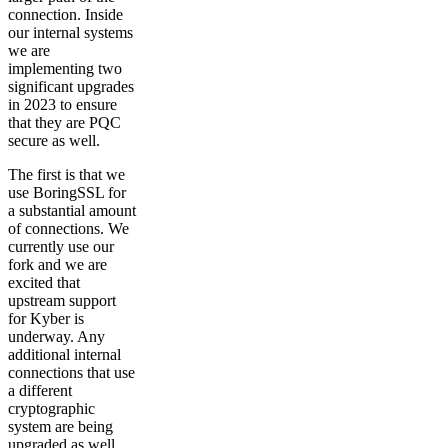
connection. Inside
our internal systems
we are
implementing two
significant upgrades
in 2023 to ensure
that they are PQC
secure as well.
The first is that we
use BoringSSL for
a substantial amount
of connections. We
currently use our
fork and we are
excited that
upstream support
for Kyber is
underway. Any
additional internal
connections that use
a different
cryptographic
system are being
upgraded as well.