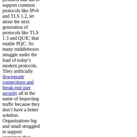
support common
protocols like IPv6
and TLS 1.2, let
alone the next
generation of
protocols like TLS
1.3 and QUIC that
enable PQC. So
many middleboxes
struggle under the
load of today’s
modern protocols.
They artificially
downgrade
connections and
break end user
security
all in the
name of inspecting
traffic because they
don’t have a better
solution.
Organizations big
and small struggled
to support