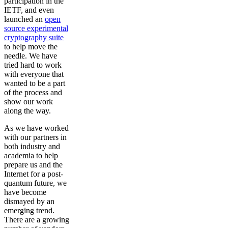
participation in the
IETF, and even
launched an
open
source experimental
cryptography suite
to help move the
needle. We have
tried hard to work
with everyone that
wanted to be a part
of the process and
show our work
along the way.
As we have worked
with our partners in
both industry and
academia to help
prepare us and the
Internet for a post-
quantum future, we
have become
dismayed by an
emerging trend.
There are a growing