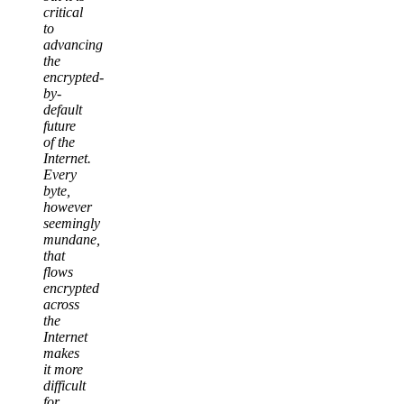
critical
to
advancing
the
encrypted-
by-
default
future
of the
Internet.
Every
byte,
however
seemingly
mundane,
that
flows
encrypted
across
the
Internet
makes
it more
difficult
for