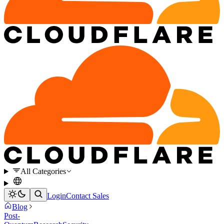
All Categories
Login
Contact Sales
Blog
Post-