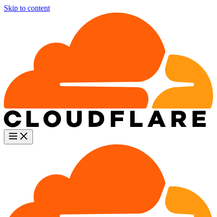
Skip to content