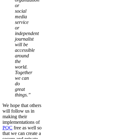
or
social
media
service
or
independent
journalist
will be
accessible
around
the
world.
Together
we can
do
great
things.”
We hope that others
will follow us in
making their
implementations of
PQC
free as well so
that we can create a
secure and private