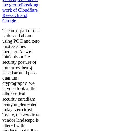
the groundbreaking
work of Cloudflare
Research and
Google.
The next part of that
path is all about
using PQC and zero
trust as allies
together. As we
think about the
security posture of
tomorrow being
based around post-
quantum
cryptography, we
have to look at the
other critical
security paradigm
being implemented
today: zero trust.
Today, the zero trust
vendor landscape is
littered with
products that fail to