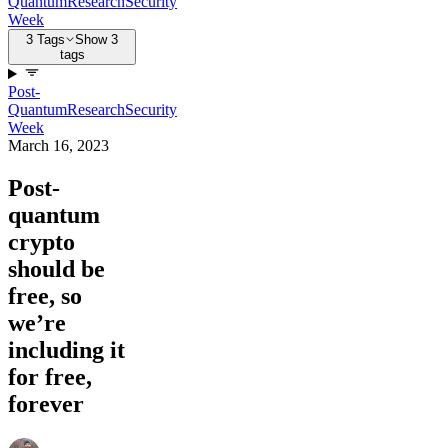
Quantum
Research
Security
Week
3 Tags
Show 3
tags
Post-
Quantum
Research
Security
Week
March 16, 2023
Post-
quantum
crypto
should be
free, so
we’re
including it
for free,
forever