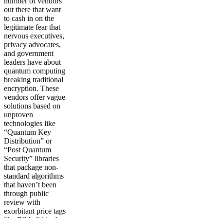
number of vendors
out there that want
to cash in on the
legitimate fear that
nervous executives,
privacy advocates,
and government
leaders have about
quantum computing
breaking traditional
encryption. These
vendors offer vague
solutions based on
unproven
technologies like
“Quantum Key
Distribution” or
“Post Quantum
Security” libraries
that package non-
standard algorithms
that haven’t been
through public
review with
exorbitant price tags