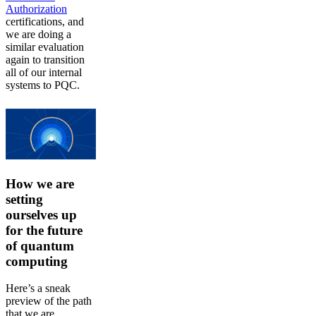
Authorization
certifications, and
we are doing a
similar evaluation
again to transition
all of our internal
systems to PQC.
How we are
setting
ourselves up
for the future
of quantum
computing
Here’s a sneak
preview of the path
that we are