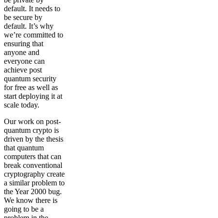
default. It needs to
be secure by
default. It’s why
we’re committed to
ensuring that
anyone and
everyone can
achieve post
quantum security
for free as well as
start deploying it at
scale today.
Our work on post-
quantum crypto is
driven by the thesis
that quantum
computers that can
break conventional
cryptography create
a similar problem to
the Year 2000 bug.
We know there is
going to be a
problem in the