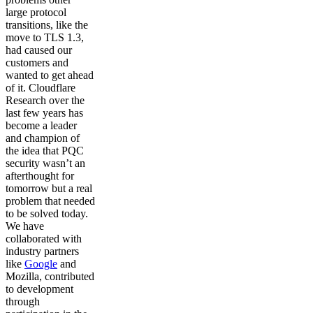
large protocol
transitions, like the
move to TLS 1.3,
had caused our
customers and
wanted to get ahead
of it. Cloudflare
Research over the
last few years has
become a leader
and champion of
the idea that PQC
security wasn’t an
afterthought for
tomorrow but a real
problem that needed
to be solved today.
We have
collaborated with
industry partners
like
Google
and
Mozilla, contributed
to development
through