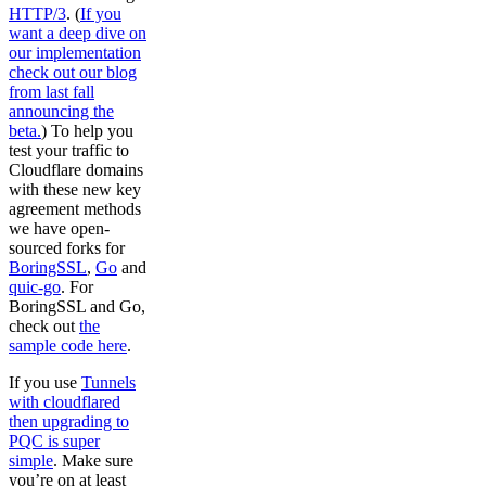
HTTP/3
. (
If you
want a deep dive on
our implementation
check out our blog
from last fall
announcing the
beta.
) To help you
test your traffic to
Cloudflare domains
with these new key
agreement methods
we have open-
sourced forks for
BoringSSL
,
Go
and
quic-go
. For
BoringSSL and Go,
check out
the
sample code here
.
If you use
Tunnels
with cloudflared
then upgrading to
PQC is super
simple
. Make sure
you’re on at least