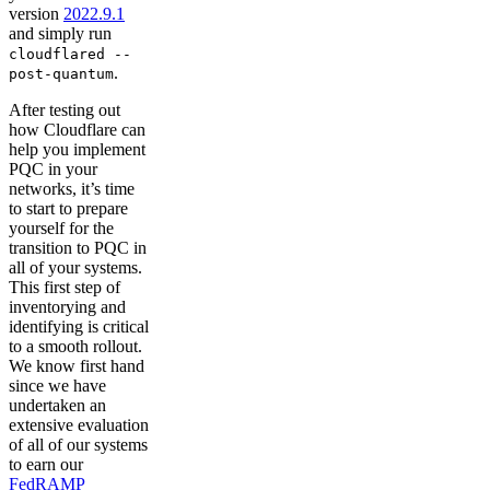
version
2022.9.1
and simply run
cloudflared --
.
post-quantum
After testing out
how Cloudflare can
help you implement
PQC in your
networks, it’s time
to start to prepare
yourself for the
transition to PQC in
all of your systems.
This first step of
inventorying and
identifying is critical
to a smooth rollout.
We know first hand
since we have
undertaken an
extensive evaluation
of all of our systems
to earn our
FedRAMP