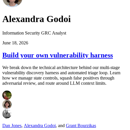
Alexandra Godoi
Information Security GRC Analyst
June 18, 2026
Build your own vulnerability harness
We break down the technical architecture behind our multi-stage
vulnerability discovery harness and automated triage loop. Learn
how we manage state controls, squash false positives through
adversarial review, and route around LLM context limits.
Dan Jones
,
Alexandra Godoi
,
and
Grant Bourzikas