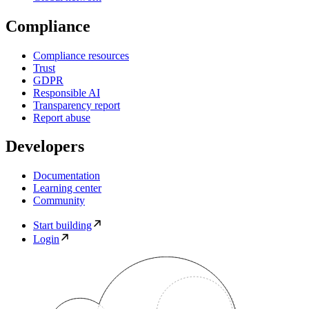
Compliance
Compliance resources
Trust
GDPR
Responsible AI
Transparency report
Report abuse
Developers
Documentation
Learning center
Community
Start building
Login