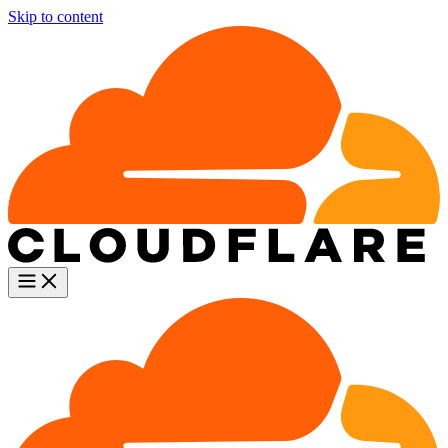
Skip to content