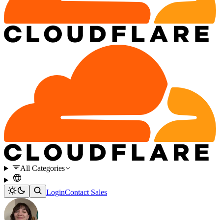
All Categories
Login
Contact Sales