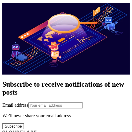
Subscribe to receive notifications of new
posts
Email address
We’ll never share your email address.
Subscribe