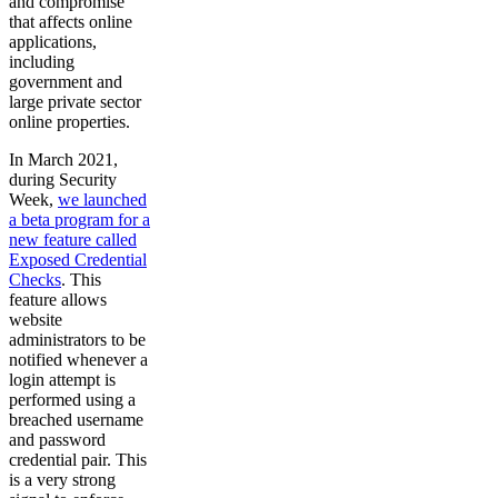
and compromise
that affects online
applications,
including
government and
large private sector
online properties.
In March 2021,
during Security
Week,
we launched
a beta program for a
new feature called
Exposed Credential
Checks
. This
feature allows
website
administrators to be
notified whenever a
login attempt is
performed using a
breached username
and password
credential pair. This
is a very strong