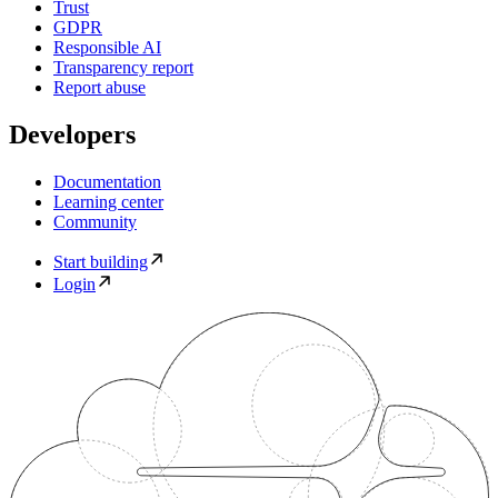
Trust
GDPR
Responsible AI
Transparency report
Report abuse
Developers
Documentation
Learning center
Community
Start building
Login