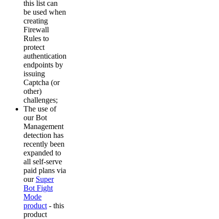
this list can
be used when
creating
Firewall
Rules to
protect
authentication
endpoints by
issuing
Captcha (or
other)
challenges;
The use of
our Bot
Management
detection has
recently been
expanded to
all self-serve
paid plans via
our
Super
Bot Fight
Mode
product
- this
product