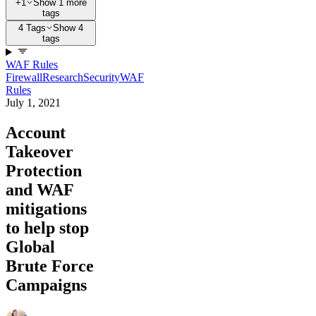
+1
Show 1 more
tags
4 Tags
Show 4
tags
WAF Rules
Firewall
Research
Security
WAF
Rules
July 1, 2021
Account
Takeover
Protection
and WAF
mitigations
to help stop
Global
Brute Force
Campaigns