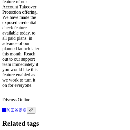
feature of our
Account Takeover
Protection offering.
We have made the
exposed credential
check feature
available today, to
all paid plans, in
advance of our
planned launch later
this month. Reach
out to our support
team immediately if
you would like this
feature enabled as
we work to turn it
on for everyone.
Discuss Online
Related tags