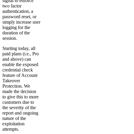
signal to enforce
two factor
authentication, a
password reset, or
simply increase user
logging for the
duration of the
session.
Starting today, all
paid plans (i.e., Pro
and above) can
enable the exposed
credential check
feature of Account
Takeover
Protection. We
made the decision
to give this to more
customers due to
the severity of the
report and ongoing
nature of the
exploitation
attempts.