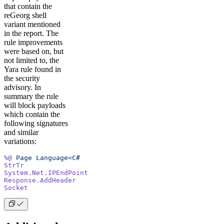
that contain the
reGeorg shell
variant mentioned
in the report. The
rule improvements
were based on, but
not limited to, the
Yara rule found in
the security
advisory. In
summary the rule
will block payloads
which contain the
following signatures
and similar
variations:
%@
 Page
 Language=C#
StrTr
System.Net.IPEndPoint
Response.AddHeader
Socket