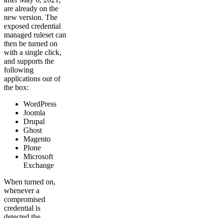
are already on the
new version. The
exposed credential
managed ruleset can
then be turned on
with a single click,
and supports the
following
applications out of
the box:
WordPress
Joomla
Drupal
Ghost
Magento
Plone
Microsoft
Exchange
When turned on,
whenever a
compromised
credential is
detected the