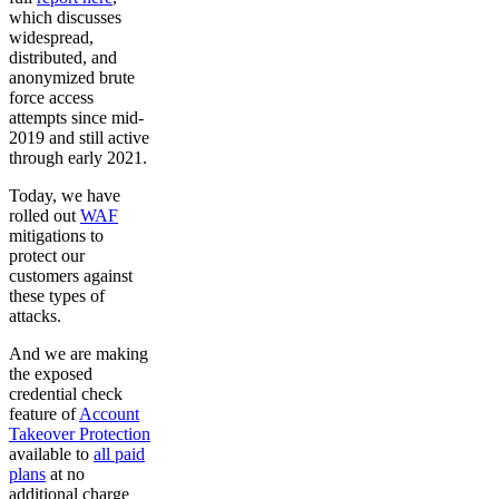
which discusses
widespread,
distributed, and
anonymized brute
force access
attempts since mid-
2019 and still active
through early 2021.
Today, we have
rolled out
WAF
mitigations to
protect our
customers against
these types of
attacks.
And we are making
the exposed
credential check
feature of
Account
Takeover Protection
available to
all paid
plans
at no
additional charge