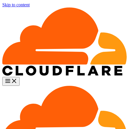
Skip to content