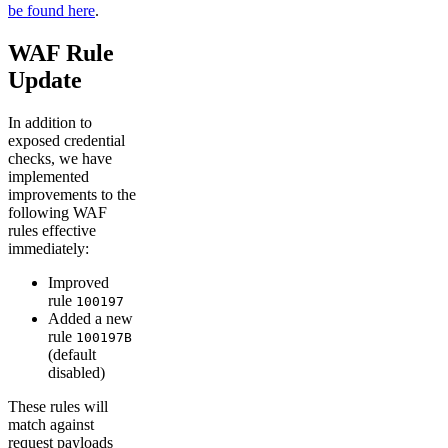
be found here
.
WAF Rule
Update
In addition to
exposed credential
checks, we have
implemented
improvements to the
following WAF
rules effective
immediately:
Improved
rule
100197
Added a new
rule
100197B
(default
disabled)
These rules will
match against
request payloads