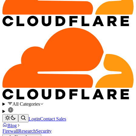
All Categories
Login
Contact Sales
Blog
Firewall
Research
Security