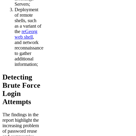
Servers;
Deployment
of remote
shells, such
as a variant of
the
reGeorg
web shell
,
and network
reconnaissance
to gather
additional
information;
Detecting
Brute Force
Login
Attempts
The findings in the
report highlight the
increasing problem
of password reuse