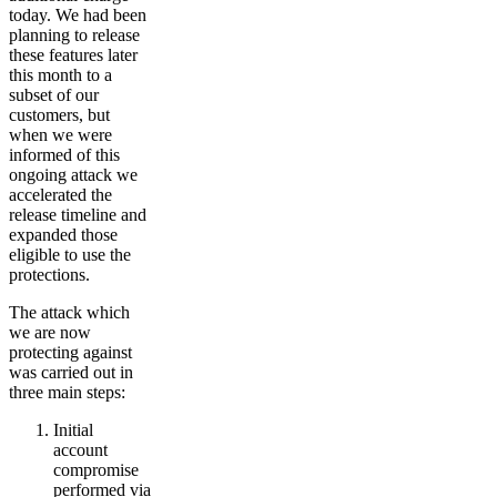
today. We had been
planning to release
these features later
this month to a
subset of our
customers, but
when we were
informed of this
ongoing attack we
accelerated the
release timeline and
expanded those
eligible to use the
protections.
The attack which
we are now
protecting against
was carried out in
three main steps:
Initial
account
compromise
performed via