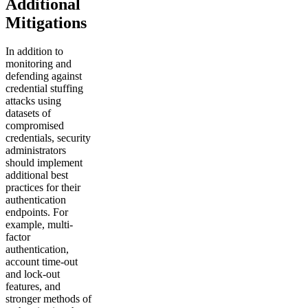
Additional
Mitigations
In addition to
monitoring and
defending against
credential stuffing
attacks using
datasets of
compromised
credentials, security
administrators
should implement
additional best
practices for their
authentication
endpoints. For
example, multi-
factor
authentication,
account time-out
and lock-out
features, and
stronger methods of