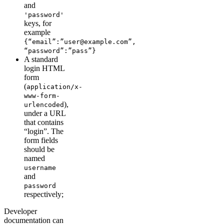
and
'password'
keys, for
example
{“email”:”user@example.com”,
“password”:”pass”}
A standard
login HTML
form
(
application/x-
www-form-
),
urlencoded
under a URL
that contains
“login”. The
form fields
should be
named
username
and
password
respectively;
Developer
documentation can