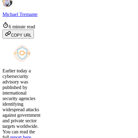
Michael Tremante
6 minute read
COPY URL
Earlier today a
cybersecurity
advisory was
published by
international
security agencies
identifying
widespread attacks
against government
and private sector
targets worldwide.
You can read the
full
report here
,