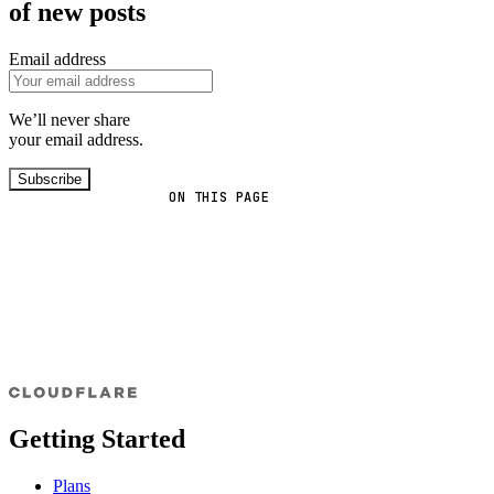
of new posts
Email address
We’ll never share
your email address.
Subscribe
ON THIS PAGE
Getting Started
Plans