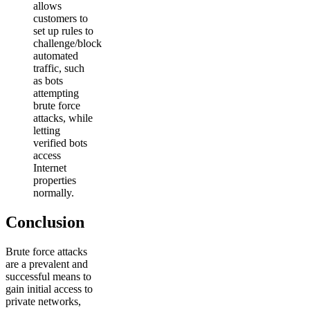
allows
customers to
set up rules to
challenge/block
automated
traffic, such
as bots
attempting
brute force
attacks, while
letting
verified bots
access
Internet
properties
normally.
Conclusion
Brute force attacks
are a prevalent and
successful means to
gain initial access to
private networks,