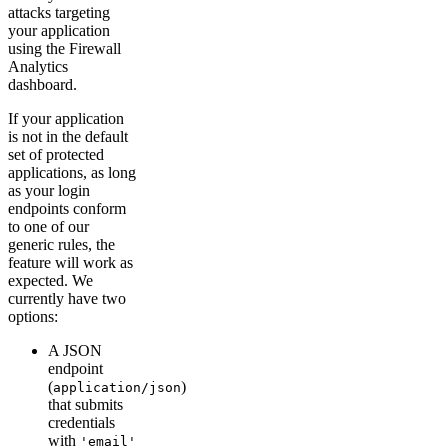
attacks targeting
your application
using the Firewall
Analytics
dashboard.
If your application
is not in the default
set of protected
applications, as long
as your login
endpoints conform
to one of our
generic rules, the
feature will work as
expected. We
currently have two
options:
A JSON
endpoint
(
)
application/json
that submits
credentials
with
'email'