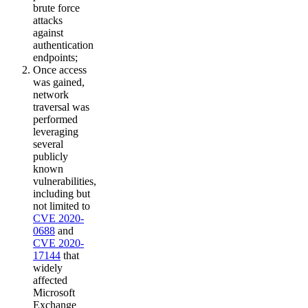
brute force
attacks
against
authentication
endpoints;
Once access
was gained,
network
traversal was
performed
leveraging
several
publicly
known
vulnerabilities,
including but
not limited to
CVE 2020-
0688
and
CVE 2020-
17144
that
widely
affected
Microsoft
Exchange