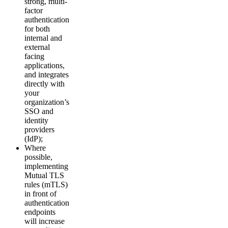
strong, multi-
factor
authentication
for both
internal and
external
facing
applications,
and integrates
directly with
your
organization’s
SSO and
identity
providers
(IdP);
Where
possible,
implementing
Mutual TLS
rules (mTLS)
in front of
authentication
endpoints
will increase