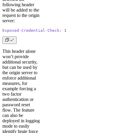
following header
will be added to the
request to the origin
server:
Exposed-Credential-Check:
 1
This header alone
won’t provide
additional security,
but can be used by
the origin server to
enforce additional
measures, for
example forcing a
two factor
authentication or
password reset
flow. The feature
can also be
deployed in logging
mode to easily
identify brute force