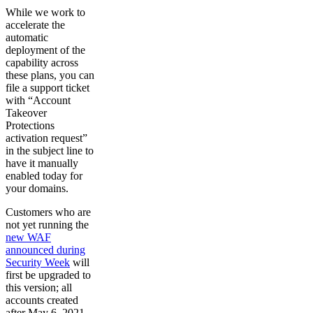
While we work to
accelerate the
automatic
deployment of the
capability across
these plans, you can
file a support ticket
with “Account
Takeover
Protections
activation request”
in the subject line to
have it manually
enabled today for
your domains.
Customers who are
not yet running the
new WAF
announced during
Security Week
will
first be upgraded to
this version; all
accounts created
after May 6, 2021,