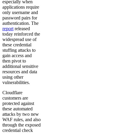
especially when
applications require
only username and
password pairs for
authentication. The
report
released
today reinforced the
widespread use of
these credential
stuffing attacks to
gain access and
then pivot to
additional sensitive
resources and data
using other
vulnerabilities.
Cloudflare
customers are
protected against
these automated
attacks by two new
WAF rules, and also
through the exposed
credential check