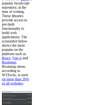
popular JavaScript
repository, at the
time of writing.
These libraries
provide access to
pre-built
functionality to
build web
applications. The
screenshot below
shows the most
popular on the
platform such as
React
,
Vue.js
and
Bootstrap
.
Bootstrap alone,
according to
W3Techs, is used
on more than 20%
of all websites
.