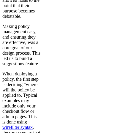
allowed hosts to the
point that their
purpose becomes
debatable.
Making policy
management easy,
and ensuring they
are effective, was a
core goal of our
design process. This
led us to build a
suggestions feature.
When deploying a
policy, the first step
is deciding “where”
will the policy be
applied to. Typical
examples may
include only your
checkout flow or
admin pages. This
is done using
wirefilter syntax
,
the same syntax that