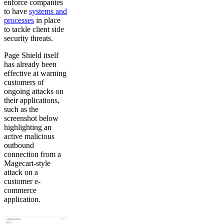
enforce companies
to have
systems and
processes
in place
to tackle client side
security threats.
Page Shield itself
has already been
effective at warning
customers of
ongoing attacks on
their applications,
such as the
screenshot below
highlighting an
active malicious
outbound
connection from a
Magecart-style
attack on a
customer e-
commerce
application.