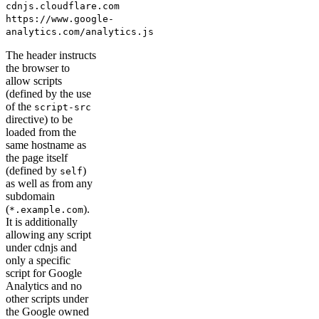
cdnjs.cloudflare.com
https://www.google-
analytics.com/analytics.js
The header instructs
the browser to
allow scripts
(defined by the use
of the
script-src
directive) to be
loaded from the
same hostname as
the page itself
(defined by
)
self
as well as from any
subdomain
(
).
*.example.com
It is additionally
allowing any script
under cdnjs and
only a specific
script for Google
Analytics and no
other scripts under
the Google owned