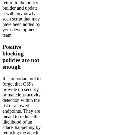
return to the policy
builder and update
it with any newly
seen script that may
have been added by
your development
team.
Positive
blocking
policies are not
enough
It is important not to
forget that CSPs
provide no security
or malicious activity
detection within the
list of allowed
endpoints. They are
meant to reduce the
likelihood of an
attack happening by
reducing the attack