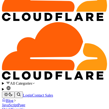
All Categories
Login
Contact Sales
Blog
JavaScript
Page