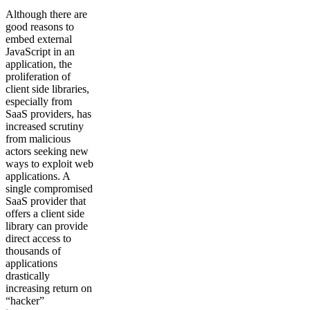
Although there are
good reasons to
embed external
JavaScript in an
application, the
proliferation of
client side libraries,
especially from
SaaS providers, has
increased scrutiny
from malicious
actors seeking new
ways to exploit web
applications. A
single compromised
SaaS provider that
offers a client side
library can provide
direct access to
thousands of
applications
drastically
increasing return on
“hacker”