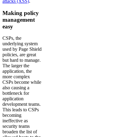
attacks (XSS)
.
Making policy
management
easy
CSPs, the
underlying system
used by Page Shield
policies, are great
but hard to manage.
The larger the
application, the
more complex
CSPs become while
also causing a
bottleneck for
application
development teams.
This leads to CSPs
becoming
ineffective as
security teams
broaden the list of