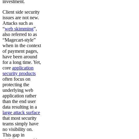
investment.
Client side security
issues are not new.
Attacks such as
“
web skimming
”,
also referred to as
“Magecart-style”
when in the context
of payment pages,
have been around
for a long time. Yet,
core
application
security products
often focus on
protecting the
underlying web
application rather
than the end user
data resulting in a
large attack surface
that most security
teams simply have
no visibility on.
This gap in