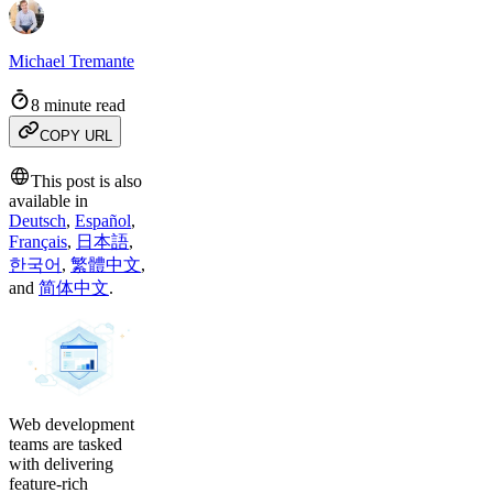
Michael Tremante
8 minute read
COPY URL
This post is also
available in
Deutsch
,
Español
,
Français
,
日本語
,
한국어
,
繁體中文
,
and
简体中文
.
Web development
teams are tasked
with delivering
feature-rich