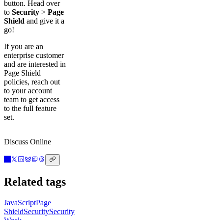
button. Head over
to
Security
>
Page
Shield
and give it a
go!
If you are an
enterprise customer
and are interested in
Page Shield
policies, reach out
to your account
team to get access
to the full feature
set.
Discuss Online
Related tags
JavaScript
Page
Shield
Security
Security