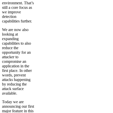
environment. That’s
still a core focus as
we improve
detection
capabilities further.
We are now also
looking at
expanding
capabilities to also
reduce the
opportunity for an
attacker to
compromise an
application in the
first place. In other
words, prevent
attacks happening
by reducing the
attack surface
available.
Today we are
announcing our first
major feature in this