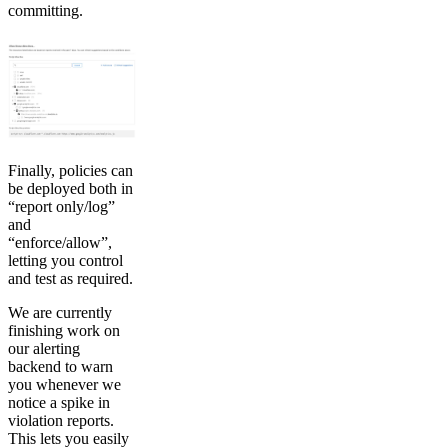
committing.
Finally, policies can
be deployed both in
“report only/log”
and
“enforce/allow”,
letting you control
and test as required.
We are currently
finishing work on
our alerting
backend to warn
you whenever we
notice a spike in
violation reports.
This lets you easily