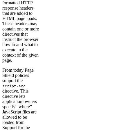
formatted HTTP
response headers
that are added to
HTML page loads.
These headers may
contain one or more
directives that
instruct the browser
how to and what to
execute in the
context of the given
page.
From today Page
Shield policies
support the
script-src
directive. This
directive lets
application owners
specify “where”
JavaScript files are
allowed to be
loaded from.
Support for the