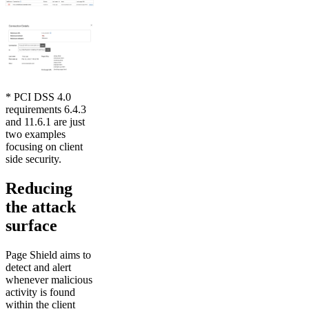
* PCI DSS 4.0
requirements 6.4.3
and 11.6.1 are just
two examples
focusing on client
side security.
Reducing
the attack
surface
Page Shield aims to
detect and alert
whenever malicious
activity is found
within the client