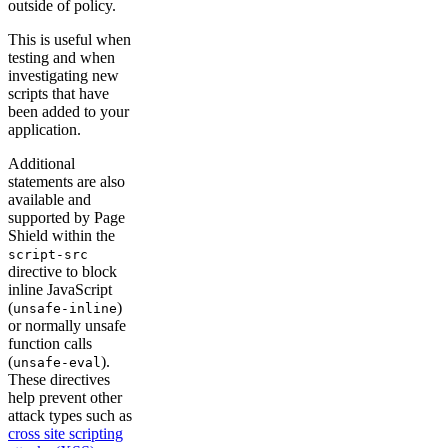
outside of policy.
This is useful when
testing and when
investigating new
scripts that have
been added to your
application.
Additional
statements are also
available and
supported by Page
Shield within the
script-src
directive to block
inline JavaScript
(
)
unsafe-inline
or normally unsafe
function calls
(
).
unsafe-eval
These directives
help prevent other
attack types such as
cross site scripting