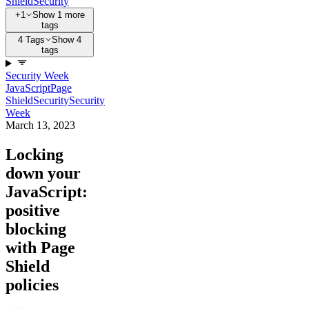
Shield
Security
+1
Show 1 more
tags
4 Tags
Show 4
tags
Security Week
JavaScript
Page
Shield
Security
Security
Week
March 13, 2023
Locking
down your
JavaScript:
positive
blocking
with Page
Shield
policies