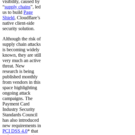
visibility, caused by
“
supply chains
”, led
us to build
Page
Shield
, Cloudflare’s
native client-side
security solution.
Although the risk of
supply chain attacks
is becoming widely
known, they are still
very much an active
threat. New
research is being
published monthly
from vendors in this
space highlighting
ongoing attack
campaigns. The
Payment Card
Industry Security
Standards Council
has also introduced
new requirements in
PCI DSS 4.0
* that