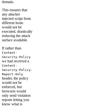
domain.
This ensures that
any attacker
injected script from
different hosts
would not be
executed, drastically
reducing the attack
surface available.
If rather than
Content-
Security-Policy
we had received a
Content-
Security-Policy-
Report-Only
header, the policy
would not be
enforced, but
browsers would
only send violation
reports letting you
know what is