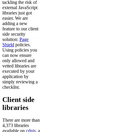
tackling the risk of
external JavaScript
libraries just got
easier. We are
adding a new
feature to our client
side security
solution:
Page
Shield
policies.
Using policies you
can now ensure
only allowed and
vetted libraries are
executed by your
application by
simply reviewing a
checklist.
Client side
libraries
There are more than
4,373 libraries
available on
cdnjs
, a