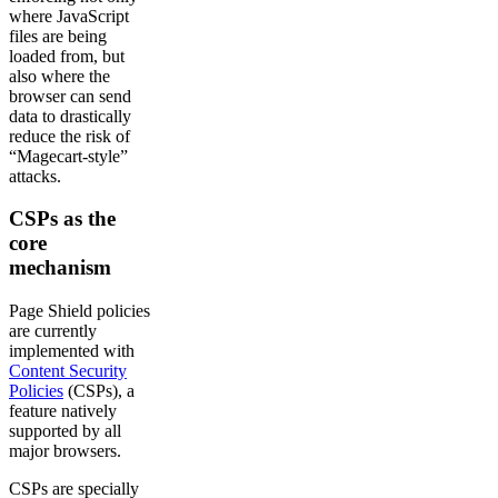
where JavaScript
files are being
loaded from, but
also where the
browser can send
data to drastically
reduce the risk of
“Magecart-style”
attacks.
CSPs as the
core
mechanism
Page Shield policies
are currently
implemented with
Content Security
Policies
(CSPs), a
feature natively
supported by all
major browsers.
CSPs are specially