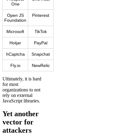
One
Open JS
Pinterest
Foundation
Microsoft
TikTok
Hotjar
PayPal
hCaptcha
Snapchat
Fly.io
NewRelic
Ultimately, it is hard
for most
organizations to not
rely on external
JavaScript libraries.
Yet another
vector for
attackers