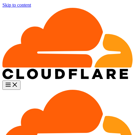
Skip to content