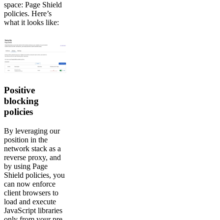
space: Page Shield
policies. Here’s
what it looks like:
Positive
blocking
policies
By leveraging our
position in the
network stack as a
reverse proxy, and
by using Page
Shield policies, you
can now enforce
client browsers to
load and execute
JavaScript libraries
only from your pre-