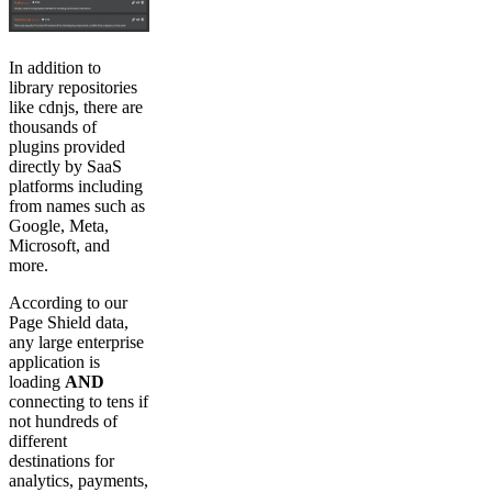
In addition to
library repositories
like cdnjs, there are
thousands of
plugins provided
directly by SaaS
platforms including
from names such as
Google, Meta,
Microsoft, and
more.
According to our
Page Shield data,
any large enterprise
application is
loading
AND
connecting to tens if
not hundreds of
different
destinations for
analytics, payments,