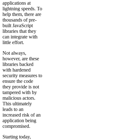
applications at
lightning speeds. To
help them, there are
thousands of pre-
built JavaScript
libraries that they
can integrate with
little effort.
Not always,
however, are these
libraries backed
with hardened
security measures to
ensure the code
they provide is not
tampered with by
malicious actors.
This ultimately
leads to an
increased risk of an
application being
compromised.
Starting today,