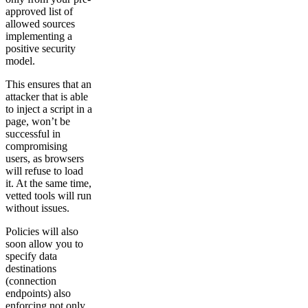
approved list of
allowed sources
implementing a
positive security
model.
This ensures that an
attacker that is able
to inject a script in a
page, won’t be
successful in
compromising
users, as browsers
will refuse to load
it. At the same time,
vetted tools will run
without issues.
Policies will also
soon allow you to
specify data
destinations
(connection
endpoints) also
enforcing not only