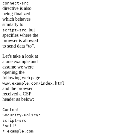
connect-src
directive is also
being finalized
which behaves
similarly to
, but
script-src
specifies where the
browser is allowed
to send data “to”.
Let’s take a look at
a one example and
assume we were
opening the
following web page
www.example.com/index.html
and the browser
received a CSP
header as below:
Content-
Security-Policy:
script-src
'self'
*.example.com