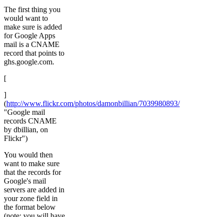
The first thing you
would want to
make sure is added
for Google Apps
mail is a CNAME
record that points to
ghs.google.com.
[
]
(
http://www.flickr.com/photos/damonbillian/7039980893/
"Google mail
records CNAME
by dbillian, on
Flickr")
You would then
want to make sure
that the records for
Google's mail
servers are added in
your zone field in
the format below
(note: you will have