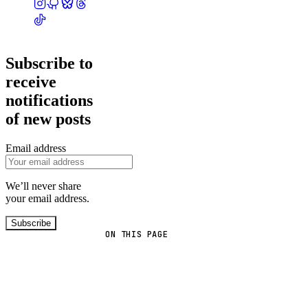
Subscribe to
receive
notifications
of new posts
Email address
We’ll never share
your email address.
Subscribe
ON THIS PAGE