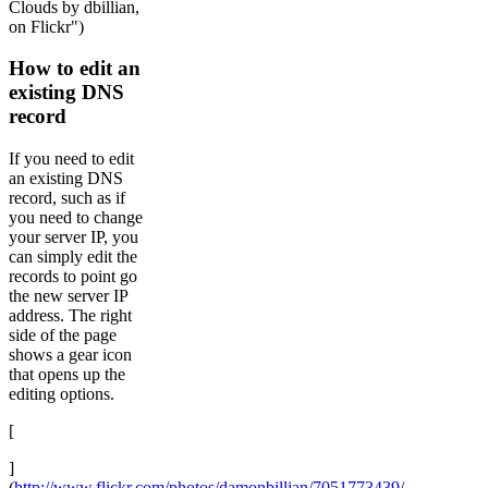
Clouds by dbillian,
on Flickr")
How to edit an
existing DNS
record
If you need to edit
an existing DNS
record, such as if
you need to change
your server IP, you
can simply edit the
records to point go
the new server IP
address. The right
side of the page
shows a gear icon
that opens up the
editing options.
[
]
(
http://www.flickr.com/photos/damonbillian/7051773439/