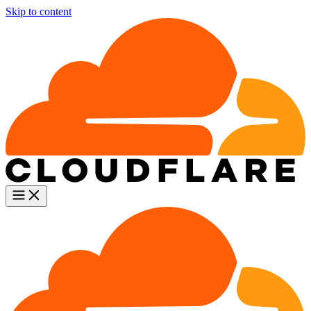
Skip to content