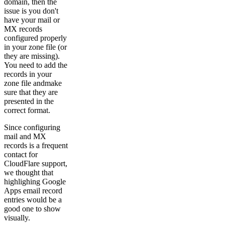
domain, then the
issue is you don't
have your mail or
MX records
configured properly
in your zone file (or
they are missing).
You need to add the
records in your
zone file andmake
sure that they are
presented in the
correct format.
Since configuring
mail and MX
records is a frequent
contact for
CloudFlare support,
we thought that
highlighing Google
Apps email record
entries would be a
good one to show
visually.