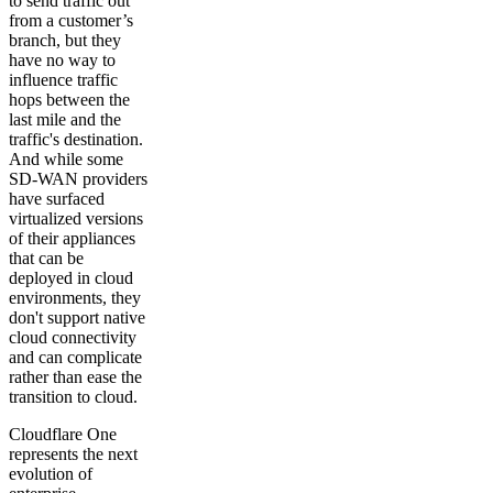
to send traffic out
from a customer’s
branch, but they
have no way to
influence traffic
hops between the
last mile and the
traffic's destination.
And while some
SD-WAN providers
have surfaced
virtualized versions
of their appliances
that can be
deployed in cloud
environments, they
don't support native
cloud connectivity
and can complicate
rather than ease the
transition to cloud.
Cloudflare One
represents the next
evolution of