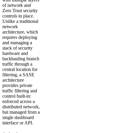
of network and
Zero Trust security
controls in place.
Unlike a traditional
network
architecture, which
requires deploying
and managing a
stack of security
hardware and
backhauling branch
traffic through a
central location for
filtering, a SASE
architecture
provides private
traffic filtering and
control built-in:
enforced across a
distributed network,
but managed from a
single dashboard
interface or API.