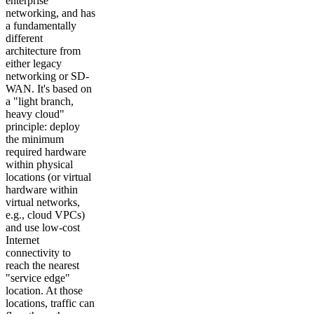
enterprise
networking, and has
a fundamentally
different
architecture from
either legacy
networking or SD-
WAN. It's based on
a "light branch,
heavy cloud"
principle: deploy
the minimum
required hardware
within physical
locations (or virtual
hardware within
virtual networks,
e.g., cloud VPCs)
and use low-cost
Internet
connectivity to
reach the nearest
"service edge"
location. At those
locations, traffic can