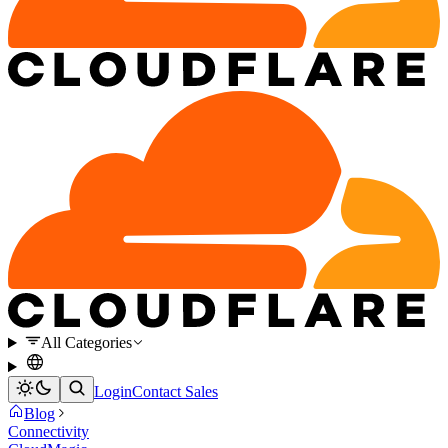
All Categories
Login
Contact Sales
Blog
Connectivity