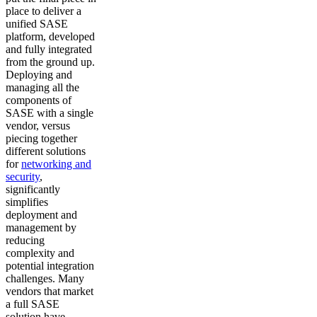
place to deliver a
unified SASE
platform, developed
and fully integrated
from the ground up.
Deploying and
managing all the
components of
SASE with a single
vendor, versus
piecing together
different solutions
for
networking and
security
,
significantly
simplifies
deployment and
management by
reducing
complexity and
potential integration
challenges. Many
vendors that market
a full SASE
solution have