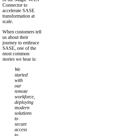
Connector to
accelerate SASE
transformation at
scale.
When customers tell
us about their
journey to embrace
SASE, one of the
most common
stories we hear is:
We
started
with
our
remote
workforce,
deploying
modern
solutions
to
secure
access
to