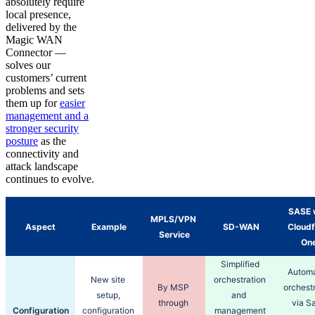
absolutely require
local presence,
delivered by the
Magic WAN
Connector —
solves our
customers’ current
problems and sets
them up for
easier
management and a
stronger security
posture
as the
connectivity and
attack landscape
continues to evolve.
SASE w
MPLS/VPN 
Aspect
Example
SD-WAN
Cloudfl
Service
One
Simplified 
Automa
New site 
orchestration 
By MSP 
orchestr
setup, 
and  
through 
via Sa
Configuration
configuration 
management 