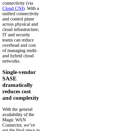
connectivity (via
Cloud CNI
). With a
unified connectivity
and control plane
across physical and
cloud infrastructure,
IT and security
teams can reduce
overhead and cost
of managing multi-
and hybrid cloud
networks.
Single-vendor
SASE
dramatically
reduces cost
and complexity
With the general
availability of the
Magic WAN
Connector, we’ve
put the final piece in