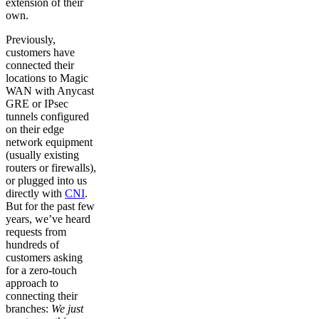
extension of their
own.
Previously,
customers have
connected their
locations to Magic
WAN with Anycast
GRE or IPsec
tunnels configured
on their edge
network equipment
(usually existing
routers or firewalls),
or plugged into us
directly with
CNI
.
But for the past few
years, we’ve heard
requests from
hundreds of
customers asking
for a zero-touch
approach to
connecting their
branches:
We just