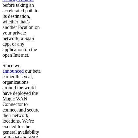
before taking an
accelerated path to
its destination,
whether that’s
another location on
your private
network, a SaaS
app, or any
application on the
open Internet.
Since we
announced
our beta
earlier this year,
organizations
around the world
have deployed the
Magic WAN
Connector to
connect and secure
their network
locations. We’re
excited for the
general availability
of the Magic WAN