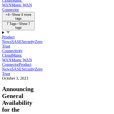
Cloud
Magic
WAN
Magic WAN
Connector
+4
Show 4 more
tags
7 Tags
Show 7
tags
Product
News
SASE
Security
Zero
Trust
Connectivity
Cloud
Magic
WAN
Magic WAN
Connector
Product
News
SASE
Security
Zero
Trust
October 3, 2023
Announcing
General
Availability
for the