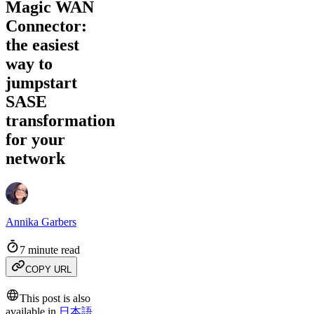
Magic WAN
Connector:
the easiest
way to
jumpstart
SASE
transformation
for your
network
Annika Garbers
7 minute read
COPY URL
This post is also
available in
日本語
,