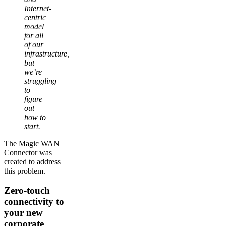
Internet-
centric
model
for all
of our
infrastructure,
but
we’re
struggling
to
figure
out
how to
start.
The Magic WAN
Connector was
created to address
this problem.
Zero-touch
connectivity to
your new
corporate