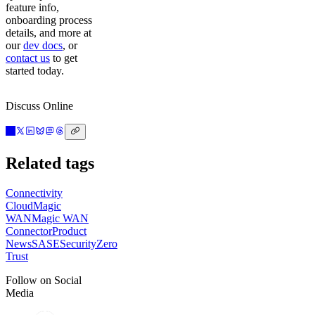
feature info,
onboarding process
details, and more at
our
dev docs
, or
contact us
to get
started today.
Discuss Online
Related tags
Connectivity
Cloud
Magic
WAN
Magic WAN
Connector
Product
News
SASE
Security
Zero
Trust
Follow on Social
Media