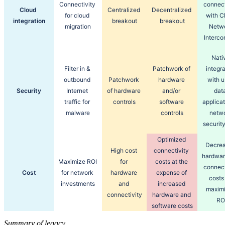
Connectivity 
connecti
Cloud 
Centralized 
Decentralized 
for cloud 
with Cl
integration
breakout
breakout
migration
Netwo
Interco
Nativ
Filter in & 
Patchwork of 
integra
outbound 
Patchwork 
hardware 
with us
Security
Internet 
of hardware 
and/or 
data
traffic for 
controls
software 
applicat
malware
controls
netwo
security
Optimized 
Decrea
High cost 
connectivity 
hardwar
Maximize ROI 
for 
costs at the 
connecti
Cost
for network 
hardware 
expense of 
costs 
investments
and 
increased 
maximi
connectivity
hardware and 
RO
software costs
Summary of legacy,