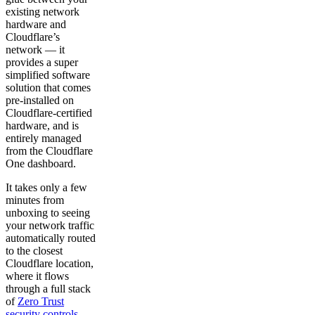
existing network
hardware and
Cloudflare’s
network — it
provides a super
simplified software
solution that comes
pre-installed on
Cloudflare-certified
hardware, and is
entirely managed
from the Cloudflare
One dashboard.
It takes only a few
minutes from
unboxing to seeing
your network traffic
automatically routed
to the closest
Cloudflare location,
where it flows
through a full stack
of
Zero Trust
security controls