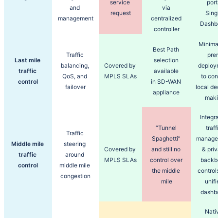
service 
port
and 
via 
request
Singl
management
centralized 
Dashb
controller
Minima
Best Path 
Traffic 
prem
Last mile 
selection 
balancing, 
Covered by 
deploy
traffic 
available 
QoS, and 
MPLS SLAs
to cont
control
in SD-WAN 
failover
local de
appliance 
maki
Integra
“Tunnel 
traffi
Traffic 
Spaghetti” 
manage
Middle mile 
steering 
Covered by 
and still no 
& priv
traffic 
around 
MPLS SLAs
control over 
backb
control
middle mile 
the middle 
controls
congestion
mile
unifi
dashb
Nativ