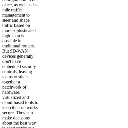
place, as well as last
mile traffic
management to
steer and shape
traffic based on
more sophisticated
logic than is
possible in
traditional routers.
But SD-WAN
devices generally
don't have
embedded security
controls, leaving
teams to stitch
together a
patchwork of
hardware,
virtualized and
cloud-based tools to
keep their networks
secure. They can
make decisions
about the best way