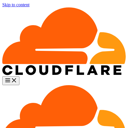
Skip to content