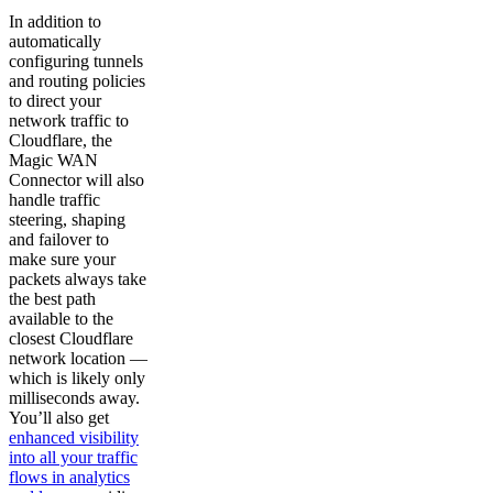
In addition to
automatically
configuring tunnels
and routing policies
to direct your
network traffic to
Cloudflare, the
Magic WAN
Connector will also
handle traffic
steering, shaping
and failover to
make sure your
packets always take
the best path
available to the
closest Cloudflare
network location —
which is likely only
milliseconds away.
You’ll also get
enhanced visibility
into all your traffic
flows in analytics