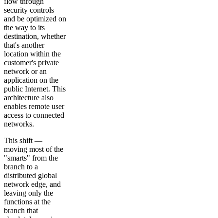
flow through
security controls
and be optimized on
the way to its
destination, whether
that's another
location within the
customer's private
network or an
application on the
public Internet. This
architecture also
enables remote user
access to connected
networks.
This shift —
moving most of the
"smarts" from the
branch to a
distributed global
network edge, and
leaving only the
functions at the
branch that