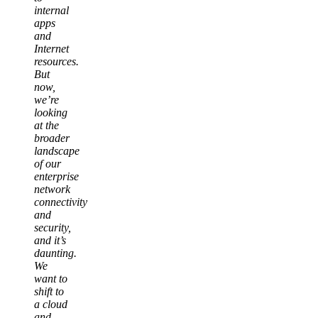
internal
apps
and
Internet
resources.
But
now,
we’re
looking
at the
broader
landscape
of our
enterprise
network
connectivity
and
security,
and it’s
daunting.
We
want to
shift to
a cloud
and