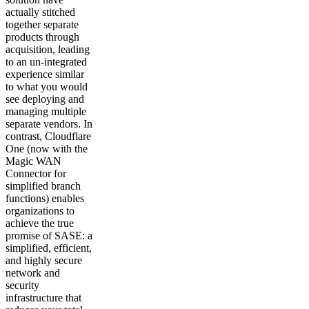
actually stitched
together separate
products through
acquisition, leading
to an un-integrated
experience similar
to what you would
see deploying and
managing multiple
separate vendors. In
contrast, Cloudflare
One (now with the
Magic WAN
Connector for
simplified branch
functions) enables
organizations to
achieve the true
promise of SASE: a
simplified, efficient,
and highly secure
network and
security
infrastructure that