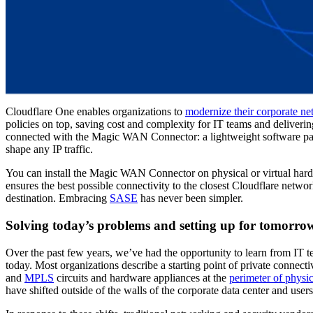
Cloudflare One enables organizations to
modernize their corporate n
policies on top, saving cost and complexity for IT teams and delivering
connected with the Magic WAN Connector: a lightweight software packa
shape any IP traffic.
You can install the Magic WAN Connector on physical or virtual hardwa
ensures the best possible connectivity to the closest Cloudflare networ
destination. Embracing
SASE
has never been simpler.
Solving today’s problems and setting up for tomorro
Over the past few years, we’ve had the opportunity to learn from IT 
today. Most organizations describe a starting point of private connecti
and
MPLS
circuits and hardware appliances at the
perimeter of physi
have shifted outside of the walls of the corporate data center and us