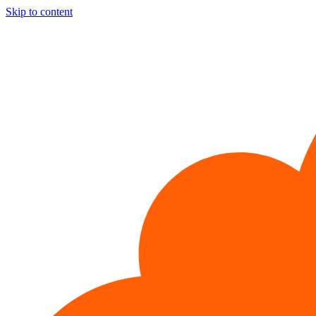
Skip to content