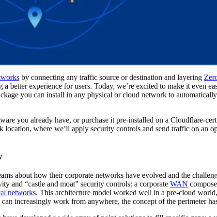
etworks
by connecting any traffic source or destination and layering
Zero
 a better experience for users. Today, we’re excited to make it even eas
ge you can install in any physical or cloud network to automatically 
re you already have, or purchase it pre-installed on a Cloudflare-certi
k location, where we’ll apply security controls and send traffic on an op
w
teams about how their corporate networks have evolved and the challeng
vity and “castle and moat” security controls: a corporate
WAN
composed
cal networks
. This architecture model worked well in a pre-cloud world,
ers can increasingly work from anywhere, the concept of the perimeter h