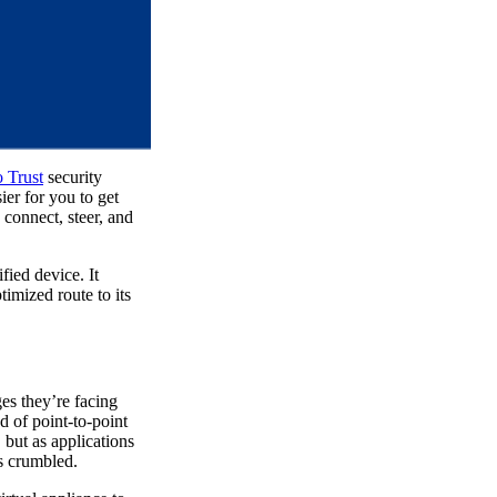
 Trust
security
ier for you to get
connect, steer, and
fied device. It
timized route to its
es they’re facing
 of point-to-point
 but as applications
as crumbled.