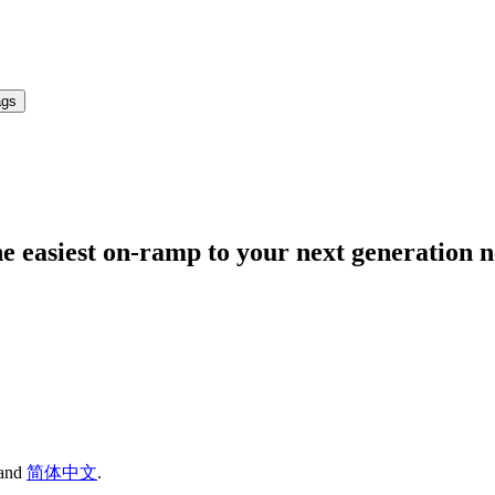
ags
 easiest on-ramp to your next generation 
and
简体中文
.