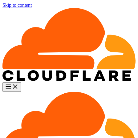
Skip to content