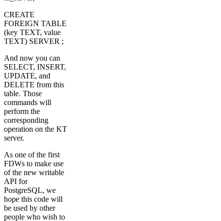
CREATE
FOREIGN TABLE
(key TEXT, value
TEXT) SERVER ;
And now you can
SELECT, INSERT,
UPDATE, and
DELETE from this
table. Those
commands will
perform the
corresponding
operation on the KT
server.
As one of the first
FDWs to make use
of the new writable
API for
PostgreSQL, we
hope this code will
be used by other
people who wish to