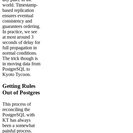
world. Timestamp-
based replication
ensures eventual
consistency and
guarantees ordering.
In practice, we see
at most around 3
seconds of delay for
full propagation in
normal conditions.
The trick though is
in moving data from
PostgreSQL to
Kyoto Tycoon.
Getting Rules
Out of Postgres
This process of
reconciling the
PostgreSQL with
KT has always
been a somewhat
painful process.