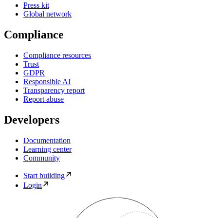
Press kit
Global network
Compliance
Compliance resources
Trust
GDPR
Responsible AI
Transparency report
Report abuse
Developers
Documentation
Learning center
Community
Start building
Login