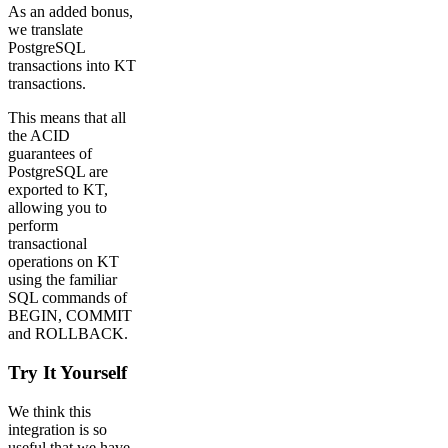
As an added bonus,
we translate
PostgreSQL
transactions into KT
transactions.
This means that all
the ACID
guarantees of
PostgreSQL are
exported to KT,
allowing you to
perform
transactional
operations on KT
using the familiar
SQL commands of
BEGIN, COMMIT
and ROLLBACK.
Try It Yourself
We think this
integration is so
useful that we have