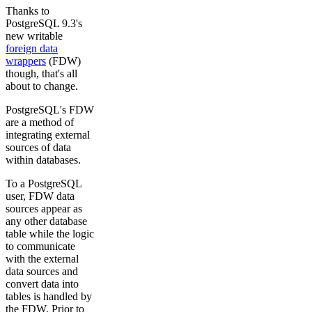
Thanks to
PostgreSQL 9.3's
new writable
foreign data
wrappers
(FDW)
though, that's all
about to change.
PostgreSQL's FDW
are a method of
integrating external
sources of data
within databases.
To a PostgreSQL
user, FDW data
sources appear as
any other database
table while the logic
to communicate
with the external
data sources and
convert data into
tables is handled by
the FDW. Prior to