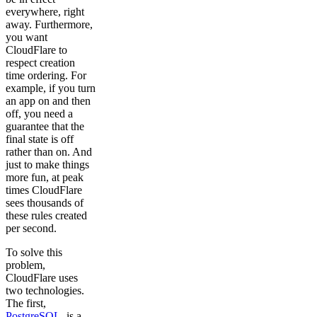
everywhere, right
away. Furthermore,
you want
CloudFlare to
respect creation
time ordering. For
example, if you turn
an app on and then
off, you need a
guarantee that the
final state is off
rather than on. And
just to make things
more fun, at peak
times CloudFlare
sees thousands of
these rules created
per second.
To solve this
problem,
CloudFlare uses
two technologies.
The first,
PostgreSQL
, is a