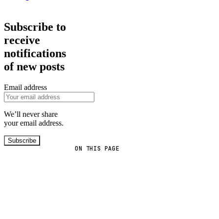
Subscribe to
receive
notifications
of new posts
Email address
We’ll never share
your email address.
Subscribe
ON THIS PAGE