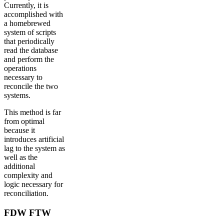
Currently, it is
accomplished with
a homebrewed
system of scripts
that periodically
read the database
and perform the
operations
necessary to
reconcile the two
systems.
This method is far
from optimal
because it
introduces artificial
lag to the system as
well as the
additional
complexity and
logic necessary for
reconciliation.
FDW FTW