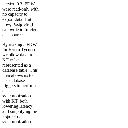
version 9.3, FDW
were read-only with
no capacity to
export data. But
now, PostgreSQL
can write to foreign
data sources.
By making a FDW
for Kyoto Tycoon,
we allow data in
KT to be
represented as a
database table. This
then allows us to
use database
triggers to perform
data
synchronization
with KT, both
lowering latency
and simplifying the
logic of data
synchronization.