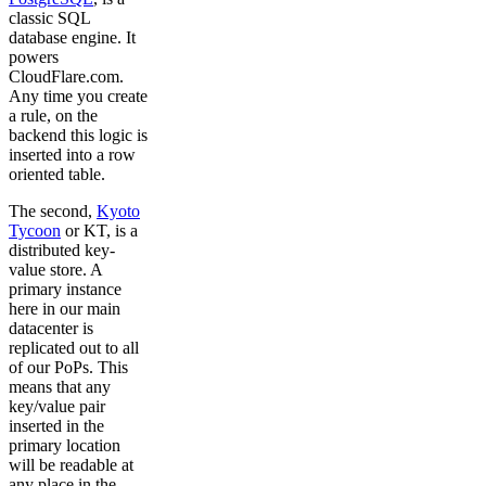
classic SQL
database engine. It
powers
CloudFlare.com.
Any time you create
a rule, on the
backend this logic is
inserted into a row
oriented table.
The second,
Kyoto
Tycoon
or KT, is a
distributed key-
value store. A
primary instance
here in our main
datacenter is
replicated out to all
of our PoPs. This
means that any
key/value pair
inserted in the
primary location
will be readable at
any place in the