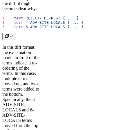
the diff, it might
become clear why:
!
    term
 REJECT-THE-REST
 {
 ...
 }
!
    term
 4-ADV-SITE-LOCALS
 {
 ...
 }
!
    term
 6-ADV-SITE-LOCALS
 {
 ...
 }
In this diff format,
the exclamation
marks in front of the
terms indicate a re-
ordering of the
terms. In this case,
multiple terms
moved up, and two
terms were added to
the bottom.
Specifically, the 4-
ADV-SITE-
LOCALS and 6-
ADV-SITE-
LOCALS terms
moved from the top