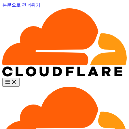
본문으로 건너뛰기