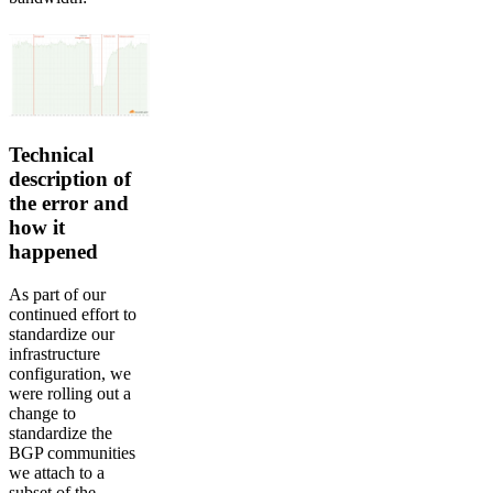
Technical
description of
the error and
how it
happened
As part of our
continued effort to
standardize our
infrastructure
configuration, we
were rolling out a
change to
standardize the
BGP communities
we attach to a
subset of the