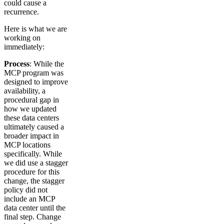
could cause a
recurrence.
Here is what we are
working on
immediately:
Process
: While the
MCP program was
designed to improve
availability, a
procedural gap in
how we updated
these data centers
ultimately caused a
broader impact in
MCP locations
specifically. While
we did use a stagger
procedure for this
change, the stagger
policy did not
include an MCP
data center until the
final step. Change