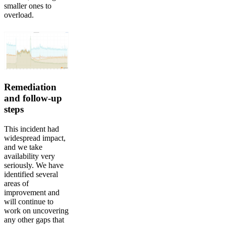
smaller ones to
overload.
Remediation
and follow-up
steps
This incident had
widespread impact,
and we take
availability very
seriously. We have
identified several
areas of
improvement and
will continue to
work on uncovering
any other gaps that