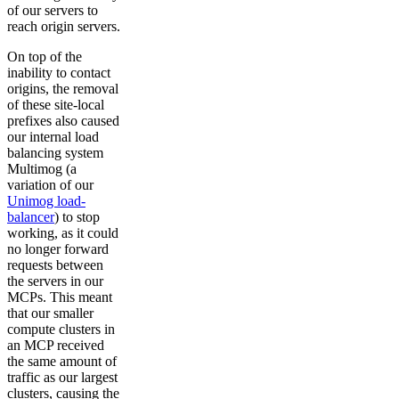
of our servers to
reach origin servers.
On top of the
inability to contact
origins, the removal
of these site-local
prefixes also caused
our internal load
balancing system
Multimog (a
variation of our
Unimog load-
balancer
) to stop
working, as it could
no longer forward
requests between
the servers in our
MCPs. This meant
that our smaller
compute clusters in
an MCP received
the same amount of
traffic as our largest
clusters, causing the