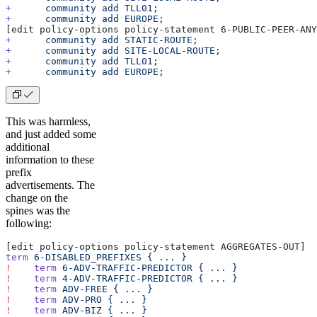
+
      community
 add
 TLL01
;
+
      community
 add
 EUROPE
;
[edit policy-options policy-statement 6-PUBLIC-PEER-ANY
+
      community
 add
 STATIC-ROUTE
;
+
      community
 add
 SITE-LOCAL-ROUTE
;
+
      community
 add
 TLL01
;
+
      community
 add
 EUROPE
;
This was harmless,
and just added some
additional
information to these
prefix
advertisements. The
change on the
spines was the
following:
[edit policy-options policy-statement AGGREGATES-OUT]
term
 6-DISABLED_PREFIXES
 {
 ...
 }
!
    term
 6-ADV-TRAFFIC-PREDICTOR
 {
 ...
 }
!
    term
 4-ADV-TRAFFIC-PREDICTOR
 {
 ...
 }
!
    term
 ADV-FREE
 {
 ...
 }
!
    term
 ADV-PRO
 {
 ...
 }
!
    term
 ADV-BIZ
 {
 ...
 }