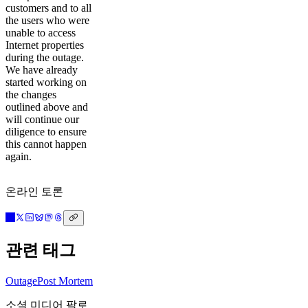
customers and to all
the users who were
unable to access
Internet properties
during the outage.
We have already
started working on
the changes
outlined above and
will continue our
diligence to ensure
this cannot happen
again.
온라인 토론
관련 태그
Outage
Post Mortem
소셜 미디어 팔로