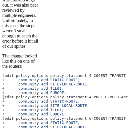
out, it was also peer
reviewed by
multiple engineers.
Unfortunately, in
this case, the steps
weren’t small
enough to catch the
error before it hit all
of our spines.
The change looked
like this on one of
the routers:
[edit policy-options policy-statement 4-COGENT-TRANSIT-
+
      community
 add
 STATIC-ROUTE
;
+
      community
 add
 SITE-LOCAL-ROUTE
;
+
      community
 add
 TLL01
;
+
      community
 add
 EUROPE
;
[edit policy-options policy-statement 4-PUBLIC-PEER-ANY
+
      community
 add
 STATIC-ROUTE
;
+
      community
 add
 SITE-LOCAL-ROUTE
;
+
      community
 add
 TLL01
;
+
      community
 add
 EUROPE
;
[edit policy-options policy-statement 6-COGENT-TRANSIT-
+
      community
 add
 STATIC-ROUTE
;
+
      community
 add
 SITE-LOCAL-ROUTE
;