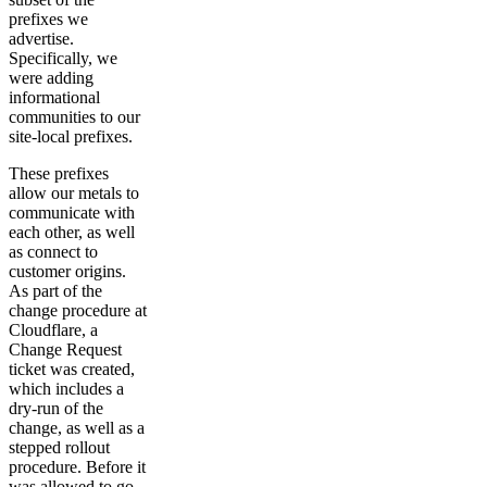
prefixes we
advertise.
Specifically, we
were adding
informational
communities to our
site-local prefixes.
These prefixes
allow our metals to
communicate with
each other, as well
as connect to
customer origins.
As part of the
change procedure at
Cloudflare, a
Change Request
ticket was created,
which includes a
dry-run of the
change, as well as a
stepped rollout
procedure. Before it
was allowed to go