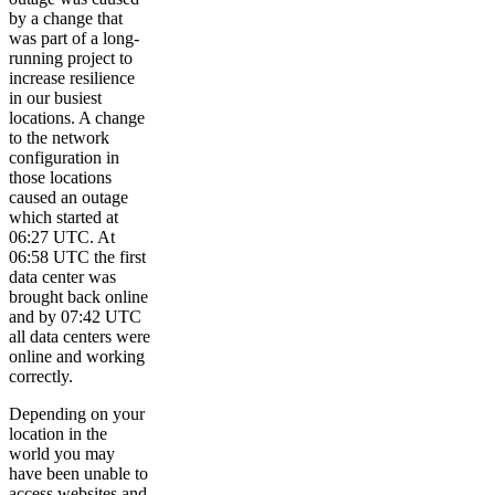
by a change that
was part of a long-
running project to
increase resilience
in our busiest
locations. A change
to the network
configuration in
those locations
caused an outage
which started at
06:27 UTC. At
06:58 UTC the first
data center was
brought back online
and by 07:42 UTC
all data centers were
online and working
correctly.
Depending on your
location in the
world you may
have been unable to
access websites and