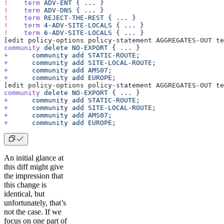
!
    term
 ADV-ENT
 {
 ...
 }
!
    term
 ADV-DNS
 {
 ...
 }
!
    term
 REJECT-THE-REST
 {
 ...
 }
!
    term
 4-ADV-SITE-LOCALS
 {
 ...
 }
!
    term
 6-ADV-SITE-LOCALS
 {
 ...
 }
[edit policy-options policy-statement AGGREGATES-OUT te
community
 delete
 NO-EXPORT
 {
 ...
 }
+
      community
 add
 STATIC-ROUTE
;
+
      community
 add
 SITE-LOCAL-ROUTE
;
+
      community
 add
 AMS07
;
+
      community
 add
 EUROPE
;
[edit policy-options policy-statement AGGREGATES-OUT te
community
 delete
 NO-EXPORT
 {
 ...
 }
+
      community
 add
 STATIC-ROUTE
;
+
      community
 add
 SITE-LOCAL-ROUTE
;
+
      community
 add
 AMS07
;
+
      community
 add
 EUROPE
;
An initial glance at
this diff might give
the impression that
this change is
identical, but
unfortunately, that’s
not the case. If we
focus on one part of