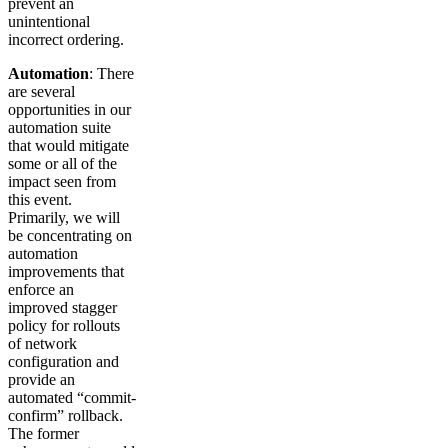
prevent an
unintentional
incorrect ordering.
Automation
: There
are several
opportunities in our
automation suite
that would mitigate
some or all of the
impact seen from
this event.
Primarily, we will
be concentrating on
automation
improvements that
enforce an
improved stagger
policy for rollouts
of network
configuration and
provide an
automated “commit-
confirm” rollback.
The former