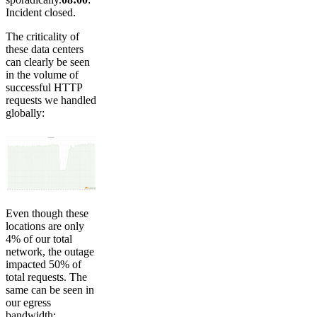
Incident closed.
The criticality of
these data centers
can clearly be seen
in the volume of
successful HTTP
requests we handled
globally:
Even though these
locations are only
4% of our total
network, the outage
impacted 50% of
total requests. The
same can be seen in
our egress
bandwidth: