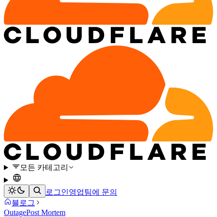
모든 카테고리
로그인
영업팀에 문의
블로그
Outage
Post Mortem