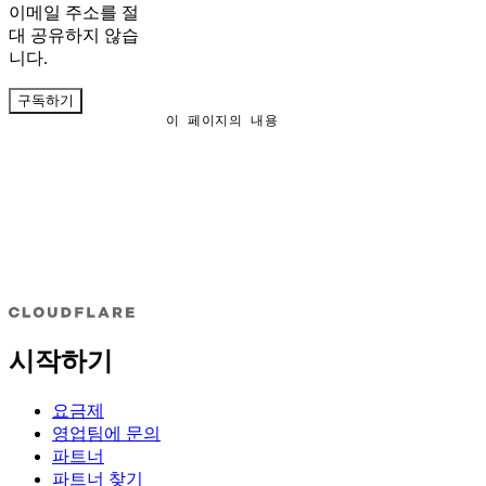
이메일 주소를 절
대 공유하지 않습
니다.
구독하기
이 페이지의 내용
시작하기
요금제
영업팀에 문의
파트너
파트너 찾기