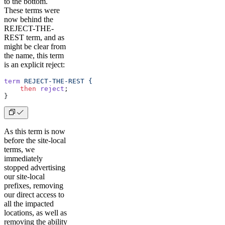
to the bottom.
These terms were
now behind the
REJECT-THE-
REST term, and as
might be clear from
the name, this term
is an explicit reject:
term
 REJECT-THE-REST
 {
    then
 reject
;
} 
As this term is now
before the site-local
terms, we
immediately
stopped advertising
our site-local
prefixes, removing
our direct access to
all the impacted
locations, as well as
removing the ability