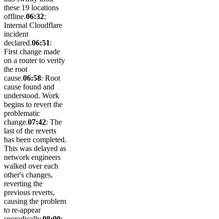
these 19 locations
offline.
06:32
:
Internal Cloudflare
incident
declared.
06:51
:
First change made
on a router to verify
the root
cause.
06:58
: Root
cause found and
understood. Work
begins to revert the
problematic
change.
07:42
: The
last of the reverts
has been completed.
This was delayed as
network engineers
walked over each
other's changes,
reverting the
previous reverts,
causing the problem
to re-appear
sporadically.
08:00
: