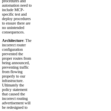
procedures and
automation need to
include MCP-
specific test and
deploy procedures
to ensure there are
no unintended
consequences.
Architecture
: The
incorrect router
configuration
prevented the
proper routes from
being announced,
preventing traffic
from flowing
properly to our
infrastructure.
Ultimately the
policy statement
that caused the
incorrect routing
advertisement will
be redesigned to