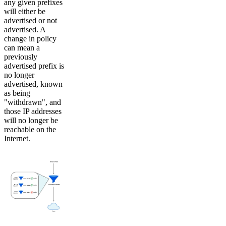
any given prefixes
will either be
advertised or not
advertised. A
change in policy
can mean a
previously
advertised prefix is
no longer
advertised, known
as being
"withdrawn", and
those IP addresses
will no longer be
reachable on the
Internet.