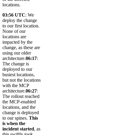
locations.
03:56 UTC
: We
deploy the change
to our first location.
None of our
locations are
impacted by the
change, as these are
using our older
architecture.
06:17
:
The change is
deployed to our
busiest locations,
but not the locations
with the MCP
architecture.
06:27
:
The rollout reached
the MCP-enabled
locations, and the
change is deployed
to our spines.
This
is when the
incident started
, as
this swiftly took