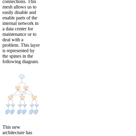
connections. This
mesh allows us to
easily disable and
enable parts of the
internal network in
a data center for
maintenance or to
deal with a
problem. This layer
is represented by
the spines in the
following diagram.
This new
architecture has