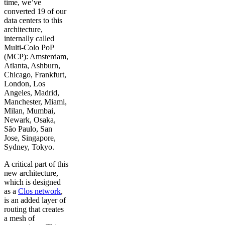
time, we’ve
converted 19 of our
data centers to this
architecture,
internally called
Multi-Colo PoP
(MCP): Amsterdam,
Atlanta, Ashburn,
Chicago, Frankfurt,
London, Los
Angeles, Madrid,
Manchester, Miami,
Milan, Mumbai,
Newark, Osaka,
São Paulo, San
Jose, Singapore,
Sydney, Tokyo.
A critical part of this
new architecture,
which is designed
as a
Clos network
,
is an added layer of
routing that creates
a mesh of