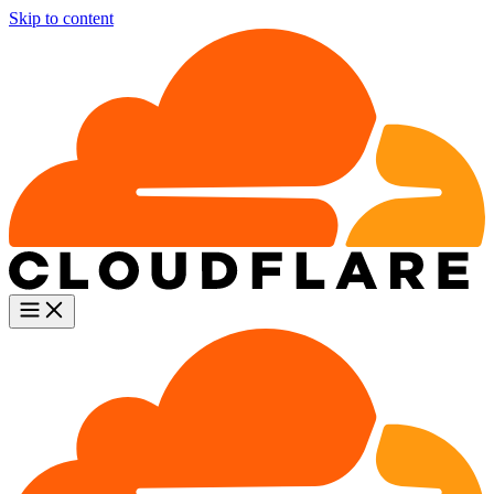
Skip to content