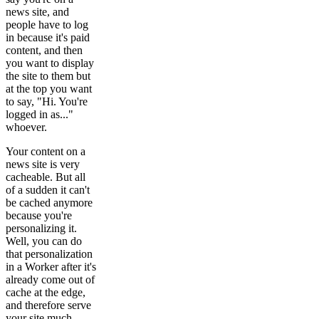
news site, and
people have to log
in because it's paid
content, and then
you want to display
the site to them but
at the top you want
to say, "Hi. You're
logged in as..."
whoever.
Your content on a
news site is very
cacheable. But all
of a sudden it can't
be cached anymore
because you're
personalizing it.
Well, you can do
that personalization
in a Worker after it's
already come out of
cache at the edge,
and therefore serve
your site much