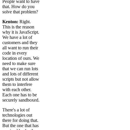
People want to have
that. How do you
solve that problem?
Kenton:
Right.
This is the reason
why it is JavaScript.
We have a lot of
customers and they
all want to run their
code in every
location of ours. We
need to make sure
that we can run lots
and lots of different
scripts but not allow
them to interfere
with each other.
Each one has to be
securely sandboxed.
There's a lot of
technologies out
there for doing that.
But the one that has