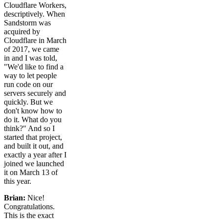
Cloudflare Workers,
descriptively. When
Sandstorm was
acquired by
Cloudflare in March
of 2017, we came
in and I was told,
"We'd like to find a
way to let people
run code on our
servers securely and
quickly. But we
don't know how to
do it. What do you
think?" And so I
started that project,
and built it out, and
exactly a year after I
joined we launched
it on March 13 of
this year.
Brian:
Nice!
Congratulations.
This is the exact