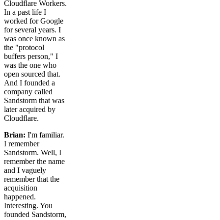
Cloudflare Workers.
In a past life I
worked for Google
for several years. I
was once known as
the "protocol
buffers person," I
was the one who
open sourced that.
And I founded a
company called
Sandstorm that was
later acquired by
Cloudflare.
Brian:
I'm familiar.
I remember
Sandstorm. Well, I
remember the name
and I vaguely
remember that the
acquisition
happened.
Interesting. You
founded Sandstorm,