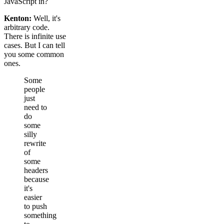
JavaScript in?
Kenton:
Well, it's
arbitrary code.
There is infinite use
cases. But I can tell
you some common
ones.
Some
people
just
need to
do
some
silly
rewrite
of
some
headers
because
it's
easier
to push
something