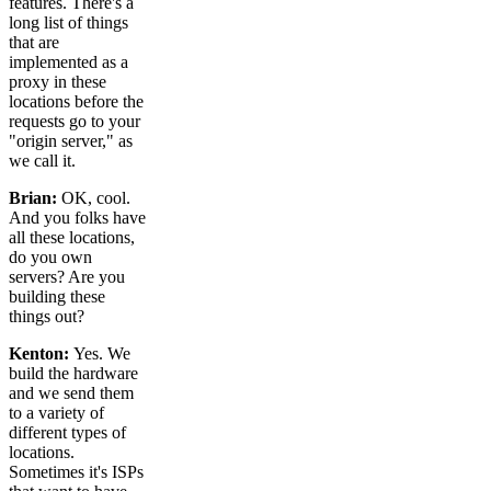
features. There's a
long list of things
that are
implemented as a
proxy in these
locations before the
requests go to your
"origin server," as
we call it.
Brian:
OK, cool.
And you folks have
all these locations,
do you own
servers? Are you
building these
things out?
Kenton:
Yes. We
build the hardware
and we send them
to a variety of
different types of
locations.
Sometimes it's ISPs