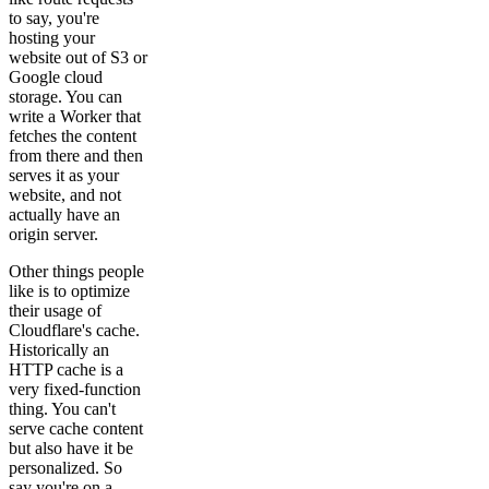
to say, you're
hosting your
website out of S3 or
Google cloud
storage. You can
write a Worker that
fetches the content
from there and then
serves it as your
website, and not
actually have an
origin server.
Other things people
like is to optimize
their usage of
Cloudflare's cache.
Historically an
HTTP cache is a
very fixed-function
thing. You can't
serve cache content
but also have it be
personalized. So
say you're on a