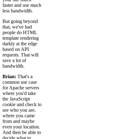
faster and use much
less bandwidth.
But going beyond
that, we've had
people do HTML
template rendering
darkly at the edge
based on API
requests. That will
save a lot of
bandwidth.
Brian:
That's a
common use case
for Apache servers
where you'd take
the JavaScript
cookie and check to
see who you are,
where you came
from and maybe
even your location.
And then be able to
decide what to