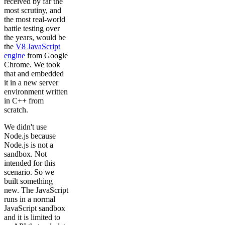
received by far the
most scrutiny, and
the most real-world
battle testing over
the years, would be
the
V8 JavaScript
engine
from Google
Chrome. We took
that and embedded
it in a new server
environment written
in C++ from
scratch.
We didn't use
Node.js because
Node.js is not a
sandbox. Not
intended for this
scenario. So we
built something
new. The JavaScript
runs in a normal
JavaScript sandbox
and it is limited to