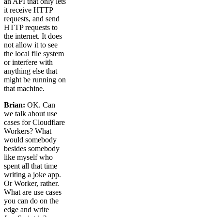
an API that only lets
it receive HTTP
requests, and send
HTTP requests to
the internet. It does
not allow it to see
the local file system
or interfere with
anything else that
might be running on
that machine.
Brian:
OK. Can
we talk about use
cases for Cloudflare
Workers? What
would somebody
besides somebody
like myself who
spent all that time
writing a joke app.
Or Worker, rather.
What are use cases
you can do on the
edge and write