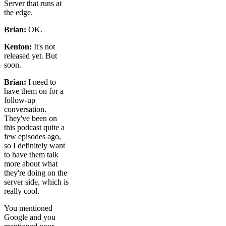
Server that runs at
the edge.
Brian:
OK.
Kenton:
It's not
released yet. But
soon.
Brian:
I need to
have them on for a
follow-up
conversation.
They've been on
this podcast quite a
few episodes ago,
so I definitely want
to have them talk
more about what
they're doing on the
server side, which is
really cool.
You mentioned
Google and you