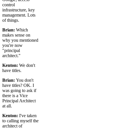
control
infrastructure, key
management. Lots
of things.
Brian:
Which
makes sense on
why you mentioned
you're now
"principal
architect."
Kenton:
We don't
have titles.
Brian:
You don't
have titles? OK. I
was going to ask if
there is a Vice
Principal Architect
at all.
Kenton:
I've taken
to calling myself the
architect of