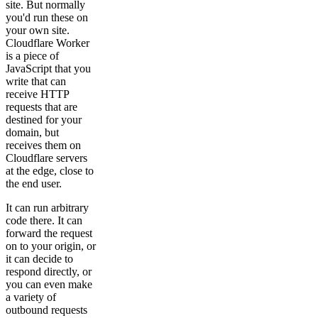
site. But normally
you'd run these on
your own site.
Cloudflare Worker
is a piece of
JavaScript that you
write that can
receive HTTP
requests that are
destined for your
domain, but
receives them on
Cloudflare servers
at the edge, close to
the end user.
It can run arbitrary
code there. It can
forward the request
on to your origin, or
it can decide to
respond directly, or
you can even make
a variety of
outbound requests