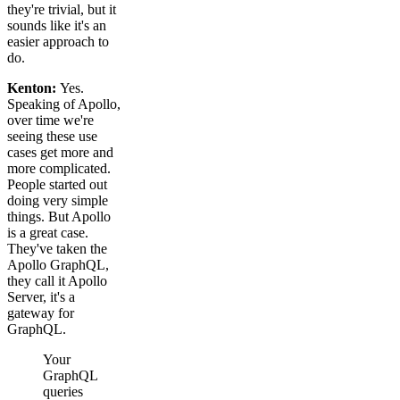
they're trivial, but it
sounds like it's an
easier approach to
do.
Kenton:
Yes.
Speaking of Apollo,
over time we're
seeing these use
cases get more and
more complicated.
People started out
doing very simple
things. But Apollo
is a great case.
They've taken the
Apollo GraphQL,
they call it Apollo
Server, it's a
gateway for
GraphQL.
Your
GraphQL
queries