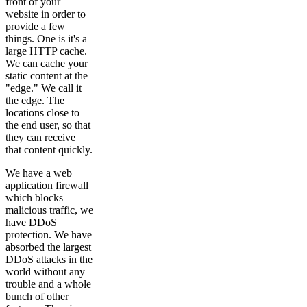
front of your
website in order to
provide a few
things. One is it's a
large HTTP cache.
We can cache your
static content at the
"edge." We call it
the edge. The
locations close to
the end user, so that
they can receive
that content quickly.
We have a web
application firewall
which blocks
malicious traffic, we
have DDoS
protection. We have
absorbed the largest
DDoS attacks in the
world without any
trouble and a whole
bunch of other