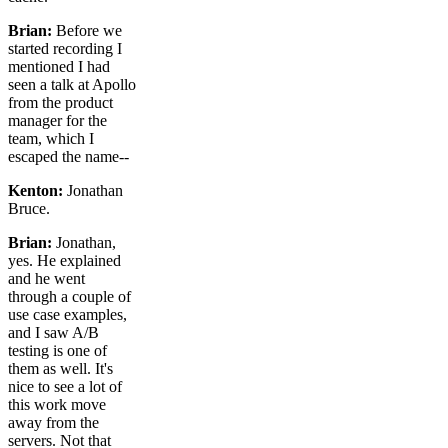
Brian:
Before we
started recording I
mentioned I had
seen a talk at Apollo
from the product
manager for the
team, which I
escaped the name--
Kenton:
Jonathan
Bruce.
Brian:
Jonathan,
yes. He explained
and he went
through a couple of
use case examples,
and I saw A/B
testing is one of
them as well. It's
nice to see a lot of
this work move
away from the
servers. Not that