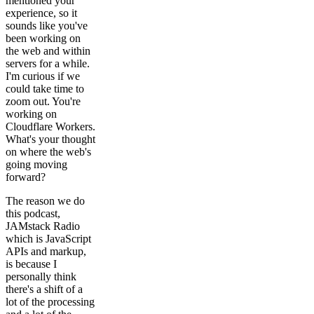
mentioned your
experience, so it
sounds like you've
been working on
the web and within
servers for a while.
I'm curious if we
could take time to
zoom out. You're
working on
Cloudflare Workers.
What's your thought
on where the web's
going moving
forward?
The reason we do
this podcast,
JAMstack Radio
which is JavaScript
APIs and markup,
is because I
personally think
there's a shift of a
lot of the processing