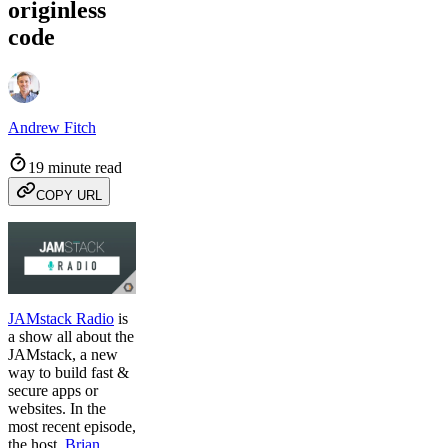
originless
code
Andrew Fitch
19 minute read
COPY URL
JAMstack Radio
is
a show all about the
JAMstack, a new
way to build fast &
secure apps or
websites. In the
most recent episode,
the host,
Brian