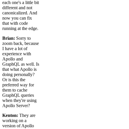
each one's a little bit
different and not
canonicalized. And
now you can fix
that with code
running at the edge.
Brian:
Sorry to
zoom back, because
I have a lot of
experience with
Apollo and
GraphQL as well. Is
that what Apollo is
doing personally?
Or is this the
preferred way for
them to cache
GraphQL queries
when they're using
Apollo Server?
Kenton:
They are
working on a
version of Apollo