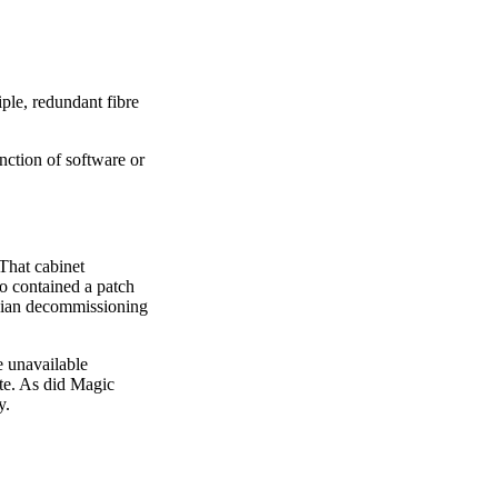
ple, redundant fibre
nction of software or
 That cabinet
so contained a patch
nician decommissioning
e unavailable
ate. As did Magic
y.