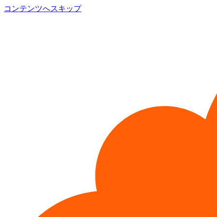
コンテンツへスキップ