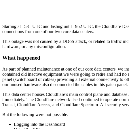
Starting at 1531 UTC and lasting until 1952 UTC, the Cloudflare Das
connections from one of our two core data centers.
This outage was not caused by a DDoS attack, or related to traffic i
hardware, or any misconfiguration.
What happened
As part of planned maintenance at one of our core data centers, we ins
contained old inactive equipment we were going to retire and had no act
panel (switchboard of cables) providing all external connectivity to o
our unused hardware also disconnected the cables in this patch panel.
This data center houses Cloudflare’s main control plane and databas
immediately. The Cloudflare network itself continued to operate norm
Transit, Cloudflare Access, and Cloudflare Spectrum. All security ser
But the following were not possible:
Logging into the Dashboard