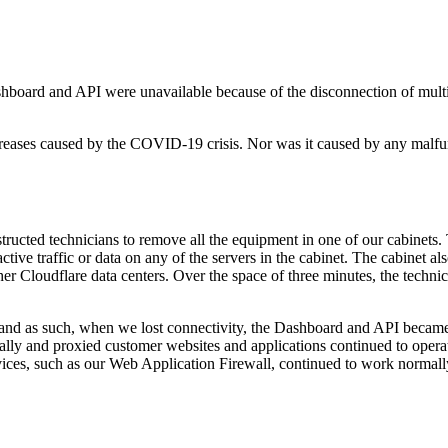
hboard and API were unavailable because of the disconnection of multi
ncreases caused by the COVID-19 crisis. Nor was it caused by any malfu
tructed technicians to remove all the equipment in one of our cabinets.
ive traffic or data on any of the servers in the cabinet. The cabinet al
ther Cloudflare data centers. Over the space of three minutes, the tech
e and as such, when we lost connectivity, the Dashboard and API becam
ally and proxied customer websites and applications continued to oper
vices, such as our Web Application Firewall, continued to work normall