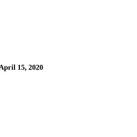
pril 15, 2020