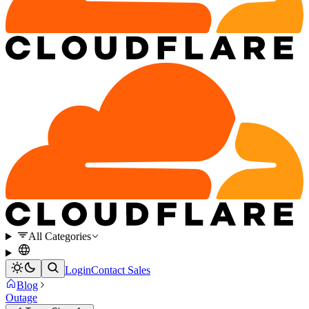
All Categories
Login
Contact Sales
Blog
Outage