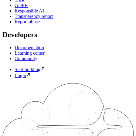
GDPR
Responsible AI
Transparency report
Report abuse
Developers
Documentation
Learning center
Community
Start building
Login