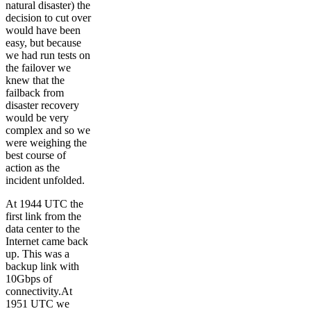
natural disaster) the
decision to cut over
would have been
easy, but because
we had run tests on
the failover we
knew that the
failback from
disaster recovery
would be very
complex and so we
were weighing the
best course of
action as the
incident unfolded.
At 1944 UTC the
first link from the
data center to the
Internet came back
up. This was a
backup link with
10Gbps of
connectivity.At
1951 UTC we