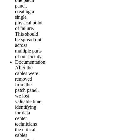
one patch
panel,
creating a
single
physical point
of failure.
This should
be spread out
across
multiple parts
of our facility.
Documentation:
After the
cables were
removed
from the
patch panel,
we lost
valuable time
identifying
for data
center
technicians
the critical
cables