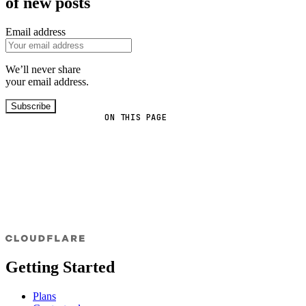
of new posts
Email address
We’ll never share
your email address.
Subscribe
ON THIS PAGE
Getting Started
Plans