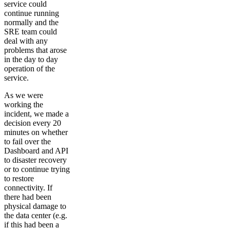
service could
continue running
normally and the
SRE team could
deal with any
problems that arose
in the day to day
operation of the
service.
As we were
working the
incident, we made a
decision every 20
minutes on whether
to fail over the
Dashboard and API
to disaster recovery
or to continue trying
to restore
connectivity. If
there had been
physical damage to
the data center (e.g.
if this had been a