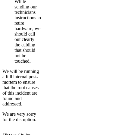
While
sending our
technicians
instructions to
retire
hardware, we
should call
out clearly
the cabling
that should
not be
touched.
We will be running
a full internal post-
mortem to ensure
that the root causes
of this incident are
found and
addressed.
We are very sorry
for the disruption.
Discuss Online