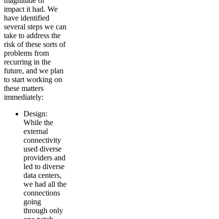
magnitude of
impact it had. We
have identified
several steps we can
take to address the
risk of these sorts of
problems from
recurring in the
future, and we plan
to start working on
these matters
immediately:
Design:
While the
external
connectivity
used diverse
providers and
led to diverse
data centers,
we had all the
connections
going
through only