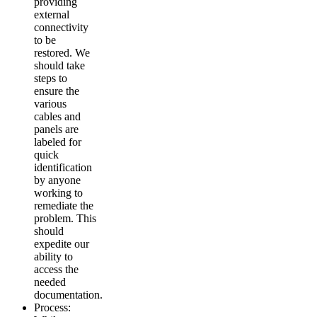
providing
external
connectivity
to be
restored. We
should take
steps to
ensure the
various
cables and
panels are
labeled for
quick
identification
by anyone
working to
remediate the
problem. This
should
expedite our
ability to
access the
needed
documentation.
Process: