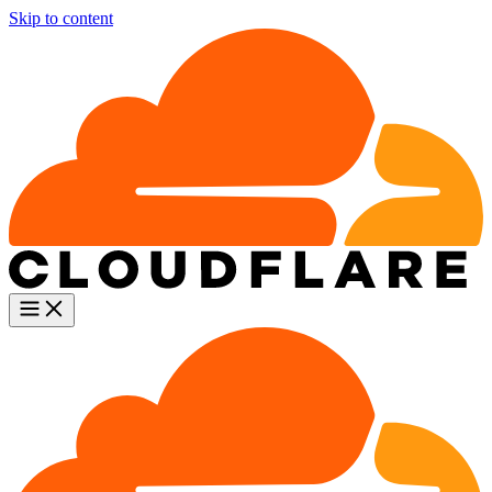
Skip to content