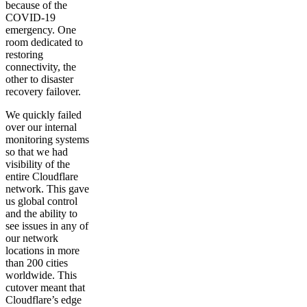
because of the
COVID-19
emergency. One
room dedicated to
restoring
connectivity, the
other to disaster
recovery failover.
We quickly failed
over our internal
monitoring systems
so that we had
visibility of the
entire Cloudflare
network. This gave
us global control
and the ability to
see issues in any of
our network
locations in more
than 200 cities
worldwide. This
cutover meant that
Cloudflare’s edge