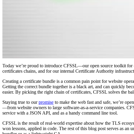
Today we’re proud to introduce CFSSL—our open source toolkit for
certificates chains, and for our internal Certificate Authority infrastruc
Creating a certificate bundle is a common pain point for website operat
Getting the correct bundle together is a black art, and can quickly 
easier. By picking the right chain of certificates, CFSSL solves the b
Staying true to our
promise
to make the web fast and safe, we’re ope
—from website owners to large software-as-a-service companies. CFS
service with a JSON API, and as a handy command line tool.
CFSSL is the result of real-world expertise about how the TLS ecosy
won lessons, applied in code. The rest of this blog post serves as a
bundler or as a lightweight CA.