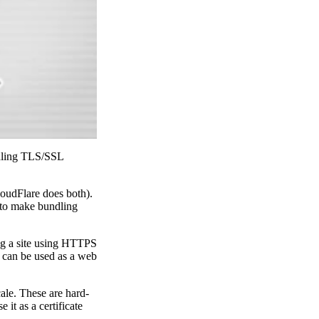
ndling TLS/SSL
udFlare does both).
L to make bundling
ng a site using HTTPS
It can be used as a web
ale. These are hard-
it as a certificate