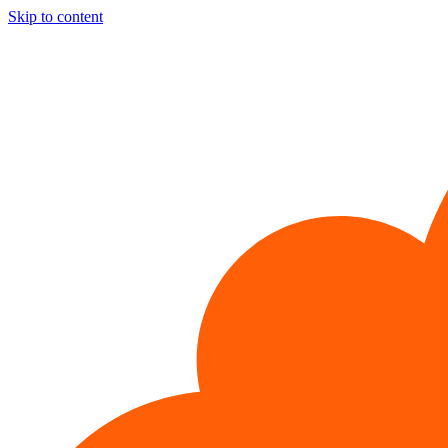
Skip to content