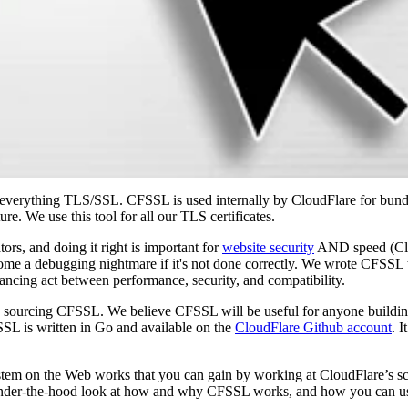
 everything TLS/SSL. CFSSL is used internally by CloudFlare for bu
ture. We use this tool for all our TLS certificates.
ors, and doing it right is important for
website security
AND speed (Clo
become a debugging nightmare if it's not done correctly. We wrote CFSS
alancing act between performance, security, and compatibility.
n sourcing CFSSL. We believe CFSSL will be useful for anyone buildi
SL is written in Go and available on the
CloudFlare Github account
. 
stem on the Web works that you can gain by working at CloudFlare’s sc
n under-the-hood look at how and why CFSSL works, and how you can use 