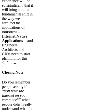
experience will be
so significant, that it
will bring about a
fundamental shift in
the way we
architect the
applications of
tomorrow –
Internet Native
Applications
– and
Engineers,
Architects and
CIOs need to start
planning for this
shift now.
Closing Note
Do you remember
people asking if
“you have the
Internet on your
computer?”
when
people didn’t really
understand what the