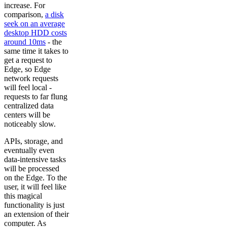
increase. For
comparison,
a disk
seek on an average
desktop HDD costs
around 10ms
- the
same time it takes to
get a request to
Edge, so Edge
network requests
will feel local -
requests to far flung
centralized data
centers will be
noticeably slow.
APIs, storage, and
eventually even
data-intensive tasks
will be processed
on the Edge. To the
user, it will feel like
this magical
functionality is just
an extension of their
computer. As