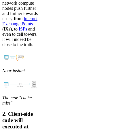
network compute
nodes push further
and further towards
users, from
Internet
Exchange Points
(IXs), to
ISPs
and
even to cell towers,
it will indeed be
close to the truth.
Near instant
The new "cache
miss"
2. Client-side
code will
executed at