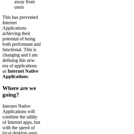
away from
users
This has prevented
Internet
Applications
achieving their
potential of being
both performant and
functional. This is
changing and I am
defining this new
era of applications
as
Internet Native
Applications
.
Where are we
going?
Internet Native
Applications will
combine the utility
of Internet apps, but
with the speed of
local desktop apps.