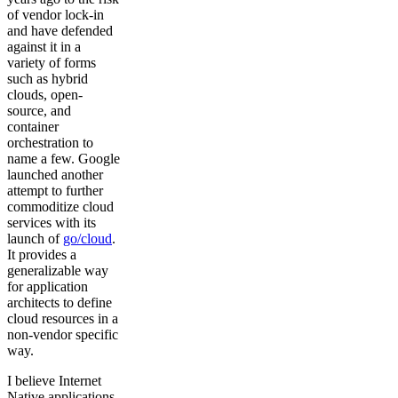
of vendor lock-in
and have defended
against it in a
variety of forms
such as hybrid
clouds, open-
source, and
container
orchestration to
name a few. Google
launched another
attempt to further
commoditize cloud
services with its
launch of
go/cloud
.
It provides a
generalizable way
for application
architects to define
cloud resources in a
non-vendor specific
way.
I believe Internet
Native applications