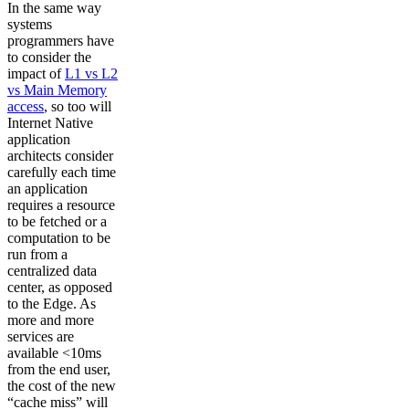
In the same way
systems
programmers have
to consider the
impact of
L1 vs L2
vs Main Memory
access
, so too will
Internet Native
application
architects consider
carefully each time
an application
requires a resource
to be fetched or a
computation to be
run from a
centralized data
center, as opposed
to the Edge. As
more and more
services are
available <10ms
from the end user,
the cost of the new
“cache miss” will