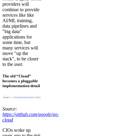
providers will
continue to provide
services like like
AI/ML training,
data pipelines and
"big data"
applications for
some time, but
many services will
move "up the
stack", to be closer
to the user.
The old “Cloud”
becomes a pluggable
implementation detail
Source:
https://github.com/google/go-
cloud
CIOs woke up
years ago to the risk