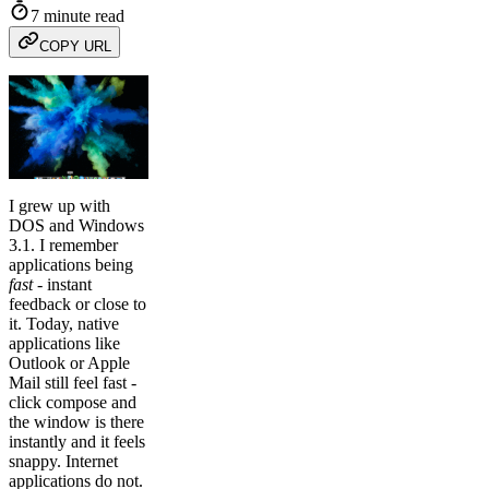
7 minute read
COPY URL
I grew up with
DOS and Windows
3.1. I remember
applications being
fast
- instant
feedback or close to
it. Today, native
applications like
Outlook or Apple
Mail still feel fast -
click compose and
the window is there
instantly and it feels
snappy. Internet
applications do not.