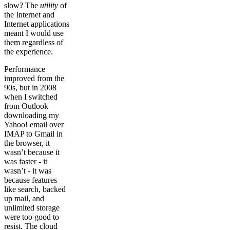
slow? The
utility
of
the Internet and
Internet applications
meant I would use
them regardless of
the experience.
Performance
improved from the
90s, but in 2008
when I switched
from Outlook
downloading my
Yahoo! email over
IMAP to Gmail in
the browser, it
wasn’t because it
was faster - it
wasn’t - it was
because features
like search, backed
up mail, and
unlimited storage
were too good to
resist. The cloud