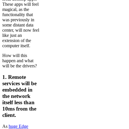
These apps will feel
magical, as the
functionality that
was previously in
some distant data
center, will now feel
like just an
extension of the
computer itself.
How will this
happen and what
will be the drivers?
1. Remote
services will be
embedded in
the network
itself less than
10ms from the
client.
As
huge Edge