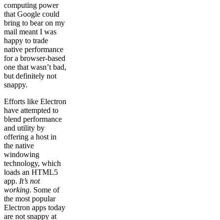
computing power
that Google could
bring to bear on my
mail meant I was
happy to trade
native performance
for a browser-based
one that wasn’t bad,
but definitely not
snappy.
Efforts like Electron
have attempted to
blend performance
and utility by
offering a host in
the native
windowing
technology, which
loads an HTML5
app.
It’s not
working
. Some of
the most popular
Electron apps today
are not snappy at