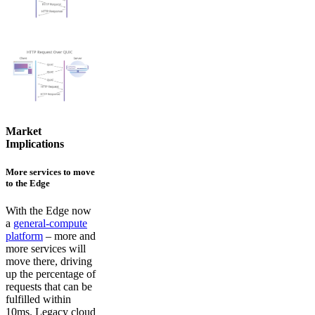
Market
Implications
More services to move
to the Edge
With the Edge now
a
general-compute
platform
– more and
more services will
move there, driving
up the percentage of
requests that can be
fulfilled within
10ms. Legacy cloud