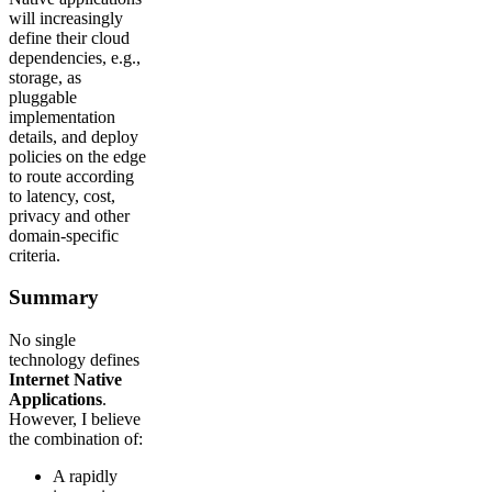
will increasingly
define their cloud
dependencies, e.g.,
storage, as
pluggable
implementation
details, and deploy
policies on the edge
to route according
to latency, cost,
privacy and other
domain-specific
criteria.
Summary
No single
technology defines
Internet Native
Applications
.
However, I believe
the combination of:
A rapidly