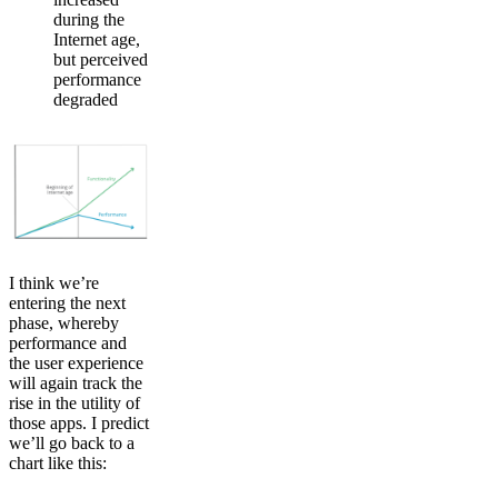
during the
Internet age,
but perceived
performance
degraded
I think we’re
entering the next
phase, whereby
performance and
the user experience
will again track the
rise in the utility of
those apps. I predict
we’ll go back to a
chart like this: