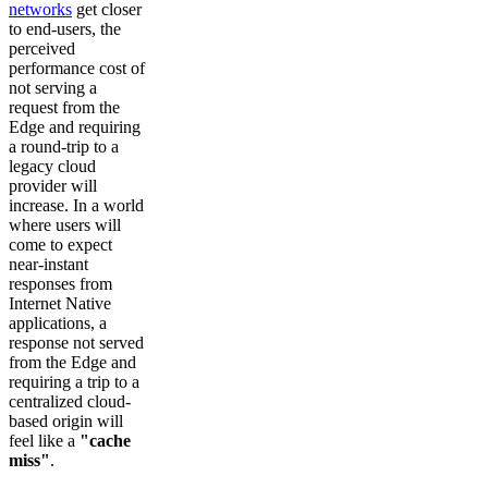
networks
get closer
to end-users, the
perceived
performance cost of
not serving a
request from the
Edge and requiring
a round-trip to a
legacy cloud
provider will
increase. In a world
where users will
come to expect
near-instant
responses from
Internet Native
applications, a
response not served
from the Edge and
requiring a trip to a
centralized cloud-
based origin will
feel like a
"cache
miss"
.