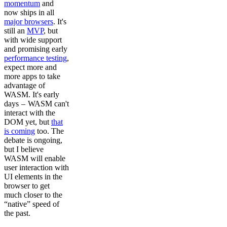
momentum
and
now ships in all
major browsers
. It's
still an
MVP
, but
with wide support
and promising early
performance testing
,
expect more and
more apps to take
advantage of
WASM. It's early
days – WASM can't
interact with the
DOM yet, but
that
is coming
too. The
debate is ongoing,
but I believe
WASM will enable
user interaction with
UI elements in the
browser to get
much closer to the
“native” speed of
the past.