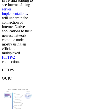
IETF and starting to
see Internet-facing
server
implementations
,
will underpin the
connection of
Internet Native
applications to their
nearest network
compute node,
mostly using an
efficient,
multiplexed
HTTP/2
connection.
HTTPS
QUIC