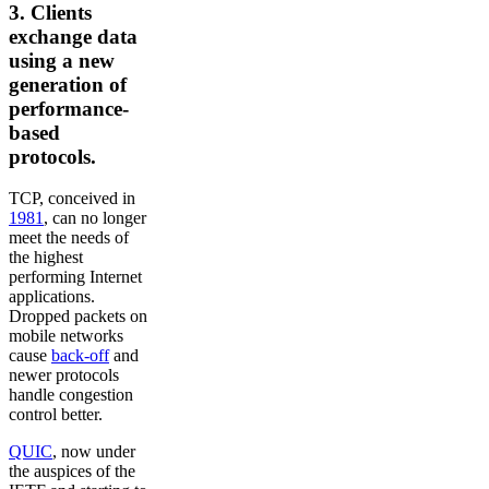
3. Clients
exchange data
using a new
generation of
performance-
based
protocols.
TCP, conceived in
1981
, can no longer
meet the needs of
the highest
performing Internet
applications.
Dropped packets on
mobile networks
cause
back-off
and
newer protocols
handle congestion
control better.
QUIC
, now under
the auspices of the