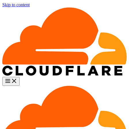
Skip to content