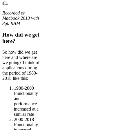
all.
Recorded on
Macbook 2013 with
8gb RAM
How did we get
here?
So how did we get
here and where are
we going? I think of
applications during
the period of 1980-
2018 like this:
1980-2000
Functionality
and
performance
increased at a
similar rate
2000-2018
Functionality
increased