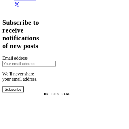
Subscribe to
receive
notifications
of new posts
Email address
We’ll never share
your email address.
Subscribe
ON THIS PAGE