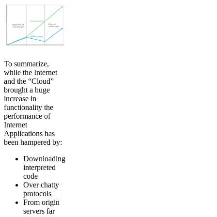
To summarize,
while the Internet
and the “Cloud”
brought a huge
increase in
functionality the
performance of
Internet
Applications has
been hampered by:
Downloading
interpreted
code
Over chatty
protocols
From origin
servers far