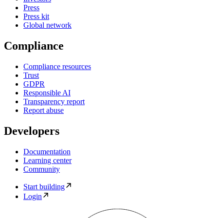
Press
Press kit
Global network
Compliance
Compliance resources
Trust
GDPR
Responsible AI
Transparency report
Report abuse
Developers
Documentation
Learning center
Community
Start building
Login