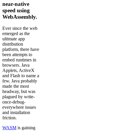
near-native
speed using
WebAssembly.
Ever since the web
emerged as the
ultimate app
distribution
platform, there have
been attempts to
embed runtimes in
browsers. Java
Applets, ActiveX
and Flash to name a
few. Java probably
made the most
headway, but was
plagued by write-
once-debug-
everywhere issues
and installation
friction.
WASM
is gaining