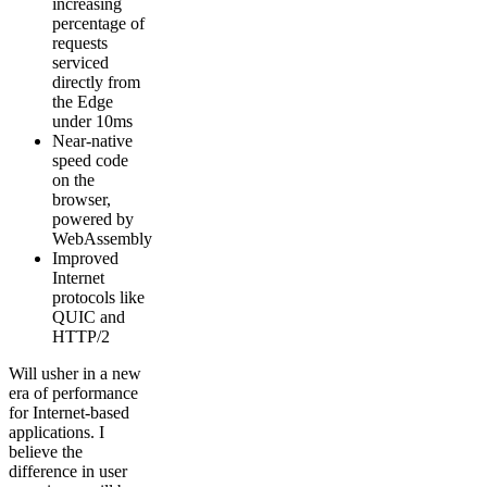
increasing
percentage of
requests
serviced
directly from
the Edge
under 10ms
Near-native
speed code
on the
browser,
powered by
WebAssembly
Improved
Internet
protocols like
QUIC and
HTTP/2
Will usher in a new
era of performance
for Internet-based
applications. I
believe the
difference in user