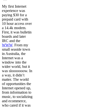
My first Internet
experience was
paying $30 for a
prepaid card with
10 hour access over
a 14.4k modem.
First, it was bulletin
boards and later
IRC and the
WWW
. From my
small seaside town
in Australia, the
Internet was a
window into the
wider world, but it
was slooooooow. In
a way, it didn’t
matter. The world
of opportunities the
Internet opened up,
from information to
music, to socializing
and ecommerce,
who cared if it was