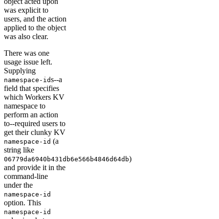
object acted upon
was explicit to
users, and the action
applied to the object
was also clear.
There was one
usage issue left.
Supplying
s--a
namespace-id
field that specifies
which Workers KV
namespace to
perform an action
to--required users to
get their clunky KV
(a
namespace-id
string like
)
06779da6940b431db6e566b4846d64db
and provide it in the
command-line
under the
namespace-id
option. This
namespace-id