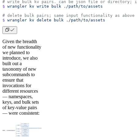
# write bulk kv pairs. can be json file or directory; i
$
 wrangler
 kv
 write
 bulk
 ./path/to/assets
# delete bulk pairs; same input functionality as above
$
 wrangler
 kv
 delete
 bulk
 ./path/to/assets
Given the breadth
of new functionality
we planned to
introduce, we also
built out a
taxonomy of new
subcommands to
ensure that
invocations for
different resources
— namespaces,
keys, and bulk sets
of key-value pairs
— were consistent: