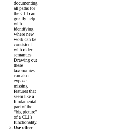
documenting
all paths for
the CLI can
greatly help
with
identifying
where new
work can be
consistent
with older
semantics.
Drawing out
these
taxonomies
can also
expose
missing
features that
seem like a
fundamental
part of the
“big picture”
of a CLI’s
functionality.
Use other