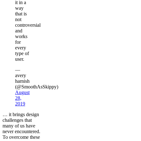
it in a
way
that is
not
controversial
and
works
for
every
type of
user.
—
avery
harnish
(@SmoothAsSkippy)
August
28,
2019
… it brings design
challenges that
many of us have
never encountered.
To overcome these