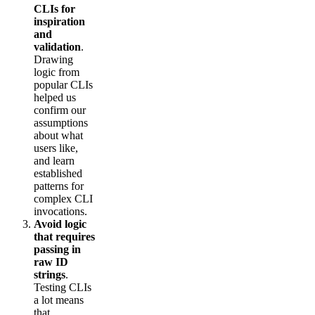
CLIs for
inspiration
and
validation
.
Drawing
logic from
popular CLIs
helped us
confirm our
assumptions
about what
users like,
and learn
established
patterns for
complex CLI
invocations.
Avoid logic
that requires
passing in
raw ID
strings
.
Testing CLIs
a lot means
that