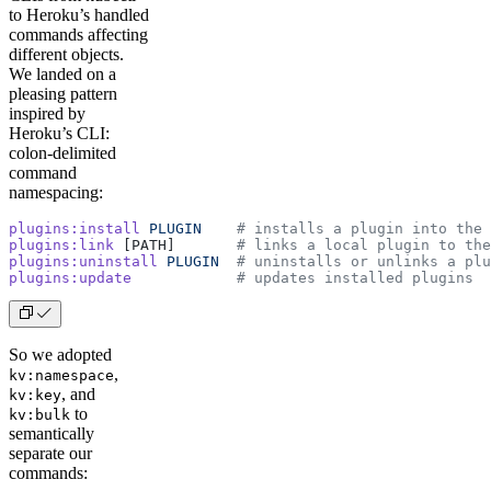
to Heroku’s handled
commands affecting
different objects.
We landed on a
pleasing pattern
inspired by
Heroku’s CLI:
colon-delimited
command
namespacing:
plugins:install
 PLUGIN
    # installs a plugin into the 
plugins:link
 [PATH]       
# links a local plugin to the
plugins:uninstall
 PLUGIN
  # uninstalls or unlinks a plu
plugins:update
            # updates installed plugins
So we adopted
,
kv:namespace
, and
kv:key
to
kv:bulk
semantically
separate our
commands: