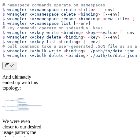
# namespace commands operate on namespaces
$
 wrangler
 kv:namespace
 create
 <
titl
e
>
 [--env]
$
 wrangler
 kv:namespace
 delete
 <
bindin
g
>
 [--env]
$
 wrangler
 kv:namespace
 rename
 <
bindin
g
>
 <
new-titl
e
>
 [-
$
 wrangler
 kv:namespace
 list
 [--env]
# key commands operate on individual keys
$
 wrangler
 kv:key
 write
 <
bindin
g
>
 <
ke
y
>
=
<
valu
e
>
 [--env 
$
 wrangler
 kv:key
 delete
 <
bindin
g
>
 <
ke
y
>
 [--env]
$
 wrangler
 kv:key
 list
 <
bindin
g
>
 [--env]
# bulk commands take a user-generated JSON file as an a
$
 wrangler
 kv:bulk
 write
 <
bindin
g
>
 ./path/to/data.json
 
$
 wrangler
 kv:bulk
 delete
 <
bindin
g
>
 ./path/to/data.json
And ultimately
ended up with this
topology:
We were even
closer to our desired
usage pattern; the