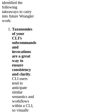
identified the
following
takeaways to carry
into future Wrangler
work:
Taxonomies
of your
CLI’s
subcommands
and
invocations
are a great
way to
ensure
consistency
and clarity
.
CLI users
tend to
anticipate
similar
semantics and
workflows
within a CLI,
so visually