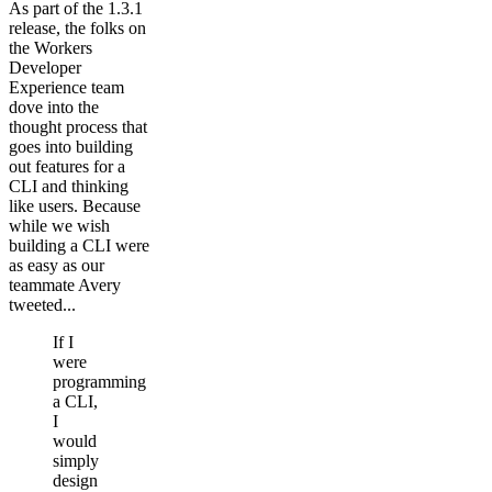
As part of the 1.3.1
release, the folks on
the Workers
Developer
Experience team
dove into the
thought process that
goes into building
out features for a
CLI and thinking
like users. Because
while we wish
building a CLI were
as easy as our
teammate Avery
tweeted...
If I
were
programming
a CLI,
I
would
simply
design