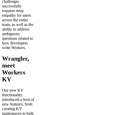
challenges
successfully
requires deep
empathy for users
across the entire
team, as well as the
ability to address
ambiguous
questions related to
how developers
write Workers.
Wrangler,
meet
Workers
KV
Our new KV
functionality
introduced a host of
new features, from
creating KV
namespaces to bulk