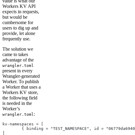
value is what our
Workers KV API
expects in requests,
but would be
cumbersome for
users to dig up and
provide, let alone
frequently use.
The solution we
came to takes
advantage of the
wrangler.toml
present in every
Wrangler-generated
Worker. To publish
a Worker that uses a
Workers KV store,
the following field
is needed in the
Worker’s
:
wrangler.toml
kv-namespaces = [
	{ binding = "TEST_NAMESPACE", id = "06779da694
]