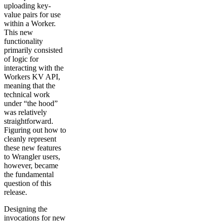
uploading key-
value pairs for use
within a Worker.
This new
functionality
primarily consisted
of logic for
interacting with the
Workers KV API,
meaning that the
technical work
under “the hood”
was relatively
straightforward.
Figuring out how to
cleanly represent
these new features
to Wrangler users,
however, became
the fundamental
question of this
release.
Designing the
invocations for new