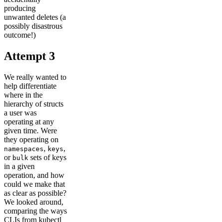
producing
unwanted deletes (a
possibly disastrous
outcome!)
Attempt 3
We really wanted to
help differentiate
where in the
hierarchy of structs
a user was
operating at any
given time. Were
they operating on
,
,
namespaces
keys
or
sets of keys
bulk
in a given
operation, and how
could we make that
as clear as possible?
We looked around,
comparing the ways
CLIs from kubectl