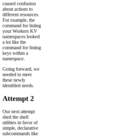
caused confusion
about actions to
different resources.
For example, the
command for listing
your Workers KV
namespaces looked
a lot like the
command for listing
keys within a
namespace.
Going forward, we
needed to meet
these newly
identified needs.
Attempt 2
Our next attempt
shed the shell
utilities in favor of
simple, declarative
subcommands like