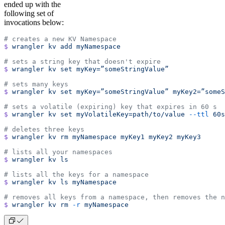
ended up with the
following set of
invocations below:
# creates a new KV Namespace
$
 wrangler
 kv
 add
 myNamespace
# sets a string key that doesn't expire
$
 wrangler
 kv
 set
 myKey=”someStringValue”
# sets many keys
$
 wrangler
 kv
 set
 myKey=”someStringValue”
 myKey2=”someS
# sets a volatile (expiring) key that expires in 60 s
$
 wrangler
 kv
 set
 myVolatileKey=path/to/value
 --ttl
 60s
# deletes three keys
$
 wrangler
 kv
 rm
 myNamespace
 myKey1
 myKey2
 myKey3
# lists all your namespaces
$
 wrangler
 kv
 ls
# lists all the keys for a namespace
$
 wrangler
 kv
 ls
 myNamespace
$
 wrangler
 kv
 rm
 -r
 myNamespace