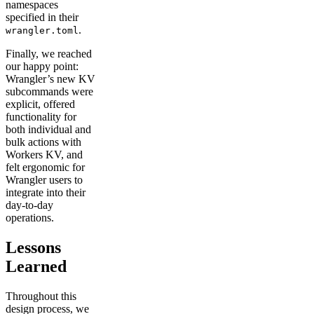
namespaces
specified in their
.
wrangler.toml
Finally, we reached
our happy point:
Wrangler’s new KV
subcommands were
explicit, offered
functionality for
both individual and
bulk actions with
Workers KV, and
felt ergonomic for
Wrangler users to
integrate into their
day-to-day
operations.
Lessons
Learned
Throughout this
design process, we