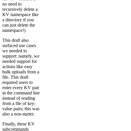
no need to
recursively delete a
KV namespace like
a directory if you
can just delete the
namespace!)
This draft also
surfaced use cases
we needed to
support: namely, we
needed support for
actions like easy
bulk uploads from a
file. This draft
required users to
enter every KV pair
in the command line
instead of reading
from a file of key-
value pairs; this was
also a non-starter.
Finally, these KV
subcommands