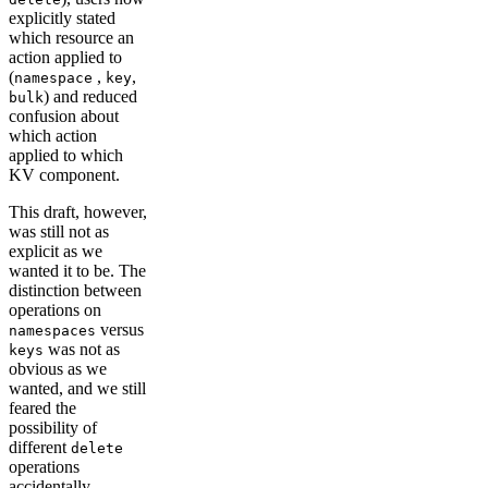
explicitly stated
which resource an
action applied to
(
,
,
namespace
key
) and reduced
bulk
confusion about
which action
applied to which
KV component.
This draft, however,
was still not as
explicit as we
wanted it to be. The
distinction between
operations on
versus
namespaces
was not as
keys
obvious as we
wanted, and we still
feared the
possibility of
different
delete
operations
accidentally