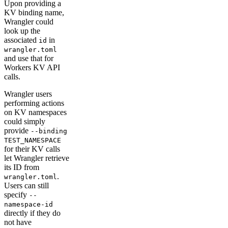
Upon providing a
KV binding name,
Wrangler could
look up the
associated
in
id
wrangler.toml
and use that for
Workers KV API
calls.
Wrangler users
performing actions
on KV namespaces
could simply
provide
--binding
TEST_NAMESPACE
for their KV calls
let Wrangler retrieve
its ID from
.
wrangler.toml
Users can still
specify
--
namespace-id
directly if they do
not have