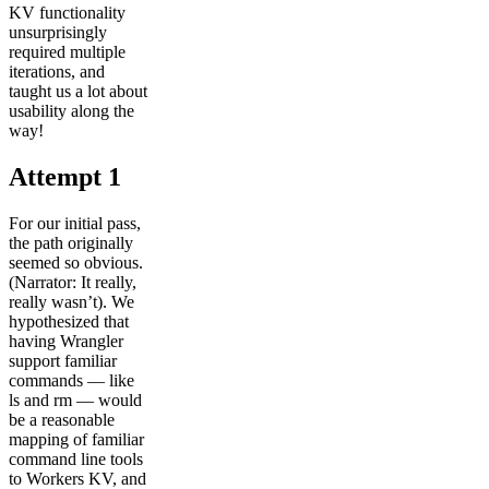
KV functionality
unsurprisingly
required multiple
iterations, and
taught us a lot about
usability along the
way!
Attempt 1
For our initial pass,
the path originally
seemed so obvious.
(Narrator: It really,
really wasn’t). We
hypothesized that
having Wrangler
support familiar
commands — like
ls and rm — would
be a reasonable
mapping of familiar
command line tools
to Workers KV, and