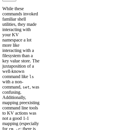
While these
commands invoked
familiar shell
utilities, they made
interacting with
your KV
namespace a lot
more like
interacting with a
filesystem than a
key value store. The
juxtaposition of a
well-known
command like
ls
with a non-
command,
, was
set
confusing.
Additionally,
mapping preexisting
command line tools
to KV actions was
not a good 1-1
mapping (especially
for
; there is
rm -r