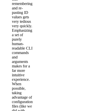
remembering
and re-
pasting ID
values gets
very tedious
very quickly.
Emphasizing
a set of
purely
human-
readable CLI
commands
and
arguments
makes for a
far more
intuitive
experience.
When
possible,
taking
advantage of
configuration
files (like we
did with