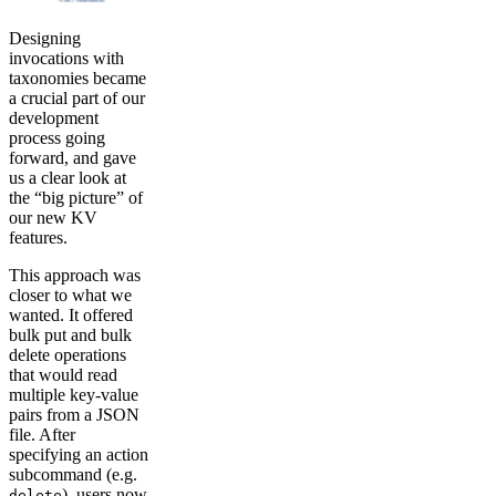
Designing
invocations with
taxonomies became
a crucial part of our
development
process going
forward, and gave
us a clear look at
the “big picture” of
our new KV
features.
This approach was
closer to what we
wanted. It offered
bulk put and bulk
delete operations
that would read
multiple key-value
pairs from a JSON
file. After
specifying an action
subcommand (e.g.
), users now
delete