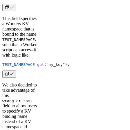
This field specifies
a Workers KV
namespace that is
bound to the name
,
TEST_NAMESPACE
such that a Worker
script can access it
with logic like:
TEST_NAMESPACE
.
get
(“my_key”);
We also decided to
take advantage of
this
wrangler.toml
field to allow users
to specify a KV
binding name
instead of a KV
namespace id.