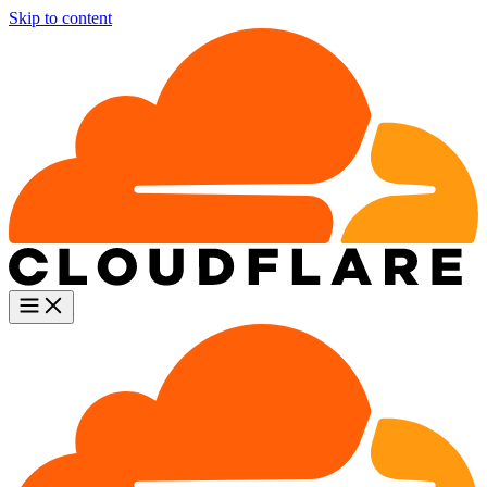
Skip to content