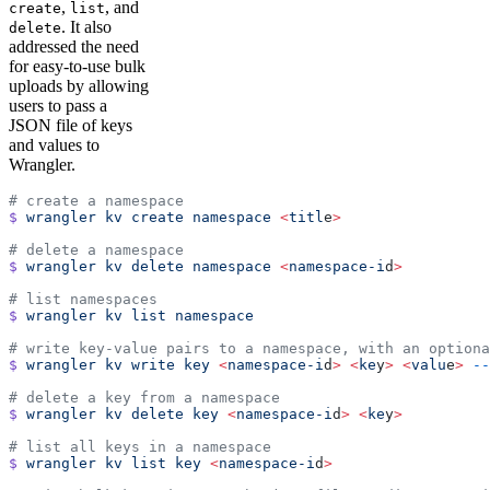
,
, and
create
list
. It also
delete
addressed the need
for easy-to-use bulk
uploads by allowing
users to pass a
JSON file of keys
and values to
Wrangler.
# create a namespace
$
 wrangler
 kv
 create
 namespace
 <
titl
e
>
# delete a namespace
$
 wrangler
 kv
 delete
 namespace
 <
namespace-i
d
>
# list namespaces
$
 wrangler
 kv
 list
 namespace
# write key-value pairs to a namespace, with an optiona
$
 wrangler
 kv
 write
 key
 <
namespace-i
d
>
 <
ke
y
>
 <
valu
e
>
 --
# delete a key from a namespace
$
 wrangler
 kv
 delete
 key
 <
namespace-i
d
>
 <
ke
y
>
# list all keys in a namespace
$
 wrangler
 kv
 list
 key
 <
namespace-i
d
>