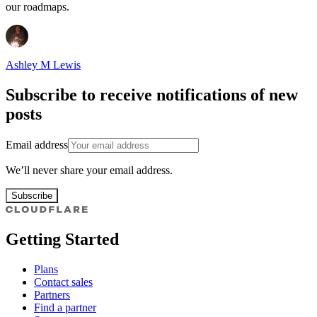
our roadmaps.
Ashley M Lewis
Subscribe to receive notifications of new
posts
Email address
We’ll never share your email address.
Subscribe
Getting Started
Plans
Contact sales
Partners
Find a partner