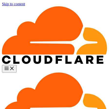
Skip to content