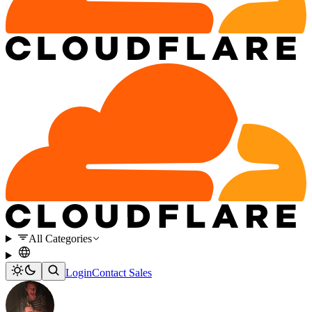
All Categories
Login
Contact Sales