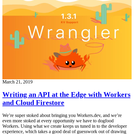
March 21, 2019
Writing an API at the Edge with Workers
and Cloud Firestore
We’re super stoked about bringing you Workers.dev, and we’re
even more stoked at every opportunity we have to dogfood
Workers. Using what we create keeps us tuned in to the developer
experience, which takes a good deal of guesswork out of drawing