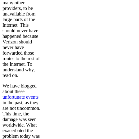
many other
providers, to be
unavailable from
large parts of the
Internet. This
should never have
happened because
Verizon should
never have
forwarded those
routes to the rest of
the Internet. To
understand why,
read on.
We have blogged
about these
unfortunate events
in the past, as they
are not uncommon.
This time, the
damage was seen
worldwide. What
exacerbated the
problem today was