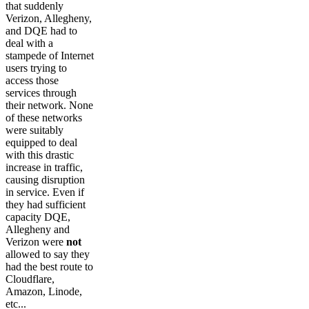
that suddenly
Verizon, Allegheny,
and DQE had to
deal with a
stampede of Internet
users trying to
access those
services through
their network. None
of these networks
were suitably
equipped to deal
with this drastic
increase in traffic,
causing disruption
in service. Even if
they had sufficient
capacity DQE,
Allegheny and
Verizon were
not
allowed to say they
had the best route to
Cloudflare,
Amazon, Linode,
etc...