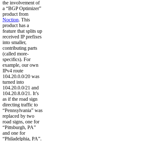
the involvement of
a “BGP Optimizer”
product from
Noction
. This
product has a
feature that splits up
received IP prefixes
into smaller,
contributing parts
(called more-
specifics). For
example, our own
IPv4 route
104.20.0.0/20 was
turned into
104.20.0.0/21 and
104.20.8.0/21. It’s
as if the road sign
directing traffic to
“Pennsylvania” was
replaced by two
road signs, one for
“Pittsburgh, PA”
and one for
“Philadelphia, PA”.