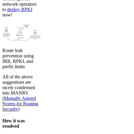
network operators
to
deploy RPKI
now!
Route leak
prevention using
IRR, RPKI, and
prefix limits
All of the above
suggestions are
nicely condensed
into MANRS
(
Mutually Agreed
Norms for Routing
Security
)
How it was
resolved