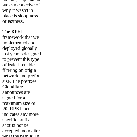
we can conceive of
why it wasn't in
place is sloppiness
or laziness.
The RPKI
framework that we
implemented and
deployed globally
last year is designed
to prevent this type
of leak. It enables
filtering on origin
network and prefix
size. The prefixes
Cloudflare
announces are
signed for a
maximum size of
20. RPKI then
indicates any more-
specific prefix
should not be
accepted, no matter
what the path is. In