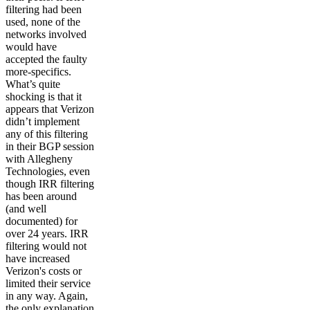
filtering had been
used, none of the
networks involved
would have
accepted the faulty
more-specifics.
What’s quite
shocking is that it
appears that Verizon
didn’t implement
any of this filtering
in their BGP session
with Allegheny
Technologies, even
though IRR filtering
has been around
(and well
documented) for
over 24 years. IRR
filtering would not
have increased
Verizon's costs or
limited their service
in any way. Again,
the only explanation