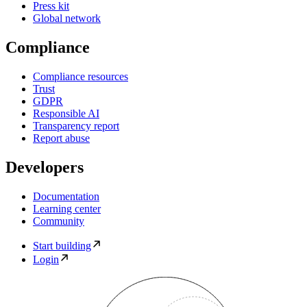
Press kit
Global network
Compliance
Compliance resources
Trust
GDPR
Responsible AI
Transparency report
Report abuse
Developers
Documentation
Learning center
Community
Start building
Login