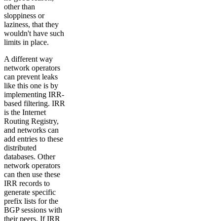
other than
sloppiness or
laziness, that they
wouldn't have such
limits in place.
A different way
network operators
can prevent leaks
like this one is by
implementing IRR-
based filtering. IRR
is the Internet
Routing Registry,
and networks can
add entries to these
distributed
databases. Other
network operators
can then use these
IRR records to
generate specific
prefix lists for the
BGP sessions with
their peers. If IRR