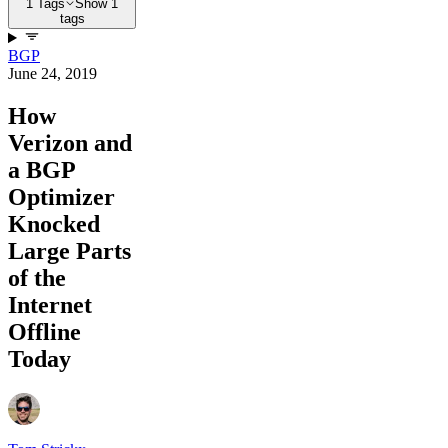
1 Tags
Show 1
tags
BGP
June 24, 2019
How
Verizon and
a BGP
Optimizer
Knocked
Large Parts
of the
Internet
Offline
Today