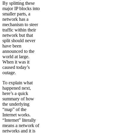
By splitting these
major IP blocks into
smaller parts, a
network has a
mechanism to steer
traffic within their
network but that
split should never
have been
announced to the
world at large.
When it was it
caused today’s
outage.
To explain what
happened next,
here’s a quick
summary of how
the underlying
“map” of the
Internet works.
“Internet” literally
means a network of
networks and it is