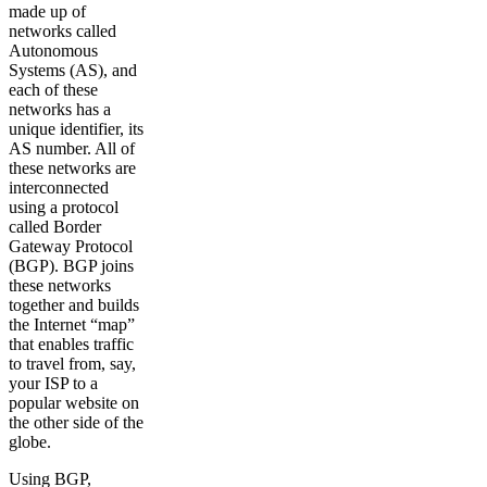
made up of
networks called
Autonomous
Systems (AS), and
each of these
networks has a
unique identifier, its
AS number. All of
these networks are
interconnected
using a protocol
called Border
Gateway Protocol
(BGP). BGP joins
these networks
together and builds
the Internet “map”
that enables traffic
to travel from, say,
your ISP to a
popular website on
the other side of the
globe.
Using BGP,