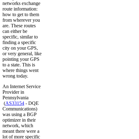
networks exchange
route information:
how to get to them
from wherever you
are. These routes
can either be
specific, similar to
finding a specific
city on your GPS,
or very general, like
pointing your GPS
to a state. This is
where things went
wrong today.
An Internet Service
Provider in
Pennsylvania
(
AS33154
- DQE
Communications)
was using a BGP
optimizer in their
network, which
meant there were a
lot of more specific