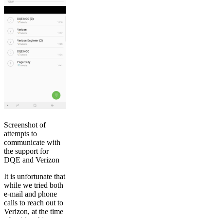
Screenshot of
attempts to
communicate with
the support for
DQE and Verizon
It is unfortunate that
while we tried both
e-mail and phone
calls to reach out to
Verizon, at the time