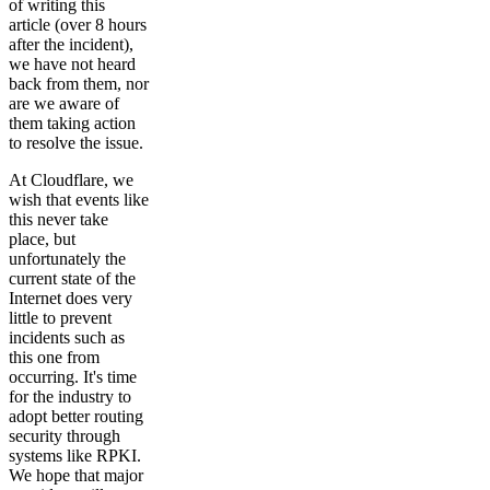
of writing this
article (over 8 hours
after the incident),
we have not heard
back from them, nor
are we aware of
them taking action
to resolve the issue.
At Cloudflare, we
wish that events like
this never take
place, but
unfortunately the
current state of the
Internet does very
little to prevent
incidents such as
this one from
occurring. It's time
for the industry to
adopt better routing
security through
systems like RPKI.
We hope that major