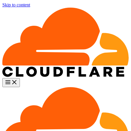
Skip to content