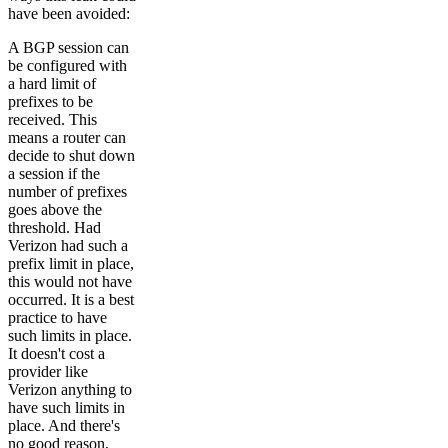
have been avoided:
A BGP session can
be configured with
a hard limit of
prefixes to be
received. This
means a router can
decide to shut down
a session if the
number of prefixes
goes above the
threshold. Had
Verizon had such a
prefix limit in place,
this would not have
occurred. It is a best
practice to have
such limits in place.
It doesn't cost a
provider like
Verizon anything to
have such limits in
place. And there's
no good reason,