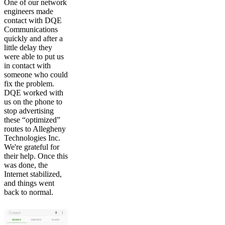
One of our network
engineers made
contact with DQE
Communications
quickly and after a
little delay they
were able to put us
in contact with
someone who could
fix the problem.
DQE worked with
us on the phone to
stop advertising
these “optimized”
routes to Allegheny
Technologies Inc.
We're grateful for
their help. Once this
was done, the
Internet stabilized,
and things went
back to normal.