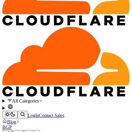
All Categories
Login
Contact Sales
Blog
BGP