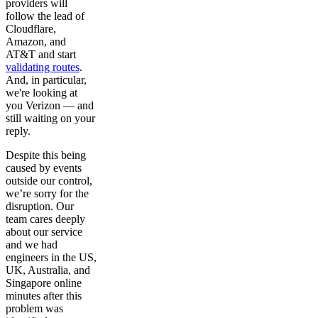
providers will
follow the lead of
Cloudflare,
Amazon, and
AT&T and start
validating routes
.
And, in particular,
we're looking at
you Verizon — and
still waiting on your
reply.
Despite this being
caused by events
outside our control,
we’re sorry for the
disruption. Our
team cares deeply
about our service
and we had
engineers in the US,
UK, Australia, and
Singapore online
minutes after this
problem was