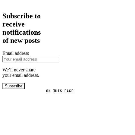
Subscribe to
receive
notifications
of new posts
Email address
We’ll never share
your email address.
Subscribe
ON THIS PAGE