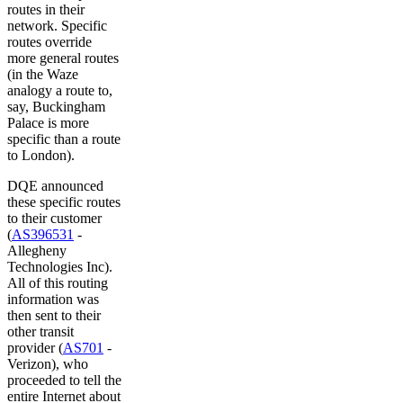
routes in their
network. Specific
routes override
more general routes
(in the Waze
analogy a route to,
say, Buckingham
Palace is more
specific than a route
to London).
DQE announced
these specific routes
to their customer
(
AS396531
-
Allegheny
Technologies Inc).
All of this routing
information was
then sent to their
other transit
provider (
AS701
-
Verizon), who
proceeded to tell the
entire Internet about