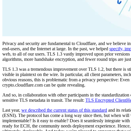
Privacy and security are fundamental to Cloudflare, and we believe i
end-users, and the Internet at large. In the past, we helped
specify, im
web, to all of our users. TLS 1.3 vastly improved upon prior versions 
algorithms, more handshake encryption, and fewer round trips are just 
TLS 1.3 was a tremendous improvement over TLS 1.2, but there is still 
visible in plaintext on the wire. In particular, all client parameters, inc
obvious reasons, this is problematic from a privacy perspective: Even if
crypto.cloudflare.com can be quite revealing.
And so, in collaboration with other participants in the standardizat
sensitive TLS metadata in transit. The result:
TLS Encrypted ClientH
Last year,
we described the current status of this standard
and its relat
(ESNI). The protocol has come a long way since then, but when will
implementable? Is it easy to enable? Does it seamlessly integrate with e
ready for ECH, the community needs deployment experience. Hence, fo