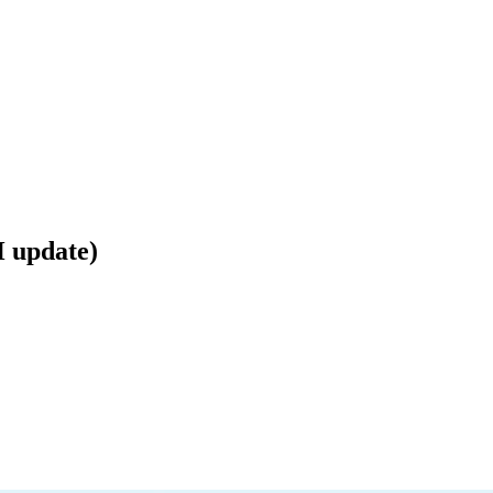
 update)