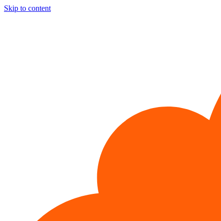
Skip to content