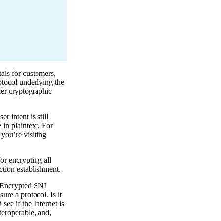
als for customers,
rotocol underlying the
ler cryptographic
 intent is still
e in plaintext. For
 you’re visiting
or encrypting all
ction establishment.
, Encrypted SNI
re a protocol. Is it
see if the Internet is
teroperable, and,