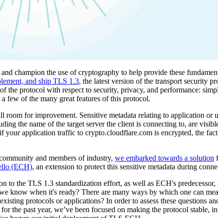
n and champion the use of cryptography to help provide these fundament
plement, and ship TLS 1.3
, the latest version of the transport security p
of the protocol with respect to security, privacy, and performance: simp
a few of the many great features of this protocol.
room for improvement. Sensitive metadata relating to application or user
luding the name of the target server the client is connecting to, are visibl
 your application traffic to crypto.cloudflare.com is encrypted, the fact
ion community and members of industry,
we embarked towards a solution
f
ello (ECH)
, an extension to protect this sensitive metadata during conne
ion to the TLS 1.3 standardization effort, as well as ECH's predecessor
 we know when it's ready? There are many ways by which one can measu
xisting protocols or applications? In order to assess these questions and 
r the past year, we’ve been focused on making the protocol stable, in