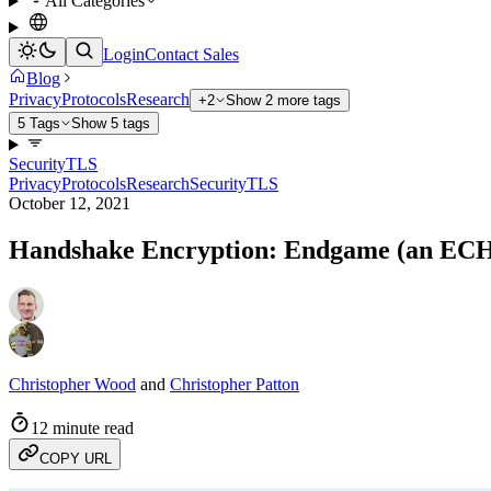
All Categories
Login
Contact Sales
Blog
Privacy
Protocols
Research
+2
Show 2 more tags
5 Tags
Show 5 tags
Security
TLS
Privacy
Protocols
Research
Security
TLS
October 12, 2021
Handshake Encryption: Endgame (an ECH
Christopher Wood
and
Christopher Patton
12 minute read
COPY URL