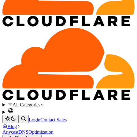
All Categories
Login
Contact Sales
Blog
Anycast
DNS
Optimization