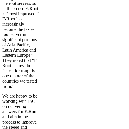
the root servers, so
in this sense F-Root
is “most improved.”
F-Root has
increasingly
become the fastest
root server in
significant portions
of Asia Pacific,
Latin America and
Eastern Europe.”
They noted that “F-
Root is now the
fastest for roughly
one quarter of the
countries we tested
from.”
We are happy to be
working with ISC
on delivering
answers for F-Root
and aim in the
process to improve
the speed and