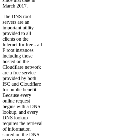
since that date in
March 2017.
The DNS root
servers are an
important utility
provided to all
clients on the
Internet for free - all
F root instances
including those
hosted on the
Cloudflare network
are a free service
provided by both
ISC and Cloudflare
for public benefit.
Because every
online request
begins with a DNS
lookup, and every
DNS lookup
requires the retrieval
of information
stored on the DNS