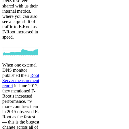
DNS resolver
shared with us their
internal metrics,
where you can also
see a large shift of
traffic to F-Root as
F-Root increased in
speed.
When one external
DNS monitor
published their
Root
Server measurement
report
in June 2017,
they mentioned F-
Root’s increased
performance. “9
more countries than
in 2015 observed F-
Root as the fastest
— this is the biggest
change across all of