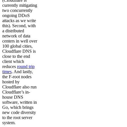
(Cloudflare is
currently mitigating
two concurrently
ongoing DDoS
attacks as we write
this). Second, with
a distributed
network of data
centers in well over
100 global cities,
Cloudflare DNS is
close to the end
client which
reduces
round trip
times
. And lastly,
the F-root nodes
hosted by
Cloudflare also run
Cloudflare’s in-
house DNS
software, written in
Go, which brings
new code diversity
to the root server
system.