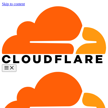
Skip to content