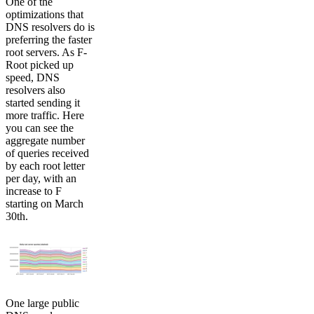
One of the
optimizations that
DNS resolvers do is
preferring the faster
root servers. As F-
Root picked up
speed, DNS
resolvers also
started sending it
more traffic. Here
you can see the
aggregate number
of queries received
by each root letter
per day, with an
increase to F
starting on March
30th.
One large public