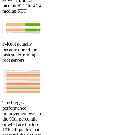
server, from 8.24
median RTT to 4.24
median RTT.
F-Root actually
became one of the
fastest performing
root servers:
The biggest
performance
improvement was in
the 90th percentile,
or what are the top
10% of queries that