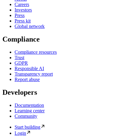
Careers
Investors
Press
Press kit
Global network
Compliance
Compliance resources
Trust
GDPR
Responsible AI
Transparency report
Report abuse
Developers
Documentation
Learning center
Community
Start building
Login