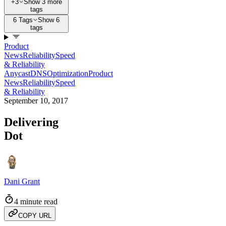
+3
Show 3 more
tags
6 Tags
Show 6
tags
Product
News
Reliability
Speed
& Reliability
Anycast
DNS
Optimization
Product
News
Reliability
Speed
& Reliability
September 10, 2017
Delivering
Dot
Dani Grant
4 minute read
COPY URL