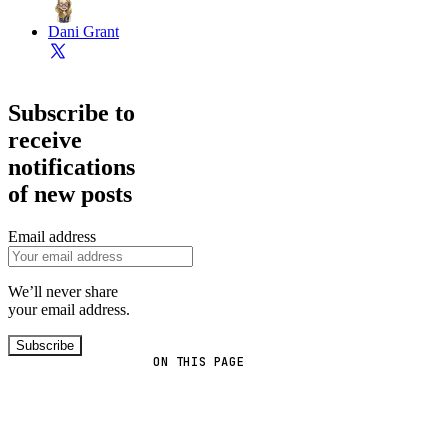
Dani Grant
Subscribe to
receive
notifications
of new posts
Email address
We’ll never share
your email address.
Subscribe
ON THIS PAGE