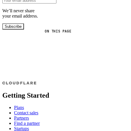
We’ll never share
your email address.
Subscribe
ON THIS PAGE
Getting Started
Plans
Contact sales
Partners
Find a partner
Startups