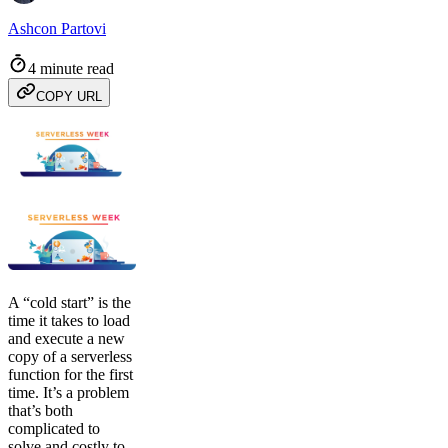
Ashcon Partovi
4 minute read
COPY URL
A “cold start” is the
time it takes to load
and execute a new
copy of a serverless
function for the first
time. It’s a problem
that’s both
complicated to
solve and costly to