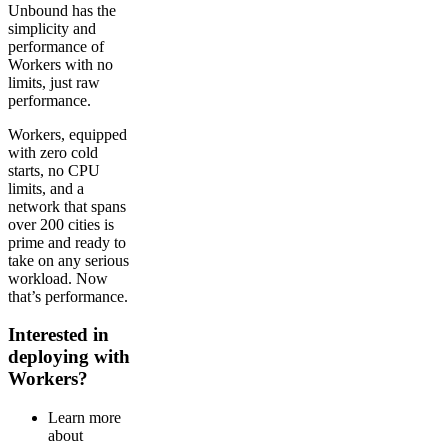
Unbound has the
simplicity and
performance of
Workers with no
limits, just raw
performance.
Workers, equipped
with zero cold
starts, no CPU
limits, and a
network that spans
over 200 cities is
prime and ready to
take on any serious
workload. Now
that’s performance.
Interested in
deploying with
Workers?
Learn more
about