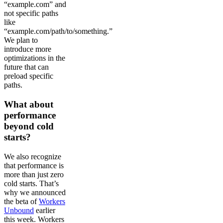
“example.com” and
not specific paths
like
“example.com/path/to/something.”
We plan to
introduce more
optimizations in the
future that can
preload specific
paths.
What about
performance
beyond cold
starts?
We also recognize
that performance is
more than just zero
cold starts. That’s
why we announced
the beta of
Workers
Unbound
earlier
this week. Workers