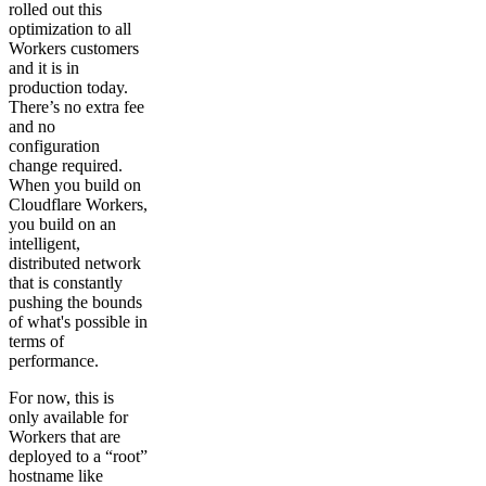
rolled out this
optimization to all
Workers customers
and it is in
production today.
There’s no extra fee
and no
configuration
change required.
When you build on
Cloudflare Workers,
you build on an
intelligent,
distributed network
that is constantly
pushing the bounds
of what's possible in
terms of
performance.
For now, this is
only available for
Workers that are
deployed to a “root”
hostname like