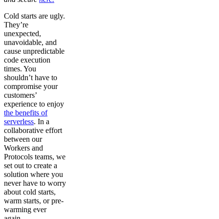
Cold starts are ugly.
They’re
unexpected,
unavoidable, and
cause unpredictable
code execution
times. You
shouldn’t have to
compromise your
customers’
experience to enjoy
the benefits of
serverless
. In a
collaborative effort
between our
Workers and
Protocols teams, we
set out to create a
solution where you
never have to worry
about cold starts,
warm starts, or pre-
warming ever
again.