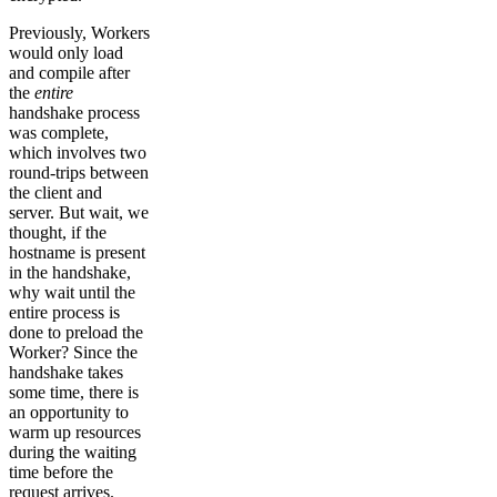
Previously, Workers
would only load
and compile after
the
entire
handshake process
was complete,
which involves two
round-trips between
the client and
server. But wait, we
thought, if the
hostname is present
in the handshake,
why wait until the
entire process is
done to preload the
Worker? Since the
handshake takes
some time, there is
an opportunity to
warm up resources
during the waiting
time before the
request arrives.