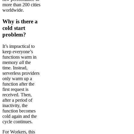
more than 200 cities
worldwide.
Why is there a
cold start
problem?
It’s impractical to
keep everyone’s
functions warm in
memory
all
the
time. Instead,
serverless providers
only warm up a
function after the
first request is
received. Then,
after a period of
inactivity, the
function becomes
cold again and the
cycle continues.
For Workers, this