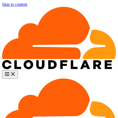
Skip to content