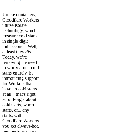
Unlike containers,
Cloudflare Workers
utilize isolate
technology, which
measure cold starts
in single-digit
milliseconds. Well,
at least they
did
.
Today, we’re
removing the need
to worry about cold
starts entirely, by
introducing support
for Workers that
have no cold starts
at all – that’s right,
zero. Forget about
cold starts, warm
starts, or... any
starts, with
Cloudflare Workers
you get always-hot,
raw performance in