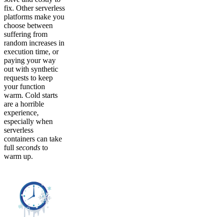
fix. Other serverless
platforms make you
choose between
suffering from
random increases in
execution time, or
paying your way
out with synthetic
requests to keep
your function
warm. Cold starts
are a horrible
experience,
especially when
serverless
containers can take
full
seconds
to
warm up.