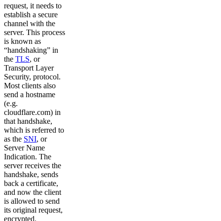
request, it needs to
establish a secure
channel with the
server. This process
is known as
“handshaking” in
the
TLS
, or
Transport Layer
Security, protocol.
Most clients also
send a hostname
(e.g.
cloudflare.com) in
that handshake,
which is referred to
as the
SNI
, or
Server Name
Indication. The
server receives the
handshake, sends
back a certificate,
and now the client
is allowed to send
its original request,
encrypted.