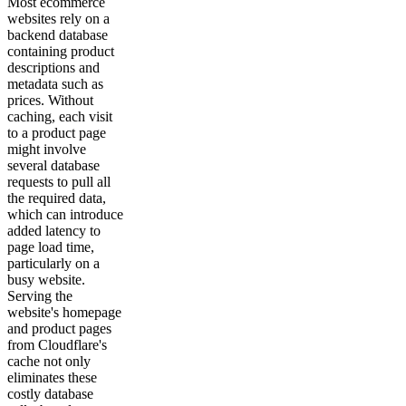
Most ecommerce
websites rely on a
backend database
containing product
descriptions and
metadata such as
prices. Without
caching, each visit
to a product page
might involve
several database
requests to pull all
the required data,
which can introduce
added latency to
page load time,
particularly on a
busy website.
Serving the
website's homepage
and product pages
from Cloudflare's
cache not only
eliminates these
costly database