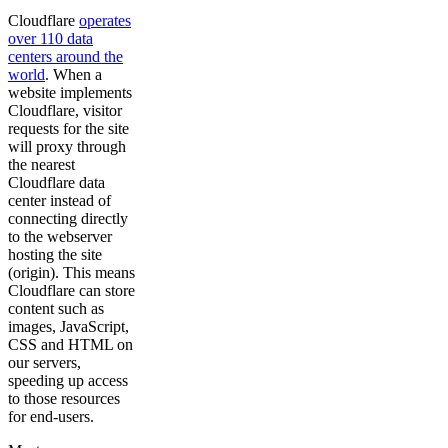
Cloudflare
operates
over 110 data
centers around the
world
. When a
website implements
Cloudflare, visitor
requests for the site
will proxy through
the nearest
Cloudflare data
center instead of
connecting directly
to the webserver
hosting the site
(origin). This means
Cloudflare can store
content such as
images, JavaScript,
CSS and HTML on
our servers,
speeding up access
to those resources
for end-users.