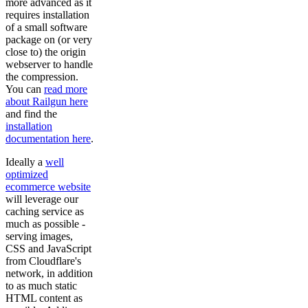
more advanced as it
requires installation
of a small software
package on (or very
close to) the origin
webserver to handle
the compression.
You can
read more
about Railgun here
and find the
installation
documentation here
.
Ideally a
well
optimized
ecommerce website
will leverage our
caching service as
much as possible -
serving images,
CSS and JavaScript
from Cloudflare's
network, in addition
to as much static
HTML content as