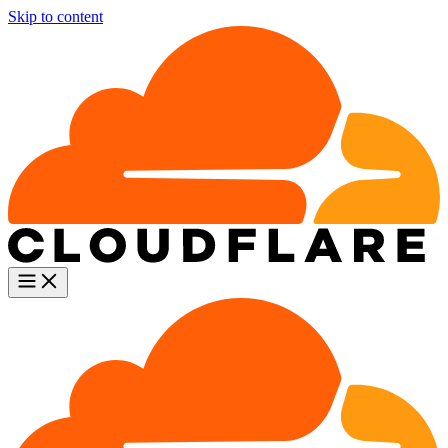
Skip to content