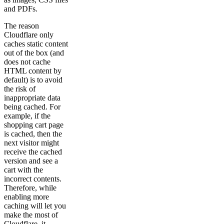
and PDFs.
The reason
Cloudflare only
caches static content
out of the box (and
does not cache
HTML content by
default) is to avoid
the risk of
inappropriate data
being cached. For
example, if the
shopping cart page
is cached, then the
next visitor might
receive the cached
version and see a
cart with the
incorrect contents.
Therefore, while
enabling more
caching will let you
make the most of
Cloudflare, it