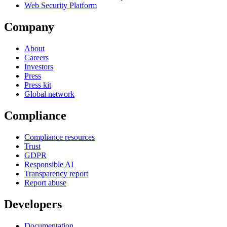
Web Security Platform
Company
About
Careers
Investors
Press
Press kit
Global network
Compliance
Compliance resources
Trust
GDPR
Responsible AI
Transparency report
Report abuse
Developers
Documentation