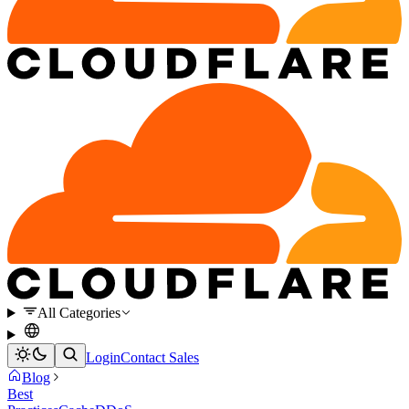
All Categories
Login
Contact Sales
Blog
Best