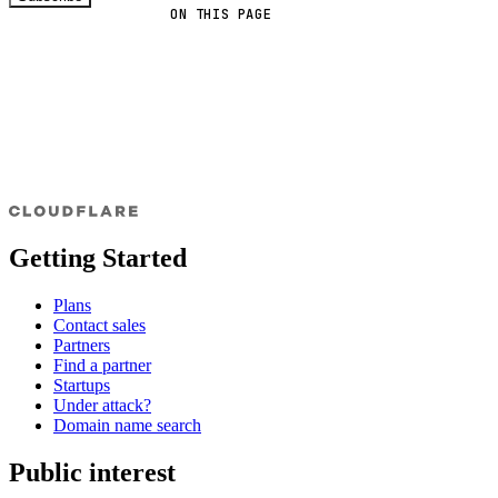
ON THIS PAGE
Getting Started
Plans
Contact sales
Partners
Find a partner
Startups
Under attack?
Domain name search
Public interest