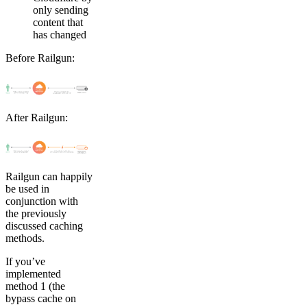
only sending
content that
has changed
Before Railgun:
After Railgun:
Railgun can happily
be used in
conjunction with
the previously
discussed caching
methods.
If you’ve
implemented
method 1 (the
bypass cache on