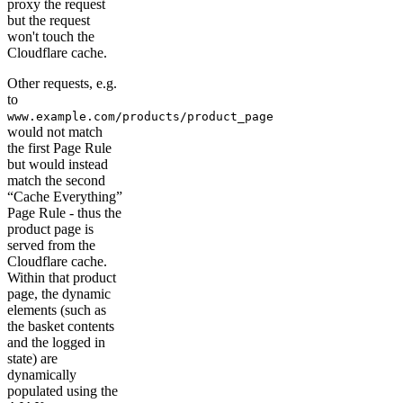
proxy the request
but the request
won't touch the
Cloudflare cache.
Other requests, e.g.
to
www.example.com/products/product_page
would not match
the first Page Rule
but would instead
match the second
“Cache Everything”
Page Rule - thus the
product page is
served from the
Cloudflare cache.
Within that product
page, the dynamic
elements (such as
the basket contents
and the logged in
state) are
dynamically
populated using the