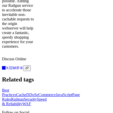
possible. Adding
our Railgun service
to accelerate those
inevitable non-
cachable requests to
the origin
webserver will help
create a fantastic,
speedy shopping
experience for your
customers.
Discuss Online
Related tags
Best
Practices
Cache
DDoS
eCommerce
JavaScript
Page
Rules
Railgun
Security
Speed
& Reliability
WAF
Follow on Social