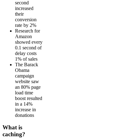
second
increased
their
conversion
rate by 2%
Research for
Amazon
showed every
0.1 second of
delay costs
1% of sales
The Barack
Obama
campaign
website saw
an 80% page
load time
boost resulted
in a 14%
increase in
donations
What is
caching?