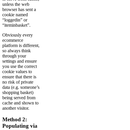
unless the web
browser has sent a
cookie named
“loggedin” or
“iteminbasket”.
Obviously every
ecommerce
platform is different,
so always think
through your
settings and ensure
you use the correct
cookie values to
ensure that there is
no risk of private
data (e.g. someone’s
shopping basket)
being served from
cache and shown to
another visitor.
Method 2:
Populating via