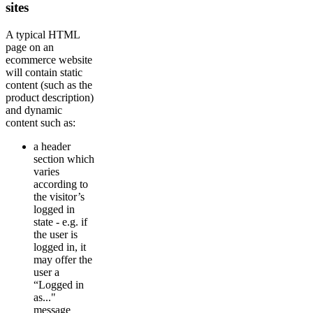
sites
A typical HTML
page on an
ecommerce website
will contain static
content (such as the
product description)
and dynamic
content such as:
a header
section which
varies
according to
the visitor’s
logged in
state - e.g. if
the user is
logged in, it
may offer the
user a
“Logged in
as..."
message