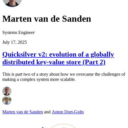
Marten van de Sanden
Systems Engineer
July 17, 2025
Quicksilver v2: evolution of a globally
distributed key-value store (Part 2)
This is part two of a story about how we overcame the challenges of
making a complex system more scalable.
Marten van de Sanden
and
Anton Dort-Golts