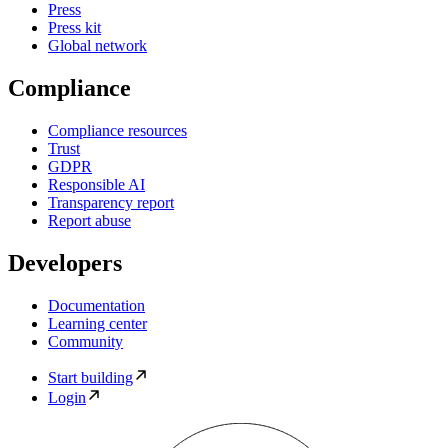
Press
Press kit
Global network
Compliance
Compliance resources
Trust
GDPR
Responsible AI
Transparency report
Report abuse
Developers
Documentation
Learning center
Community
Start building
Login