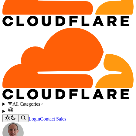
All Categories
Login
Contact Sales