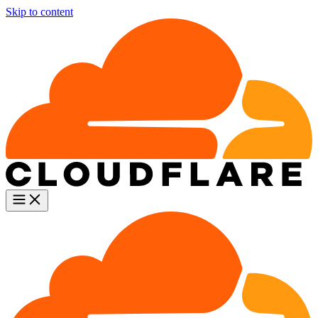
Skip to content