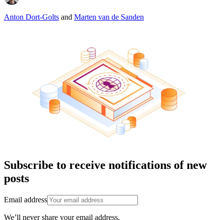
Anton Dort-Golts
and
Marten van de Sanden
Subscribe to receive notifications of new
posts
Email address
We’ll never share your email address.