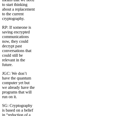
to start thinking
about a replacement
to the current
cryptography.
RP: If someone is
saving encrypted
communications
now, they could
decrypt past
conversations that
could still be
relevant in the
future.
JGC: We don’t
have the quantum
computer yet but
we already have the
programs that will
run on it.
SG: Cryptography
is based on a belief
in “reduction of a