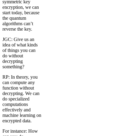
symmetric key
encryption, we can
start today, because
the quantum
algorithms can’t
reverse the key.
JGC: Give us an
idea of what kinds
of things you can
do without
decrypting
something?
RP: In theory, you
can compute any
function without
decrypting. We can
do specialized
computations
effectively and
machine learning on
encrypted data.
For instance: How