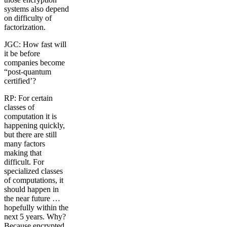
systems also depend
on difficulty of
factorization.
JGC: How fast will
it be before
companies become
“post-quantum
certified’?
RP: For certain
classes of
computation it is
happening quickly,
but there are still
many factors
making that
difficult. For
specialized classes
of computations, it
should happen in
the near future …
hopefully within the
next 5 years. Why?
Because encrypted