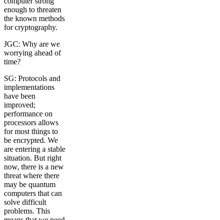
computer strong
enough to threaten
the known methods
for cryptography.
JGC: Why are we
worrying ahead of
time?
SG: Protocols and
implementations
have been
improved;
performance on
processors allows
for most things to
be encrypted. We
are entering a stable
situation. But right
now, there is a new
threat where there
may be quantum
computers that can
solve difficult
problems. This
means that we need