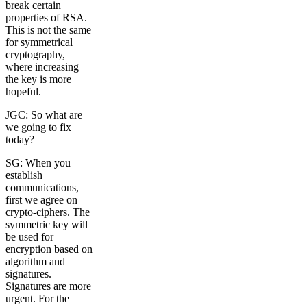
break certain
properties of RSA.
This is not the same
for symmetrical
cryptography,
where increasing
the key is more
hopeful.
JGC: So what are
we going to fix
today?
SG: When you
establish
communications,
first we agree on
crypto-ciphers. The
symmetric key will
be used for
encryption based on
algorithm and
signatures.
Signatures are more
urgent. For the