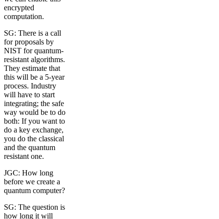
encrypted
computation.
SG: There is a call
for proposals by
NIST for quantum-
resistant algorithms.
They estimate that
this will be a 5-year
process. Industry
will have to start
integrating; the safe
way would be to do
both: If you want to
do a key exchange,
you do the classical
and the quantum
resistant one.
JGC: How long
before we create a
quantum computer?
SG: The question is
how long it will