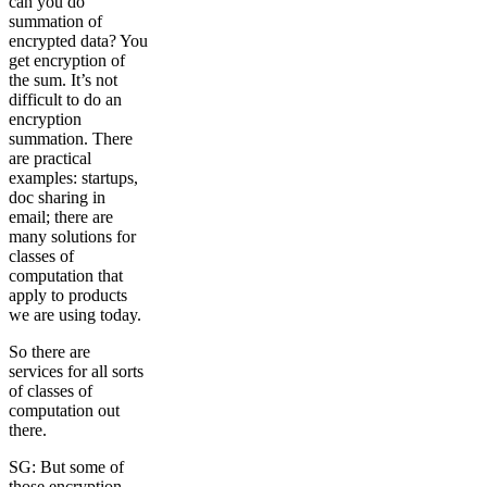
can you do
summation of
encrypted data? You
get encryption of
the sum. It’s not
difficult to do an
encryption
summation. There
are practical
examples: startups,
doc sharing in
email; there are
many solutions for
classes of
computation that
apply to products
we are using today.
So there are
services for all sorts
of classes of
computation out
there.
SG: But some of
those encryption