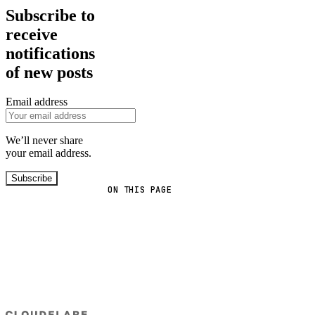
Subscribe to
receive
notifications
of new posts
Email address
We’ll never share
your email address.
Subscribe
ON THIS PAGE