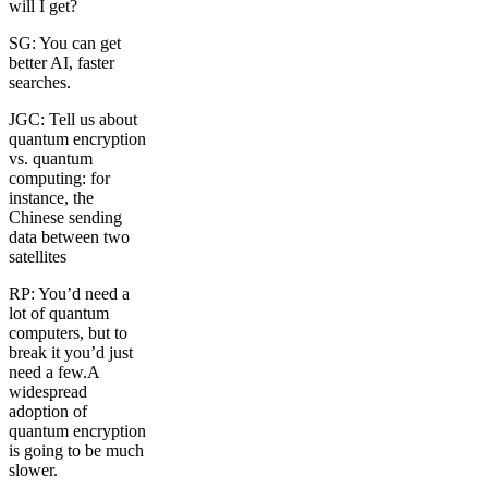
will I get?
SG: You can get
better AI, faster
searches.
JGC: Tell us about
quantum encryption
vs. quantum
computing: for
instance, the
Chinese sending
data between two
satellites
RP: You’d need a
lot of quantum
computers, but to
break it you’d just
need a few.A
widespread
adoption of
quantum encryption
is going to be much
slower.