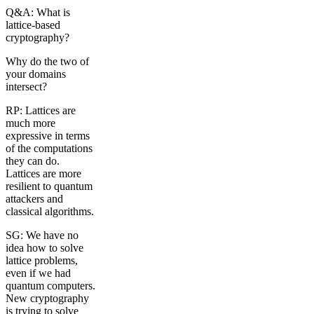
Q&A: What is
lattice-based
cryptography?
Why do the two of
your domains
intersect?
RP: Lattices are
much more
expressive in terms
of the computations
they can do.
Lattices are more
resilient to quantum
attackers and
classical algorithms.
SG: We have no
idea how to solve
lattice problems,
even if we had
quantum computers.
New cryptography
is trying to solve