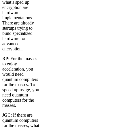
what’s sped up
encryption are
hardware
implementations.
There are already
startups trying to
build specialized
hardware for
advanced
encryption.
RP: For the masses
to enjoy
acceleration, you
would need
quantum computers
for the masses. To
speed up usage, you
need quantum
computers for the
masses.
JGC: If there are
quantum computers
for the masses, what