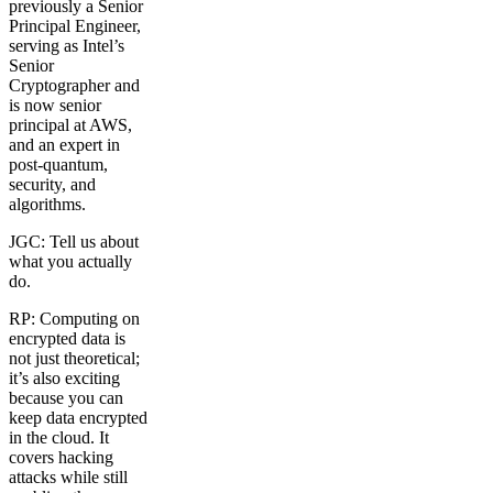
previously a Senior
Principal Engineer,
serving as Intel’s
Senior
Cryptographer and
is now senior
principal at AWS,
and an expert in
post-quantum,
security, and
algorithms.
JGC: Tell us about
what you actually
do.
RP: Computing on
encrypted data is
not just theoretical;
it’s also exciting
because you can
keep data encrypted
in the cloud. It
covers hacking
attacks while still