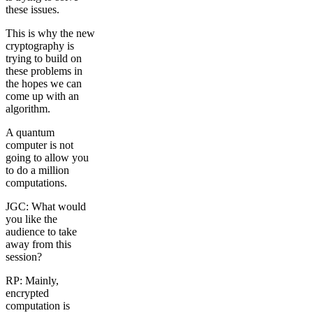
these issues.
This is why the new
cryptography is
trying to build on
these problems in
the hopes we can
come up with an
algorithm.
A quantum
computer is not
going to allow you
to do a million
computations.
JGC: What would
you like the
audience to take
away from this
session?
RP: Mainly,
encrypted
computation is