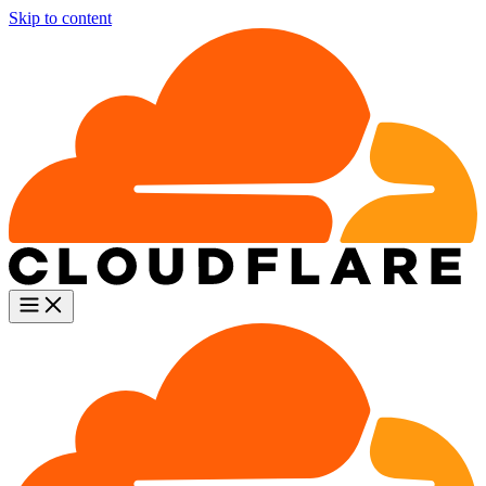
Skip to content