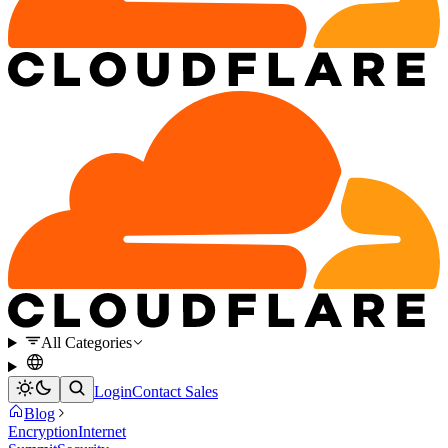
All Categories
Login
Contact Sales
Blog
Encryption
Internet