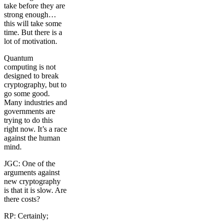
take before they are
strong enough…
this will take some
time. But there is a
lot of motivation.
Quantum
computing is not
designed to break
cryptography, but to
go some good.
Many industries and
governments are
trying to do this
right now. It’s a race
against the human
mind.
JGC: One of the
arguments against
new cryptography
is that it is slow. Are
there costs?
RP: Certainly;