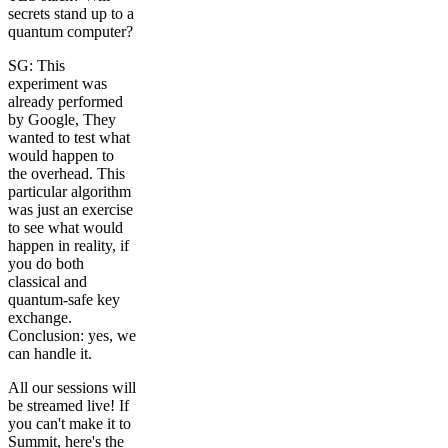
secrets stand up to a
quantum computer?
SG: This
experiment was
already performed
by Google, They
wanted to test what
would happen to
the overhead. This
particular algorithm
was just an exercise
to see what would
happen in reality, if
you do both
classical and
quantum-safe key
exchange.
Conclusion: yes, we
can handle it.
All our sessions will
be streamed live! If
you can't make it to
Summit, here's the