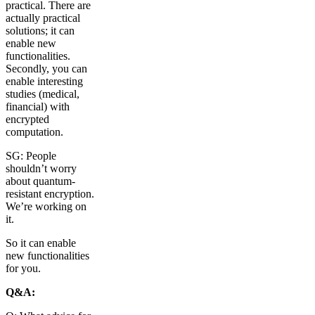
practical. There are
actually practical
solutions; it can
enable new
functionalities.
Secondly, you can
enable interesting
studies (medical,
financial) with
encrypted
computation.
SG: People
shouldn’t worry
about quantum-
resistant encryption.
We’re working on
it.
So it can enable
new functionalities
for you.
Q&A: