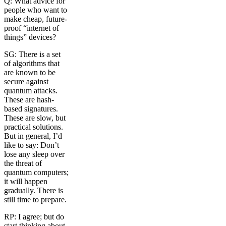
Q: What advice for
people who want to
make cheap, future-
proof “internet of
things” devices?
SG: There is a set
of algorithms that
are known to be
secure against
quantum attacks.
These are hash-
based signatures.
These are slow, but
practical solutions.
But in general, I’d
like to say: Don’t
lose any sleep over
the threat of
quantum computers;
it will happen
gradually. There is
still time to prepare.
RP: I agree; but do
start thinking about