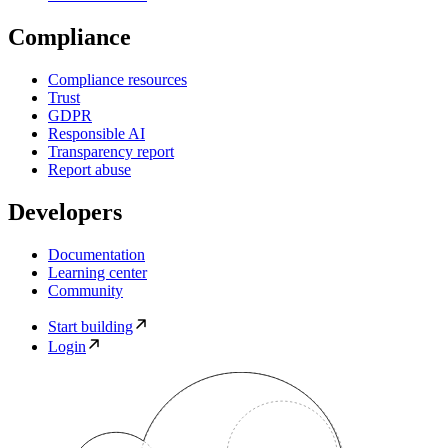
Compliance
Compliance resources
Trust
GDPR
Responsible AI
Transparency report
Report abuse
Developers
Documentation
Learning center
Community
Start building
Login