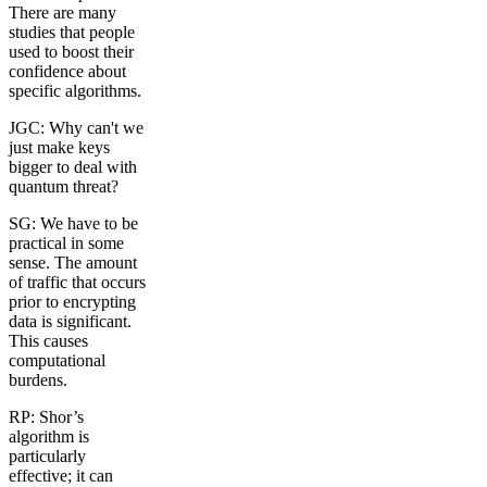
There are many
studies that people
used to boost their
confidence about
specific algorithms.
JGC: Why can't we
just make keys
bigger to deal with
quantum threat?
SG: We have to be
practical in some
sense. The amount
of traffic that occurs
prior to encrypting
data is significant.
This causes
computational
burdens.
RP: Shor’s
algorithm is
particularly
effective; it can