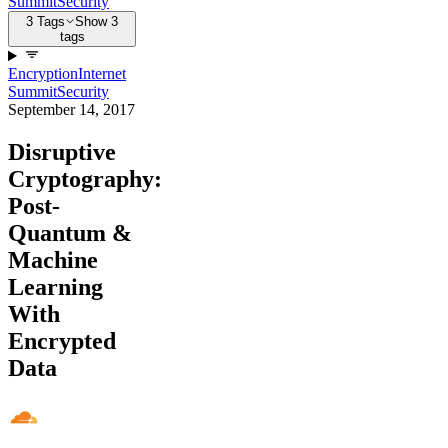
Summit
Security
3 Tags
Show 3
tags
Encryption
Internet
Summit
Security
September 14, 2017
Disruptive
Cryptography:
Post-
Quantum &
Machine
Learning
With
Encrypted
Data