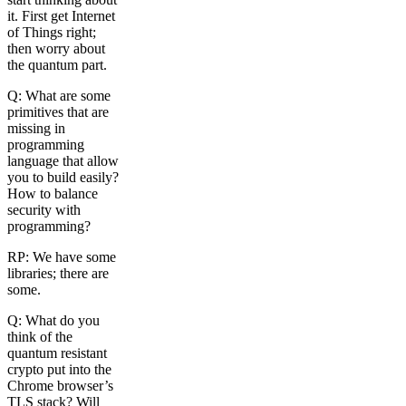
it. First get Internet
of Things right;
then worry about
the quantum part.
Q: What are some
primitives that are
missing in
programming
language that allow
you to build easily?
How to balance
security with
programming?
RP: We have some
libraries; there are
some.
Q: What do you
think of the
quantum resistant
crypto put into the
Chrome browser’s
TLS stack? Will