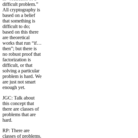
difficult problem.”
All cryptography is
based on a belief
that something is
difficult to do;
based on this there
are theoretical
works that run “if…
then”; but there is
no robust proof that
factorization is
difficult, or that
solving a particular
problem is hard. We
are just not smart
enough yet.
JGC: Talk about
this concept that
there are classes of
problems that are
hard.
RP: There are
classes of problems.