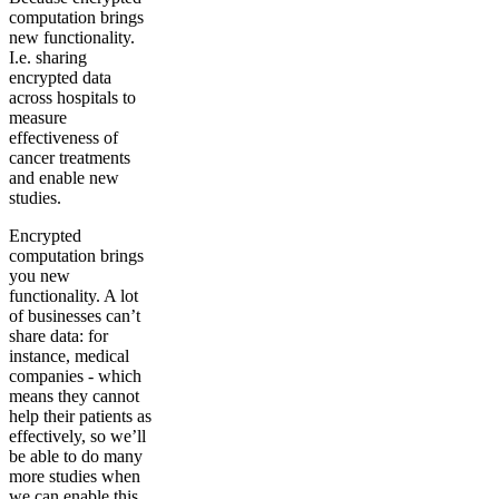
computation brings
new functionality.
I.e. sharing
encrypted data
across hospitals to
measure
effectiveness of
cancer treatments
and enable new
studies.
Encrypted
computation brings
you new
functionality. A lot
of businesses can’t
share data: for
instance, medical
companies - which
means they cannot
help their patients as
effectively, so we’ll
be able to do many
more studies when
we can enable this