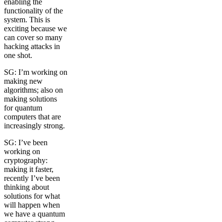
enabling the
functionality of the
system. This is
exciting because we
can cover so many
hacking attacks in
one shot.
SG: I’m working on
making new
algorithms; also on
making solutions
for quantum
computers that are
increasingly strong.
SG: I’ve been
working on
cryptography:
making it faster,
recently I’ve been
thinking about
solutions for what
will happen when
we have a quantum