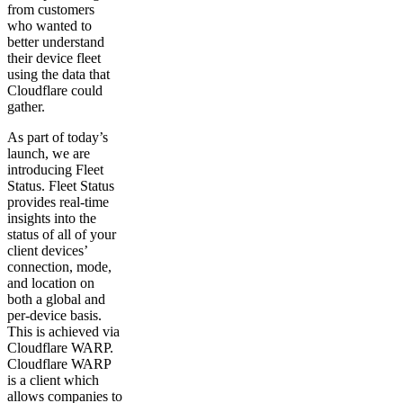
from customers
who wanted to
better understand
their device fleet
using the data that
Cloudflare could
gather.
As part of today’s
launch, we are
introducing Fleet
Status. Fleet Status
provides real-time
insights into the
status of all of your
client devices’
connection, mode,
and location on
both a global and
per-device basis.
This is achieved via
Cloudflare WARP.
Cloudflare WARP
is a client which
allows companies to