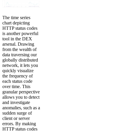
The time series
chart depicting
HTTP status codes
is another powerful
tool in the DEX
arsenal. Drawing
from the wealth of
data traversing our
globally distributed
network, it lets you
quickly visualize
the frequency of
each status code
over time. This
granular perspective
allows you to detect
and investigate
anomalies, such as a
sudden surge of
client or server
errors. By making
HTTP status codes