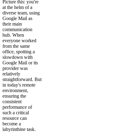
Picture this: you're
at the helm of a
diverse team, using
Google Mail as
their main
communication
hub. When
everyone worked
from the same
office, spotting a
slowdown with
Google Mail or its
provider was
relatively
straightforward. But
in today's remote
environment,
ensuring the
consistent
performance of
such a critical
resource can
become a
labyrinthine task.