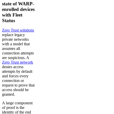
state of WARP-
enrolled devices
with Fleet
Status
Zero Trust solutions
replace legacy
private networks
with a model that
assumes all
connection attempts
are suspicious. A
Zero Trust network
denies access
attempts by default
and forces every
connection or
request to prove that
access should be
granted.
A large component
of proof is the
identity of the end