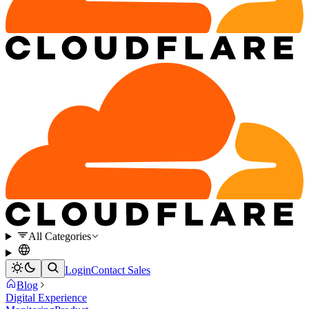
All Categories
Login
Contact Sales
Blog
Digital Experience