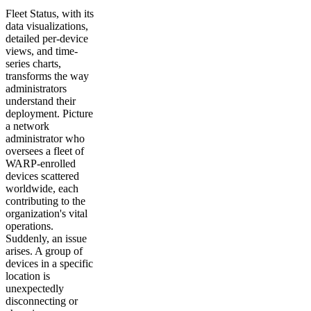
Fleet Status, with its
data visualizations,
detailed per-device
views, and time-
series charts,
transforms the way
administrators
understand their
deployment. Picture
a network
administrator who
oversees a fleet of
WARP-enrolled
devices scattered
worldwide, each
contributing to the
organization's vital
operations.
Suddenly, an issue
arises. A group of
devices in a specific
location is
unexpectedly
disconnecting or