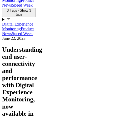
Monitoring
Product
News
Speed Week
3 Tags
Show 3
tags
Digital Experience
Monitoring
Product
News
Speed Week
June 22, 2023
Understanding
end user-
connectivity
and
performance
with Digital
Experience
Monitoring,
now
available in