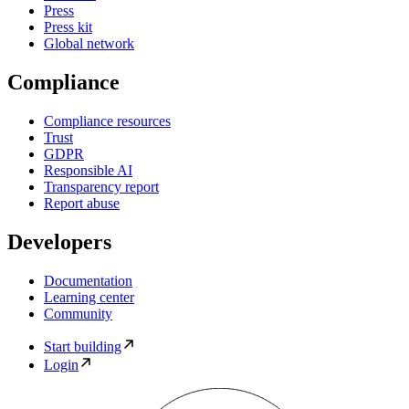
Press
Press kit
Global network
Compliance
Compliance resources
Trust
GDPR
Responsible AI
Transparency report
Report abuse
Developers
Documentation
Learning center
Community
Start building
Login