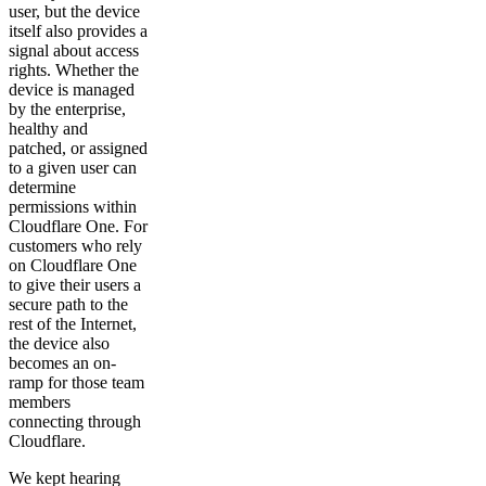
user, but the device
itself also provides a
signal about access
rights. Whether the
device is managed
by the enterprise,
healthy and
patched, or assigned
to a given user can
determine
permissions within
Cloudflare One. For
customers who rely
on Cloudflare One
to give their users a
secure path to the
rest of the Internet,
the device also
becomes an on-
ramp for those team
members
connecting through
Cloudflare.
We kept hearing