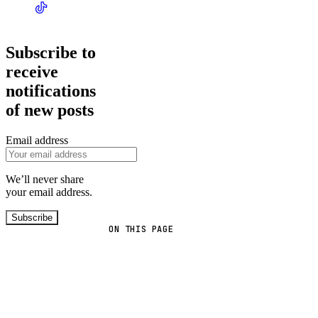
Subscribe to
receive
notifications
of new posts
Email address
We’ll never share
your email address.
Subscribe
ON THIS PAGE