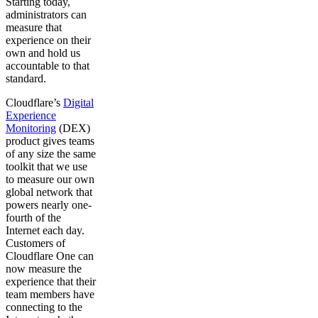
Starting today,
administrators can
measure that
experience on their
own and hold us
accountable to that
standard.
Cloudflare’s
Digital
Experience
Monitoring
(DEX)
product gives teams
of any size the same
toolkit that we use
to measure our own
global network that
powers nearly one-
fourth of the
Internet each day.
Customers of
Cloudflare One can
now measure the
experience that their
team members have
connecting to the