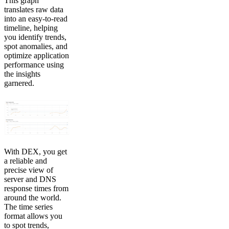
This graph
translates raw data
into an easy-to-read
timeline, helping
you identify trends,
spot anomalies, and
optimize application
performance using
the insights
garnered.
With DEX, you get
a reliable and
precise view of
server and DNS
response times from
around the world.
The time series
format allows you
to spot trends,