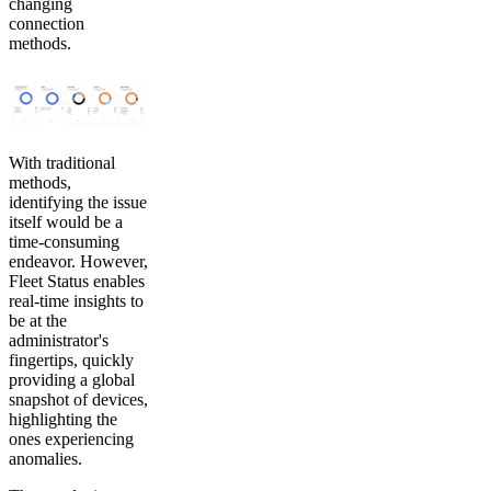
changing
connection
methods.
With traditional
methods,
identifying the issue
itself would be a
time-consuming
endeavor. However,
Fleet Status enables
real-time insights to
be at the
administrator's
fingertips, quickly
providing a global
snapshot of devices,
highlighting the
ones experiencing
anomalies.