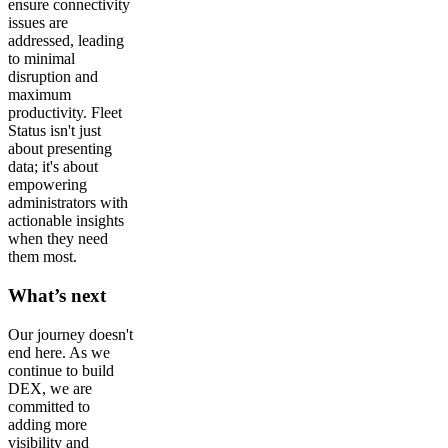
ensure connectivity
issues are
addressed, leading
to minimal
disruption and
maximum
productivity. Fleet
Status isn't just
about presenting
data; it's about
empowering
administrators with
actionable insights
when they need
them most.
What’s next
Our journey doesn't
end here. As we
continue to build
DEX, we are
committed to
adding more
visibility and