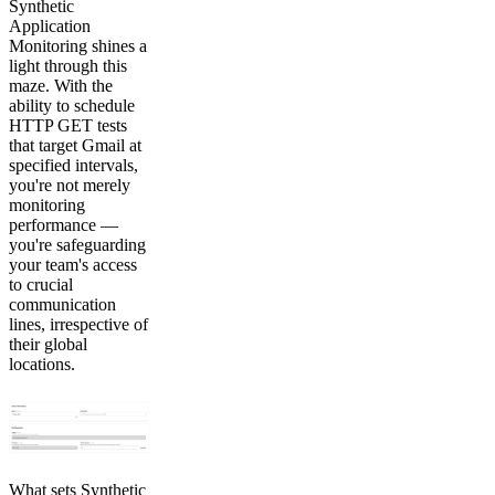
Synthetic
Application
Monitoring shines a
light through this
maze. With the
ability to schedule
HTTP GET tests
that target Gmail at
specified intervals,
you're not merely
monitoring
performance —
you're safeguarding
your team's access
to crucial
communication
lines, irrespective of
their global
locations.
What sets Synthetic