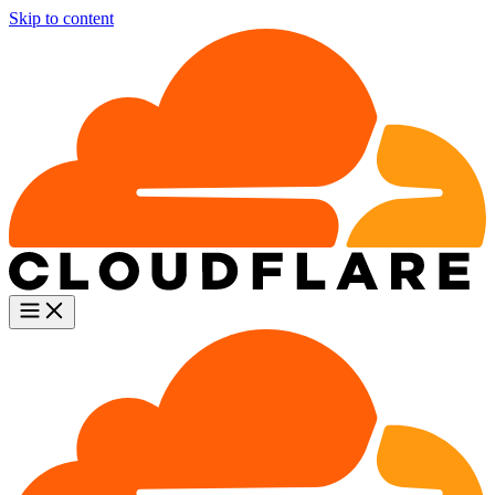
Skip to content