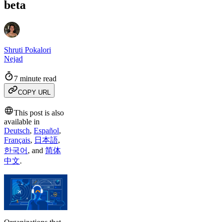
beta
Shruti Pokalori
Nejad
7 minute read
COPY URL
This post is also
available in
Deutsch
,
Español
,
Français
,
日本語
,
한국어
,
and
简体
中文
.