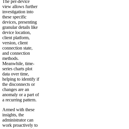
The per-device
view allows further
investigation into
these specific
devices, presenting
granular details like
device location,
client platform,
version, client
connection state,
and connection
methods.
Meanwhile, time-
series charts plot
data over time,
helping to identify if
the disconnects or
changes are an
anomaly or a part of
a recurring pattern.
Armed with these
insights, the
administrator can
work proactively to