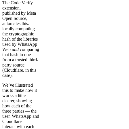
The Code Verify
extension,
published by Meta
Open Source,
automates this:
locally computing
the cryptographic
hash of the libraries
used by WhatsApp
Web
and
comparing
that hash to one
from a trusted third-
party source
(Cloudflare, in this
case).
We’ve illustrated
this to make how it
works a little
clearer, showing
how each of the
three parties — the
user, WhatsApp and
Cloudflare —
interact with each