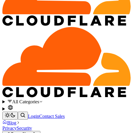
All Categories
Login
Contact Sales
Blog
Privacy
Security