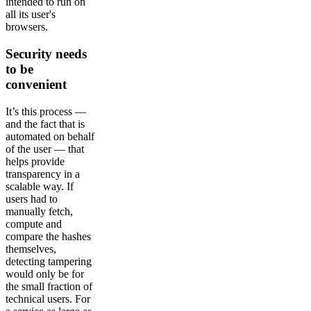
intended to run on
all its user's
browsers.
Security needs
to be
convenient
It’s this process —
and the fact that is
automated on behalf
of the user — that
helps provide
transparency in a
scalable way. If
users had to
manually fetch,
compute and
compare the hashes
themselves,
detecting tampering
would only be for
the small fraction of
technical users. For