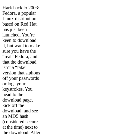
Hark back to 2003:
Fedora, a popular
Linux distribution
based on Red Hat,
has just been
launched. You’re
keen to download
it, but want to make
sure you have the
“real” Fedora, and
that the download
isn’t a “fake”
version that siphons
off your passwords
or logs your
keystrokes. You
head to the
download page,
kick off the
download, and see
an MD5 hash
(considered secure
at the time) next to
the download. After