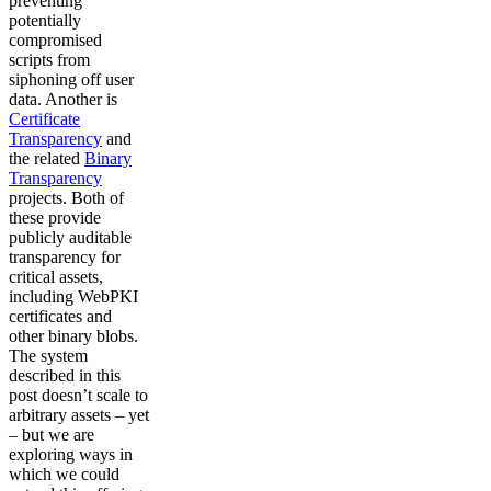
preventing
potentially
compromised
scripts from
siphoning off user
data. Another is
Certificate
Transparency
and
the related
Binary
Transparency
projects. Both of
these provide
publicly auditable
transparency for
critical assets,
including WebPKI
certificates and
other binary blobs.
The system
described in this
post doesn’t scale to
arbitrary assets – yet
– but we are
exploring ways in
which we could