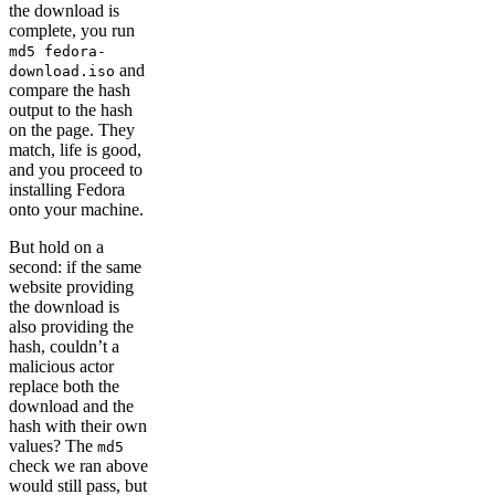
the download is
complete, you run
md5 fedora-
and
download.iso
compare the hash
output to the hash
on the page. They
match, life is good,
and you proceed to
installing Fedora
onto your machine.
But hold on a
second: if the same
website providing
the download is
also providing the
hash, couldn’t a
malicious actor
replace both the
download and the
hash with their own
values? The
md5
check we ran above
would still pass, but