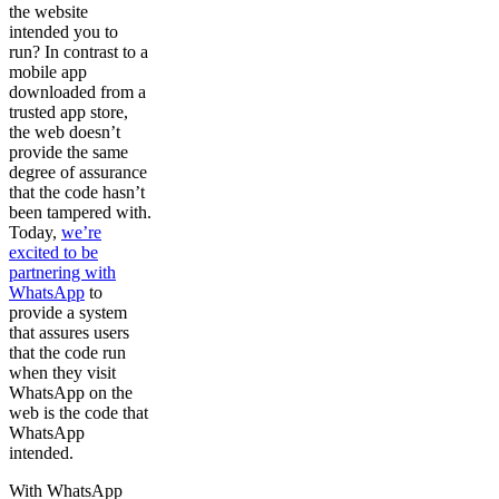
the website
intended you to
run? In contrast to a
mobile app
downloaded from a
trusted app store,
the web doesn’t
provide the same
degree of assurance
that the code hasn’t
been tampered with.
Today,
we’re
excited to be
partnering with
WhatsApp
to
provide a system
that assures users
that the code run
when they visit
WhatsApp on the
web is the code that
WhatsApp
intended.
With WhatsApp