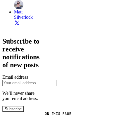
Matt
Silverlock
Subscribe to
receive
notifications
of new posts
Email address
We’ll never share
your email address.
Subscribe
ON THIS PAGE