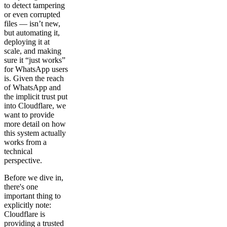
to detect tampering
or even corrupted
files — isn’t new,
but automating it,
deploying it at
scale, and making
sure it “just works”
for WhatsApp users
is. Given the reach
of WhatsApp and
the implicit trust put
into Cloudflare, we
want to provide
more detail on how
this system actually
works from a
technical
perspective.
Before we dive in,
there's one
important thing to
explicitly note:
Cloudflare is
providing a trusted