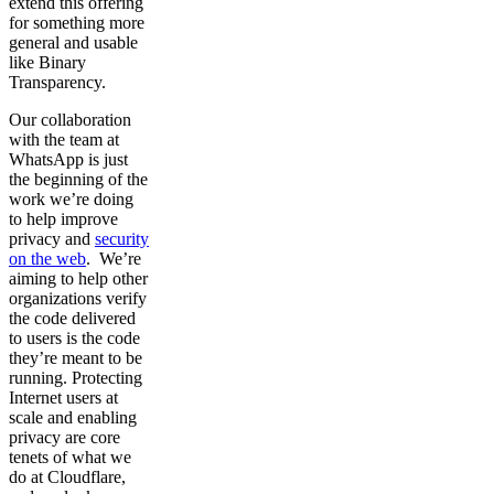
extend this offering
for something more
general and usable
like Binary
Transparency.
Our collaboration
with the team at
WhatsApp is just
the beginning of the
work we’re doing
to help improve
privacy and
security
on the web
. We’re
aiming to help other
organizations verify
the code delivered
to users is the code
they’re meant to be
running. Protecting
Internet users at
scale and enabling
privacy are core
tenets of what we
do at Cloudflare,