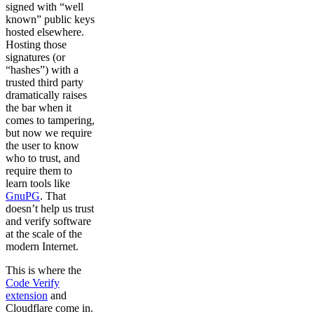
signed with “well
known” public keys
hosted elsewhere.
Hosting those
signatures (or
“hashes”) with a
trusted third party
dramatically raises
the bar when it
comes to tampering,
but now we require
the user to know
who to trust, and
require them to
learn tools like
GnuPG
. That
doesn’t help us trust
and verify software
at the scale of the
modern Internet.
This is where the
Code Verify
extension
and
Cloudflare come in.