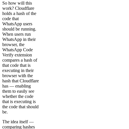
So how will this
work? Cloudflare
holds a hash of the
code that
WhatsApp users
should be running.
When users run
WhatsApp in their
browser, the
WhatsApp Code
Verify extension
compares a hash of
that code that is
executing in their
browser with the
hash that Cloudflare
has — enabling
them to easily see
whether the code
that is executing is
the code that should
be.
The idea itself —
comparing hashes