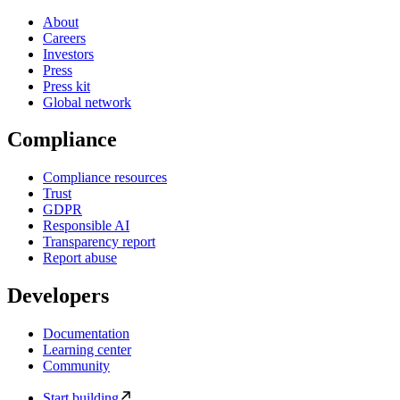
About
Careers
Investors
Press
Press kit
Global network
Compliance
Compliance resources
Trust
GDPR
Responsible AI
Transparency report
Report abuse
Developers
Documentation
Learning center
Community
Start building