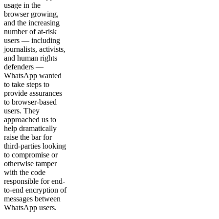
usage in the
browser growing,
and the increasing
number of at-risk
users — including
journalists, activists,
and human rights
defenders —
WhatsApp wanted
to take steps to
provide assurances
to browser-based
users. They
approached us to
help dramatically
raise the bar for
third-parties looking
to compromise or
otherwise tamper
with the code
responsible for end-
to-end encryption of
messages between
WhatsApp users.