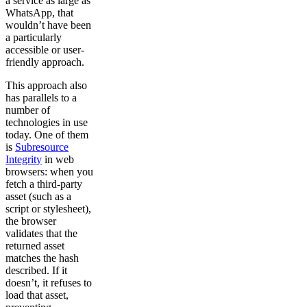
a service as large as
WhatsApp, that
wouldn’t have been
a particularly
accessible or user-
friendly approach.
This approach also
has parallels to a
number of
technologies in use
today. One of them
is
Subresource
Integrity
in web
browsers: when you
fetch a third-party
asset (such as a
script or stylesheet),
the browser
validates that the
returned asset
matches the hash
described. If it
doesn’t, it refuses to
load that asset,