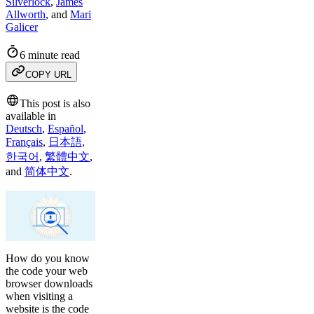
Silverlock
,
James
Allworth
,
and
Mari
Galicer
6 minute read
COPY URL
This post is also
available in
Deutsch
,
Español
,
Français
,
日本語
,
한국어
,
繁體中文
,
and
简体中文
.
How do you know
the code your web
browser downloads
when visiting a
website is the code