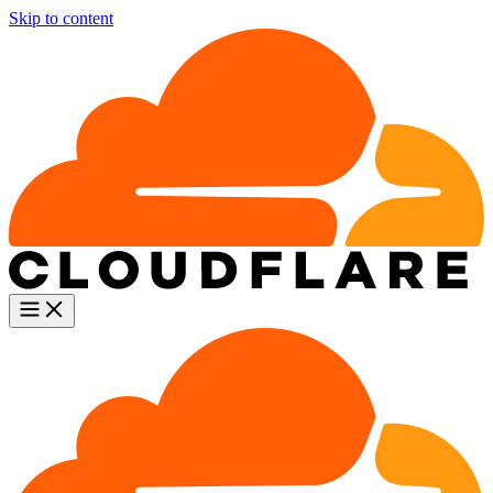
Skip to content