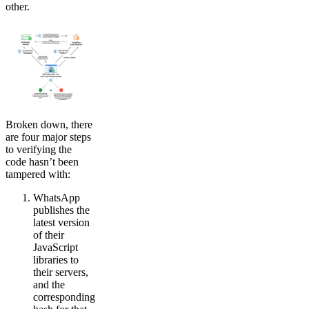
other.
Broken down, there
are four major steps
to verifying the
code hasn’t been
tampered with:
WhatsApp
publishes the
latest version
of their
JavaScript
libraries to
their servers,
and the
corresponding