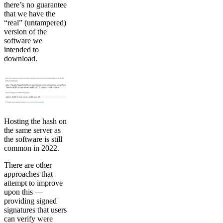
there’s no guarantee
that we have the
“real” (untampered)
version of the
software we
intended to
download.
Hosting the hash on
the same server as
the software is still
common in 2022.
There are other
approaches that
attempt to improve
upon this —
providing signed
signatures that users
can verify were