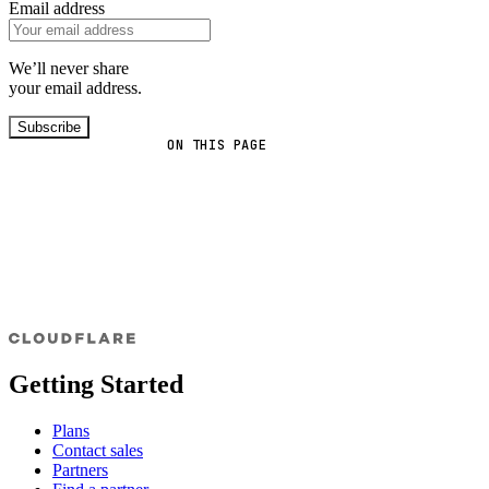
Email address
We’ll never share
your email address.
Subscribe
ON THIS PAGE
Getting Started
Plans
Contact sales
Partners