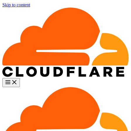
Skip to content