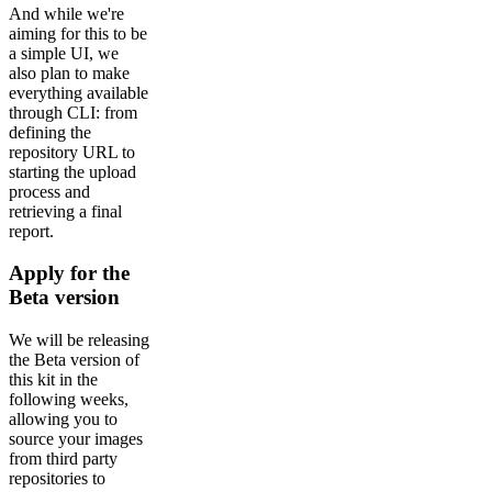
And while we're
aiming for this to be
a simple UI, we
also plan to make
everything available
through CLI: from
defining the
repository URL to
starting the upload
process and
retrieving a final
report.
Apply for the
Beta version
We will be releasing
the Beta version of
this kit in the
following weeks,
allowing you to
source your images
from third party
repositories to