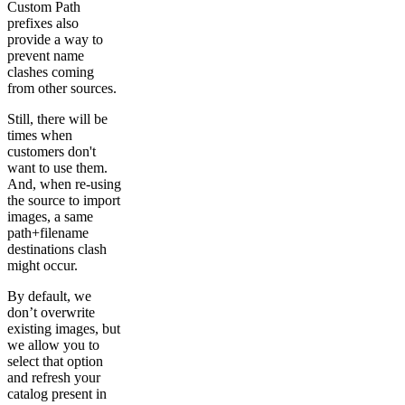
Custom Path
prefixes also
provide a way to
prevent name
clashes coming
from other sources.
Still, there will be
times when
customers don't
want to use them.
And, when re-using
the source to import
images, a same
path+filename
destinations clash
might occur.
By default, we
don’t overwrite
existing images, but
we allow you to
select that option
and refresh your
catalog present in