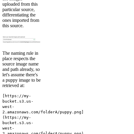
uploaded from this
particular source,
differentiating the
ones imported from
this source.
The naming rule in
place respects the
source image name
and path already, so
let's assume there's
a puppy image to be
retrieved at:
[https://my-
bucket.s3.us-
west-
2.amazonaws.com/folderA/puppy.png]
(https://my-
bucket.s3.us-
west-
2.amazonaws.com/folderA/puppy.png)