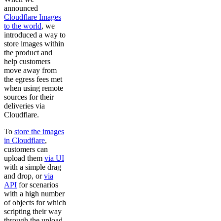
announced
Cloudflare Images
to the world
, we
introduced a way to
store images within
the product and
help customers
move away from
the egress fees met
when using remote
sources for their
deliveries via
Cloudflare.
To
store the images
in Cloudflare
,
customers can
upload them
via UI
with a simple drag
and drop, or
via
API
for scenarios
with a high number
of objects for which
scripting their way
through the upload