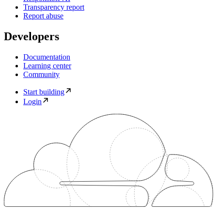
Transparency report
Report abuse
Developers
Documentation
Learning center
Community
Start building
Login