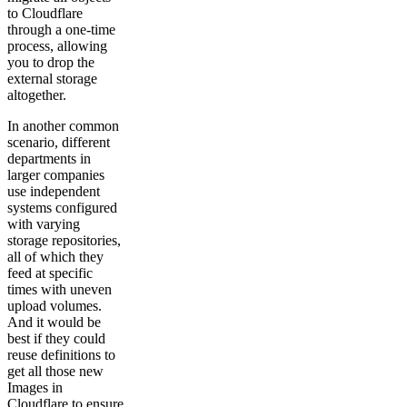
to Cloudflare
through a one-time
process, allowing
you to drop the
external storage
altogether.
In another common
scenario, different
departments in
larger companies
use independent
systems configured
with varying
storage repositories,
all of which they
feed at specific
times with uneven
upload volumes.
And it would be
best if they could
reuse definitions to
get all those new
Images in
Cloudflare to ensure