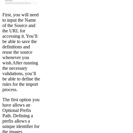
First, you will need
to input the Name
of the Source and
the URL for
accessing it. You’ll
be able to save the
definitions and
reuse the source
whenever you
wish.After running
the necessary
validations, you’ll
be able to define the
rules for the import
process.
The first option you
have allows an
Optional Prefix
Path. Defining a
prefix allows a
unique identifier for
the images