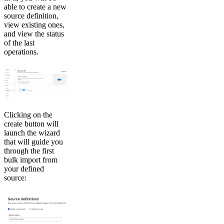
able to create a new
source definition,
view existing ones,
and view the status
of the last
operations.
Clicking on the
create button will
launch the wizard
that will guide you
through the first
bulk import from
your defined
source: