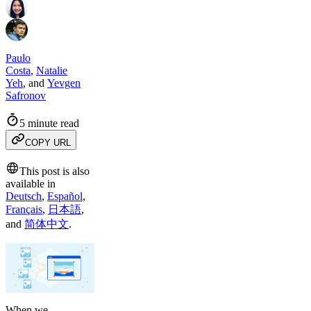
Paulo
Costa
,
Natalie
Yeh
,
and
Yevgen
Safronov
5 minute read
COPY URL
This post is also
available in
Deutsch
,
Español
,
Français
,
日本語
,
and
简体中文
.
When we