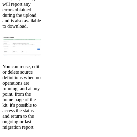
will report any
errors obtained
during the upload
and is also available
to download.
You can reuse, edit
or delete source
definitions when no
operations are
running, and at any
point, from the
home page of the
kit, it's possible to
access the status
and return to the
ongoing or last
migration report.