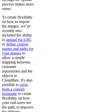
process makes more
sense.
To create flexibility
on how to import
the images, we’ve
recently also
included the ability
to
upload via URL
or
define custom
names and paths for
your images
to
allow a simple
mapping between
customer
repositories and the
objects in
Cloudflare. It's also
possible to
serve
from a custom
hostname
to create
flexibility on how
your end-users see
the path, to improve
the delivery