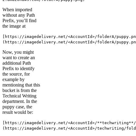
When imported
without any Path
Prefix, you’ll find
the image at
[https://imagedelivery.net/<AccountId>/folderA/puppy.pn
(https://imagedelivery.net/<AccountId>/folderA/puppy.pn
Now, you might
want to create an
additional Path
Prefix to identify
the source, for
example by
mentioning that this
bucket is from the
Technical Writing
department. In the
puppy case, the
result would be:
[https://imagedelivery.net/<AccountId>/**techwriting**/
(https://imagedelivery.net/<AccountId>/techwriting/fold