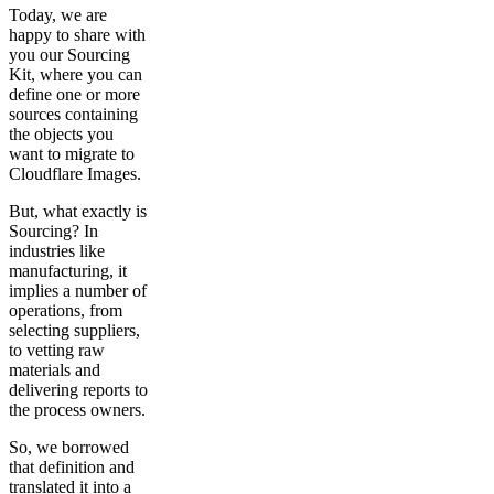
Today, we are
happy to share with
you our Sourcing
Kit, where you can
define one or more
sources containing
the objects you
want to migrate to
Cloudflare Images.
But, what exactly is
Sourcing? In
industries like
manufacturing, it
implies a number of
operations, from
selecting suppliers,
to vetting raw
materials and
delivering reports to
the process owners.
So, we borrowed
that definition and
translated it into a