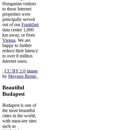
Hungarian visitors
to these Internet
properties were
principally served
out of our
Frankfurt
data center 1,000
km away, or from
Vienna
. We are
happy to further
reduce their latency
to over 8 million
Internet users.
_
CC BY 2.0
image
by
Moyann Brenn
_
Beautiful
Budapest
Budapest is one of
the most beautiful
cities in the world,
with must-see sites
such as