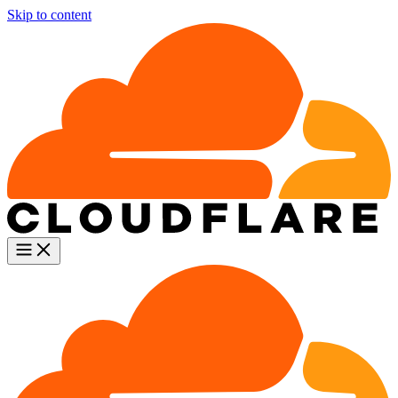
Skip to content