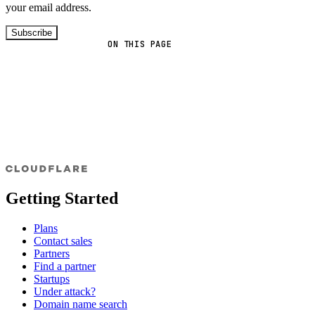
your email address.
Subscribe
ON THIS PAGE
Getting Started
Plans
Contact sales
Partners
Find a partner
Startups
Under attack?
Domain name search