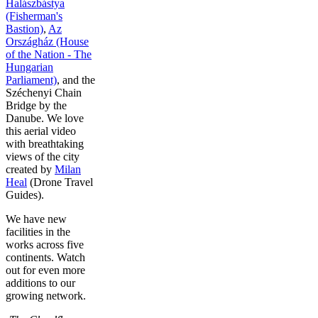
Halászbástya
(Fisherman's
Bastion)
,
Az
Országház (House
of the Nation - The
Hungarian
Parliament)
, and the
Széchenyi Chain
Bridge by the
Danube. We love
this aerial video
with breathtaking
views of the city
created by
Milan
Heal
(Drone Travel
Guides).
We have new
facilities in the
works across five
continents. Watch
out for even more
additions to our
growing network.