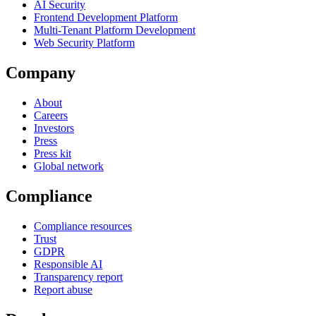
AI Security
Frontend Development Platform
Multi-Tenant Platform Development
Web Security Platform
Company
About
Careers
Investors
Press
Press kit
Global network
Compliance
Compliance resources
Trust
GDPR
Responsible AI
Transparency report
Report abuse