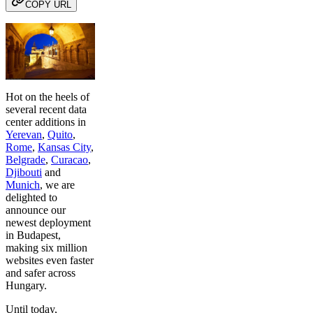
COPY URL
Hot on the heels of
several recent data
center additions in
Yerevan
,
Quito
,
Rome
,
Kansas City
,
Belgrade
,
Curacao
,
Djibouti
and
Munich
, we are
delighted to
announce our
newest deployment
in Budapest,
making six million
websites even faster
and safer across
Hungary.
Until today,