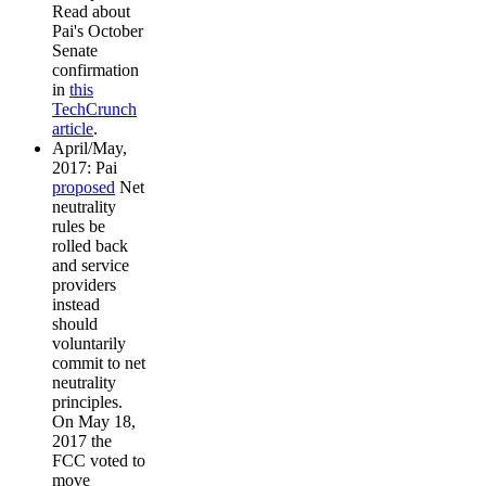
Read about
Pai's October
Senate
confirmation
in
this
TechCrunch
article
.
April/May,
2017: Pai
proposed
Net
neutrality
rules be
rolled back
and service
providers
instead
should
voluntarily
commit to net
neutrality
principles.
On May 18,
2017 the
FCC voted to
move