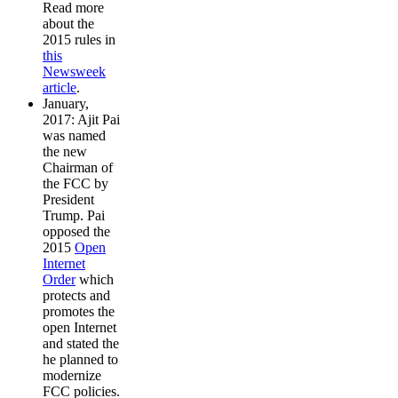
Read more
about the
2015 rules in
this
Newsweek
article
.
January,
2017: Ajit Pai
was named
the new
Chairman of
the FCC by
President
Trump. Pai
opposed the
2015
Open
Internet
Order
which
protects and
promotes the
open Internet
and stated the
he planned to
modernize
FCC policies.