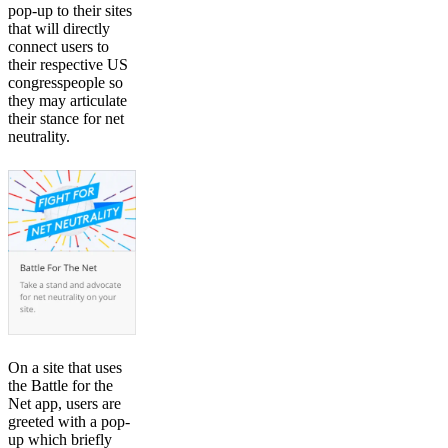
pop-up to their sites
that will directly
connect users to
their respective US
congresspeople so
they may articulate
their stance for net
neutrality.
On a site that uses
the Battle for the
Net app, users are
greeted with a pop-
up which briefly