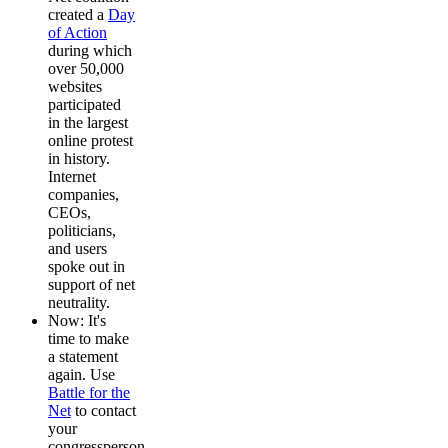
created a
Day
of Action
during which
over 50,000
websites
participated
in the largest
online protest
in history.
Internet
companies,
CEOs,
politicians,
and users
spoke out in
support of net
neutrality.
Now: It's
time to make
a statement
again. Use
Battle for the
Net
to contact
your
congressperson