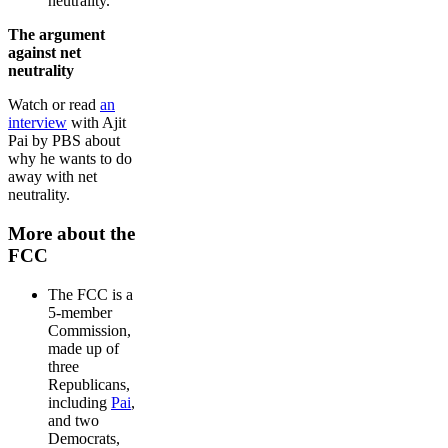
neutrality.
The argument
against net
neutrality
Watch or read
an
interview
with Ajit
Pai by PBS about
why he wants to do
away with net
neutrality.
More about the
FCC
The FCC is a
5-member
Commission,
made up of
three
Republicans,
including
Pai
,
and two
Democrats,