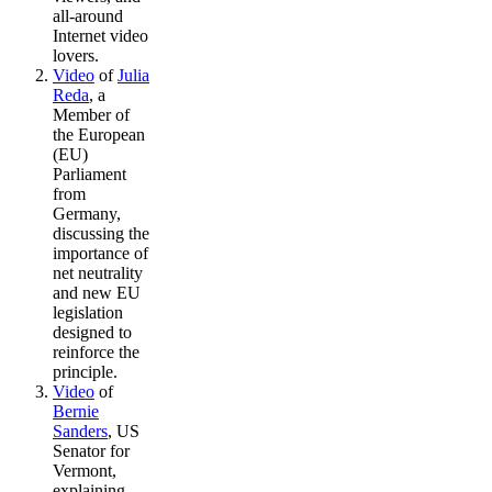
all-around
Internet video
lovers.
Video
of
Julia
Reda
, a
Member of
the European
(EU)
Parliament
from
Germany,
discussing the
importance of
net neutrality
and new EU
legislation
designed to
reinforce the
principle.
Video
of
Bernie
Sanders
, US
Senator for
Vermont,
explaining