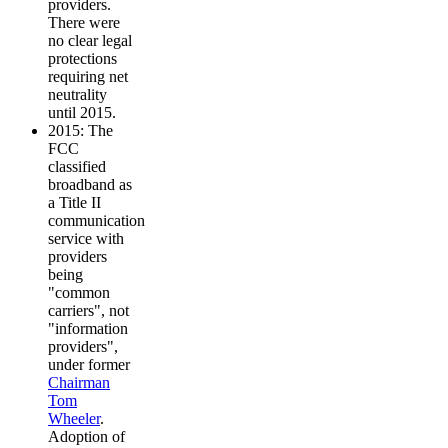
providers.
There were
no clear legal
protections
requiring net
neutrality
until 2015.
2015: The
FCC
classified
broadband as
a Title II
communication
service with
providers
being
"common
carriers", not
"information
providers",
under former
Chairman
Tom
Wheeler
.
Adoption of