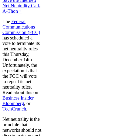
Save the Internet!
Net Neutrality Call-
A-Thon »
The
Federal
Communications
Commission (FCC)
has scheduled a
vote to terminate its
net neutrality rules
this Thursday,
December 14th.
Unfortunately, the
expectation is that
the FCC will vote
to repeal its net
neutrality rules.
Read about this on
Business Insider
,
Bloomberg
, or
TechCrunch
.
Net neutrality is the
principle that
networks should not
discriminate against