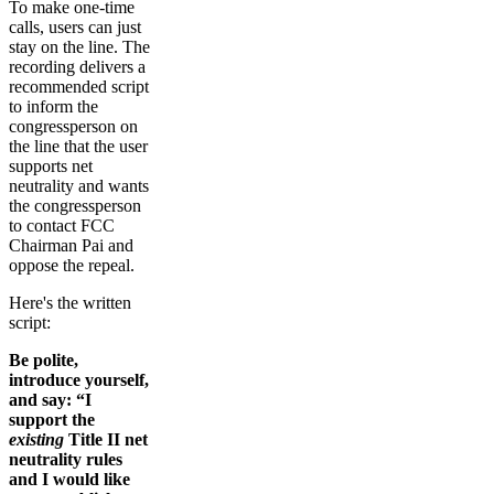
To make one-time
calls, users can just
stay on the line. The
recording delivers a
recommended script
to inform the
congressperson on
the line that the user
supports net
neutrality and wants
the congressperson
to contact FCC
Chairman Pai and
oppose the repeal.
Here's the written
script:
Be polite,
introduce yourself,
and say: “I
support the
existing
Title II net
neutrality rules
and I would like