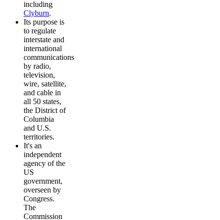
including
Clyburn
.
Its purpose is
to regulate
interstate and
international
communications
by radio,
television,
wire, satellite,
and cable in
all 50 states,
the District of
Columbia
and U.S.
territories.
It's an
independent
agency of the
US
government,
overseen by
Congress.
The
Commission