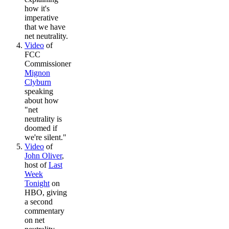
how it's
imperative
that we have
net neutrality.
Video
of
FCC
Commissioner
Mignon
Clyburn
speaking
about how
"net
neutrality is
doomed if
we're silent."
Video
of
John Oliver
,
host of
Last
Week
Tonight
on
HBO, giving
a second
commentary
on net