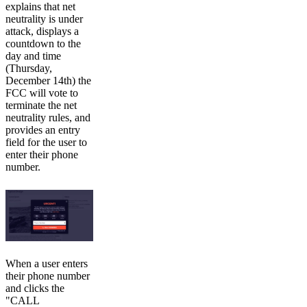
explains that net
neutrality is under
attack, displays a
countdown to the
day and time
(Thursday,
December 14th) the
FCC will vote to
terminate the net
neutrality rules, and
provides an entry
field for the user to
enter their phone
number.
When a user enters
their phone number
and clicks the
"CALL