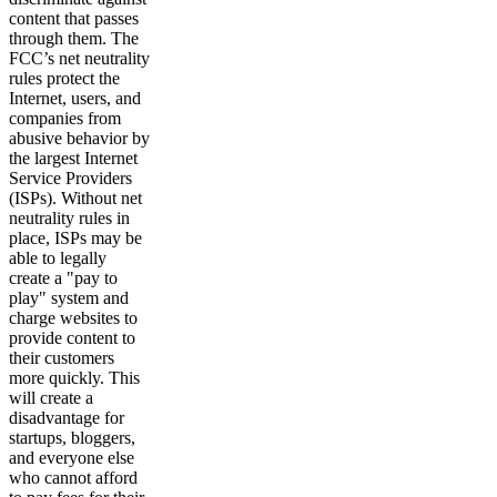
content that passes
through them. The
FCC’s net neutrality
rules protect the
Internet, users, and
companies from
abusive behavior by
the largest Internet
Service Providers
(ISPs). Without net
neutrality rules in
place, ISPs may be
able to legally
create a "pay to
play" system and
charge websites to
provide content to
their customers
more quickly. This
will create a
disadvantage for
startups, bloggers,
and everyone else
who cannot afford