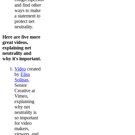
and find other
ways to make
a statement to
protect net
neutrality.
Here are five more
great videos,
explaining net
neutrality and
why it's important.
Video
created
by
Elisa
Solinas
,
Senior
Creative at
Vimeo,
explaining
why net
neutrality is
so important
for video
makers,
viewers, and