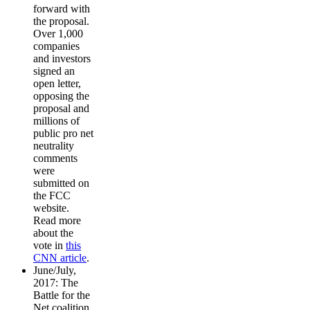
forward with
the proposal.
Over 1,000
companies
and investors
signed an
open letter,
opposing the
proposal and
millions of
public pro net
neutrality
comments
were
submitted on
the FCC
website.
Read more
about the
vote in
this
CNN article
.
June/July,
2017: The
Battle for the
Net coalition