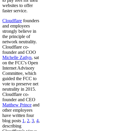
to pay fees for their
websites to offer
faster service.
Cloudflare
founders
and employees
strongly believe in
the principle of
network neutrality.
Cloudflare co-
founder and COO
Michelle Zatlyn
, sat
on the FCC's Open
Internet Advisory
Committee, which
guided the FCC to
vote to preserve net
neutrality in 2015.
Cloudflare co-
founder and CEO
Matthew Prince
and
other employees
have written four
blog posts
1
,
2
,
3
,
4
,
describing