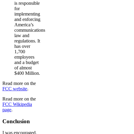
is responsible
for
implementing
and enforcing
America’s
communications
law and
regulations. It
has over
1,700
employees
and a budget
of almost
$400 Million.
Read more on the
FCC website
.
Read more on the
FCC Wikipedia
page
.
Conclusion
I was encouraged,