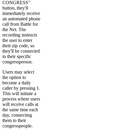
CONGRESS"
button, they'll
immediately receive
an automated phone
call from Battle for
the Net. The
recording instructs
the user to enter
their zip code, so
they'll be connected
to their specific
congressperson.
Users may select
the option to
become a daily
caller by pressing 1.
This will initiate a
process where users
will receive calls at
the same time each
day, connecting
them to their
congresspeople.