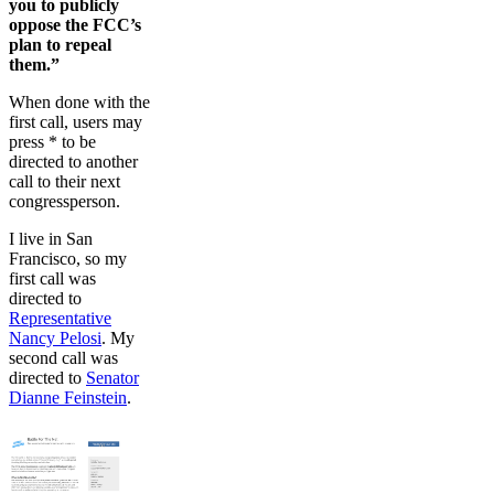
you to publicly
oppose the FCC’s
plan to repeal
them.”
When done with the
first call, users may
press * to be
directed to another
call to their next
congressperson.
I live in San
Francisco, so my
first call was
directed to
Representative
Nancy Pelosi
. My
second call was
directed to
Senator
Dianne Feinstein
.