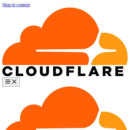
Skip to content