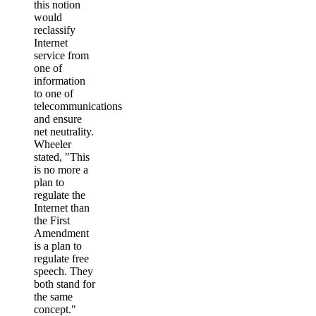
this notion
would
reclassify
Internet
service from
one of
information
to one of
telecommunications
and ensure
net neutrality.
Wheeler
stated, "This
is no more a
plan to
regulate the
Internet than
the First
Amendment
is a plan to
regulate free
speech. They
both stand for
the same
concept."