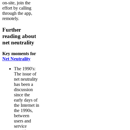
on-site, join the
effort by calling
through the app,
remotely.
Further
reading about
net neutrality
Key moments for
Net Neutrality
The 1990's:
The issue of
net neutrality
has been a
discussion
since the
early days of
the Internet in
the 1990s,
between
users and
service