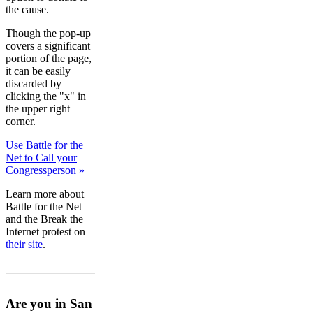
the cause.
Though the pop-up
covers a significant
portion of the page,
it can be easily
discarded by
clicking the "x" in
the upper right
corner.
Use Battle for the
Net to Call your
Congressperson »
Learn more about
Battle for the Net
and the Break the
Internet protest on
their site
.
Are you in San