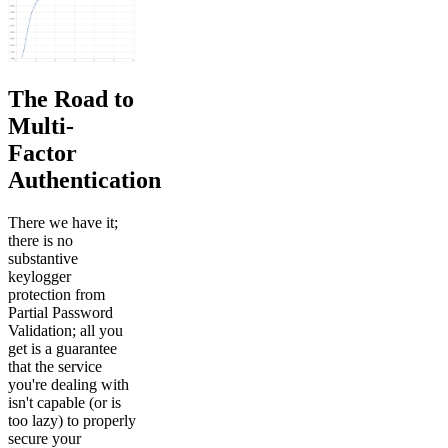
The Road to
Multi-
Factor
Authentication
There we have it;
there is no
substantive
keylogger
protection from
Partial Password
Validation; all you
get is a guarantee
that the service
you're dealing with
isn't capable (or is
too lazy) to properly
secure your