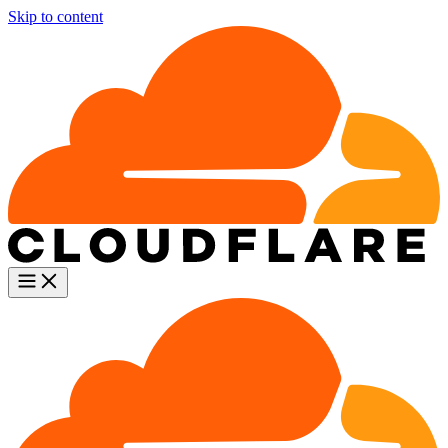
Skip to content