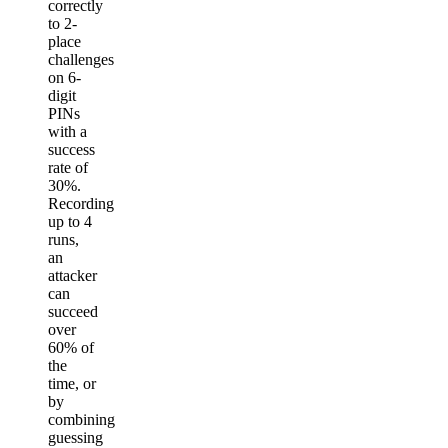
correctly
to 2-
place
challenges
on 6-
digit
PINs
with a
success
rate of
30%.
Recording
up to 4
runs,
an
attacker
can
succeed
over
60% of
the
time, or
by
combining
guessing