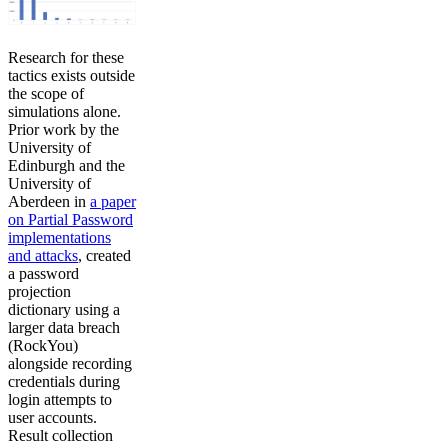
Research for these
tactics exists outside
the scope of
simulations alone.
Prior work by the
University of
Edinburgh and the
University of
Aberdeen in
a paper
on Partial Password
implementations
and attacks
, created
a password
projection
dictionary using a
larger data breach
(RockYou)
alongside recording
credentials during
login attempts to
user accounts.
Result collection