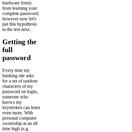
hardware form)
from learning your
complete password;
however now let's
put this hypothesis
to the test next.
Getting the
full
password
Every time my
banking site asks
for a set of random
characters of my
password on login,
someone who
knows my
keystrokes can learn
even more. With
personal computer
ownership at an all
time high (e.g.