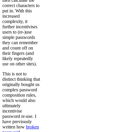
then calculate the
correct characters to
put in. With this
increased
complexity, it
further incentivises
users to (re-)use
simple passwords
they can remember
and count off on
their fingers (and
likely repeatedly
use on other sites).
This is not to
distinct thinking that
originally bought us
complex password
composition rules,
which would also
ultimately
incentivise
password re-use. I
have previously
written how
broken