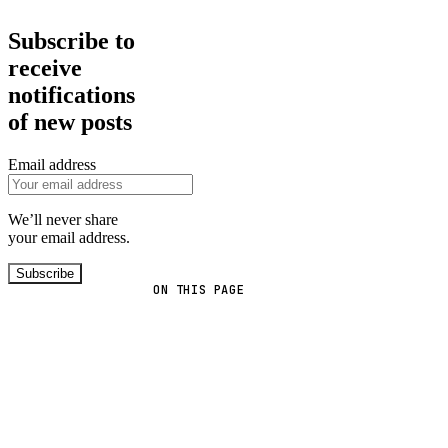
Subscribe to
receive
notifications
of new posts
Email address
We’ll never share
your email address.
Subscribe
ON THIS PAGE