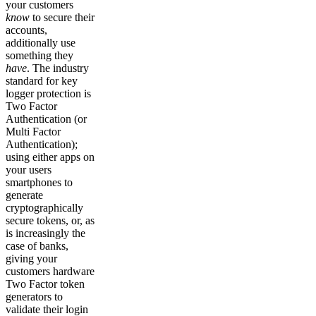
your customers
know
to secure their
accounts,
additionally use
something they
have
. The industry
standard for key
logger protection is
Two Factor
Authentication (or
Multi Factor
Authentication);
using either apps on
your users
smartphones to
generate
cryptographically
secure tokens, or, as
is increasingly the
case of banks,
giving your
customers hardware
Two Factor token
generators to
validate their login