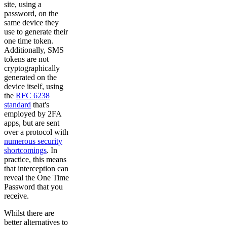
site, using a
password, on the
same device they
use to generate their
one time token.
Additionally, SMS
tokens are not
cryptographically
generated on the
device itself, using
the
RFC 6238
standard
that's
employed by 2FA
apps, but are sent
over a protocol with
numerous security
shortcomings
. In
practice, this means
that interception can
reveal the One Time
Password that you
receive.
Whilst there are
better alternatives to