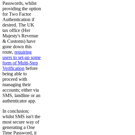
Passwords, whilst
providing the option
for Two Factor
Authentication if
desired. The UK
tax office (Her
Majesty's Revenue
& Customs) have
gone down this
route,
requiring
users to set-up some
form of Multi-Step
Verification
before
being able to
proceed with
managing their
accounts; either via
SMS, landline or an
authenticator app.
In conclusion;
whilst SMS isn't the
most secure way of
generating a One
Time Password, it