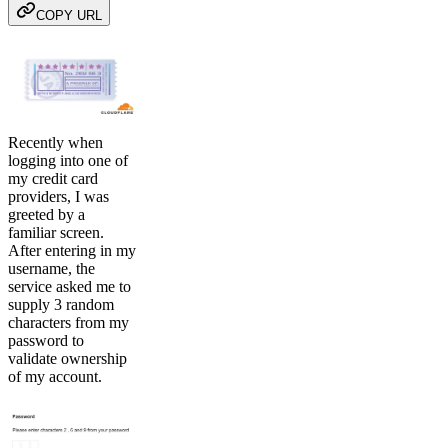
COPY URL
Recently when
logging into one of
my credit card
providers, I was
greeted by a
familiar screen.
After entering in my
username, the
service asked me to
supply 3 random
characters from my
password to
validate ownership
of my account.