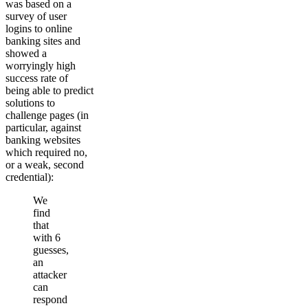
was based on a
survey of user
logins to online
banking sites and
showed a
worryingly high
success rate of
being able to predict
solutions to
challenge pages (in
particular, against
banking websites
which required no,
or a weak, second
credential):
We
find
that
with 6
guesses,
an
attacker
can
respond