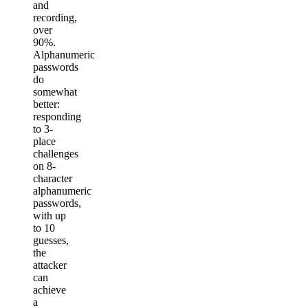
and
recording,
over
90%.
Alphanumeric
passwords
do
somewhat
better:
responding
to 3-
place
challenges
on 8-
character
alphanumeric
passwords,
with up
to 10
guesses,
the
attacker
can
achieve
a