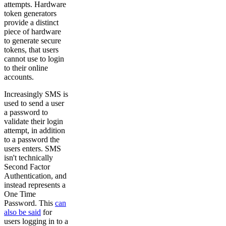
attempts. Hardware
token generators
provide a distinct
piece of hardware
to generate secure
tokens, that users
cannot use to login
to their online
accounts.
Increasingly SMS is
used to send a user
a password to
validate their login
attempt, in addition
to a password the
users enters. SMS
isn't technically
Second Factor
Authentication, and
instead represents a
One Time
Password. This
can
also be said
for
users logging in to a