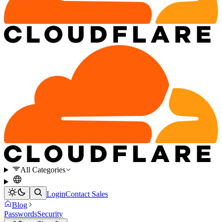
All Categories
Login
Contact Sales
Blog
Passwords
Security