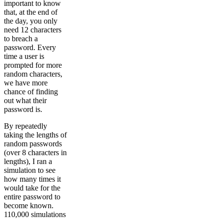
important to know
that, at the end of
the day, you only
need 12 characters
to breach a
password. Every
time a user is
prompted for more
random characters,
we have more
chance of finding
out what their
password is.
By repeatedly
taking the lengths of
random passwords
(over 8 characters in
lengths), I ran a
simulation to see
how many times it
would take for the
entire password to
become known.
110,000 simulations