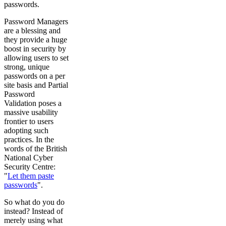
passwords.
Password Managers
are a blessing and
they provide a huge
boost in security by
allowing users to set
strong, unique
passwords on a per
site basis and Partial
Password
Validation poses a
massive usability
frontier to users
adopting such
practices. In the
words of the British
National Cyber
Security Centre:
"
Let them paste
passwords
".
So what do you do
instead? Instead of
merely using what