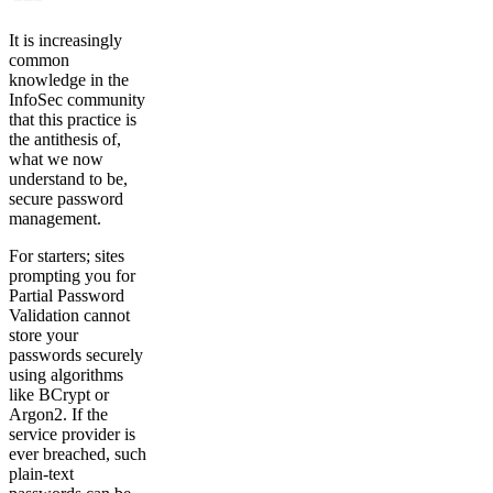
It is increasingly
common
knowledge in the
InfoSec community
that this practice is
the antithesis of,
what we now
understand to be,
secure password
management.
For starters; sites
prompting you for
Partial Password
Validation cannot
store your
passwords securely
using algorithms
like BCrypt or
Argon2. If the
service provider is
ever breached, such
plain-text