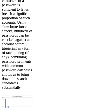
characters of a
password is
sufficient to let us
breach a significant
proportion of such
accounts. Using
slow brute force
attacks, hundreds of
passwords can be
checked against an
account before
triggering any form
of rate limiting (if
any), combining
password segments
with common
password databases
allows us to bring
down the search
candidates
substantially.