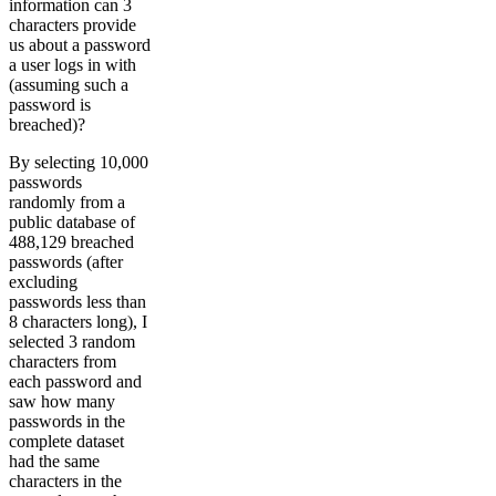
information can 3
characters provide
us about a password
a user logs in with
(assuming such a
password is
breached)?
By selecting 10,000
passwords
randomly from a
public database of
488,129 breached
passwords (after
excluding
passwords less than
8 characters long), I
selected 3 random
characters from
each password and
saw how many
passwords in the
complete dataset
had the same
characters in the