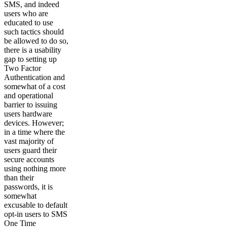
SMS, and indeed
users who are
educated to use
such tactics should
be allowed to do so,
there is a usability
gap to setting up
Two Factor
Authentication and
somewhat of a cost
and operational
barrier to issuing
users hardware
devices. However;
in a time where the
vast majority of
users guard their
secure accounts
using nothing more
than their
passwords, it is
somewhat
excusable to default
opt-in users to SMS
One Time