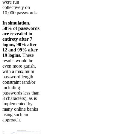
were run
collectively on
10,000 passwords.
In simulation,
58% of passwords
are revealed in
entirety after 7
logins, 90% after
12 and 99% after
19 logins.
These
results would be
even more garish,
with a maximum
password length
constraint (and/or
including
passwords less than
8 characters); as is
implemented by
many online banks
using such an
approach.