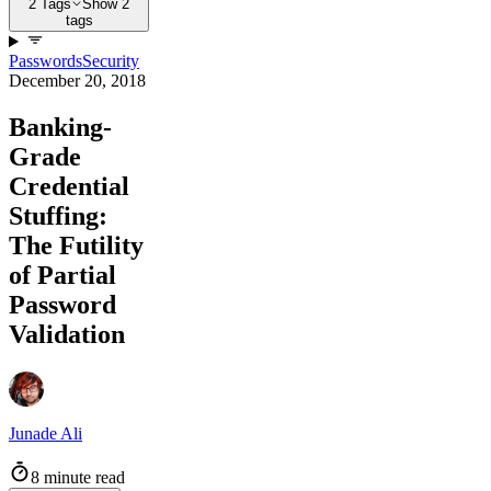
2 Tags
Show 2
tags
Passwords
Security
December 20, 2018
Banking-
Grade
Credential
Stuffing:
The Futility
of Partial
Password
Validation
Junade Ali
8 minute read