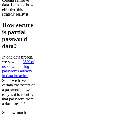
contain sensitive
data. Let’s see how
effective this
strategy really is.
How secure
is partial
password
data?
In one data breach,
we saw that
86% of
users were using
passwords already
in data breaches
.
So, if we have
certain characters of
a password, how
easy is it to identify
that password from
a data breach?
So; how much