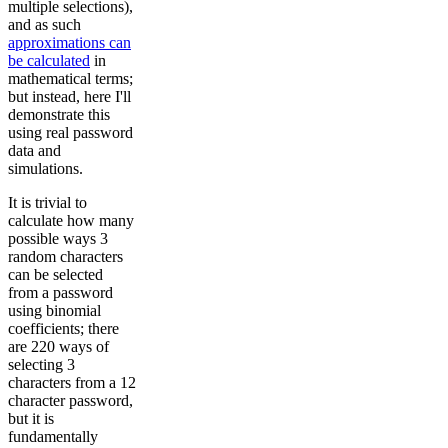
multiple selections),
and as such
approximations can
be calculated
in
mathematical terms;
but instead, here I'll
demonstrate this
using real password
data and
simulations.
It is trivial to
calculate how many
possible ways 3
random characters
can be selected
from a password
using binomial
coefficients; there
are 220 ways of
selecting 3
characters from a 12
character password,
but it is
fundamentally