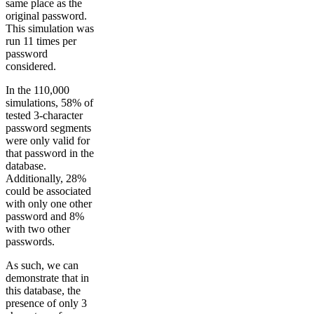
same place as the
original password.
This simulation was
run 11 times per
password
considered.
In the 110,000
simulations, 58% of
tested 3-character
password segments
were only valid for
that password in the
database.
Additionally, 28%
could be associated
with only one other
password and 8%
with two other
passwords.
As such, we can
demonstrate that in
this database, the
presence of only 3