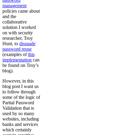
password
management
policies came about
and the
collaborative
solution I worked
on with security
researcher, Troy
Hunt, to
dissuade
password reuse
(examples of
this
implementation
can
be found on Troy’s
blog).
However, in this
blog post I want us
to follow through
some of the logic of
Partial Password
Validation that is
used by so many
websites, including
banks and services
which certainly