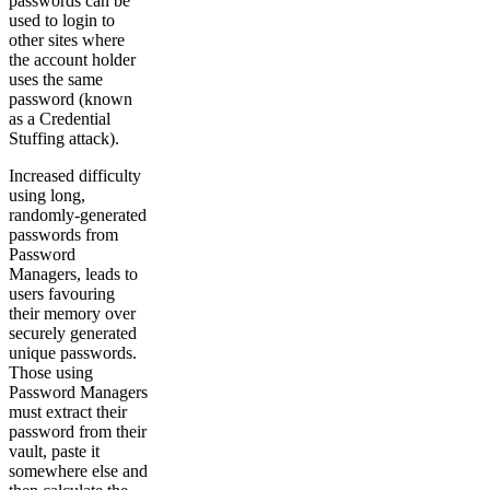
passwords can be
used to login to
other sites where
the account holder
uses the same
password (known
as a Credential
Stuffing attack).
Increased difficulty
using long,
randomly-generated
passwords from
Password
Managers, leads to
users favouring
their memory over
securely generated
unique passwords.
Those using
Password Managers
must extract their
password from their
vault, paste it
somewhere else and