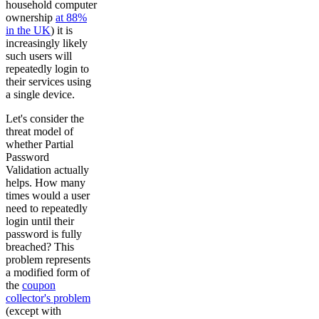
household computer
ownership
at 88%
in the UK
) it is
increasingly likely
such users will
repeatedly login to
their services using
a single device.
Let's consider the
threat model of
whether Partial
Password
Validation actually
helps. How many
times would a user
need to repeatedly
login until their
password is fully
breached? This
problem represents
a modified form of
the
coupon
collector's problem
(except with