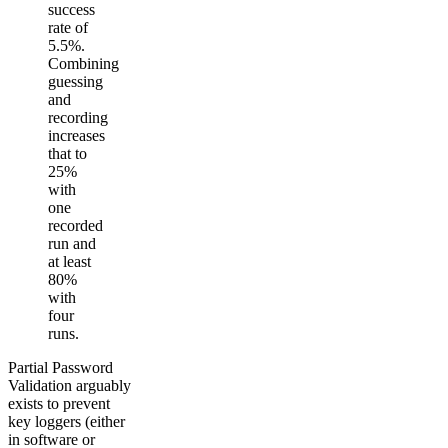
success
rate of
5.5%.
Combining
guessing
and
recording
increases
that to
25%
with
one
recorded
run and
at least
80%
with
four
runs.
Partial Password
Validation arguably
exists to prevent
key loggers (either
in software or