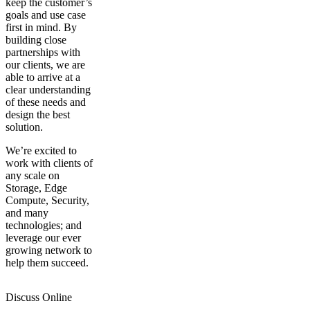
keep the customer’s
goals and use case
first in mind. By
building close
partnerships with
our clients, we are
able to arrive at a
clear understanding
of these needs and
design the best
solution.
We’re excited to
work with clients of
any scale on
Storage, Edge
Compute, Security,
and many
technologies; and
leverage our ever
growing network to
help them succeed.
Discuss Online