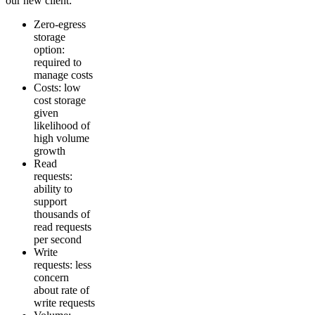
our new client:
Zero-egress
storage
option:
required to
manage costs
Costs: low
cost storage
given
likelihood of
high volume
growth
Read
requests:
ability to
support
thousands of
read requests
per second
Write
requests: less
concern
about rate of
write requests