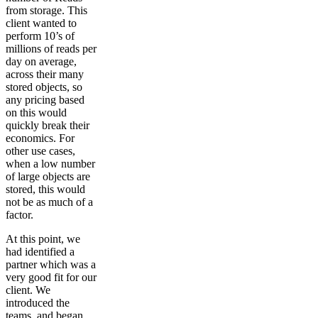
from storage. This
client wanted to
perform 10’s of
millions of reads per
day on average,
across their many
stored objects, so
any pricing based
on this would
quickly break their
economics. For
other use cases,
when a low number
of large objects are
stored, this would
not be as much of a
factor.
At this point, we
had identified a
partner which was a
very good fit for our
client. We
introduced the
teams, and began