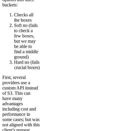
buckets:
Checks all
the boxes
Soft no (fails
to check a
few boxes,
but we may
be able to
find a middle
ground)
Hard no (fails
crucial boxes)
First, several
providers use a
custom API instead
of S3. This can
have many
advantages
including cost and
performance in
some cases; but was
not aligned with this
client’s request