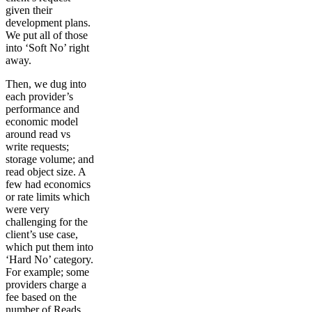
given their
development plans.
We put all of those
into ‘Soft No’ right
away.
Then, we dug into
each provider’s
performance and
economic model
around read vs
write requests;
storage volume; and
read object size. A
few had economics
or rate limits which
were very
challenging for the
client’s use case,
which put them into
‘Hard No’ category.
For example; some
providers charge a
fee based on the
number of Reads