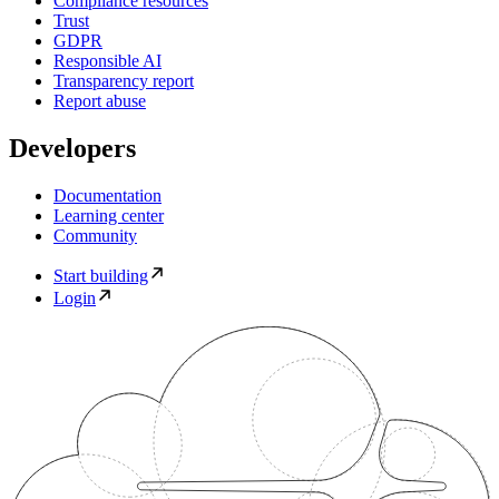
Compliance resources
Trust
GDPR
Responsible AI
Transparency report
Report abuse
Developers
Documentation
Learning center
Community
Start building
Login