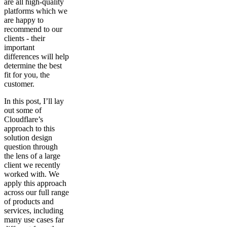
are all high-quality
platforms which we
are happy to
recommend to our
clients - their
important
differences will help
determine the best
fit for you, the
customer.
In this post, I’ll lay
out some of
Cloudflare’s
approach to this
solution design
question through
the lens of a large
client we recently
worked with. We
apply this approach
across our full range
of products and
services, including
many use cases far