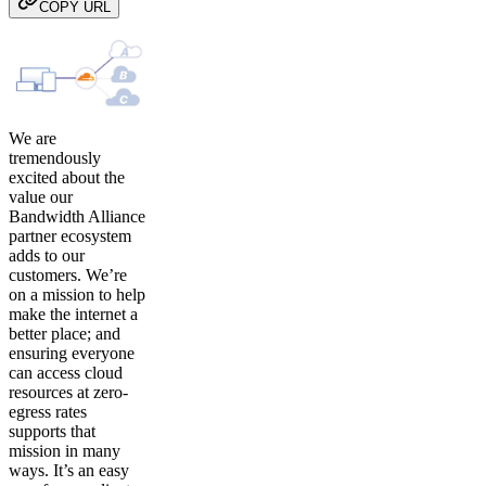
COPY URL
We are
tremendously
excited about the
value our
Bandwidth Alliance
partner ecosystem
adds to our
customers. We’re
on a mission to help
make the internet a
better place; and
ensuring everyone
can access cloud
resources at zero-
egress rates
supports that
mission in many
ways. It’s an easy