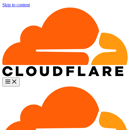
Skip to content