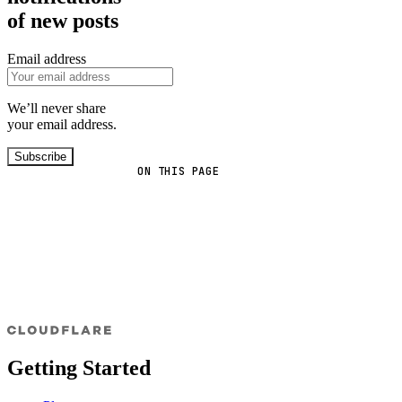
of new posts
Email address
We’ll never share
your email address.
Subscribe
ON THIS PAGE
Getting Started