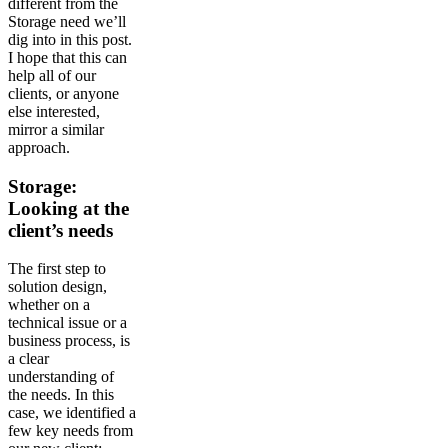
different from the
Storage need we’ll
dig into in this post.
I hope that this can
help all of our
clients, or anyone
else interested,
mirror a similar
approach.
Storage:
Looking at the
client’s needs
The first step to
solution design,
whether on a
technical issue or a
business process, is
a clear
understanding of
the needs. In this
case, we identified a
few key needs from