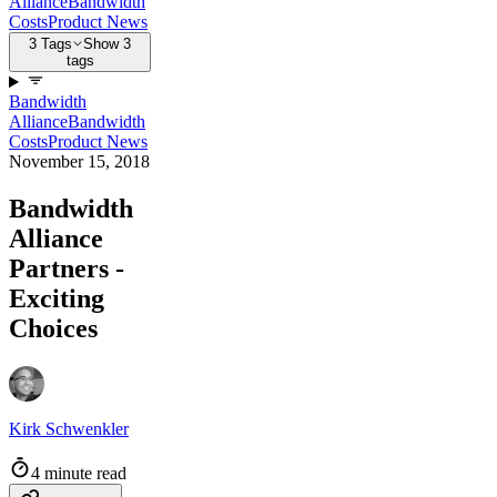
Alliance
Bandwidth
Costs
Product News
3 Tags
Show 3
tags
Bandwidth
Alliance
Bandwidth
Costs
Product News
November 15, 2018
Bandwidth
Alliance
Partners -
Exciting
Choices
Kirk Schwenkler
4 minute read