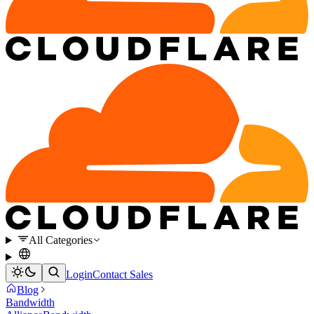
All Categories
Login
Contact Sales
Blog
Bandwidth